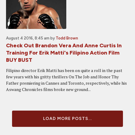
August 4 2016, 8:45 am
by
Todd Brown
Check Out Brandon Vera And Anne Curtis In
Training For Erik Matti's Filipino Action Film
BUY BUST
Filipino director Erik Matti has been on quite a roll in the past
few years with his gritty thrillers On The Job and Honor Thy
Father premiering in Cannes and Toronto, respectively, while his
Aswang Chronicles films broke new ground...
LOAD MORE POSTS...