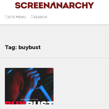
SITE MENU
SEARCH
Tag: buybust