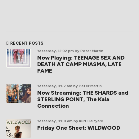
RECENT POSTS
Yesterday, 12:02 pm
by Peter Martin
Now Playing: TEENAGE SEX AND
DEATH AT CAMP MIASMA, LATE
FAME
Yesterday, 9:02 am
by Peter Martin
Now Streaming: THE SHARDS and
STERLING POINT, The Kaia
Connection
Yesterday, 9:00 am
by Kurt Halfyard
Friday One Sheet: WILDWOOD