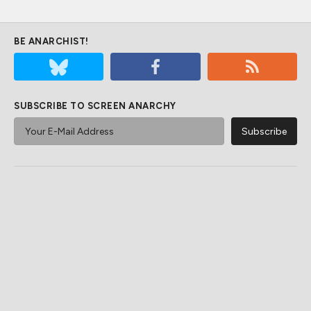
BE ANARCHIST!
SUBSCRIBE TO SCREEN ANARCHY