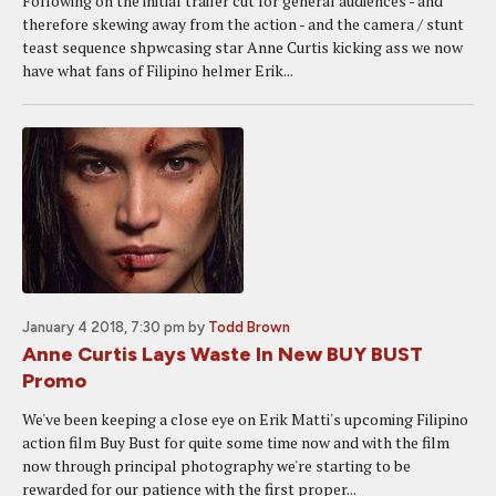
Following on the initial trailer cut for general audiences - and
therefore skewing away from the action - and the camera / stunt
teast sequence shpwcasing star Anne Curtis kicking ass we now
have what fans of Filipino helmer Erik...
January 4 2018, 7:30 pm
by
Todd Brown
Anne Curtis Lays Waste In New BUY BUST
Promo
We've been keeping a close eye on Erik Matti's upcoming Filipino
action film Buy Bust for quite some time now and with the film
now through principal photography we're starting to be
rewarded for our patience with the first proper...