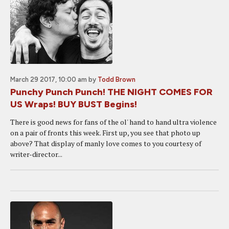
March 29 2017, 10:00 am
by
Todd Brown
Punchy Punch Punch! THE NIGHT COMES FOR
US Wraps! BUY BUST Begins!
There is good news for fans of the ol' hand to hand ultra violence
on a pair of fronts this week. First up, you see that photo up
above? That display of manly love comes to you courtesy of
writer-director...