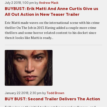
July 2 2018, 1:00 pm
by
Andrew Mack
BUYBUST: Erik Matti And Anne Curtis Give us
All Out Action in New Teaser Trailer
Eric Matti made waves on the international scene with his crime
thriller On The Job in 2013. Having added a couple more crime
thrillers and some horror related content to his docket since
then it looks like Matti is ready...
January 22 2018, 2:30 pm
by
Todd Brown
BUY BUST: Second Trailer Delivers The Action