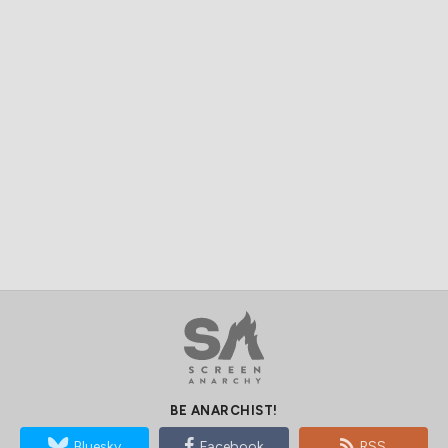
BE ANARCHIST!
Bluesky
Facebook
RSS