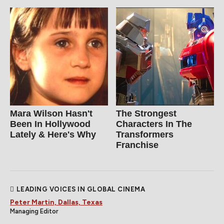
Mara Wilson Hasn't
The Strongest
Been In Hollywood
Characters In The
Lately & Here's Why
Transformers
Franchise
LEADING VOICES IN GLOBAL CINEMA
Peter Martin, Dallas, Texas
Managing Editor