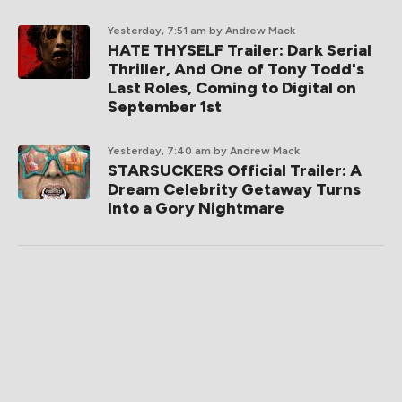
Yesterday, 7:51 am
by Andrew Mack
HATE THYSELF Trailer: Dark Serial
Thriller, And One of Tony Todd's
Last Roles, Coming to Digital on
September 1st
Yesterday, 7:40 am
by Andrew Mack
STARSUCKERS Official Trailer: A
Dream Celebrity Getaway Turns
Into a Gory Nightmare