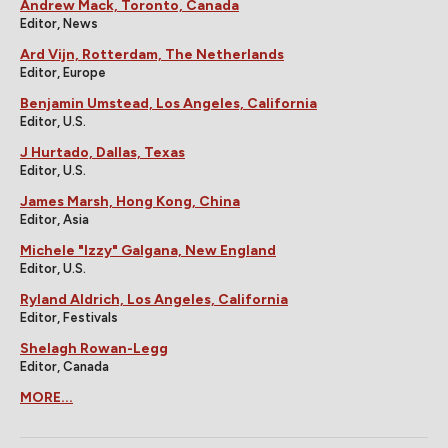
Andrew Mack, Toronto, Canada
Editor, News
Ard Vijn, Rotterdam, The Netherlands
Editor, Europe
Benjamin Umstead, Los Angeles, California
Editor, U.S.
J Hurtado, Dallas, Texas
Editor, U.S.
James Marsh, Hong Kong, China
Editor, Asia
Michele "Izzy" Galgana, New England
Editor, U.S.
Ryland Aldrich, Los Angeles, California
Editor, Festivals
Shelagh Rowan-Legg
Editor, Canada
MORE...