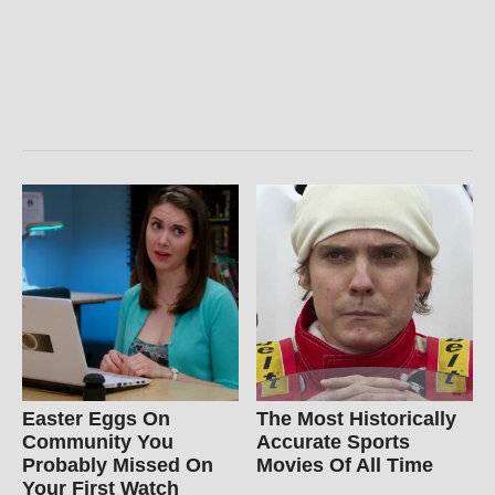
Easter Eggs On
The Most Historically
Community You
Accurate Sports
Probably Missed On
Movies Of All Time
Your First Watch