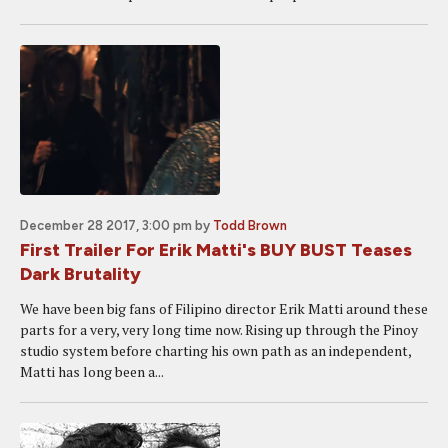
December 28 2017, 3:00 pm
by
Todd Brown
First Trailer For Erik Matti's BUY BUST Teases
Dark Brutality
We have been big fans of Filipino director Erik Matti around these
parts for a very, very long time now. Rising up through the Pinoy
studio system before charting his own path as an independent,
Matti has long been a...