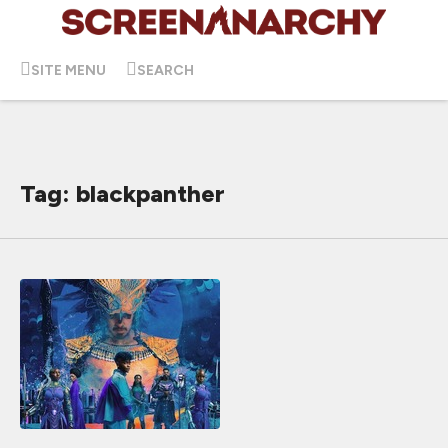
SITE MENU
SEARCH
Tag: blackpanther