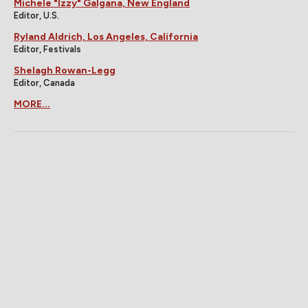
Michele "Izzy" Galgana, New England
Editor, U.S.
Ryland Aldrich, Los Angeles, California
Editor, Festivals
Shelagh Rowan-Legg
Editor, Canada
MORE...