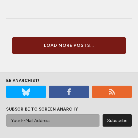
LOAD MORE POSTS...
BE ANARCHIST!
SUBSCRIBE TO SCREEN ANARCHY