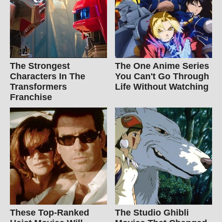
The Strongest
The One Anime Series
Characters In The
You Can't Go Through
Transformers
Life Without Watching
Franchise
These Top-Ranked
The Studio Ghibli