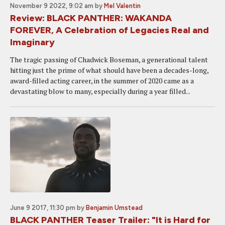
November 9 2022, 9:02 am
by
Mel Valentin
Review: BLACK PANTHER: WAKANDA
FOREVER, A Celebration of Legacies Real and
Imaginary
The tragic passing of Chadwick Boseman, a generational talent
hitting just the prime of what should have been a decades-long,
award-filled acting career, in the summer of 2020 came as a
devastating blow to many, especially during a year filled...
June 9 2017, 11:30 pm
by
Benjamin Umstead
BLACK PANTHER Teaser Trailer: "It is Hard for