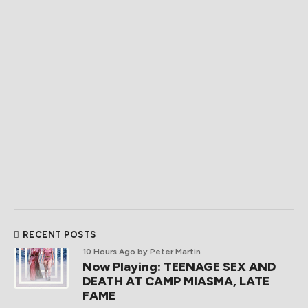
RECENT POSTS
10 Hours Ago
by Peter Martin
Now Playing: TEENAGE SEX AND
DEATH AT CAMP MIASMA, LATE
FAME