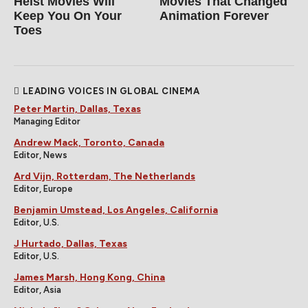
Heist Movies Will
Movies That Changed
Keep You On Your
Animation Forever
Toes
LEADING VOICES IN GLOBAL CINEMA
Peter Martin, Dallas, Texas
Managing Editor
Andrew Mack, Toronto, Canada
Editor, News
Ard Vijn, Rotterdam, The Netherlands
Editor, Europe
Benjamin Umstead, Los Angeles, California
Editor, U.S.
J Hurtado, Dallas, Texas
Editor, U.S.
James Marsh, Hong Kong, China
Editor, Asia