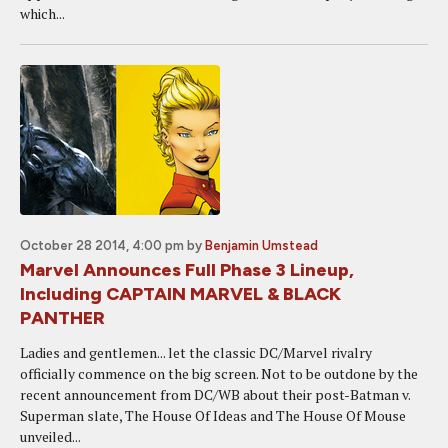
which...
October 28 2014, 4:00 pm
by
Benjamin Umstead
Marvel Announces Full Phase 3 Lineup,
Including CAPTAIN MARVEL & BLACK
PANTHER
Ladies and gentlemen... let the classic DC/Marvel rivalry
officially commence on the big screen. Not to be outdone by the
recent announcement from DC/WB about their post-Batman v.
Superman slate, The House Of Ideas and The House Of Mouse
unveiled...