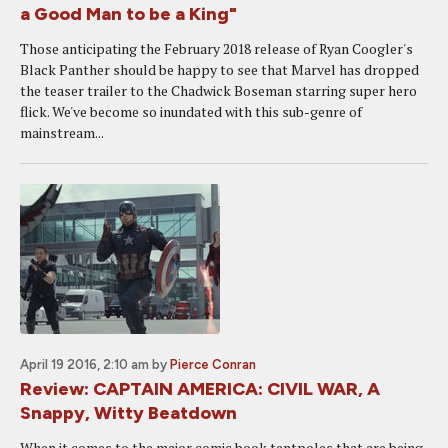
a Good Man to be a King"
Those anticipating the February 2018 release of Ryan Coogler's
Black Panther should be happy to see that Marvel has dropped
the teaser trailer to the Chadwick Boseman starring super hero
flick. We've become so inundated with this sub-genre of
mainstream...
April 19 2016, 2:10 am
by
Pierce Conran
Review: CAPTAIN AMERICA: CIVIL WAR, A
Snappy, Witty Beatdown
When it comes to the major comic book tentpoles that are being