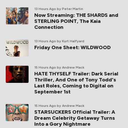
13 Hours Ago
by Peter Martin
Now Streaming: THE SHARDS and
STERLING POINT, The Kaia
Connection
13 Hours Ago
by Kurt Halfyard
Friday One Sheet: WILDWOOD
15 Hours Ago
by Andrew Mack
HATE THYSELF Trailer: Dark Serial
Thriller, And One of Tony Todd's
Last Roles, Coming to Digital on
September 1st
15 Hours Ago
by Andrew Mack
STARSUCKERS Official Trailer: A
Dream Celebrity Getaway Turns
Into a Gory Nightmare