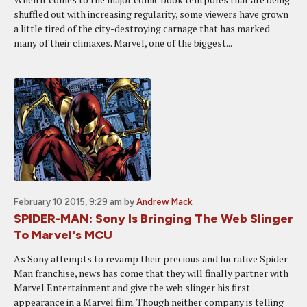
shuffled out with increasing regularity, some viewers have grown
a little tired of the city-destroying carnage that has marked
many of their climaxes. Marvel, one of the biggest...
February 10 2015, 9:29 am
by
Andrew Mack
SPIDER-MAN: Sony Is Bringing The Web Slinger
To Marvel's MCU
As Sony attempts to revamp their precious and lucrative Spider-
Man franchise, news has come that they will finally partner with
Marvel Entertainment and give the web slinger his first
appearance in a Marvel film. Though neither company is telling