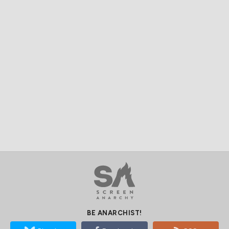
BE ANARCHIST!