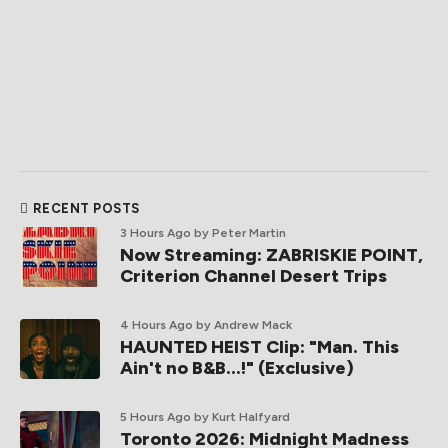
RECENT POSTS
3 Hours Ago
by Peter Martin
Now Streaming: ZABRISKIE POINT,
Criterion Channel Desert Trips
4 Hours Ago
by Andrew Mack
HAUNTED HEIST Clip: "Man. This
Ain't no B&B...!" (Exclusive)
5 Hours Ago
by Kurt Halfyard
Toronto 2026: Midnight Madness