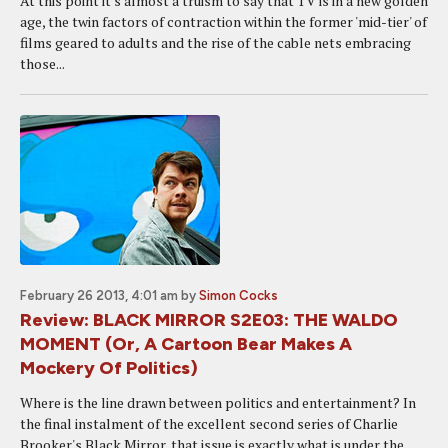
At this point it's almost a truism to say that TV is in a new golden
age, the twin factors of contraction within the former 'mid-tier' of
films geared to adults and the rise of the cable nets embracing
those...
February 26 2013, 4:01 am
by
Simon Cocks
Review: BLACK MIRROR S2E03: THE WALDO
MOMENT (Or, A Cartoon Bear Makes A
Mockery Of Politics)
Where is the line drawn between politics and entertainment? In
the final instalment of the excellent second series of Charlie
Brooker's Black Mirror, that issue is exactly what is under the