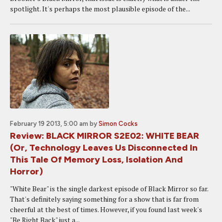
spotlight. It's perhaps the most plausible episode of the...
February 19 2013, 5:00 am
by
Simon Cocks
Review: BLACK MIRROR S2E02: WHITE BEAR
(Or, Technology Leaves Us Disconnected In
This Tale Of Memory Loss, Isolation And
Horror)
"White Bear" is the single darkest episode of Black Mirror so far.
That's definitely saying something for a show that is far from
cheerful at the best of times. However, if you found last week's
"Be Right Back" just a...