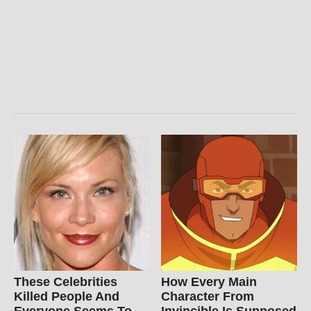
These Celebrities
How Every Main
Killed People And
Character From
Everyone Seems To
Invincible Is Supposed