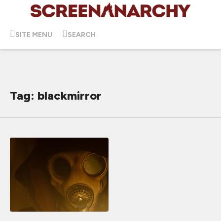
SITE MENU
SEARCH
Tag: blackmirror