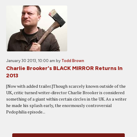
January 30 2013, 10:00 am
by
Todd Brown
Charlie Brooker's BLACK MIRROR Returns In
2013
[Now with added trailer.]Though scarcely known outside of the
UK, critic turned writer-director Charlie Brooker is considered
something of a giant within certain circles in the UK. As a writer
he made his splash early, the enormously controversial
Pedophilia episode...