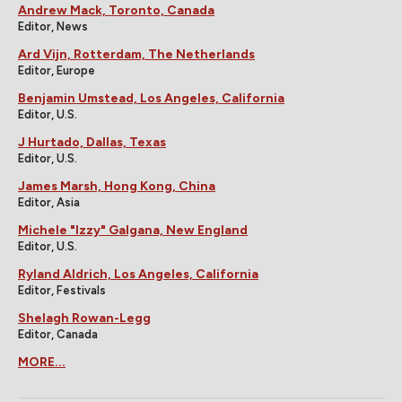
Andrew Mack, Toronto, Canada
Editor, News
Ard Vijn, Rotterdam, The Netherlands
Editor, Europe
Benjamin Umstead, Los Angeles, California
Editor, U.S.
J Hurtado, Dallas, Texas
Editor, U.S.
James Marsh, Hong Kong, China
Editor, Asia
Michele "Izzy" Galgana, New England
Editor, U.S.
Ryland Aldrich, Los Angeles, California
Editor, Festivals
Shelagh Rowan-Legg
Editor, Canada
MORE...