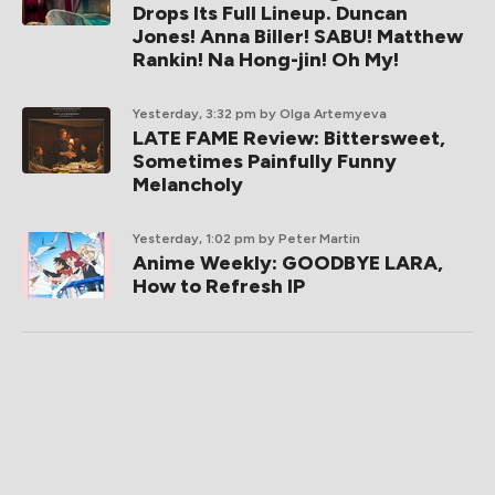
Drops Its Full Lineup. Duncan
Jones! Anna Biller! SABU! Matthew
Rankin! Na Hong-jin! Oh My!
Yesterday, 3:32 pm
by Olga Artemyeva
LATE FAME Review: Bittersweet,
Sometimes Painfully Funny
Melancholy
Yesterday, 1:02 pm
by Peter Martin
Anime Weekly: GOODBYE LARA,
How to Refresh IP