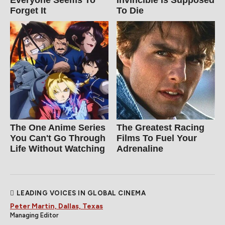
Forget It
To Die
The One Anime Series
The Greatest Racing
You Can't Go Through
Films To Fuel Your
Life Without Watching
Adrenaline
LEADING VOICES IN GLOBAL CINEMA
Peter Martin, Dallas, Texas
Managing Editor