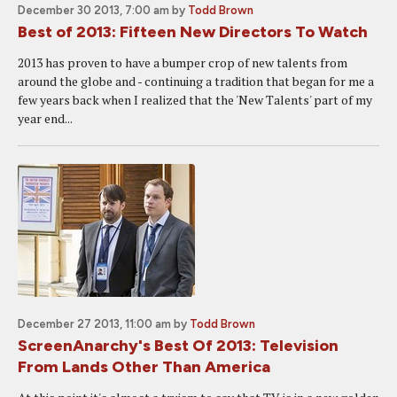
December 30 2013, 7:00 am
by
Todd Brown
Best of 2013: Fifteen New Directors To Watch
2013 has proven to have a bumper crop of new talents from
around the globe and - continuing a tradition that began for me a
few years back when I realized that the 'New Talents' part of my
year end...
December 27 2013, 11:00 am
by
Todd Brown
ScreenAnarchy's Best Of 2013: Television
From Lands Other Than America