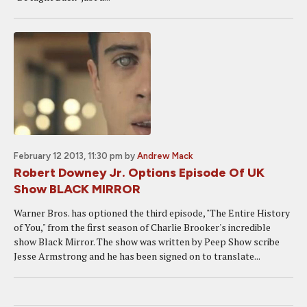
February 12 2013, 11:30 pm
by
Andrew Mack
Robert Downey Jr. Options Episode Of UK
Show BLACK MIRROR
Warner Bros. has optioned the third episode, "The Entire History
of You," from the first season of Charlie Brooker's incredible
show Black Mirror. The show was written by Peep Show scribe
Jesse Armstrong and he has been signed on to translate...