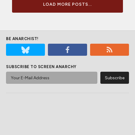
LOAD MORE POSTS...
BE ANARCHIST!
SUBSCRIBE TO SCREEN ANARCHY