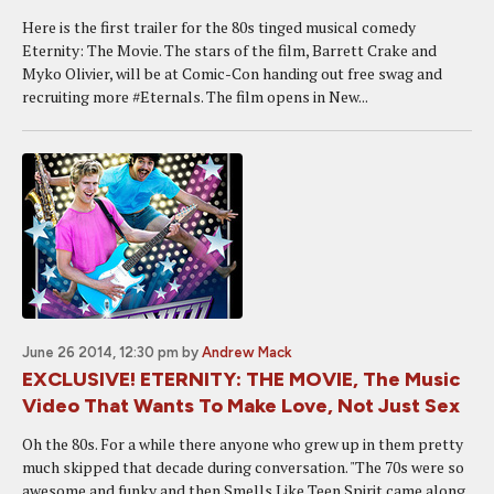
Here is the first trailer for the 80s tinged musical comedy
Eternity: The Movie. The stars of the film, Barrett Crake and
Myko Olivier, will be at Comic-Con handing out free swag and
recruiting more #Eternals. The film opens in New...
June 26 2014, 12:30 pm
by
Andrew Mack
EXCLUSIVE! ETERNITY: THE MOVIE, The Music
Video That Wants To Make Love, Not Just Sex
Oh the 80s. For a while there anyone who grew up in them pretty
much skipped that decade during conversation. "The 70s were so
awesome and funky and then Smells Like Teen Spirit came along