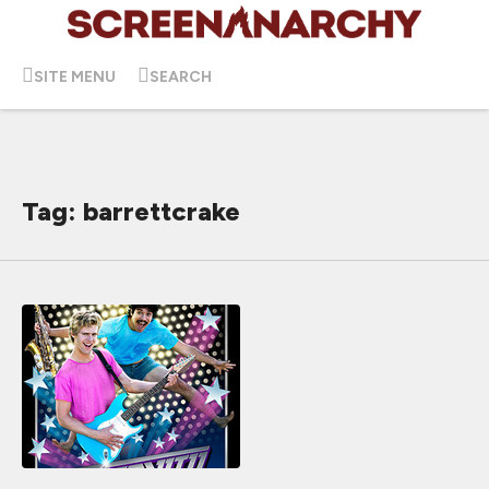
SITE MENU
SEARCH
Tag: barrettcrake