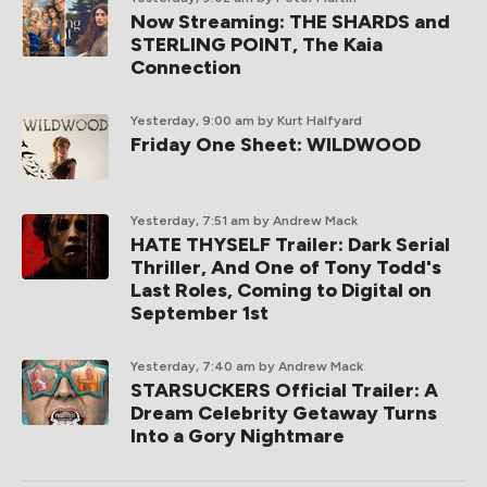
Now Streaming: THE SHARDS and
STERLING POINT, The Kaia
Connection
Yesterday, 9:00 am
by Kurt Halfyard
Friday One Sheet: WILDWOOD
Yesterday, 7:51 am
by Andrew Mack
HATE THYSELF Trailer: Dark Serial
Thriller, And One of Tony Todd's
Last Roles, Coming to Digital on
September 1st
Yesterday, 7:40 am
by Andrew Mack
STARSUCKERS Official Trailer: A
Dream Celebrity Getaway Turns
Into a Gory Nightmare