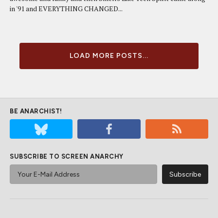
in '91 and EVERYTHING CHANGED...
LOAD MORE POSTS...
BE ANARCHIST!
SUBSCRIBE TO SCREEN ANARCHY