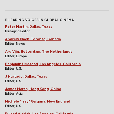
LEADING VOICES IN GLOBAL CINEMA
Peter Martin, Dallas, Texas
Managing Editor
Andrew Mack, Toronto, Canada
Editor, News
Ard Vijn, Rotterdam, The Netherlands
Editor, Europe
Benjamin Umstead, Los Angeles, California
Editor, U.S.
J Hurtado, Dallas, Texas
Editor, U.S.
James Marsh, Hong Kong, China
Editor, Asia
Michele "Izzy" Galgana, New England
Editor, U.S.
Ryland Aldrich, Los Angeles, California