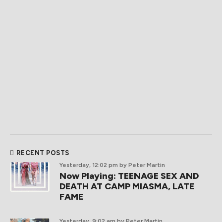
RECENT POSTS
Yesterday, 12:02 pm
by Peter Martin
Now Playing: TEENAGE SEX AND
DEATH AT CAMP MIASMA, LATE
FAME
Yesterday, 9:02 am
by Peter Martin