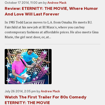
October 17 2014, 11:00 am
by
Andrew Mack
Review: ETERNITY: THE MOVIE, Where Humor
And Love Will Last Forever
In 1985 Todd Lucas moves to L.A. from Omaha. He meets B.J.
Fairchild at his new job at BJ Maxx's, where you can buy
contemporary fashions at affordable prices. He also meets Gina
Marie, the girl next door, or, at...
July 26 2014, 2:05 pm
by
Andrew Mack
Watch The First Trailer For 80s Comedy
ETERNITY: THE MOVIE