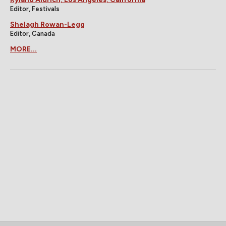
Editor, Festivals
Shelagh Rowan-Legg
Editor, Canada
MORE...