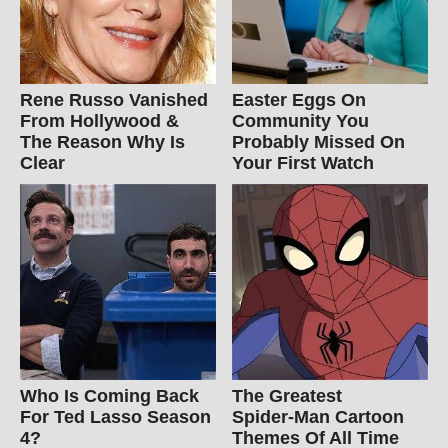
Rene Russo Vanished
Easter Eggs On
From Hollywood &
Community You
The Reason Why Is
Probably Missed On
Clear
Your First Watch
Who Is Coming Back
The Greatest
For Ted Lasso Season
Spider‑Man Cartoon
4?
Themes Of All Time