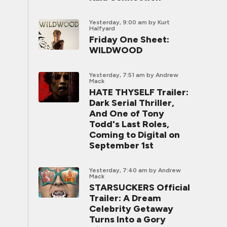
Yesterday, 9:00 am
by Kurt
Halfyard
Friday One Sheet:
WILDWOOD
Yesterday, 7:51 am
by Andrew
Mack
HATE THYSELF Trailer:
Dark Serial Thriller,
And One of Tony
Todd's Last Roles,
Coming to Digital on
September 1st
Yesterday, 7:40 am
by Andrew
Mack
STARSUCKERS Official
Trailer: A Dream
Celebrity Getaway
Turns Into a Gory