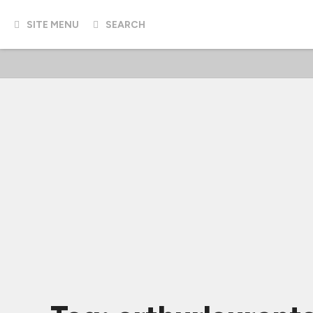
SITE MENU
SEARCH