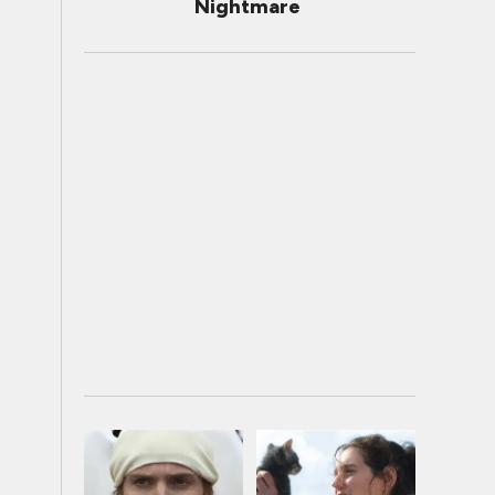
Nightmare