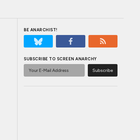
BE ANARCHIST!
SUBSCRIBE TO SCREEN ANARCHY