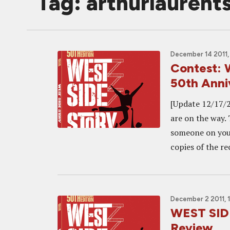
Tag: arthurlaurent
December 14 2011,
Contest: 
50th Anni
[Update 12/17/2
are on the way.
someone on your
copies of the re
December 2 2011, 
WEST SIDE
Review