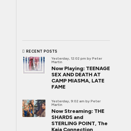
RECENT POSTS
Yesterday, 12:02 pm
by Peter
Martin
Now Playing: TEENAGE
SEX AND DEATH AT
CAMP MIASMA, LATE
FAME
Yesterday, 9:02 am
by Peter
Martin
Now Streaming: THE
SHARDS and
STERLING POINT, The
Kaia Connection