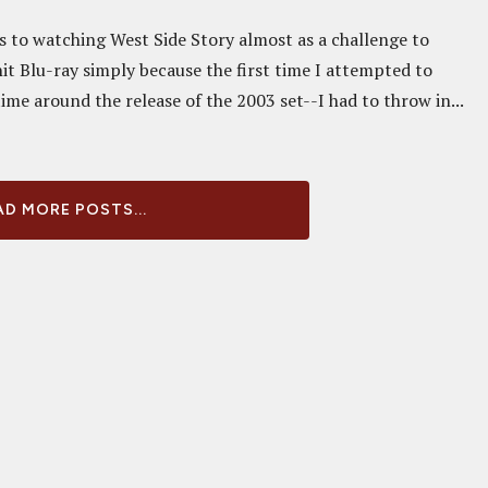
ss to watching West Side Story almost as a challenge to
it Blu-ray simply because the first time I attempted to
me around the release of the 2003 set--I had to throw in...
D MORE POSTS...