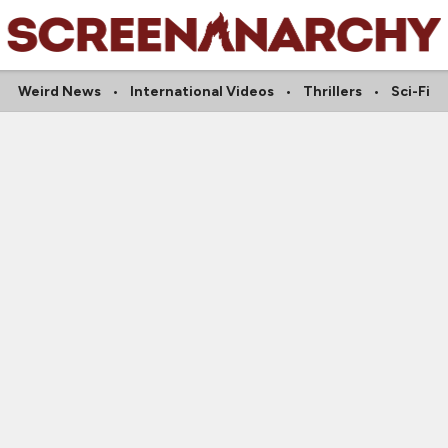
Weird News
International Videos
Thrillers
Sci-Fi