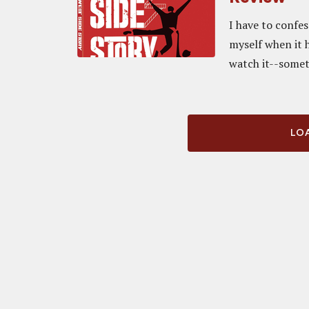
I have to confe
myself when it h
watch it--someti
LOA