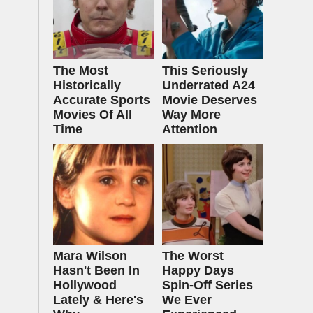
The Most
This Seriously
Historically
Underrated A24
Accurate Sports
Movie Deserves
Movies Of All
Way More
Time
Attention
Mara Wilson
The Worst
Hasn't Been In
Happy Days
Hollywood
Spin-Off Series
Lately & Here's
We Ever