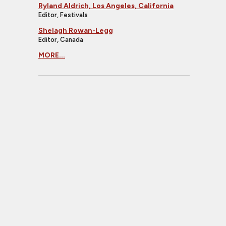
Ryland Aldrich, Los Angeles, California
Editor, Festivals
Shelagh Rowan-Legg
Editor, Canada
MORE...