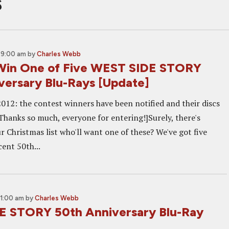
s
 9:00 am
by
Charles Webb
Win One of Five WEST SIDE STORY
versary Blu-Rays [Update]
012: the contest winners have been notified and their discs
 Thanks so much, everyone for entering!]Surely, there's
 Christmas list who'll want one of these? We've got five
cent 50th...
11:00 am
by
Charles Webb
 STORY 50th Anniversary Blu-Ray