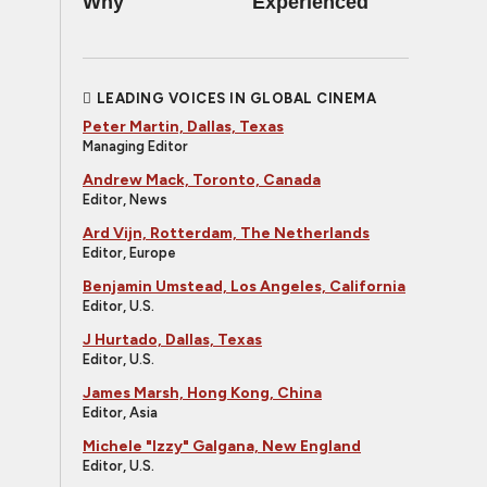
Why
Experienced
LEADING VOICES IN GLOBAL CINEMA
Peter Martin, Dallas, Texas
Managing Editor
Andrew Mack, Toronto, Canada
Editor, News
Ard Vijn, Rotterdam, The Netherlands
Editor, Europe
Benjamin Umstead, Los Angeles, California
Editor, U.S.
J Hurtado, Dallas, Texas
Editor, U.S.
James Marsh, Hong Kong, China
Editor, Asia
Michele "Izzy" Galgana, New England
Editor, U.S.