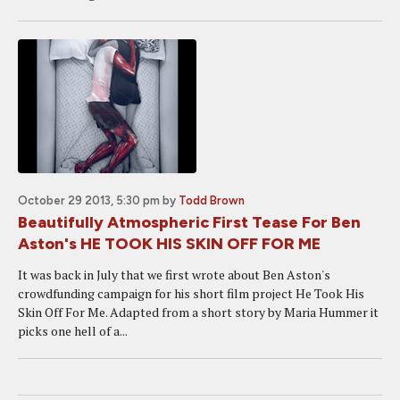
October 29 2013, 5:30 pm
by
Todd Brown
Beautifully Atmospheric First Tease For Ben
Aston's HE TOOK HIS SKIN OFF FOR ME
It was back in July that we first wrote about Ben Aston's
crowdfunding campaign for his short film project He Took His
Skin Off For Me. Adapted from a short story by Maria Hummer it
picks one hell of a...