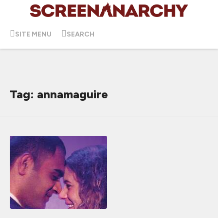
SITE MENU
SEARCH
Tag: annamaguire