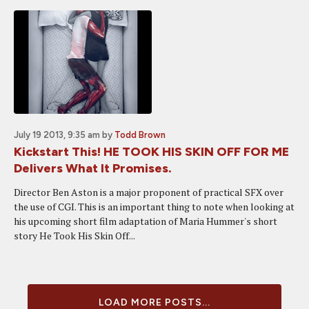
July 19 2013, 9:35 am
by
Todd Brown
Kickstart This! HE TOOK HIS SKIN OFF FOR ME
Delivers What It Promises.
Director Ben Aston is a major proponent of practical SFX over
the use of CGI. This is an important thing to note when looking at
his upcoming short film adaptation of Maria Hummer's short
story He Took His Skin Off...
LOAD MORE POSTS...