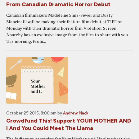
From Canadian Dramatic Horror Debut
Canadian filmmakers Madeleine Sims-Fewer and Dusty
Mancinelli will be making their feature film debut at TIFF on
Monday with their dramatic horror film Violation. Screen
Anarchy has an exclusive image from the film to share with you
this morning. From...
October 25 2015, 8:00 pm
by
Andrew Mack
Crowdfund This! Support YOUR MOTHER AND
I And You Could Meet The Llama
The Indiegogo campaign for Your Mother And I is already at the