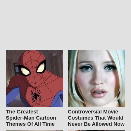
The Greatest
Controversial Movie
Spider‑Man Cartoon
Costumes That Would
Themes Of All Time
Never Be Allowed Now