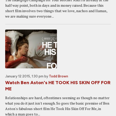
half way point, both in days and in money raised. Because this
short film involves two things that we love, nachos and llamas,
we are making sure everyone...
January 12 2015, 1:30 pm
by
Todd Brown
Watch Ben Aston's HE TOOK HIS SKIN OFF FOR
ME
Relationships are hard, oftentimes seeming as though no matter
what you do it just isn't enough. So goes the basic premise of Ben
Aston's fabulous short film He Took His Skin Off For Me, in
which a man goes to...