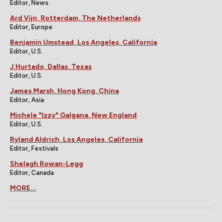
Editor, News
Ard Vijn, Rotterdam, The Netherlands
Editor, Europe
Benjamin Umstead, Los Angeles, California
Editor, U.S.
J Hurtado, Dallas, Texas
Editor, U.S.
James Marsh, Hong Kong, China
Editor, Asia
Michele "Izzy" Galgana, New England
Editor, U.S.
Ryland Aldrich, Los Angeles, California
Editor, Festivals
Shelagh Rowan-Legg
Editor, Canada
MORE...