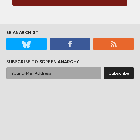
BE ANARCHIST!
SUBSCRIBE TO SCREEN ANARCHY