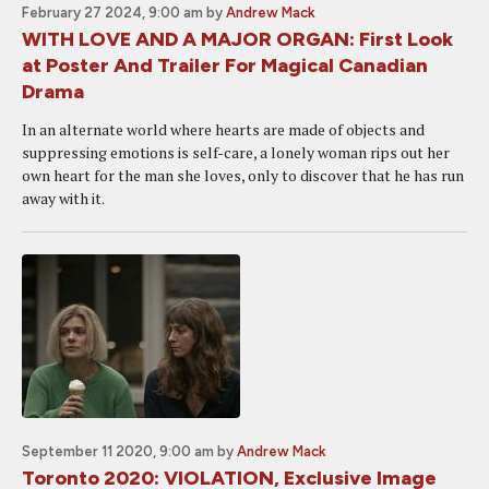
February 27 2024, 9:00 am
by
Andrew Mack
WITH LOVE AND A MAJOR ORGAN: First Look
at Poster And Trailer For Magical Canadian
Drama
In an alternate world where hearts are made of objects and
suppressing emotions is self-care, a lonely woman rips out her
own heart for the man she loves, only to discover that he has run
away with it.
September 11 2020, 9:00 am
by
Andrew Mack
Toronto 2020: VIOLATION, Exclusive Image