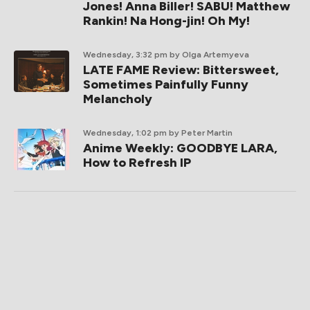
Jones! Anna Biller! SABU! Matthew
Rankin! Na Hong-jin! Oh My!
Wednesday, 3:32 pm
by Olga Artemyeva
LATE FAME Review: Bittersweet,
Sometimes Painfully Funny
Melancholy
Wednesday, 1:02 pm
by Peter Martin
Anime Weekly: GOODBYE LARA,
How to Refresh IP