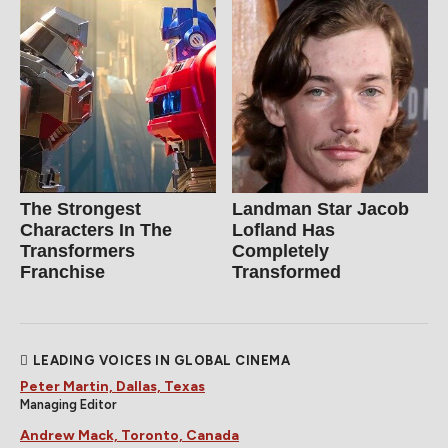
The Strongest
Landman Star Jacob
Characters In The
Lofland Has
Transformers
Completely
Franchise
Transformed
LEADING VOICES IN GLOBAL CINEMA
Peter Martin, Dallas, Texas
Managing Editor
Andrew Mack, Toronto, Canada