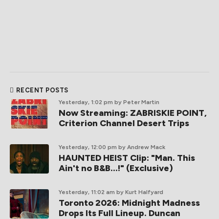
RECENT POSTS
Yesterday, 1:02 pm
by Peter Martin
Now Streaming: ZABRISKIE POINT,
Criterion Channel Desert Trips
Yesterday, 12:00 pm
by Andrew Mack
HAUNTED HEIST Clip: "Man. This
Ain't no B&B...!" (Exclusive)
Yesterday, 11:02 am
by Kurt Halfyard
Toronto 2026: Midnight Madness
Drops Its Full Lineup. Duncan