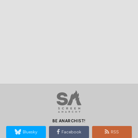
BE ANARCHIST!
Bluesky
Facebook
RSS