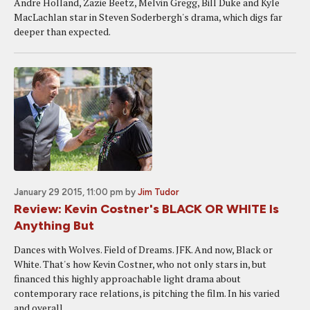
Andre Holland, Zazie Beetz, Melvin Gregg, Bill Duke and Kyle
MacLachlan star in Steven Soderbergh's drama, which digs far
deeper than expected.
January 29 2015, 11:00 pm
by
Jim Tudor
Review: Kevin Costner's BLACK OR WHITE Is
Anything But
Dances with Wolves. Field of Dreams. JFK. And now, Black or
White. That's how Kevin Costner, who not only stars in, but
financed this highly approachable light drama about
contemporary race relations, is pitching the film. In his varied
and overall...