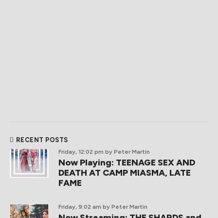
RECENT POSTS
Friday, 12:02 pm
by Peter Martin
Now Playing: TEENAGE SEX AND
DEATH AT CAMP MIASMA, LATE
FAME
Friday, 9:02 am
by Peter Martin
Now Streaming: THE SHARDS and