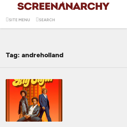
SITE MENU
SEARCH
Tag: andreholland