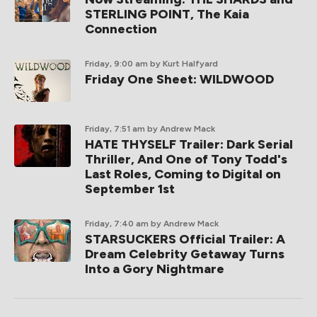
STERLING POINT, The Kaia
Connection
Friday, 9:00 am
by Kurt Halfyard
Friday One Sheet: WILDWOOD
Friday, 7:51 am
by Andrew Mack
HATE THYSELF Trailer: Dark Serial
Thriller, And One of Tony Todd's
Last Roles, Coming to Digital on
September 1st
Friday, 7:40 am
by Andrew Mack
STARSUCKERS Official Trailer: A
Dream Celebrity Getaway Turns
Into a Gory Nightmare