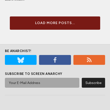
LOAD MORE POSTS...
BE ANARCHIST!
SUBSCRIBE TO SCREEN ANARCHY