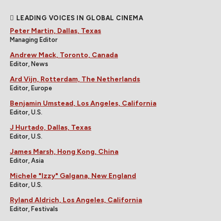
LEADING VOICES IN GLOBAL CINEMA
Peter Martin, Dallas, Texas
Managing Editor
Andrew Mack, Toronto, Canada
Editor, News
Ard Vijn, Rotterdam, The Netherlands
Editor, Europe
Benjamin Umstead, Los Angeles, California
Editor, U.S.
J Hurtado, Dallas, Texas
Editor, U.S.
James Marsh, Hong Kong, China
Editor, Asia
Michele "Izzy" Galgana, New England
Editor, U.S.
Ryland Aldrich, Los Angeles, California
Editor, Festivals