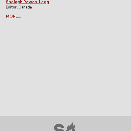
Shelagh Rowan-Legg
Editor, Canada
MORE...