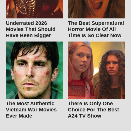
Underrated 2026
The Best Supernatural
Movies That Should
Horror Movie Of All
Have Been Bigger
Time Is So Clear Now
The Most Authentic
There Is Only One
Vietnam War Movies
Choice For The Best
Ever Made
A24 TV Show