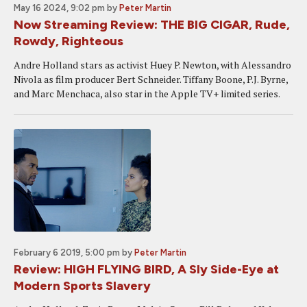
May 16 2024, 9:02 pm
by
Peter Martin
Now Streaming Review: THE BIG CIGAR, Rude,
Rowdy, Righteous
Andre Holland stars as activist Huey P. Newton, with Alessandro
Nivola as film producer Bert Schneider. Tiffany Boone, P.J. Byrne,
and Marc Menchaca, also star in the Apple TV+ limited series.
February 6 2019, 5:00 pm
by
Peter Martin
Review: HIGH FLYING BIRD, A Sly Side-Eye at
Modern Sports Slavery