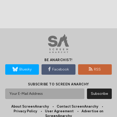
BE ANARCHIST!
Bluesky
Facebook
RSS
SUBSCRIBE TO SCREEN ANARCHY
About ScreenAnarchy
Contact ScreenAnarchy
Privacy Policy
User Agreement
Advertise on
ScreenAnarchy