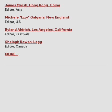
James Marsh, Hong Kong, China
Editor, Asia
Michele "Izzy" Galgana, New England
Editor, U.S.
Ryland Aldrich, Los Angeles, California
Editor, Festivals
Shelagh Rowan-Legg
Editor, Canada
MORE...