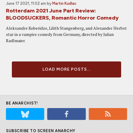
June 17 2021, 11:02 am
by
Martin Kudlac
Rotterdam 2021 June Part Review:
BLOODSUCKERS, Romantic Horror Comedy
Aleksandre Koberidze, Lilith Stangenberg, and Alexander Herbst
star in a vampire comedy from Germany, directed by Julian
Radlmaier.
LOAD MORE POSTS...
BE ANARCHIST!
SUBSCRIBE TO SCREEN ANARCHY