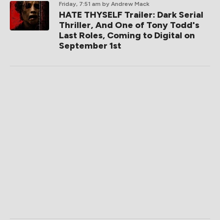
Friday, 7:51 am
by Andrew Mack
HATE THYSELF Trailer: Dark Serial
Thriller, And One of Tony Todd's
Last Roles, Coming to Digital on
September 1st