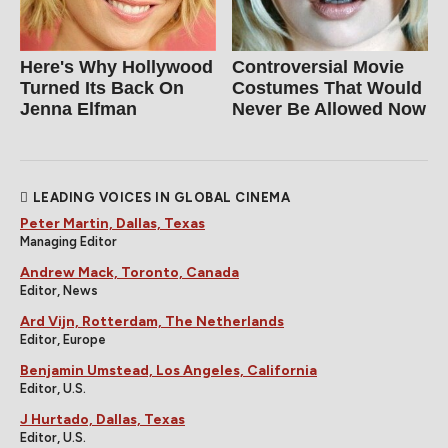
Here's Why Hollywood
Controversial Movie
Turned Its Back On
Costumes That Would
Jenna Elfman
Never Be Allowed Now
LEADING VOICES IN GLOBAL CINEMA
Peter Martin, Dallas, Texas
Managing Editor
Andrew Mack, Toronto, Canada
Editor, News
Ard Vijn, Rotterdam, The Netherlands
Editor, Europe
Benjamin Umstead, Los Angeles, California
Editor, U.S.
J Hurtado, Dallas, Texas
Editor, U.S.