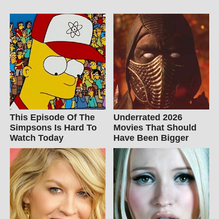
This Episode Of The
Underrated 2026
Simpsons Is Hard To
Movies That Should
Watch Today
Have Been Bigger