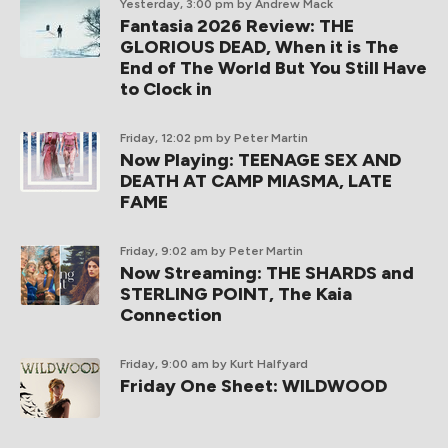
Yesterday, 3:00 pm
by Andrew Mack
Fantasia 2026 Review: THE
GLORIOUS DEAD, When it is The
End of The World But You Still Have
to Clock in
Friday, 12:02 pm
by Peter Martin
Now Playing: TEENAGE SEX AND
DEATH AT CAMP MIASMA, LATE
FAME
Friday, 9:02 am
by Peter Martin
Now Streaming: THE SHARDS and
STERLING POINT, The Kaia
Connection
Friday, 9:00 am
by Kurt Halfyard
Friday One Sheet: WILDWOOD