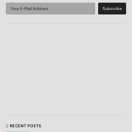
RECENT POSTS