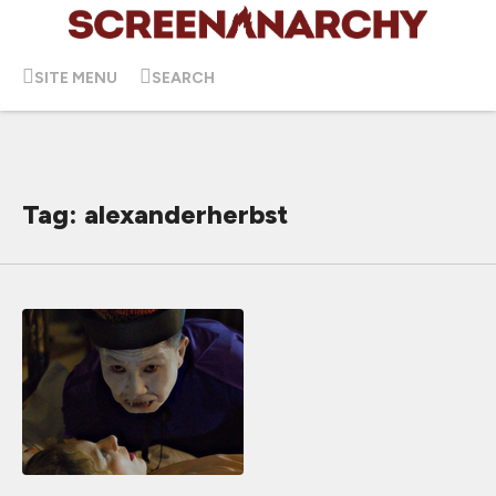
SITE MENU
SEARCH
Tag: alexanderherbst