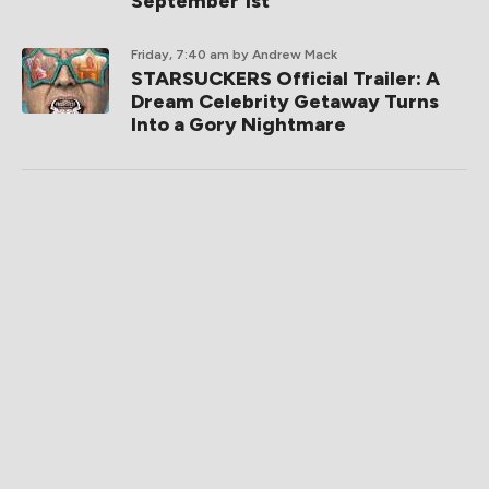
September 1st
Friday, 7:40 am
by Andrew Mack
STARSUCKERS Official Trailer: A
Dream Celebrity Getaway Turns
Into a Gory Nightmare