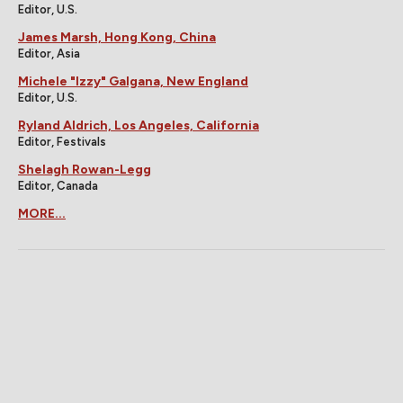
Editor, U.S.
James Marsh, Hong Kong, China
Editor, Asia
Michele "Izzy" Galgana, New England
Editor, U.S.
Ryland Aldrich, Los Angeles, California
Editor, Festivals
Shelagh Rowan-Legg
Editor, Canada
MORE...