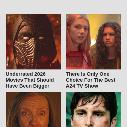
Underrated 2026
There Is Only One
Movies That Should
Choice For The Best
Have Been Bigger
A24 TV Show