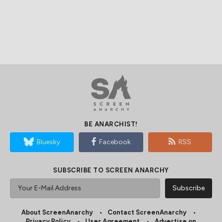
BE ANARCHIST!
Bluesky
Facebook
RSS
SUBSCRIBE TO SCREEN ANARCHY
About ScreenAnarchy
Contact ScreenAnarchy
Privacy Policy
User Agreement
Advertise on