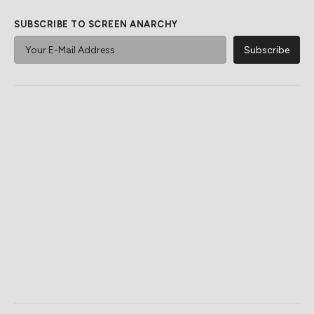
SUBSCRIBE TO SCREEN ANARCHY