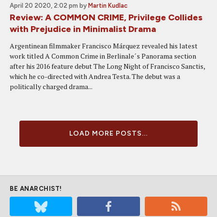
April 20 2020, 2:02 pm
by
Martin Kudlac
Review: A COMMON CRIME, Privilege Collides
with Prejudice in Minimalist Drama
Argentinean filmmaker Francisco Márquez revealed his latest
work titled A Common Crime in Berlinale´s Panorama section
after his 2016 feature debut The Long Night of Francisco Sanctis,
which he co-directed with Andrea Testa. The debut was a
politically charged drama...
LOAD MORE POSTS...
BE ANARCHIST!