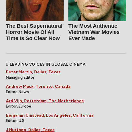
The Best Supernatural
The Most Authentic
Horror Movie Of All
Vietnam War Movies
Time Is So Clear Now
Ever Made
LEADING VOICES IN GLOBAL CINEMA
Peter Martin, Dallas, Texas
Managing Editor
Andrew Mack, Toronto, Canada
Editor, News
Ard Vijn, Rotterdam, The Netherlands
Editor, Europe
Benjamin Umstead, Los Angeles, California
Editor, U.S.
J Hurtado, Dallas, Texas