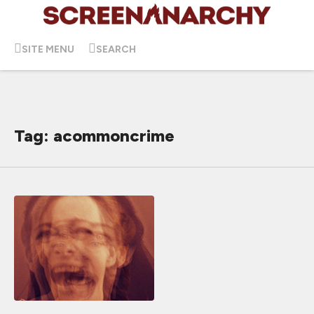
SITE MENU
SEARCH
Tag: acommoncrime