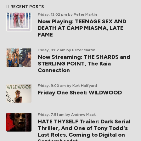
RECENT POSTS
Friday, 12:02 pm
by Peter Martin
Now Playing: TEENAGE SEX AND
DEATH AT CAMP MIASMA, LATE
FAME
Friday, 9:02 am
by Peter Martin
Now Streaming: THE SHARDS and
STERLING POINT, The Kaia
Connection
Friday, 9:00 am
by Kurt Halfyard
Friday One Sheet: WILDWOOD
Friday, 7:51 am
by Andrew Mack
HATE THYSELF Trailer: Dark Serial
Thriller, And One of Tony Todd's
Last Roles, Coming to Digital on