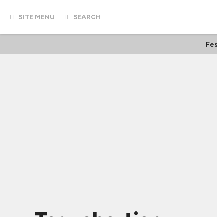
SITE MENU
SEARCH
Fes