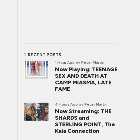
RECENT POSTS
1 Hour Ago
by Peter Martin
Now Playing: TEENAGE
SEX AND DEATH AT
CAMP MIASMA, LATE
FAME
4 Hours Ago
by Peter Martin
Now Streaming: THE
SHARDS and
STERLING POINT, The
Kaia Connection