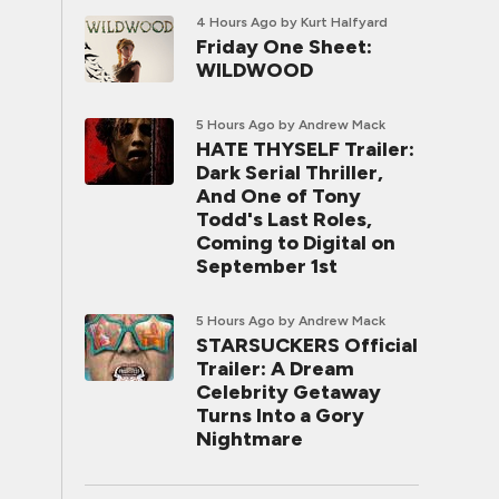
4 Hours Ago
by Kurt Halfyard
Friday One Sheet:
WILDWOOD
5 Hours Ago
by Andrew Mack
HATE THYSELF Trailer:
Dark Serial Thriller,
And One of Tony
Todd's Last Roles,
Coming to Digital on
September 1st
5 Hours Ago
by Andrew Mack
STARSUCKERS Official
Trailer: A Dream
Celebrity Getaway
Turns Into a Gory
Nightmare