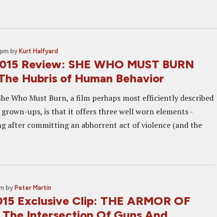
 pm
by
Kurt Halfyard
 2015 Review: SHE WHO MUST BURN
The Hubris of Human Behavior
She Who Must Burn, a film perhaps most efficiently described
 grown-ups, is that it offers three well worn elements -
ng after committing an abhorrent act of violence (and the
am
by
Peter Martin
015 Exclusive Clip: THE ARMOR OF
 The Intersection Of Guns And