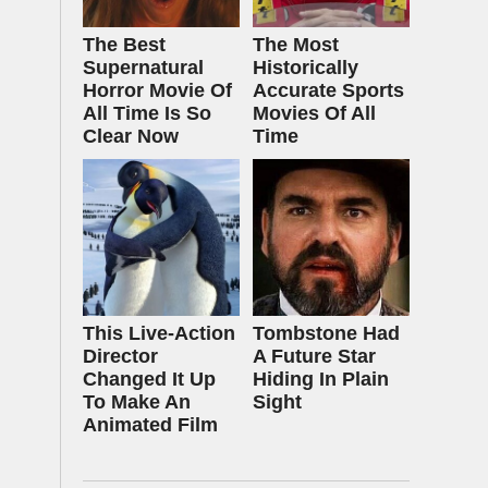
The Best
The Most
Supernatural
Historically
Horror Movie Of
Accurate Sports
All Time Is So
Movies Of All
Clear Now
Time
This Live-Action
Tombstone Had
Director
A Future Star
Changed It Up
Hiding In Plain
To Make An
Sight
Animated Film