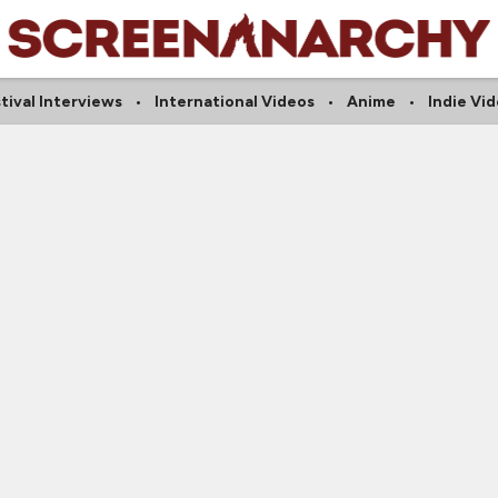
tival Interviews
International Videos
Anime
Indie Vi