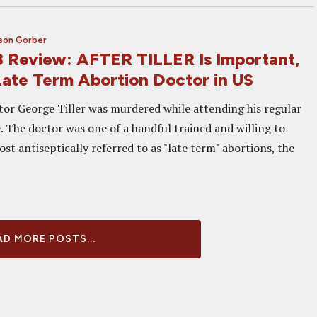
son Gorber
 Review: AFTER TILLER Is Important,
 Late Term Abortion Doctor in US
or George Tiller was murdered while attending his regular
. The doctor was one of a handful trained and willing to
t antiseptically referred to as "late term" abortions, the
D MORE POSTS...