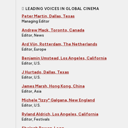
LEADING VOICES IN GLOBAL CINEMA
Peter Martin, Dallas, Texas
Managing Editor
Andrew Mack, Toronto, Canada
Editor, News
Ard Vijn, Rotterdam, The Netherlands
Editor, Europe
Benjamin Umstead, Los Angeles, California
Editor, U.S.
J Hurtado, Dallas, Texas
Editor, U.S.
James Marsh, Hong Kong, China
Editor, Asia
Michele "Izzy" Galgana, New England
Editor, U.S.
Ryland Aldrich, Los Angeles, California
Editor, Festivals