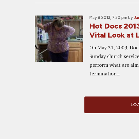
May 8 2013, 7:30 pm
by
Ja
Hot Docs 2013
Vital Look at
On May 31, 2009, Doct
Sunday church service
perform what are almos
termination...
LOA