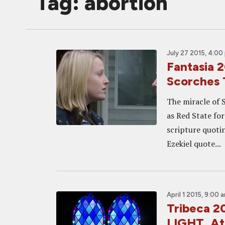
Tag: abortion
July 27 2015, 4:00
Fantasia
Scorches 
The miracle of 
as Red State for
scripture quoti
Ezekiel quote...
April 1 2015, 9:00 
Tribeca 2
LIGHT, At