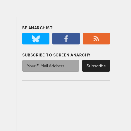
BE ANARCHIST!
SUBSCRIBE TO SCREEN ANARCHY