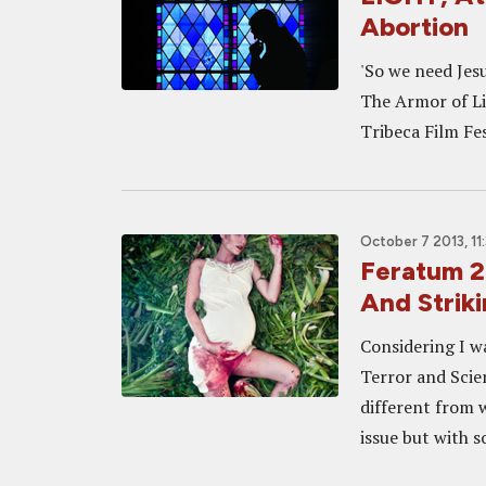
Abortion
'So we need Jesu
The Armor of Lig
Tribeca Film Fest
October 7 2013, 11
Feratum 2
And Strik
Considering I wa
Terror and Scie
different from w
issue but with s