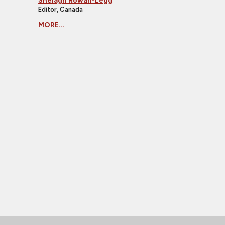
Shelagh Rowan-Legg
Editor, Canada
MORE...