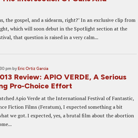
s, the gospel, and a sidearm, right?" In an exclusive clip from
ht, which will soon debut in the Spotlight section at the
ival, that question is raised in a very calm...
:30 pm
by
Eric Ortiz Garcia
013 Review: APIO VERDE, A Serious
ing Pro-Choice Effort
tched Apio Verde at the International Festival of Fantastic,
nce Fiction Films (Feratum), I expected something a bit
hat we got. I expected, yes, a brutal film about the abortion
ome...