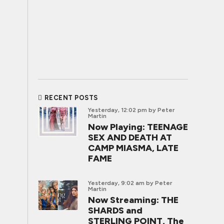
RECENT POSTS
Yesterday, 12:02 pm
by Peter
Martin
Now Playing: TEENAGE
SEX AND DEATH AT
CAMP MIASMA, LATE
FAME
Yesterday, 9:02 am
by Peter
Martin
Now Streaming: THE
SHARDS and
STERLING POINT, The