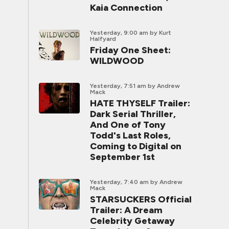
Kaia Connection
Yesterday, 9:00 am
by Kurt
Halfyard
Friday One Sheet:
WILDWOOD
Yesterday, 7:51 am
by Andrew
Mack
HATE THYSELF Trailer:
Dark Serial Thriller,
And One of Tony
Todd's Last Roles,
Coming to Digital on
September 1st
Yesterday, 7:40 am
by Andrew
Mack
STARSUCKERS Official
Trailer: A Dream
Celebrity Getaway