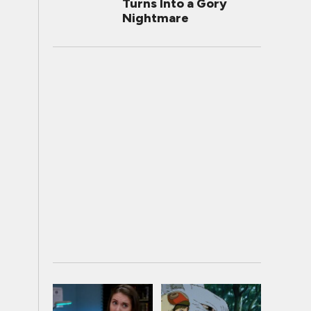
Turns Into a Gory
Nightmare