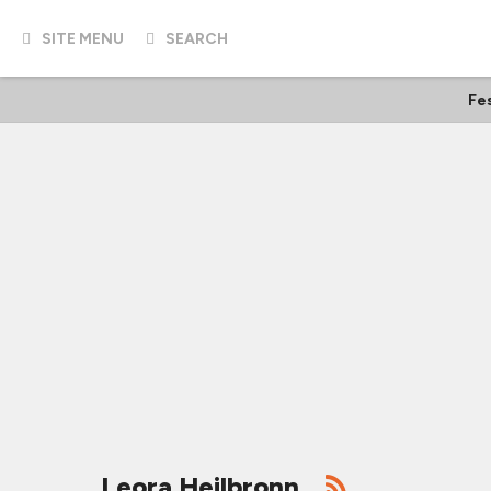
SITE MENU
SEARCH
Fes
Leora Heilbronn