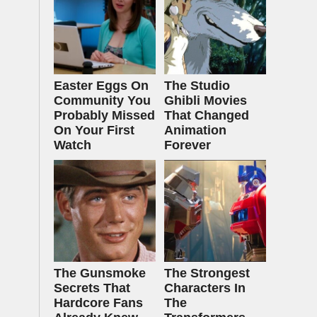
Easter Eggs On
The Studio
Community You
Ghibli Movies
Probably Missed
That Changed
On Your First
Animation
Watch
Forever
The Gunsmoke
The Strongest
Secrets That
Characters In
Hardcore Fans
The