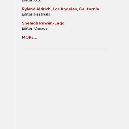
Editor, U.S.
Ryland Aldrich, Los Angeles, California
Editor, Festivals
Shelagh Rowan-Legg
Editor, Canada
MORE...