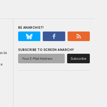
BE ANARCHIST!
SUBSCRIBE TO SCREEN ANARCHY
ms in
 a