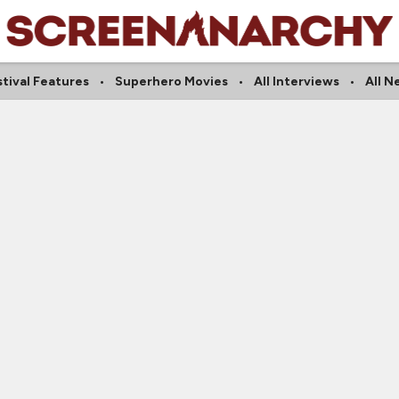
tival Features
Superhero Movies
All Interviews
All N