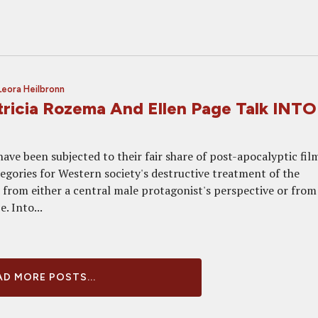
Leora Heilbronn
tricia Rozema And Ellen Page Talk INTO
ave been subjected to their fair share of post-apocalyptic fil
legories for Western society's destructive treatment of the
from either a central male protagonist's perspective or from
. Into...
D MORE POSTS...