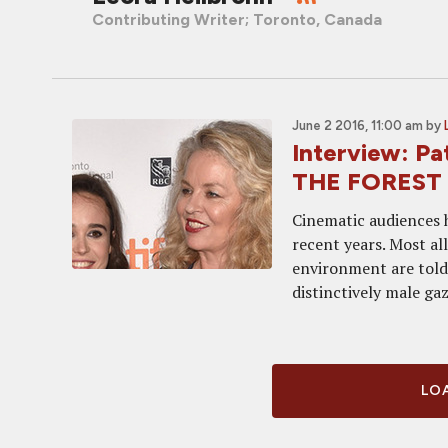
Contributing Writer; Toronto, Canada
June 2 2016, 11:00 am
by
Interview: Pa
THE FOREST
Cinematic audiences h
recent years. Most al
environment are told 
distinctively male gaze
LOA