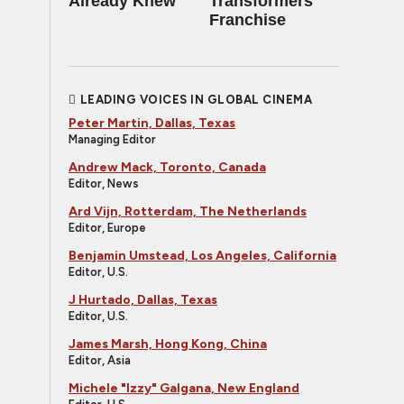
Already Knew
Transformers
Franchise
LEADING VOICES IN GLOBAL CINEMA
Peter Martin, Dallas, Texas
Managing Editor
Andrew Mack, Toronto, Canada
Editor, News
Ard Vijn, Rotterdam, The Netherlands
Editor, Europe
Benjamin Umstead, Los Angeles, California
Editor, U.S.
J Hurtado, Dallas, Texas
Editor, U.S.
James Marsh, Hong Kong, China
Editor, Asia
Michele "Izzy" Galgana, New England