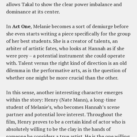
allows Takal to show the clear power imbalance and
dominance at its center.
In
Act One
, Melanie becomes a sort of demiurge before
she even starts writing a piece specifically for the group
of her best students. She is a creator of talents, an
arbiter of artistic fates, who looks at Hannah as if she
were prey – a potential instrument she could operate
with. Talent versus the right kind of direction is an old
dilemma in the performative arts, as is the question of
whether one might be more crucial than the other.
In this sense, another interesting character emerges
within the story: Henry (Nate Mann), a long-time
student of Melanie’s, who becomes Hannah’s scene
partner and potential love interest. Throughout the
film, Henry proves to be a certain kind of actor who is
absolutely willing to be the clay in the hands of
someone he considers a true artist. He is the one willing