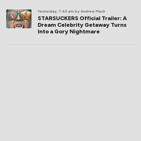
Yesterday, 7:40 am
by Andrew Mack
STARSUCKERS Official Trailer: A
Dream Celebrity Getaway Turns
Into a Gory Nightmare