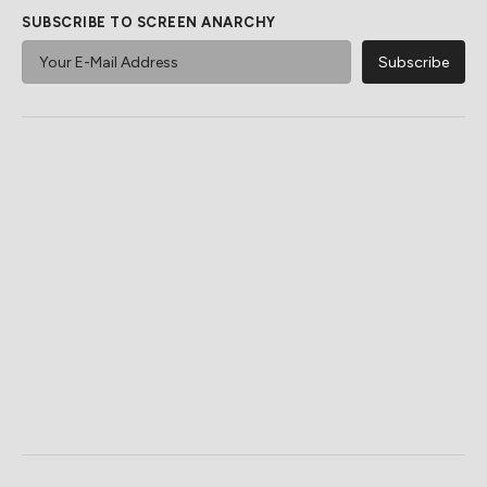
SUBSCRIBE TO SCREEN ANARCHY