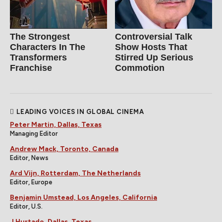
The Strongest
Controversial Talk
Characters In The
Show Hosts That
Transformers
Stirred Up Serious
Franchise
Commotion
LEADING VOICES IN GLOBAL CINEMA
Peter Martin, Dallas, Texas
Managing Editor
Andrew Mack, Toronto, Canada
Editor, News
Ard Vijn, Rotterdam, The Netherlands
Editor, Europe
Benjamin Umstead, Los Angeles, California
Editor, U.S.
J Hurtado, Dallas, Texas