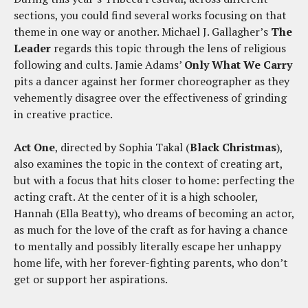
sections, you could find several works focusing on that
theme in one way or another. Michael J. Gallagher’s
The
Leader
regards this topic through the lens of religious
following and cults. Jamie Adams’
Only What We Carry
pits a dancer against her former choreographer as they
vehemently disagree over the effectiveness of grinding
in creative practice.
Act One
, directed by Sophia Takal (
Black Christmas
),
also examines the topic in the context of creating art,
but with a focus that hits closer to home: perfecting the
acting craft. At the center of it is a high schooler,
Hannah (Ella Beatty), who dreams of becoming an actor,
as much for the love of the craft as for having a chance
to mentally and possibly literally escape her unhappy
home life, with her forever-fighting parents, who don’t
get or support her aspirations.