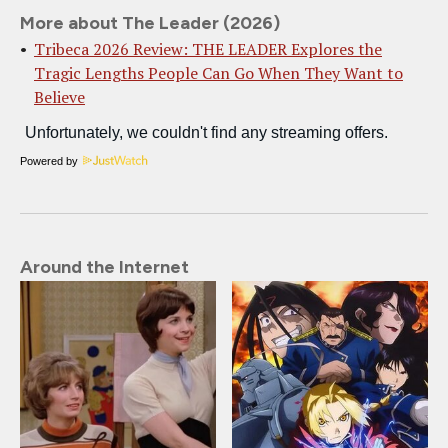
More about The Leader (2026)
Tribeca 2026 Review: THE LEADER Explores the
Tragic Lengths People Can Go When They Want to
Believe
Powered by
Around the Internet