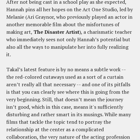
After not being cast in a school play as she expected,
Hannah pins all her hopes on the Act One Studio, led by
Melanie (Ari Graynor, who previously played an actor in
another memorable film about the misfortunes of
making art,
The Disaster Artist
), a charismatic teacher
who immediately sees not only Hannah’s potential but
also all the ways to manipulate her into fully realizing
it.
Takal’s latest feature is by no means a subtle work --
the red-colored cutaways used as a sort of a curtain
aren’t really all that necessary -- and one of its pitfalls
is that you can clearly see where this is going from the
very beginning. Still, that doesn’t mean the journey
isn’t good, which in this case, means it's sufficiently
disturbing and rather smart in its musings. While many
films that tackle the topic tend to portray the
relationship at the center as a complicated
collaboration, the very nature of the acting profession