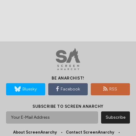
BE ANARCHIST!
Bluesky
Facebook
RSS
SUBSCRIBE TO SCREEN ANARCHY
About ScreenAnarchy
Contact ScreenAnarchy