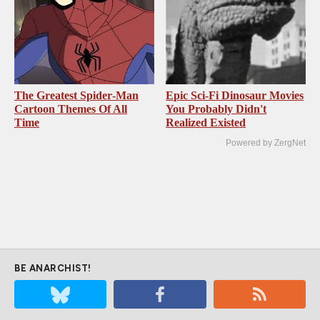
The Greatest Spider‑Man
Epic Sci-Fi Dinosaur Movies
Cartoon Themes Of All
You Probably Didn't
Time
Realized Existed
Powered by ZergNet
BE ANARCHIST!