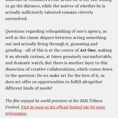
to go the distance, while the matter of whether he is
actually sufficiently talented remains cleverly
unresolved.
Questions regarding relinquishing of one’s agency, as
well as the classic dispute between acting something
out and actually living through it, grooming and
grinding – all of this is at the center of
Act One
, making
it an already curious, at times genuinely uncomfortable,
and dramatic watch. But there is another layer to this
dissection of creative collaborations, which comes down
to the question: Do we make art for the love of it, or
does art offer us opportunities to fulfill altogether
different kinds of needs?
The film enjoyed its world premiere at the 2026 Tribeca
Festival.
Visit its page at the official festival site for more
information
.