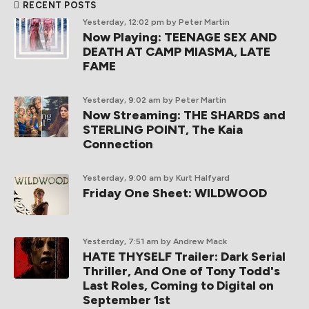
RECENT POSTS
Yesterday, 12:02 pm
by Peter Martin
Now Playing: TEENAGE SEX AND
DEATH AT CAMP MIASMA, LATE
FAME
Yesterday, 9:02 am
by Peter Martin
Now Streaming: THE SHARDS and
STERLING POINT, The Kaia
Connection
Yesterday, 9:00 am
by Kurt Halfyard
Friday One Sheet: WILDWOOD
Yesterday, 7:51 am
by Andrew Mack
HATE THYSELF Trailer: Dark Serial
Thriller, And One of Tony Todd's
Last Roles, Coming to Digital on
September 1st