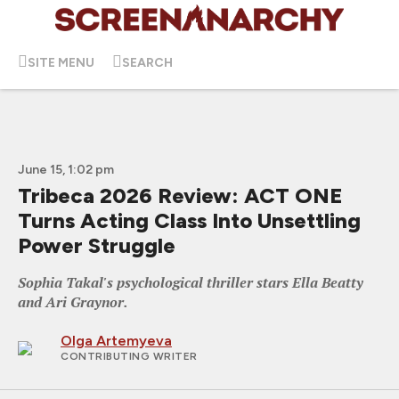
SITE MENU
SEARCH
June 15, 1:02 pm
Tribeca 2026 Review: ACT ONE
Turns Acting Class Into Unsettling
Power Struggle
Sophia Takal's psychological thriller stars Ella Beatty
and Ari Graynor.
Olga Artemyeva
CONTRIBUTING WRITER