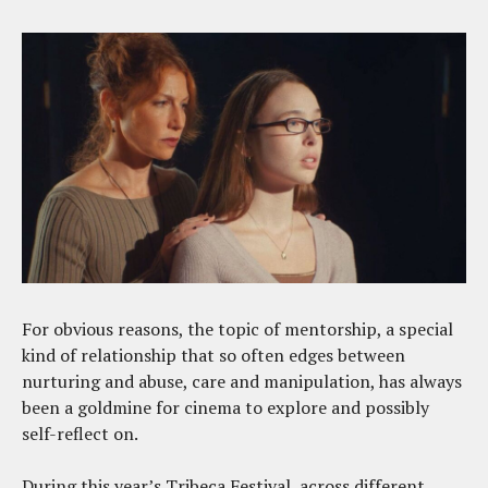
For obvious reasons, the topic of mentorship, a special
kind of relationship that so often edges between
nurturing and abuse, care and manipulation, has always
been a goldmine for cinema to explore and possibly
self-reflect on.
During this year’s Tribeca Festival, across different