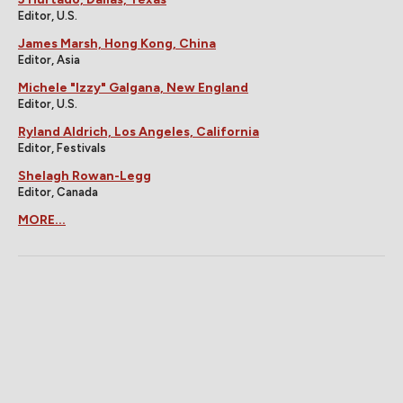
Editor, U.S.
James Marsh, Hong Kong, China
Editor, Asia
Michele "Izzy" Galgana, New England
Editor, U.S.
Ryland Aldrich, Los Angeles, California
Editor, Festivals
Shelagh Rowan-Legg
Editor, Canada
MORE...