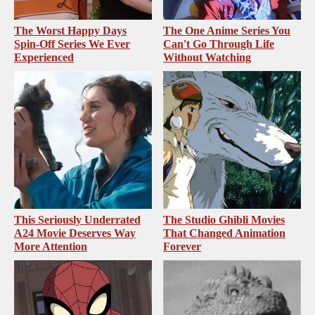
The Worst Happy Days
The One Anime Series You
Spin-Off Series We Ever
Can't Go Through Life
Experienced
Without Watching
This Seriously Underrated
The Studio Ghibli Movies
A24 Movie Deserves Way
That Changed Animation
More Attention
Forever