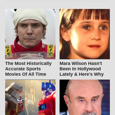
The Most Historically
Mara Wilson Hasn't
Accurate Sports
Been In Hollywood
Movies Of All Time
Lately & Here's Why