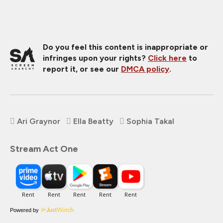
Do you feel this content is inappropriate or
infringes upon your rights?
Click here
to
report it, or see our
DMCA policy
.
Ari Graynor
Ella Beatty
Sophia Takal
Stream Act One
Powered by