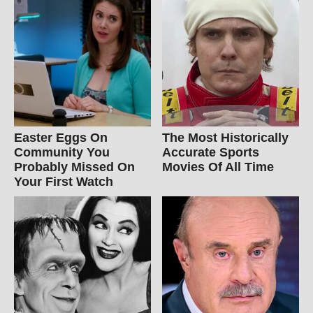
Easter Eggs On
The Most Historically
Community You
Accurate Sports
Probably Missed On
Movies Of All Time
Your First Watch