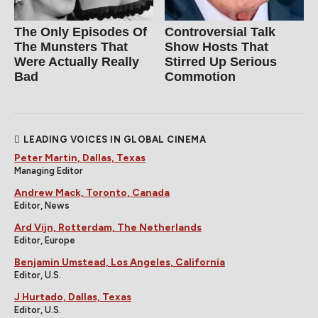
The Only Episodes Of
Controversial Talk
The Munsters That
Show Hosts That
Were Actually Really
Stirred Up Serious
Bad
Commotion
LEADING VOICES IN GLOBAL CINEMA
Peter Martin, Dallas, Texas
Managing Editor
Andrew Mack, Toronto, Canada
Editor, News
Ard Vijn, Rotterdam, The Netherlands
Editor, Europe
Benjamin Umstead, Los Angeles, California
Editor, U.S.
J Hurtado, Dallas, Texas
Editor, U.S.