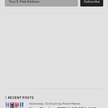
RECENT POSTS
Yesterday, 12:02 pm
by Peter Martin