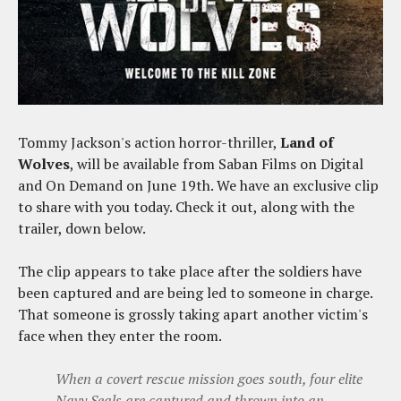
Tommy Jackson's action horror-thriller,
Land of
Wolves
, will be available from Saban Films on Digital
and On Demand on June 19th. We have an exclusive clip
to share with you today. Check it out, along with the
trailer, down below.
The clip appears to take place after the soldiers have
been captured and are being led to someone in charge.
That someone is grossly taking apart another victim's
face when they enter the room.
When a covert rescue mission goes south, four elite
Navy Seals are captured and thrown into an