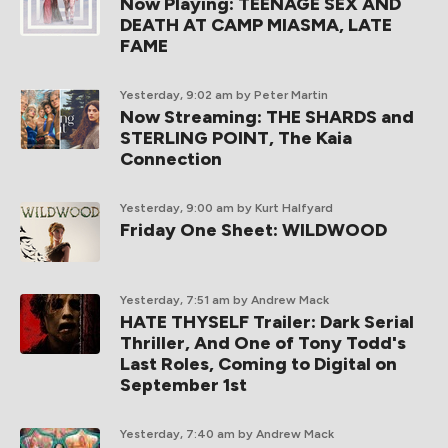
Now Playing: TEENAGE SEX AND
DEATH AT CAMP MIASMA, LATE
FAME
Yesterday, 9:02 am
by Peter Martin
Now Streaming: THE SHARDS and
STERLING POINT, The Kaia
Connection
Yesterday, 9:00 am
by Kurt Halfyard
Friday One Sheet: WILDWOOD
Yesterday, 7:51 am
by Andrew Mack
HATE THYSELF Trailer: Dark Serial
Thriller, And One of Tony Todd's
Last Roles, Coming to Digital on
September 1st
Yesterday, 7:40 am
by Andrew Mack