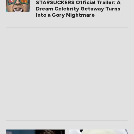
STARSUCKERS Official Trailer: A
Dream Celebrity Getaway Turns
Into a Gory Nightmare