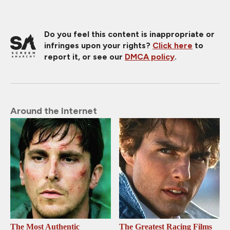
Do you feel this content is inappropriate or
infringes upon your rights?
Click here
to
report it, or see our
DMCA policy
.
Around the Internet
The Most Authentic
The Greatest Racing Films