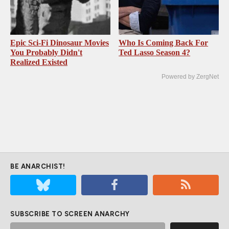
Epic Sci-Fi Dinosaur Movies
Who Is Coming Back For
You Probably Didn't
Ted Lasso Season 4?
Realized Existed
Powered by ZergNet
BE ANARCHIST!
SUBSCRIBE TO SCREEN ANARCHY