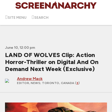
SITE MENU
SEARCH
June 10, 12:00 pm
LAND OF WOLVES Clip: Action
Horror-Thriller on Digital And On
Demand Next Week (Exclusive)
Andrew Mack
EDITOR, NEWS
; TORONTO, CANADA (
X
)