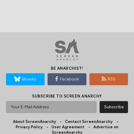
BE ANARCHIST!
Bluesky
Facebook
RSS
SUBSCRIBE TO SCREEN ANARCHY
About ScreenAnarchy
Contact ScreenAnarchy
Privacy Policy
User Agreement
Advertise on
ScreenAnarchy