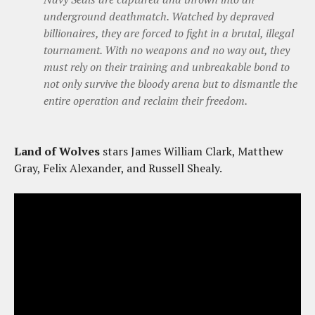
underground deathmatch. Watched by depraved
billionaires, they are forced to fight in a brutal, illegal
tournament. With no weapons and no way out, they
must rely on their training and unbreakable bond to
not only survive the bloody arena but to dismantle the
entire operation and reclaim their freedom.
Land of Wolves
stars James William Clark, Matthew
Gray, Felix Alexander, and Russell Shealy.