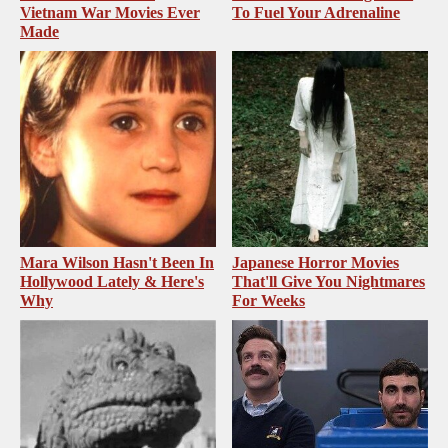
Vietnam War Movies Ever
To Fuel Your Adrenaline
Made
Mara Wilson Hasn't Been In
Japanese Horror Movies
Hollywood Lately & Here's
That'll Give You Nightmares
Why
For Weeks