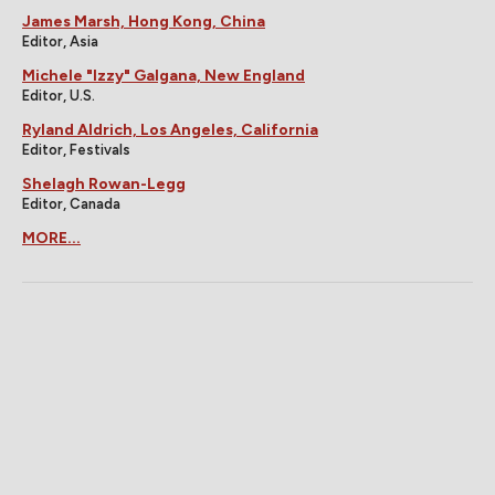
James Marsh, Hong Kong, China
Editor, Asia
Michele "Izzy" Galgana, New England
Editor, U.S.
Ryland Aldrich, Los Angeles, California
Editor, Festivals
Shelagh Rowan-Legg
Editor, Canada
MORE...