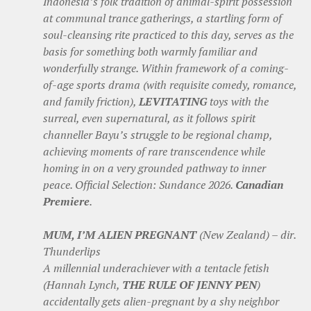
Indonesia’s folk tradition of animal-spirit possession
at communal trance gatherings, a startling form of
soul-cleansing rite practiced to this day, serves as the
basis for something both warmly familiar and
wonderfully strange. Within framework of a coming-
of-age sports drama (with requisite comedy, romance,
and family friction),
LEVITATING
toys with the
surreal, even supernatural, as it follows spirit
channeller Bayu’s struggle to be regional champ,
achieving moments of rare transcendence while
homing in on a very grounded pathway to inner
peace. Official Selection: Sundance 2026.
Canadian
Premiere
.
MUM, I’M ALIEN PREGNANT
(New Zealand) – dir.
Thunderlips
A millennial underachiever with a tentacle fetish
(Hannah Lynch,
THE RULE OF JENNY PEN
)
accidentally gets alien-pregnant by a shy neighbor