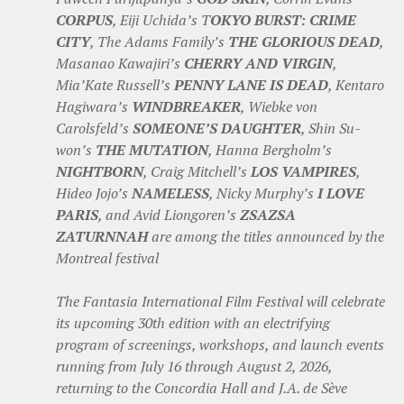
CORPUS
, Eiji Uchida’s T
OKYO BURST: CRIME
CITY
, The Adams Family’s
THE GLORIOUS DEAD
,
Masanao Kawajiri’s
CHERRY AND VIRGIN
,
Mia’Kate Russell’s
PENNY LANE IS DEAD
, Kentaro
Hagiwara’s
WINDBREAKER
, Wiebke von
Carolsfeld’s
SOMEONE’S DAUGHTER
, Shin Su-
won’s
THE MUTATION
, Hanna Bergholm’s
NIGHTBORN
, Craig Mitchell’s
LOS VAMPIRES
,
Hideo Jojo’s
NAMELESS
, Nicky Murphy’s
I LOVE
PARIS
, and Avid Liongoren’s
ZSAZSA
ZATURNNAH
are among the titles announced by the
Montreal festival
The Fantasia International Film Festival will celebrate
its upcoming 30th edition with an electrifying
program of screenings, workshops, and launch events
running from July 16 through August 2, 2026,
returning to the Concordia Hall and J.A. de Sève