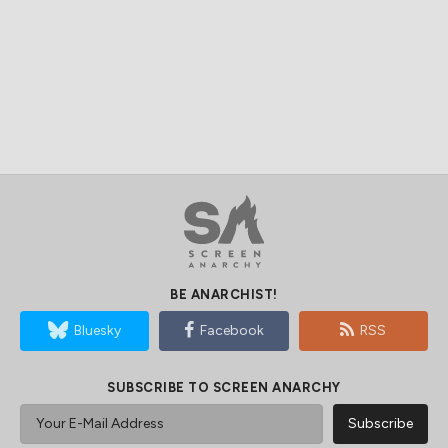
BE ANARCHIST!
Bluesky
Facebook
RSS
SUBSCRIBE TO SCREEN ANARCHY