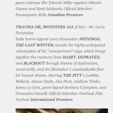
genre veterans like Takashi Miike regulars Hitoshi
Ozawa and Renji Ishibashi. Official Selection:
Fantasporto 2026.
Canadian Premiere
.
TRAUMA OR, MONSTERS ALL
(USA) – dir. Larry
Fessenden
Indie horror legend Larry Fessenden (
WENDIGO
,
THE LAST WINTER
) unveils the highly anticipated
culmination of his “monsterverse” saga, which brings
together the creatures from
HABIT
,
DEPRAVED
,
and
BLACKOUT
through themes of dysfunction,
social strife, and the filmmaker’s unmistakable flair
for human drama. Starring
THE PITT
’s Laëtitia
Hollard, Aitana Doyle, Alex Hurt, Addison Timlin,
James Le Gros, genre legend Barbara Crampton, and
Fessenden himself. Official Selection: Overlook Film
Festival.
International Premiere
.