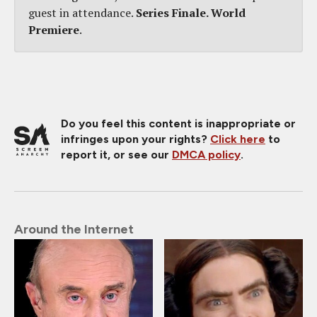
guest in attendance.
Series Finale. World
Premiere
.
Do you feel this content is inappropriate or
infringes upon your rights?
Click here
to
report it, or see our
DMCA policy
.
Around the Internet