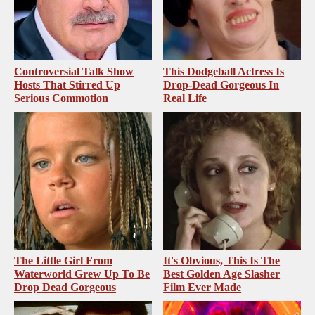
Controversial Talk Show
This Dodgeball Actress Is
Hosts That Stirred Up
Drop-Dead Gorgeous In
Serious Commotion
Real Life
The Little Girl From
It's Obvious, This Is The
Waterworld Grew Up To Be
Best Golden Age Slasher
Drop Dead Gorgeous
Film Ever Made