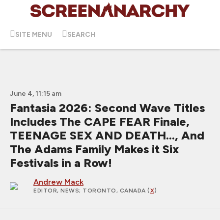
SITE MENU
SEARCH
June 4, 11:15 am
Fantasia 2026: Second Wave Titles
Includes The CAPE FEAR Finale,
TEENAGE SEX AND DEATH..., And
The Adams Family Makes it Six
Festivals in a Row!
Andrew Mack
EDITOR, NEWS
; TORONTO, CANADA (
X
)