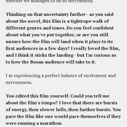
whether we managed to do so successfully.
Thinking on that uncertainty further - as you said
about the novel, this film is a tightrope walk of
different genres and tones. Do you feel confident
about what you've put together, or are you still
unsure how the film will land when it plays to its
first audiences in a few days? I really loved the film,
and I think it sticks the landing - but I'm curious as
to how the Busan audience will take to it.
I'm experiencing a perfect balance of excitement and
nervousness.
You edited this film yourself. Could you tell me
about the film's tempo? I love that there are bursts
of energy, then slower lulls, then further bursts. You
pace the film like one would pace themselves if they
were running a marathon.