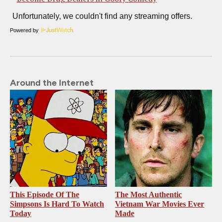
Powered by
Around the Internet
This Episode Of The
The Most Authentic
Simpsons Is Hard To Watch
Vietnam War Movies Ever
Today
Made