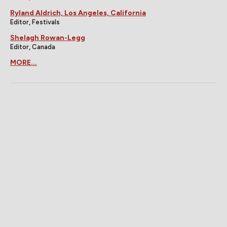
Ryland Aldrich, Los Angeles, California
Editor, Festivals
Shelagh Rowan-Legg
Editor, Canada
MORE...