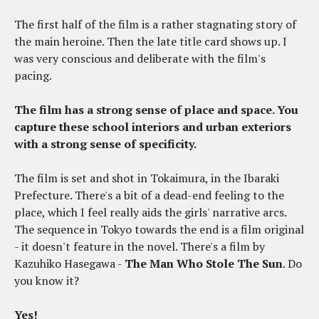
The first half of the film is a rather stagnating story of
the main heroine. Then the late title card shows up. I
was very conscious and deliberate with the film's
pacing.
The film has a strong sense of place and space. You
capture these school interiors and urban exteriors
with a strong sense of specificity.
The film is set and shot in Tokaimura, in the Ibaraki
Prefecture. There's a bit of a dead-end feeling to the
place, which I feel really aids the girls' narrative arcs.
The sequence in Tokyo towards the end is a film original
- it doesn't feature in the novel. There's a film by
Kazuhiko Hasegawa -
The Man Who Stole The Sun
. Do
you know it?
Yes!