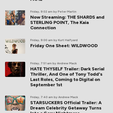
Friday, 9:02 am
by Peter Martin
Now Streaming: THE SHARDS and
STERLING POINT, The Kaia
Connection
Friday, 9:00 am
by Kurt Halfyard
Friday One Sheet: WILDWOOD
Friday, 7:51 am
by Andrew Mack
HATE THYSELF Trailer: Dark Serial
Thriller, And One of Tony Todd's
Last Roles, Coming to Digital on
September 1st
Friday, 7:40 am
by Andrew Mack
STARSUCKERS Official Trailer: A
Dream Celebrity Getaway Turns