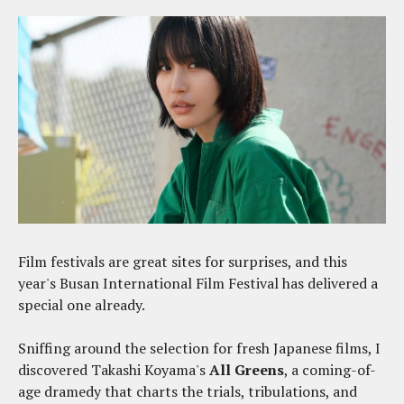
Film festivals are great sites for surprises, and this
year's Busan International Film Festival has delivered a
special one already.
Sniffing around the selection for fresh Japanese films, I
discovered Takashi Koyama's
All Greens
, a coming-of-
age dramedy that charts the trials, tribulations, and