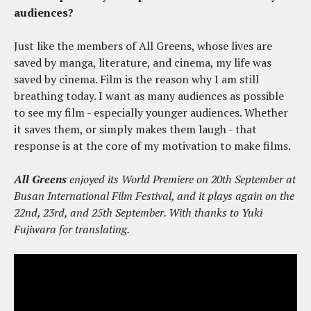
audiences?
Just like the members of All Greens, whose lives are
saved by manga, literature, and cinema, my life was
saved by cinema. Film is the reason why I am still
breathing today. I want as many audiences as possible
to see my film - especially younger audiences. Whether
it saves them, or simply makes them laugh - that
response is at the core of my motivation to make films.
All Greens
enjoyed its World Premiere on 20th September at
Busan International Film Festival, and it plays again on the
22nd, 23rd, and 25th September. With thanks to Yuki
Fujiwara for translating.