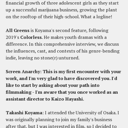
financial growth of three adolescent girls as they start
up a successful marijuana business, growing the plant
on the rooftop of their high-school. What a logline!
All Greens
is Koyama's second feature, following
2019's
Colorless
. He makes youth dramas with a
difference. In this comprehensive interview, we discuss
the influences, cast, and contexts of his genre-bending
indie, leaving no stone(r) unturned.
Screen Anarchy: This is my first encounter with your
work, and I'm very glad to have discovered you. I'd
like to start by asking about your path into
filmmaking - I'm aware that you once worked as an
assistant director to Kaizo Hayashi.
Takashi Koyama
: I attended the University of Osaka. I
was originally planning to join my family's business
after that, but I was interested in film, so I decided to