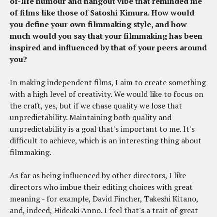
of-life humour and hangout vibe that reminded me
of films like those of Satoshi Kimura. How would
you define your own filmmaking style, and how
much would you say that your filmmaking has been
inspired and influenced by that of your peers around
you?
In making independent films, I aim to create something
with a high level of creativity. We would like to focus on
the craft, yes, but if we chase quality we lose that
unpredictability. Maintaining both quality and
unpredictability is a goal that's important to me. It's
difficult to achieve, which is an interesting thing about
filmmaking.
As far as being influenced by other directors, I like
directors who imbue their editing choices with great
meaning - for example, David Fincher, Takeshi Kitano,
and, indeed, Hideaki Anno. I feel that's a trait of great