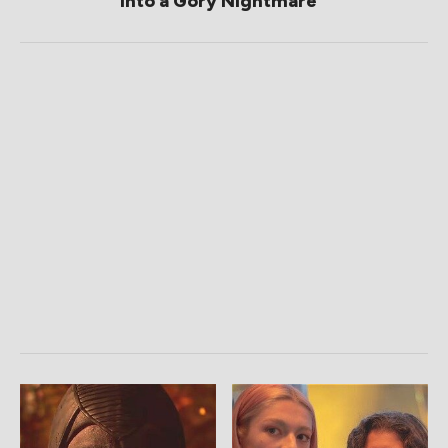
Into a Gory Nightmare