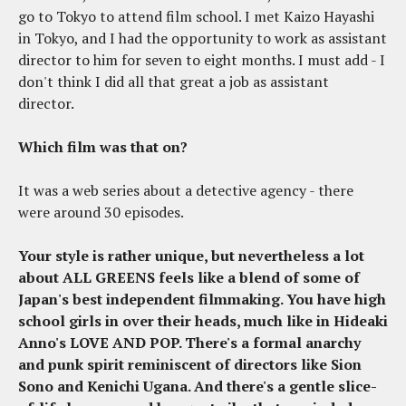
go to Tokyo to attend film school. I met Kaizo Hayashi
in Tokyo, and I had the opportunity to work as assistant
director to him for seven to eight months. I must add - I
don't think I did all that great a job as assistant
director.
Which film was that on?
It was a web series about a detective agency - there
were around 30 episodes.
Your style is rather unique, but nevertheless a lot
about ALL GREENS feels like a blend of some of
Japan's best independent filmmaking. You have high
school girls in over their heads, much like in Hideaki
Anno's LOVE AND POP. There's a formal anarchy
and punk spirit reminiscent of directors like Sion
Sono and Kenichi Ugana. And there's a gentle slice-