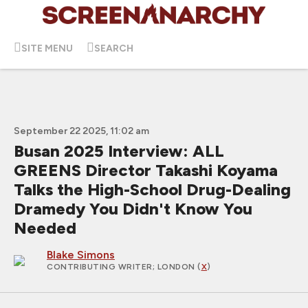
SITE MENU
SEARCH
September 22 2025, 11:02 am
Busan 2025 Interview: ALL
GREENS Director Takashi Koyama
Talks the High-School Drug-Dealing
Dramedy You Didn't Know You
Needed
Blake Simons
CONTRIBUTING WRITER
; LONDON (
X
)