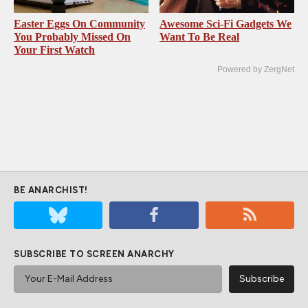
Easter Eggs On Community
Awesome Sci-Fi Gadgets We
You Probably Missed On
Want To Be Real
Your First Watch
Powered by ZergNet
BE ANARCHIST!
SUBSCRIBE TO SCREEN ANARCHY