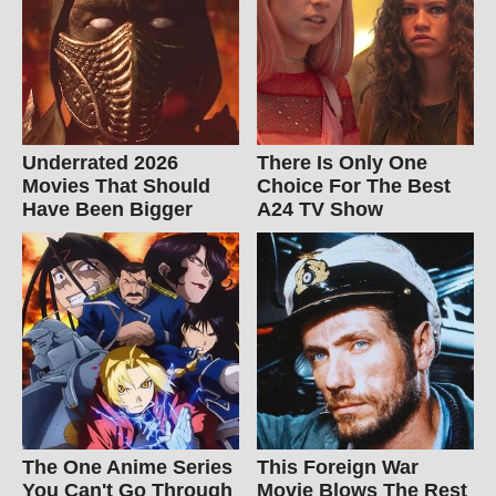
Underrated 2026
There Is Only One
Movies That Should
Choice For The Best
Have Been Bigger
A24 TV Show
The One Anime Series
This Foreign War
You Can't Go Through
Movie Blows The Rest