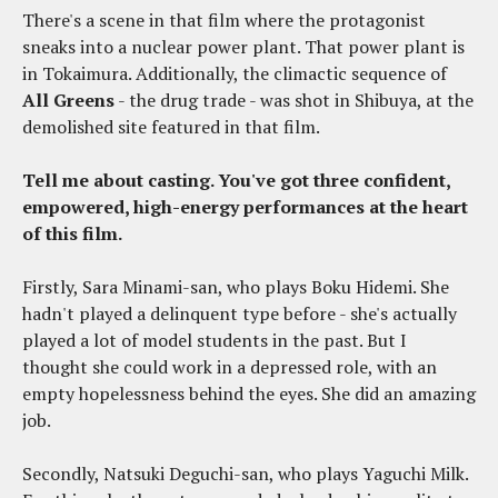
There's a scene in that film where the protagonist
sneaks into a nuclear power plant. That power plant is
in Tokaimura. Additionally, the climactic sequence of
All Greens
- the drug trade - was shot in Shibuya, at the
demolished site featured in that film.
Tell me about casting. You've got three confident,
empowered, high-energy performances at the heart
of this film.
Firstly, Sara Minami-san, who plays Boku Hidemi. She
hadn't played a delinquent type before - she's actually
played a lot of model students in the past. But I
thought she could work in a depressed role, with an
empty hopelessness behind the eyes. She did an amazing
job.
Secondly, Natsuki Deguchi-san, who plays Yaguchi Milk.