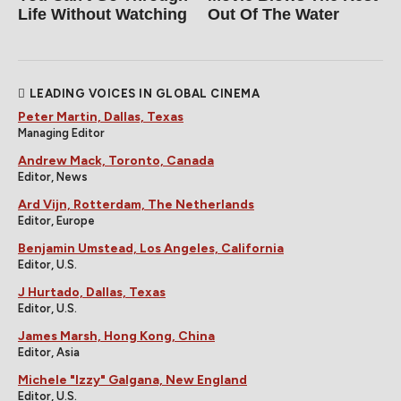
Life Without Watching
Out Of The Water
LEADING VOICES IN GLOBAL CINEMA
Peter Martin, Dallas, Texas
Managing Editor
Andrew Mack, Toronto, Canada
Editor, News
Ard Vijn, Rotterdam, The Netherlands
Editor, Europe
Benjamin Umstead, Los Angeles, California
Editor, U.S.
J Hurtado, Dallas, Texas
Editor, U.S.
James Marsh, Hong Kong, China
Editor, Asia
Michele "Izzy" Galgana, New England
Editor, U.S.