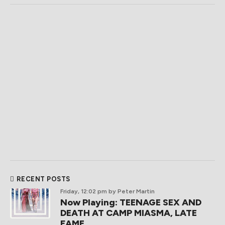
RECENT POSTS
Friday, 12:02 pm
by Peter Martin
Now Playing: TEENAGE SEX AND
DEATH AT CAMP MIASMA, LATE
FAME