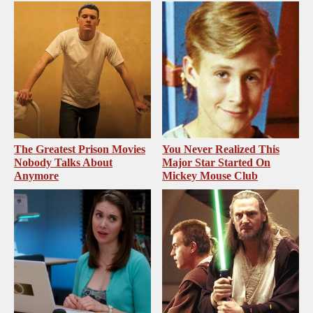
The Greatest Prison Movies
You Never Realized This
Nobody Talks About
Major Star Started On
Anymore
Mickey Mouse Club