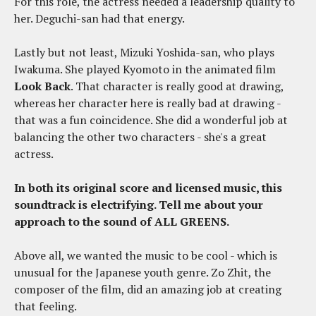
For this role, the actress needed a leadership quality to
her. Deguchi-san had that energy.
Lastly but not least, Mizuki Yoshida-san, who plays
Iwakuma. She played Kyomoto in the animated film
Look Back
. That character is really good at drawing,
whereas her character here is really bad at drawing -
that was a fun coincidence. She did a wonderful job at
balancing the other two characters - she's a great
actress.
In both its original score and licensed music, this
soundtrack is electrifying. Tell me about your
approach to the sound of ALL GREENS.
Above all, we wanted the music to be cool - which is
unusual for the Japanese youth genre. Zo Zhit, the
composer of the film, did an amazing job at creating
that feeling.