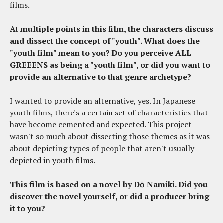
films.
At multiple points in this film, the characters discuss
and dissect the concept of "youth". What does the
"youth film" mean to you? Do you perceive ALL
GREEENS as being a "youth film", or did you want to
provide an alternative to that genre archetype?
I wanted to provide an alternative, yes. In Japanese
youth films, there's a certain set of characteristics that
have become cemented and expected. This project
wasn't so much about dissecting those themes as it was
about depicting types of people that aren't usually
depicted in youth films.
This film is based on a novel by Dō Namiki. Did you
discover the novel yourself, or did a producer bring
it to you?