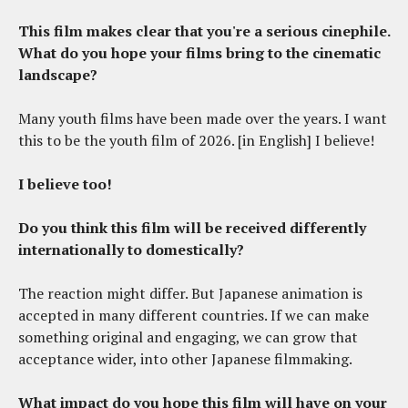
This film makes clear that you're a serious cinephile.
What do you hope your films bring to the cinematic
landscape?
Many youth films have been made over the years. I want
this to be the youth film of 2026. [in English] I believe!
I believe too!
Do you think this film will be received differently
internationally to domestically?
The reaction might differ. But Japanese animation is
accepted in many different countries. If we can make
something original and engaging, we can grow that
acceptance wider, into other Japanese filmmaking.
What impact do you hope this film will have on your