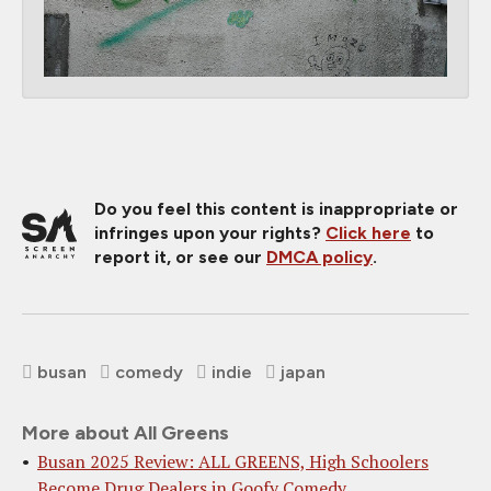
Do you feel this content is inappropriate or
infringes upon your rights?
Click here
to
report it, or see our
DMCA policy
.
busan
comedy
indie
japan
More about All Greens
Busan 2025 Review: ALL GREENS, High Schoolers
Become Drug Dealers in Goofy Comedy