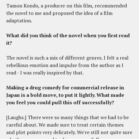
Tamon Kondo, a producer on this film, recommended
the novel to me and proposed the idea of a film
adaptation.
What did you think of the novel when you first read
it?
The novel is such a mix of different genres. I felt a real
rebellious emotion and impulse from the author as I
read - I was really inspired by that.
Making a drug comedy for commercial release in
Japan is a bold move, to put it lightly. What made
you feel you could pull this off successfully?
[Laughs.] There were so many things that we had to be
careful about. We made sure to treat certain themes
and plot points very delicately. We're still not quite sure