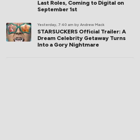
Last Roles, Coming to Digital on
September 1st
Yesterday, 7:40 am
by Andrew Mack
STARSUCKERS Official Trailer: A
Dream Celebrity Getaway Turns
Into a Gory Nightmare