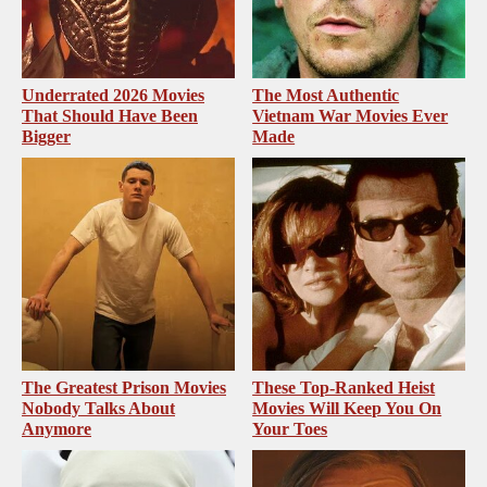
Underrated 2026 Movies
The Most Authentic
That Should Have Been
Vietnam War Movies Ever
Bigger
Made
The Greatest Prison Movies
These Top-Ranked Heist
Nobody Talks About
Movies Will Keep You On
Anymore
Your Toes