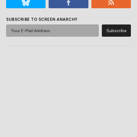
SUBSCRIBE TO SCREEN ANARCHY