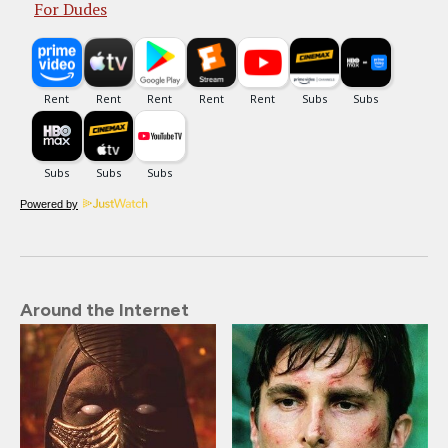
For Dudes
Powered by
Around the Internet