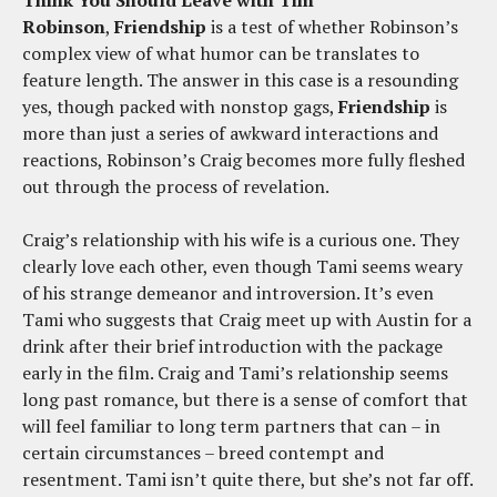
Think You Should Leave with Tim
Robinson
,
Friendship
is a test of whether Robinson’s
complex view of what humor can be translates to
feature length. The answer in this case is a resounding
yes, though packed with nonstop gags,
Friendship
is
more than just a series of awkward interactions and
reactions, Robinson’s Craig becomes more fully fleshed
out through the process of revelation.
Craig’s relationship with his wife is a curious one. They
clearly love each other, even though Tami seems weary
of his strange demeanor and introversion. It’s even
Tami who suggests that Craig meet up with Austin for a
drink after their brief introduction with the package
early in the film. Craig and Tami’s relationship seems
long past romance, but there is a sense of comfort that
will feel familiar to long term partners that can – in
certain circumstances – breed contempt and
resentment. Tami isn’t quite there, but she’s not far off.