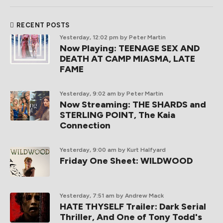
RECENT POSTS
Yesterday, 12:02 pm
by Peter Martin
Now Playing: TEENAGE SEX AND
DEATH AT CAMP MIASMA, LATE
FAME
Yesterday, 9:02 am
by Peter Martin
Now Streaming: THE SHARDS and
STERLING POINT, The Kaia
Connection
Yesterday, 9:00 am
by Kurt Halfyard
Friday One Sheet: WILDWOOD
Yesterday, 7:51 am
by Andrew Mack
HATE THYSELF Trailer: Dark Serial
Thriller, And One of Tony Todd's