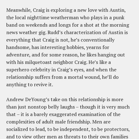
Meanwhile, Craig is exploring a new love with Austin,
the local nighttime weatherman who plays in a punk
band on weekends and longs for a shot at the morning
news weather gig. Rudd’s characterization of Austin is
everything that Craig is not, he’s conventionally
handsome, has interesting hobbies, yearns for
adventure, and for some reason, he likes hanging out
with his milquetoast neighbor Craig. He’s like a
superhero celebrity in Craig’s eyes, and when the
relationship suffers from a mortal wound, he’ll do
anything to revive it.
Andrew DeYoung’s take on this relationship is more
than just nonstop belly laughs – though it is very much
that – it is a barely exaggerated examination of the
complexities of adult male friendship. Men are
socialized to lead, to be independent, to be protectors,
and to view other men as threats to their own families