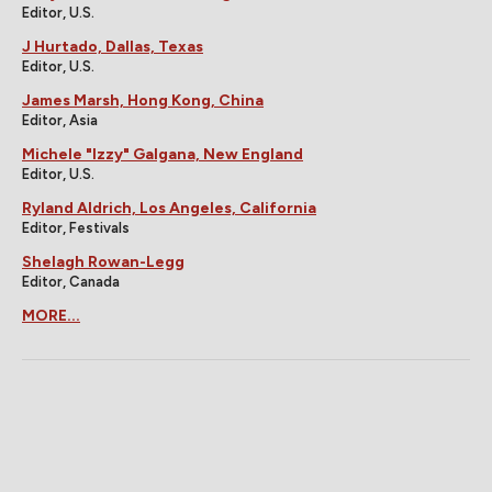
Editor, U.S.
J Hurtado, Dallas, Texas
Editor, U.S.
James Marsh, Hong Kong, China
Editor, Asia
Michele "Izzy" Galgana, New England
Editor, U.S.
Ryland Aldrich, Los Angeles, California
Editor, Festivals
Shelagh Rowan-Legg
Editor, Canada
MORE...