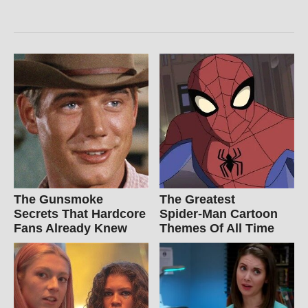
The Gunsmoke
The Greatest
Secrets That Hardcore
Spider‑Man Cartoon
Fans Already Knew
Themes Of All Time