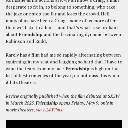
As insane as his actions are, we all know a Craig; a man
desperate to fit in, to belong to something, who take
the joke one step too far and loses the crowd. Hell,
many of us have been a Craig – some of us more often
than we’d like to admit – and that’s what is so brilliant
about
Friendship
and the fascinating dynamic between
Robinson and Rudd.
Rarely has a film had me so rapidly alternating between
squirming in my seat and laughing so hard that I have to
wipe the tears from my face.
Friendship
is high on the
list of best comedies of the year; do not miss this when
it hits theaters.
Review originally published when the film debuted at SXSW
in March 2025.
Friendship
opens Friday, May 9, only in
movie theaters,
via A24 Films
.