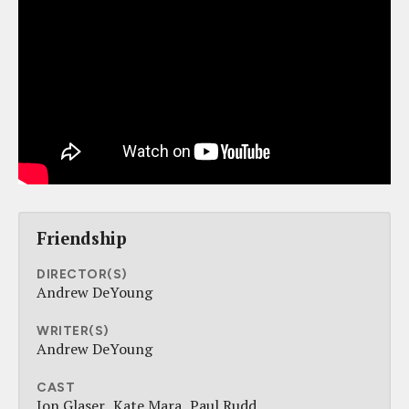
Friendship
DIRECTOR(S)
Andrew DeYoung
WRITER(S)
Andrew DeYoung
CAST
Jon Glaser
Kate Mara
Paul Rudd