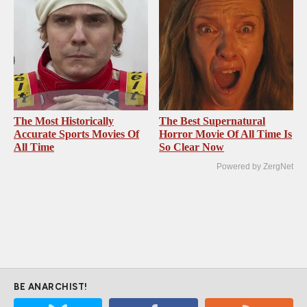
The Most Historically
The Best Supernatural
Accurate Sports Movies Of
Horror Movie Of All Time Is
All Time
So Clear Now
Powered by ZergNet
BE ANARCHIST!