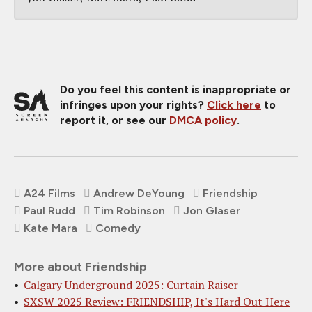
Do you feel this content is inappropriate or
infringes upon your rights?
Click here
to
report it, or see our
DMCA policy
.
A24 Films
Andrew DeYoung
Friendship
Paul Rudd
Tim Robinson
Jon Glaser
Kate Mara
Comedy
More about Friendship
Calgary Underground 2025: Curtain Raiser
SXSW 2025 Review: FRIENDSHIP, It's Hard Out Here