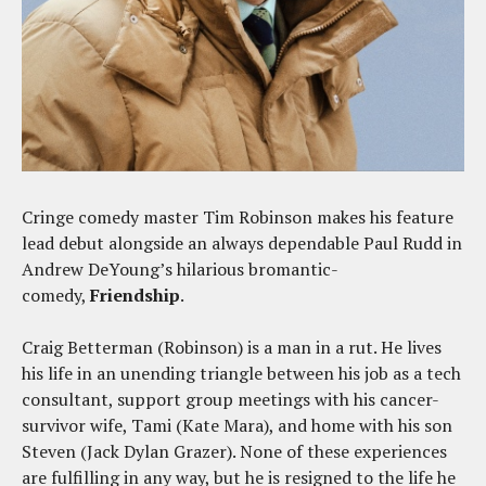
Cringe comedy master Tim Robinson makes his feature
lead debut alongside an always dependable Paul Rudd in
Andrew DeYoung’s hilarious bromantic-
comedy,
Friendship
.
Craig Betterman (Robinson) is a man in a rut. He lives
his life in an unending triangle between his job as a tech
consultant, support group meetings with his cancer-
survivor wife, Tami (Kate Mara), and home with his son
Steven (Jack Dylan Grazer). None of these experiences
are fulfilling in any way, but he is resigned to the life he