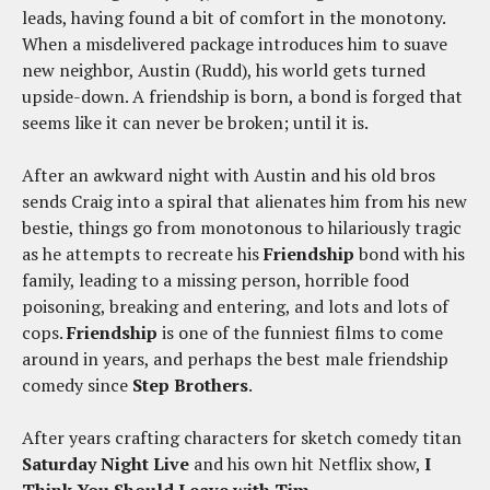
leads, having found a bit of comfort in the monotony.
When a misdelivered package introduces him to suave
new neighbor, Austin (Rudd), his world gets turned
upside-down. A friendship is born, a bond is forged that
seems like it can never be broken; until it is.
After an awkward night with Austin and his old bros
sends Craig into a spiral that alienates him from his new
bestie, things go from monotonous to hilariously tragic
as he attempts to recreate his
Friendship
bond with his
family, leading to a missing person, horrible food
poisoning, breaking and entering, and lots and lots of
cops.
Friendship
is one of the funniest films to come
around in years, and perhaps the best male friendship
comedy since
Step Brothers
.
After years crafting characters for sketch comedy titan
Saturday Night Live
and his own hit Netflix show,
I