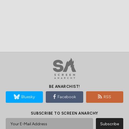
BE ANARCHIST!
Bluesky
Facebook
RSS
SUBSCRIBE TO SCREEN ANARCHY