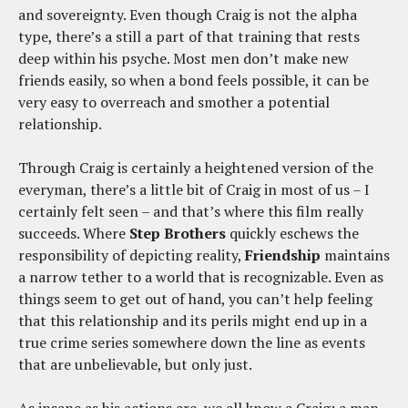
and sovereignty. Even though Craig is not the alpha
type, there’s a still a part of that training that rests
deep within his psyche. Most men don’t make new
friends easily, so when a bond feels possible, it can be
very easy to overreach and smother a potential
relationship.
Through Craig is certainly a heightened version of the
everyman, there’s a little bit of Craig in most of us – I
certainly felt seen – and that’s where this film really
succeeds. Where
Step Brothers
quickly eschews the
responsibility of depicting reality,
Friendship
maintains
a narrow tether to a world that is recognizable. Even as
things seem to get out of hand, you can’t help feeling
that this relationship and its perils might end up in a
true crime series somewhere down the line as events
that are unbelievable, but only just.