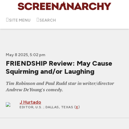
SITE MENU
SEARCH
May 8 2025, 5:02 pm
FRIENDSHIP Review: May Cause
Squirming and/or Laughing
Tim Robinson and Paul Rudd star in writer/director
Andrew DeYoung's comedy.
J Hurtado
EDITOR, U.S.
; DALLAS, TEXAS (
X
)