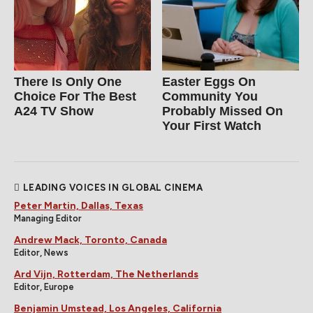
There Is Only One
Easter Eggs On
Choice For The Best
Community You
A24 TV Show
Probably Missed On
Your First Watch
LEADING VOICES IN GLOBAL CINEMA
Peter Martin, Dallas, Texas
Managing Editor
Andrew Mack, Toronto, Canada
Editor, News
Ard Vijn, Rotterdam, The Netherlands
Editor, Europe
Benjamin Umstead, Los Angeles, California