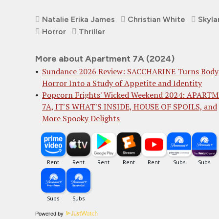
Natalie Erika James
Christian White
Skyla
Horror
Thriller
More about Apartment 7A (2024)
Sundance 2026 Review: SACCHARINE Turns Body
Horror Into a Study of Appetite and Identity
Popcorn Frights' Wicked Weekend 2024: APART
7A, IT'S WHAT'S INSIDE, HOUSE OF SPOILS, and
More Spooky Delights
Powered by