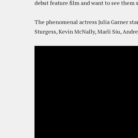
debut feature film and want to see them 
The phenomenal actress Julia Garner sta
Sturgess, Kevin McNally, Marli Siu, An