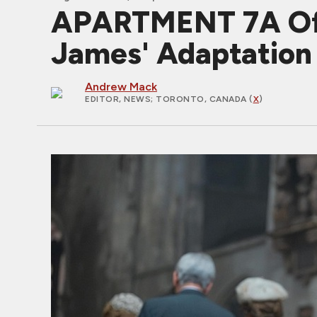
APARTMENT 7A Offic
James' Adaptation
Andrew Mack
EDITOR, NEWS
; TORONTO, CANADA (
X
)