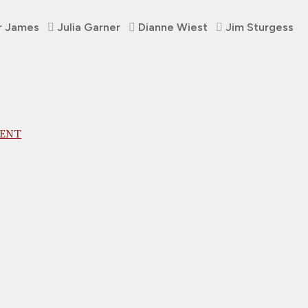
r James
Julia Garner
Dianne Wiest
Jim Sturgess
MENT