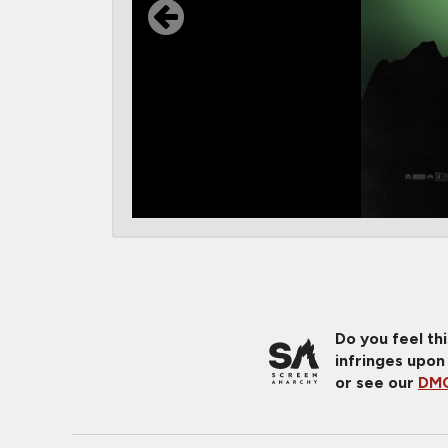
Do you feel th
infringes upon
or see our
DMC