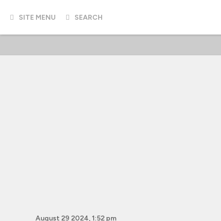
SITE MENU
SEARCH
August 29 2024, 1:52 pm