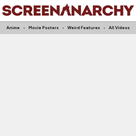
Anime
Movie Posters
Weird Features
All Videos