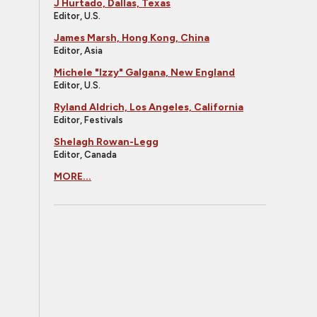
J Hurtado, Dallas, Texas
Editor, U.S.
James Marsh, Hong Kong, China
Editor, Asia
Michele "Izzy" Galgana, New England
Editor, U.S.
Ryland Aldrich, Los Angeles, California
Editor, Festivals
Shelagh Rowan-Legg
Editor, Canada
MORE...