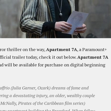
ror thriller on the way,
Apartment 7A
, a Paramount+
icial trailer today, check it out below.
Apartment 7A
 will be available for purchase on digital beginning
ffrio (Julia Garner, Ozark) dreams of fame and
fering a devastating injury, an older, wealthy couple
McNally, Pirates of the Caribbean film series)
uxury apartment building the Bramford. When fellow