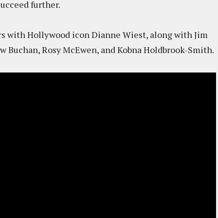
succeed further.
rs with Hollywood icon Dianne Wiest, along with Jim
drew Buchan, Rosy McEwen, and Kobna Holdbrook-Smith.