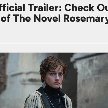
ial Trailer: Check Ou
 of The Novel Rosemar