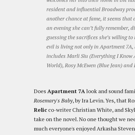
resident and influential Broadway prod
another chance at fame, it seems that a
an evening she can’t fully remember, 
guessing the sacrifices she’s willing t
evil is living not only in Apartment 7A,
includes Marli Siu (Everything I Know
World), Rosy McEwen (Blue Jean) and
Does
Apartment 7A
look and sound famil
Rosemary's Baby
, by Ira Levin. Yes, that 
Relic
co-writer Christian White, and Skyla
take on the novel. No one thought we ne
much everyone's enjoyed Arkasha Stevenson'