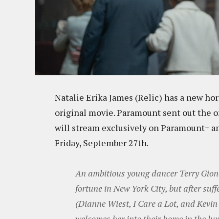
Natalie Erika James (Relic) has a new hor
original movie. Paramount sent out the off
will stream exclusively on Paramount+ and
Friday, September 27th.
An ambitious young dancer Terry Giono
fortune in New York City, but after suf
(Dianne Wiest, I Care a Lot, and Kevin 
welcomes her into their home in the l