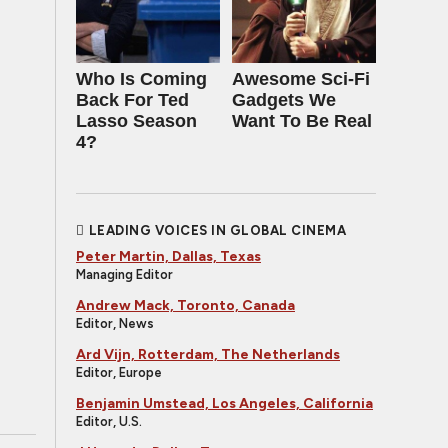
Who Is Coming
Awesome Sci-Fi
Back For Ted
Gadgets We
Lasso Season
Want To Be Real
4?
LEADING VOICES IN GLOBAL CINEMA
Peter Martin, Dallas, Texas
Managing Editor
Andrew Mack, Toronto, Canada
Editor, News
Ard Vijn, Rotterdam, The Netherlands
Editor, Europe
Benjamin Umstead, Los Angeles, California
Editor, U.S.