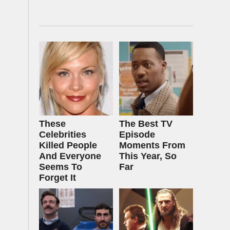
These
The Best TV
Celebrities
Episode
Killed People
Moments From
And Everyone
This Year, So
Seems To
Far
Forget It