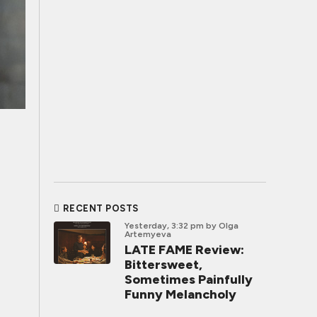
RECENT POSTS
Yesterday, 3:32 pm
by Olga
Artemyeva
LATE FAME Review:
Bittersweet,
Sometimes Painfully
Funny Melancholy