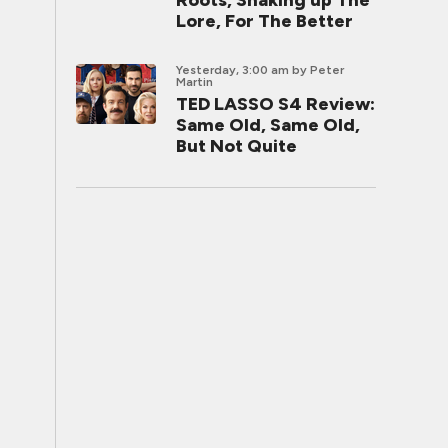
Roots, Shaking up The
Lore, For The Better
Yesterday, 3:00 am
by Peter
Martin
TED LASSO S4 Review:
Same Old, Same Old,
But Not Quite