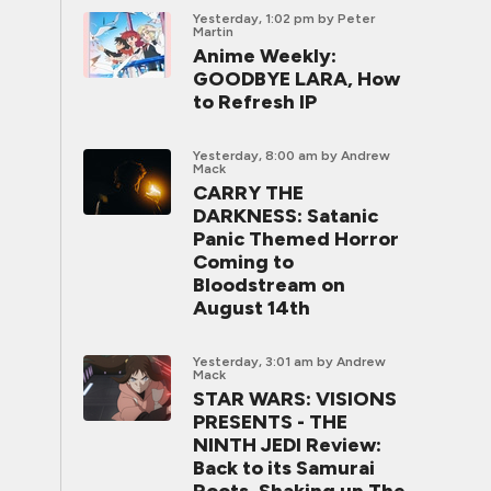
Yesterday, 1:02 pm
by Peter
Martin
Anime Weekly:
GOODBYE LARA, How
to Refresh IP
Yesterday, 8:00 am
by Andrew
Mack
CARRY THE
DARKNESS: Satanic
Panic Themed Horror
Coming to
Bloodstream on
August 14th
Yesterday, 3:01 am
by Andrew
Mack
STAR WARS: VISIONS
PRESENTS - THE
NINTH JEDI Review:
Back to its Samurai