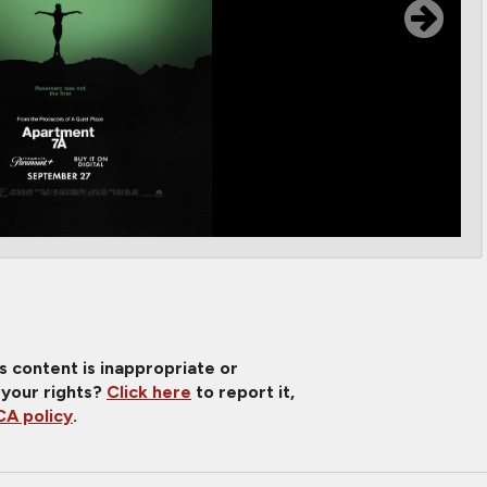
is content is inappropriate or
 your rights?
Click here
to report it,
A policy
.