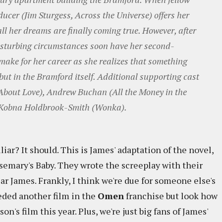
ucer (Jim Sturgess, Across the Universe) offers her
ll her dreams are finally coming true. However, after
disturbing circumstances soon have her second-
o make for her career as she realizes that something
 but in the Bramford itself. Additional supporting cast
 About Love), Andrew Buchan (All the Money in the
 Kobna Holdbrook-Smith (Wonka).
iar? It should. This is James' adaptation of the novel,
Rosemary's Baby. They wrote the screeplay with their
r James. Frankly, I think we're due for someone else's
eded another film in the
Omen
franchise but look how
s film this year. Plus, we're just big fans of James'