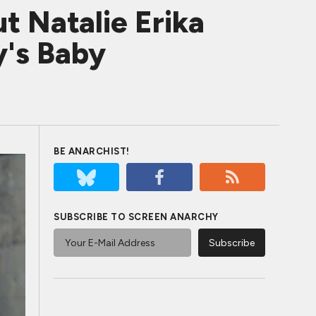
t Natalie Erika
y's Baby
BE ANARCHIST!
SUBSCRIBE TO SCREEN ANARCHY