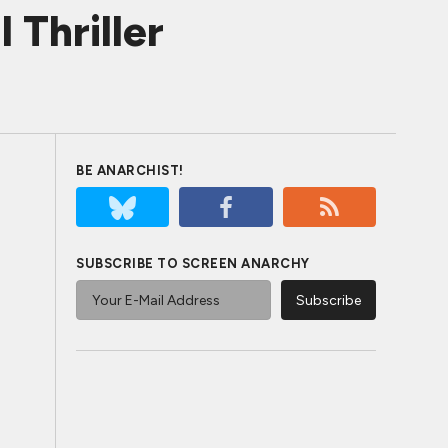
 Thriller
BE ANARCHIST!
SUBSCRIBE TO SCREEN ANARCHY