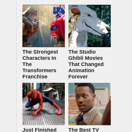
The Strongest
The Studio
Characters In
Ghibli Movies
The
That Changed
Transformers
Animation
Franchise
Forever
Just Finished
The Best TV