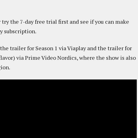
try the 7-day free trial first and see if you can make
y subscription.
he trailer for Season 1 via Viaplay and the trailer for
 flavor) via Prime Video Nordics, where the show is also
gion.