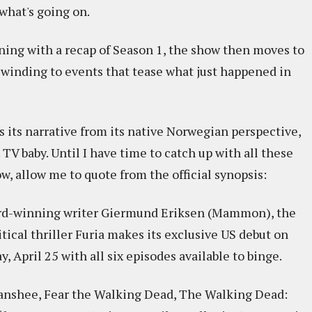
what's going on.
ning with a recap of Season 1, the show then moves to
rewinding to events that tease what just happened in
 its narrative from its native Norwegian perspective,
TV baby. Until I have time to catch up with all these
w, allow me to quote from the official synopsis:
ard-winning writer Giermund Eriksen (Mammon), the
tical thriller Furia makes its exclusive US debut on
 April 25 with all six episodes available to binge.
anshee, Fear the Walking Dead, The Walking Dead: