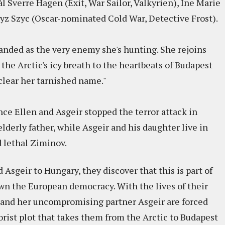
ål Sverre Hagen (Exit, War Sailor, Valkyrien), Ine Marie
ryz Szyc (Oscar-nominated Cold War, Detective Frost).
randed as the very enemy she's hunting. She rejoins
the Arctic's icy breath to the heartbeats of Budapest
clear her tarnished name."
ince Ellen and Asgeir stopped the terror attack in
elderly father, while Asgeir and his daughter live in
d lethal Ziminov.
Asgeir to Hungary, they discover that this is part of
wn the European democracy. With the lives of their
n and her uncompromising partner Asgeir are forced
rorist plot that takes them from the Arctic to Budapest