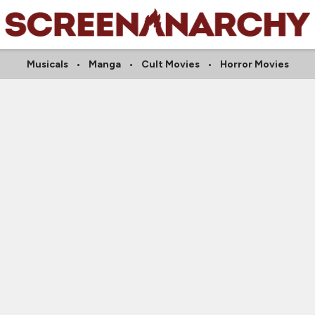
Musicals
Manga
Cult Movies
Horror Movies