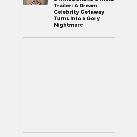
Trailer: A Dream
Celebrity Getaway
Turns Into a Gory
Nightmare