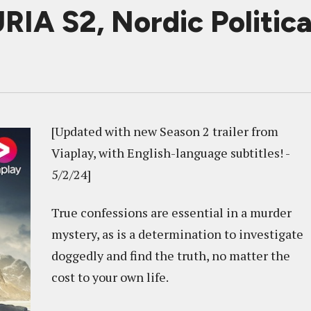
A S2, Nordic Political
[Updated with new Season 2 trailer from
Viaplay, with English-language subtitles! -
5/2/24]
True confessions are essential in a murder
mystery, as is a determination to investigate
doggedly and find the truth, no matter the
cost to your own life.