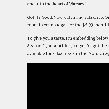
and into the heart of Warsaw."
Got it? Good. Now watch and subscribe. Or 
room in your budget for the $5.99 monthl
To give you a taste, I'm embedding below t
Season 2 (no subtitles, but you're get the
available for subscribers in the Nordic re