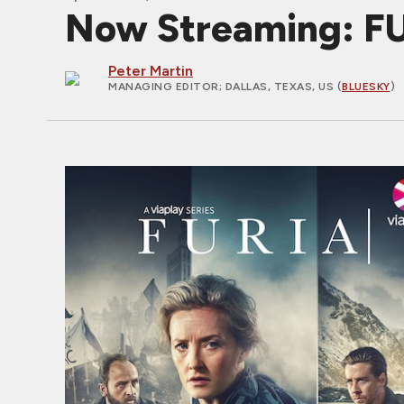
Now Streaming: FURI
Peter Martin
MANAGING EDITOR
; DALLAS, TEXAS, US (
BLUESKY
)