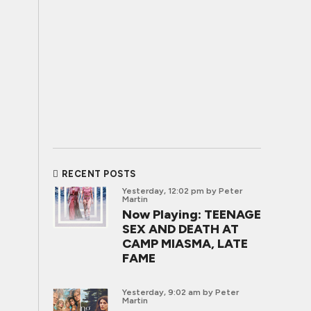
RECENT POSTS
Yesterday, 12:02 pm
by Peter
Martin
Now Playing: TEENAGE
SEX AND DEATH AT
CAMP MIASMA, LATE
FAME
Yesterday, 9:02 am
by Peter
Martin