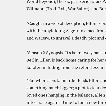
World Beyond), the six part series stars P
Wilmann (Troll, Exit, War Sailor), and Bo
"Caught in a web of deception, Ellen is b
with the unyielding Asgeir in a race from 
and Warsaw, to unravel a deadly plot and 
"Season 2 Synopsis: It's been two years s
Berlin. Ellen is back home caring for her 
Lofoten in hiding from the relentless an
"But when a brutal murder leads Ellen and 
something much bigger; a plot to tear do
loved ones hanging in the balance, Elle
into a race against time to foil a new ter