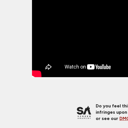
Do you feel th
infringes upon
or see our
DMC