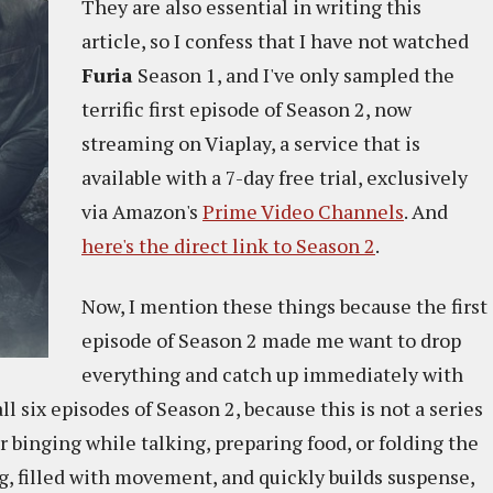
They are also essential in writing this
article, so I confess that I have not watched
Furia
Season 1, and I've only sampled the
terrific first episode of Season 2, now
streaming on Viaplay, a service that is
available with a 7-day free trial, exclusively
via Amazon's
Prime Video Channels
. And
here's the direct link to Season 2
.
Now, I mention these things because the first
episode of Season 2 made me want to drop
everything and catch up immediately with
all six episodes of Season 2, because this is not a series
r binging while talking, preparing food, or folding the
ng, filled with movement, and quickly builds suspense,