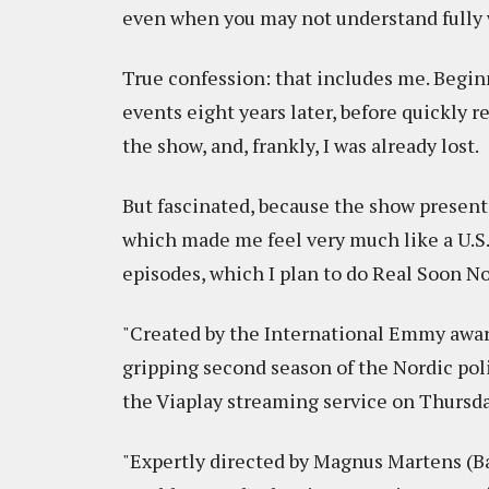
even when you may not understand fully 
True confession: that includes me. Begin
events eight years later, before quickly 
the show, and, frankly, I was already lost.
But fascinated, because the show presents
which made me feel very much like a U.S. 
episodes, which I plan to do Real Soon No
"Created by the International Emmy aw
gripping second season of the Nordic poli
the Viaplay streaming service on Thursday,
"Expertly directed by Magnus Martens (B