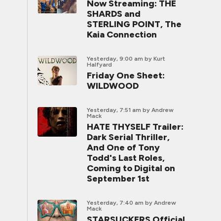
Now Streaming: THE
SHARDS and
STERLING POINT, The
Kaia Connection
Yesterday, 9:00 am
by Kurt
Halfyard
Friday One Sheet:
WILDWOOD
Yesterday, 7:51 am
by Andrew
Mack
HATE THYSELF Trailer:
Dark Serial Thriller,
And One of Tony
Todd's Last Roles,
Coming to Digital on
September 1st
Yesterday, 7:40 am
by Andrew
Mack
STARSUCKERS Official