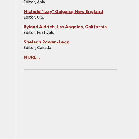
Editor, Asia
Michele "Izzy" Galgana, New England
Editor, U.S.
Ryland Aldrich, Los Angeles, California
Editor, Festivals
Shelagh Rowan-Legg
Editor, Canada
MORE...