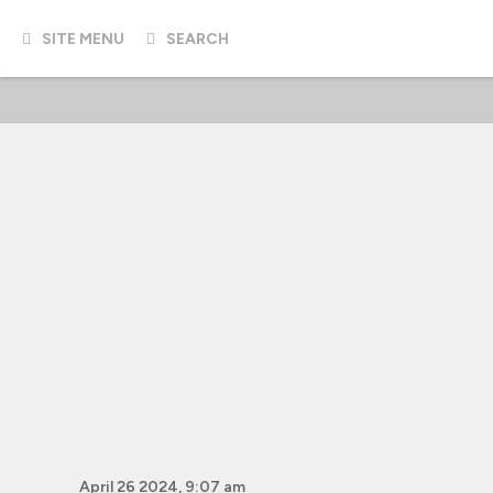
SITE MENU
SEARCH
April 26 2024, 9:07 am