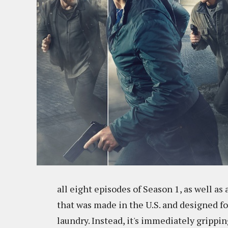
all eight episodes of Season 1, as well as 
that was made in the U.S. and designed fo
laundry. Instead, it's immediately grippi