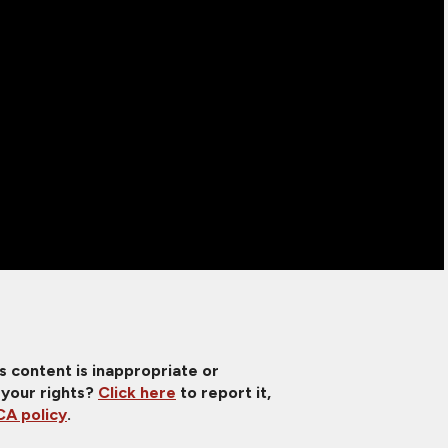
is content is inappropriate or
 your rights?
Click here
to report it,
A policy
.