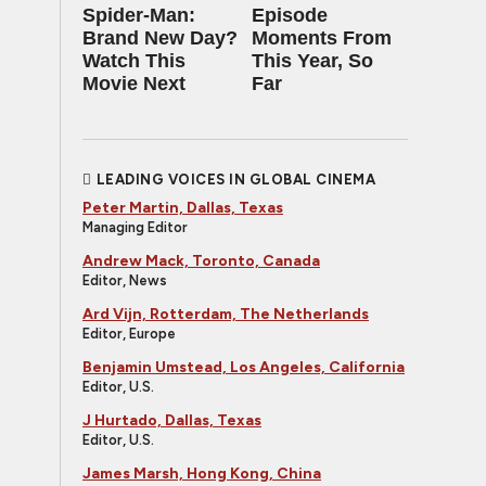
Spider-Man:
Episode
Brand New Day?
Moments From
Watch This
This Year, So
Movie Next
Far
LEADING VOICES IN GLOBAL CINEMA
Peter Martin, Dallas, Texas
Managing Editor
Andrew Mack, Toronto, Canada
Editor, News
Ard Vijn, Rotterdam, The Netherlands
Editor, Europe
Benjamin Umstead, Los Angeles, California
Editor, U.S.
J Hurtado, Dallas, Texas
Editor, U.S.
James Marsh, Hong Kong, China