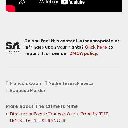
Do you feel this content is inappropriate or
infringes upon your rights?
Click here
to
report it, or see our
DMCA policy
.
Francois Ozon
Nadia Tereszkiewicz
Rebecca Marder
More about The Crime Is Mine
Director in Focus: François Ozon, From IN THE
HOUSE to THE STRANGER