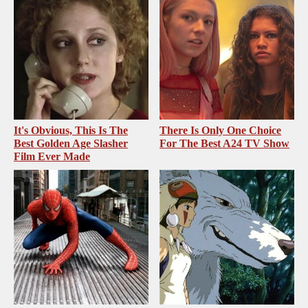
It's Obvious, This Is The
There Is Only One Choice
Best Golden Age Slasher
For The Best A24 TV Show
Film Ever Made