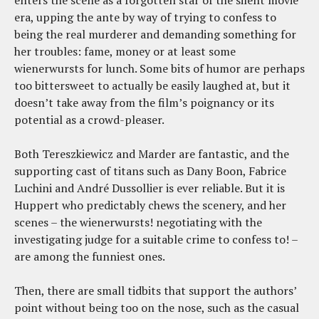
enters the scene as a forgotten star of the silent movie
era, upping the ante by way of trying to confess to
being the real murderer and demanding something for
her troubles: fame, money or at least some
wienerwursts for lunch. Some bits of humor are perhaps
too bittersweet to actually be easily laughed at, but it
doesn’t take away from the film’s poignancy or its
potential as a crowd-pleaser.
Both Tereszkiewicz and Marder are fantastic, and the
supporting cast of titans such as Dany Boon, Fabrice
Luchini and André Dussollier is ever reliable. But it is
Huppert who predictably chews the scenery, and her
scenes – the wienerwursts! negotiating with the
investigating judge for a suitable crime to confess to! –
are among the funniest ones.
Then, there are small tidbits that support the authors’
point without being too on the nose, such as the casual