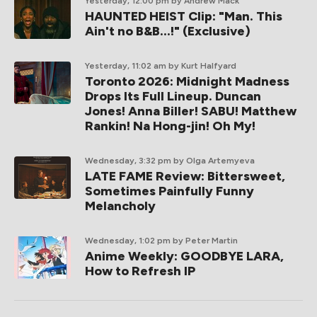
Yesterday, 12:00 pm
by Andrew Mack
HAUNTED HEIST Clip: "Man. This
Ain't no B&B...!" (Exclusive)
Yesterday, 11:02 am
by Kurt Halfyard
Toronto 2026: Midnight Madness
Drops Its Full Lineup. Duncan
Jones! Anna Biller! SABU! Matthew
Rankin! Na Hong-jin! Oh My!
Wednesday, 3:32 pm
by Olga Artemyeva
LATE FAME Review: Bittersweet,
Sometimes Painfully Funny
Melancholy
Wednesday, 1:02 pm
by Peter Martin
Anime Weekly: GOODBYE LARA,
How to Refresh IP