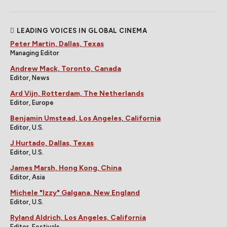
LEADING VOICES IN GLOBAL CINEMA
Peter Martin, Dallas, Texas
Managing Editor
Andrew Mack, Toronto, Canada
Editor, News
Ard Vijn, Rotterdam, The Netherlands
Editor, Europe
Benjamin Umstead, Los Angeles, California
Editor, U.S.
J Hurtado, Dallas, Texas
Editor, U.S.
James Marsh, Hong Kong, China
Editor, Asia
Michele "Izzy" Galgana, New England
Editor, U.S.
Ryland Aldrich, Los Angeles, California
Editor, Festivals