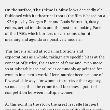
On the surface,
The Crime is Mine
looks decidedly old-
fashioned with its theatrical roots (the film is based on a
1934 play by Georges Berr and Louis Verneuil), dusty
colors, actual iris shots and the postcard looking Paris
of the 1930s which borders on cartoonish, but its
meaning and agenda are positively modern.
This farce is aimed at social institutions and
expectations as a whole, taking very specific bites at the
concept of justice, the essence of fame and, even more
so at miserable societal roles commonly appointed for
women in a men’s world. Here, murder becomes one of
few available ways for women to retrieve their agency,
so much so, that the crime itself becomes a point of
competition between multiple women.
At this point in the story, the great Isabelle Huppert