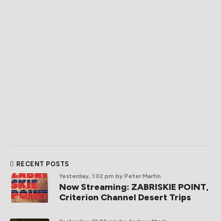
RECENT POSTS
Yesterday, 1:02 pm
by Peter Martin
Now Streaming: ZABRISKIE POINT,
Criterion Channel Desert Trips