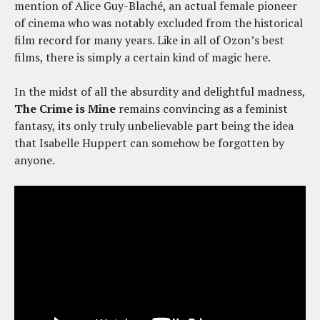
mention of Alice Guy-Blaché, an actual female pioneer
of cinema who was notably excluded from the historical
film record for many years. Like in all of Ozon’s best
films, there is simply a certain kind of magic here.
In the midst of all the absurdity and delightful madness,
The Crime is Mine
remains convincing as a feminist
fantasy, its only truly unbelievable part being the idea
that Isabelle Huppert can somehow be forgotten by
anyone.