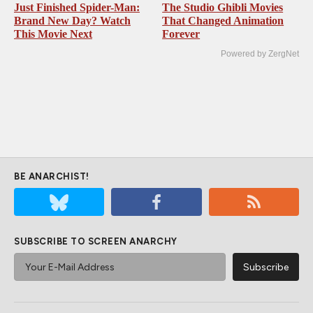
Just Finished Spider-Man:
The Studio Ghibli Movies
Brand New Day? Watch
That Changed Animation
This Movie Next
Forever
Powered by ZergNet
BE ANARCHIST!
SUBSCRIBE TO SCREEN ANARCHY