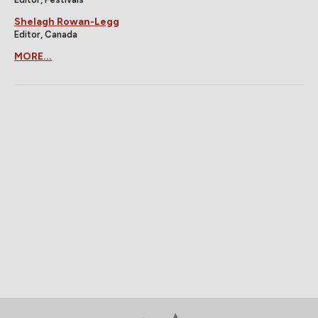
Shelagh Rowan-Legg
Editor, Canada
MORE...