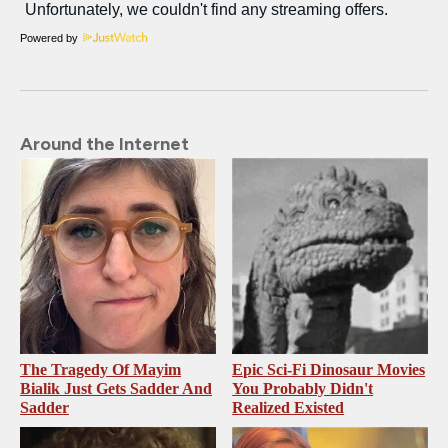
Powered by
Around the Internet
The Tragedy Of Mayim
Epic Sci-Fi Dinosaur Movies
Bialik Just Gets Sadder And
You Probably Didn't
Sadder
Realized Existed