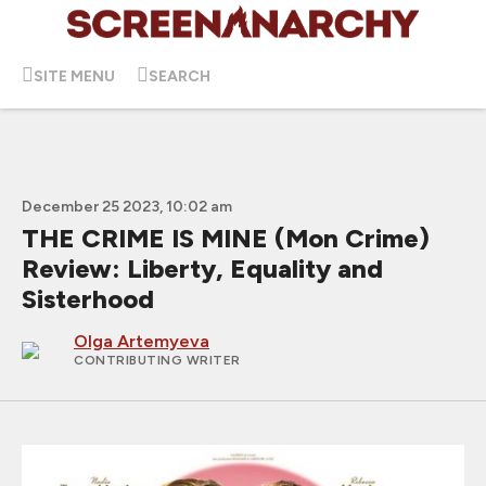
SITE MENU
SEARCH
December 25 2023, 10:02 am
THE CRIME IS MINE (Mon Crime)
Review: Liberty, Equality and
Sisterhood
Olga Artemyeva
CONTRIBUTING WRITER