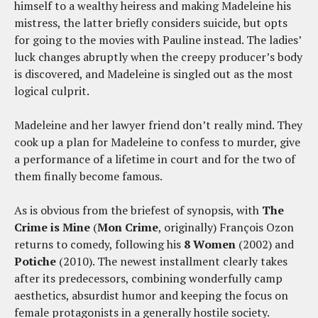
himself to a wealthy heiress and making Madeleine his
mistress, the latter briefly considers suicide, but opts
for going to the movies with Pauline instead. The ladies’
luck changes abruptly when the creepy producer’s body
is discovered, and Madeleine is singled out as the most
logical culprit.
Madeleine and her lawyer friend don’t really mind. They
cook up a plan for Madeleine to confess to murder, give
a performance of a lifetime in court and for the two of
them finally become famous.
As is obvious from the briefest of synopsis, with
The
Crime is Mine
(
Mon Crime
, originally) François Ozon
returns to comedy, following his
8 Women
(2002) and
Potiche
(2010). The newest installment clearly takes
after its predecessors, combining wonderfully camp
aesthetics, absurdist humor and keeping the focus on
female protagonists in a generally hostile society.