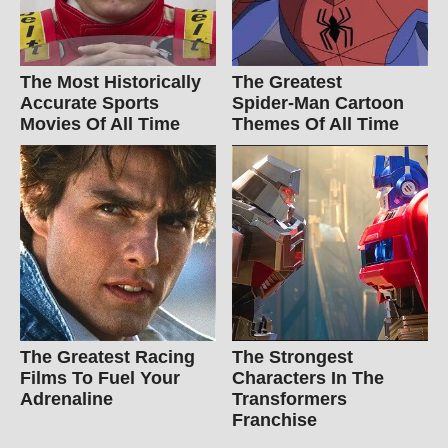
The Most Historically
The Greatest
Accurate Sports
Spider‑Man Cartoon
Movies Of All Time
Themes Of All Time
The Greatest Racing
The Strongest
Films To Fuel Your
Characters In The
Adrenaline
Transformers
Franchise