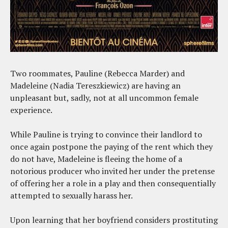
Two roommates, Pauline (Rebecca Marder) and
Madeleine (Nadia Tereszkiewicz) are having an
unpleasant but, sadly, not at all uncommon female
experience.
While Pauline is trying to convince their landlord to
once again postpone the paying of the rent which they
do not have, Madeleine is fleeing the home of a
notorious producer who invited her under the pretense
of offering her a role in a play and then consequentially
attempted to sexually harass her.
Upon learning that her boyfriend considers prostituting