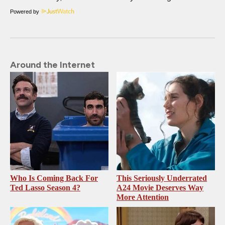
Powered by
Around the Internet
Who Is Coming Back For
This Seriously Underrated
Ted Lasso Season 4?
A24 Movie Deserves Way
More Attention