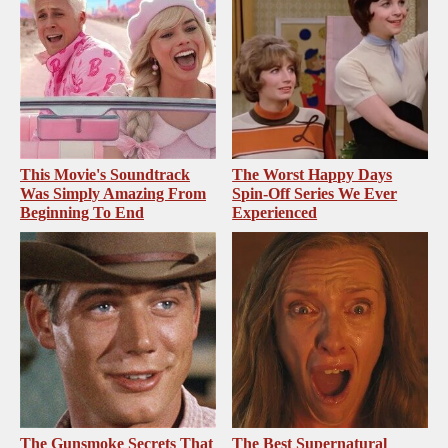
This Movie's Soundtrack
The Worst Happy Days
Was Simply Amazing From
Spin-Off Series We Ever
Beginning To End
Experienced
The Gunsmoke Secrets That
The Best Supernatural