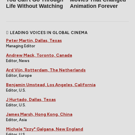
Life Without Watching
Animation Forever
LEADING VOICES IN GLOBAL CINEMA
Peter Martin, Dallas, Texas
Managing Editor
Andrew Mack, Toronto, Canada
Editor, News
Ard Vijn, Rotterdam, The Netherlands
Editor, Europe
Benjamin Umstead, Los Angeles, California
Editor, U.S.
J Hurtado, Dallas, Texas
Editor, U.S.
James Marsh, Hong Kong, China
Editor, Asia
Michele "Izzy" Galgana, New England
Editor, U.S.