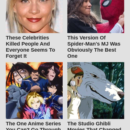
These Celebrities
This Version Of
Killed People And
Spider-Man's MJ Was
Everyone Seems To
Obviously The Best
Forget It
One
The One Anime Series
The Studio Ghibli
You Can't Go Through
Movies That Changed