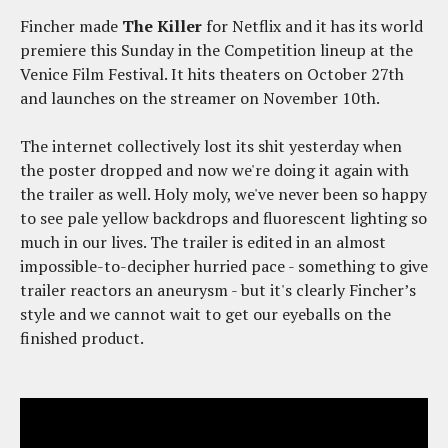
Fincher made
The Killer
for Netflix and it has its world
premiere this Sunday in the Competition lineup at the
Venice Film Festival. It hits theaters on October 27th
and launches on the streamer on November 10th.
The internet collectively lost its shit yesterday when
the poster dropped and now we're doing it again with
the trailer as well. Holy moly, we've never been so happy
to see pale yellow backdrops and fluorescent lighting so
much in our lives. The trailer is edited in an almost
impossible-to-decipher hurried pace - something to give
trailer reactors an aneurysm - but it's clearly Fincher’s
style and we cannot wait to get our eyeballs on the
finished product.