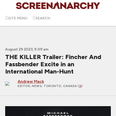
SITE MENU
SEARCH
August 29 2023, 9:09 am
THE KILLER Trailer: Fincher And
Fassbender Excite in an
International Man-Hunt
Andrew Mack
EDITOR, NEWS
; TORONTO, CANADA (
X
)