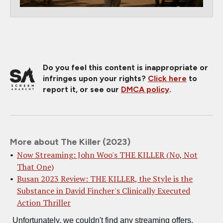
Do you feel this content is inappropriate or
infringes upon your rights?
Click here
to
report it, or see our
DMCA policy
.
More about The Killer (2023)
Now Streaming: John Woo's THE KILLER (No, Not
That One)
Busan 2023 Review: THE KILLER, the Style is the
Substance in David Fincher's Clinically Executed
Action Thriller