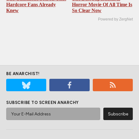
Hardcore Fans Already
Horror Movie Of All Time Is
Knew
So Clear Now
Powered by ZergNet
BE ANARCHIST!
SUBSCRIBE TO SCREEN ANARCHY