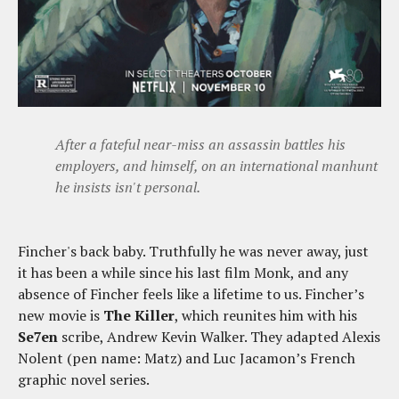
After a fateful near-miss an assassin battles his
employers, and himself, on an international manhunt
he insists isn't personal.
Fincher's back baby. Truthfully he was never away, just
it has been a while since his last film Monk, and any
absence of Fincher feels like a lifetime to us. Fincher’s
new movie is
The Killer
, which reunites him with his
Se7en
scribe, Andrew Kevin Walker. They adapted Alexis
Nolent (pen name: Matz) and Luc Jacamon’s French
graphic novel series.