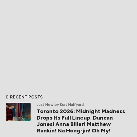
RECENT POSTS
Just Now
by Kurt Halfyard
Toronto 2026: Midnight Madness
Drops Its Full Lineup. Duncan
Jones! Anna Biller! Matthew
Rankin! Na Hong-jin! Oh My!