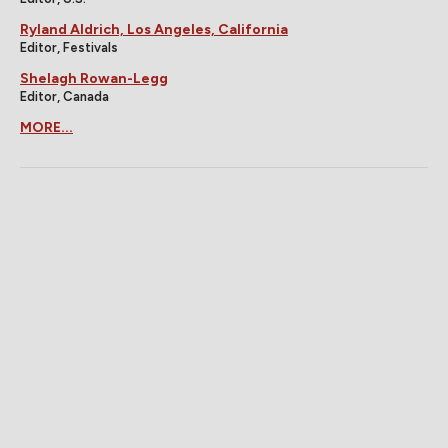
Ryland Aldrich, Los Angeles, California
Editor, Festivals
Shelagh Rowan-Legg
Editor, Canada
MORE...