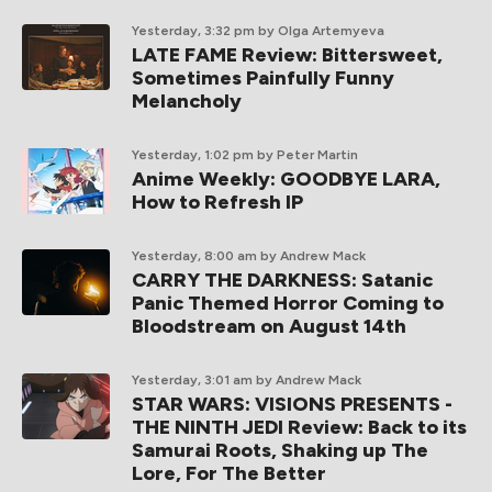
Yesterday, 3:32 pm
by Olga Artemyeva
LATE FAME Review: Bittersweet,
Sometimes Painfully Funny
Melancholy
Yesterday, 1:02 pm
by Peter Martin
Anime Weekly: GOODBYE LARA,
How to Refresh IP
Yesterday, 8:00 am
by Andrew Mack
CARRY THE DARKNESS: Satanic
Panic Themed Horror Coming to
Bloodstream on August 14th
Yesterday, 3:01 am
by Andrew Mack
STAR WARS: VISIONS PRESENTS -
THE NINTH JEDI Review: Back to its
Samurai Roots, Shaking up The
Lore, For The Better