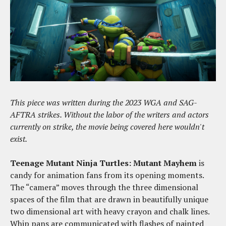
This piece was written during the 2023 WGA and SAG-
AFTRA strikes. Without the labor of the writers and actors
currently on strike, the movie being covered here wouldn't
exist.
Teenage Mutant Ninja Turtles: Mutant Mayhem
is
candy for animation fans from its opening moments.
The “camera” moves through the three dimensional
spaces of the film that are drawn in beautifully unique
two dimensional art with heavy crayon and chalk lines.
Whip pans are communicated with flashes of painted