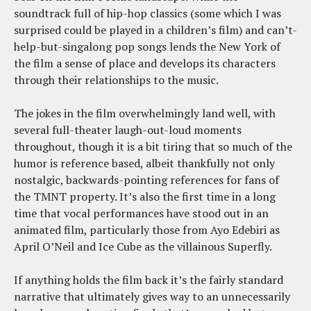
soundtrack full of hip-hop classics (some which I was
surprised could be played in a children’s film) and can’t-
help-but-singalong pop songs lends the New York of
the film a sense of place and develops its characters
through their relationships to the music.
The jokes in the film overwhelmingly land well, with
several full-theater laugh-out-loud moments
throughout, though it is a bit tiring that so much of the
humor is reference based, albeit thankfully not only
nostalgic, backwards-pointing references for fans of
the TMNT property. It’s also the first time in a long
time that vocal performances have stood out in an
animated film, particularly those from Ayo Edebiri as
April O’Neil and Ice Cube as the villainous Superfly.
If anything holds the film back it’s the fairly standard
narrative that ultimately gives way to an unnecessarily