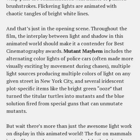
brushstrokes. Flickering lights are animated with
chaotic tangles of bright white lines.
And that’s just in the opening scene. Throughout the
film, the interplay between light and shadow in this
animated world should make it a contender for Best
Cinematography awards.
Mutant Mayhem
includes the
alternating color lights of police cars (often made more
visually exciting by movement during chases), multiple
light sources producing multiple colors of light on any
given street in New York City, and several iridescent
plot-specific items like the bright green “ooze” that
turned the titular turtles into mutants and the blue
solution fired from special guns that can unmutate
mutants.
But wait there’s more than just the awesome light work
on display in this animated world! The fur on mammals