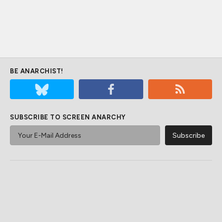
BE ANARCHIST!
SUBSCRIBE TO SCREEN ANARCHY