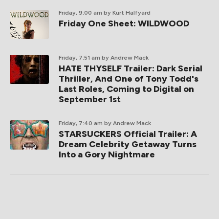
Friday, 9:00 am
by Kurt Halfyard
Friday One Sheet: WILDWOOD
Friday, 7:51 am
by Andrew Mack
HATE THYSELF Trailer: Dark Serial
Thriller, And One of Tony Todd's
Last Roles, Coming to Digital on
September 1st
Friday, 7:40 am
by Andrew Mack
STARSUCKERS Official Trailer: A
Dream Celebrity Getaway Turns
Into a Gory Nightmare