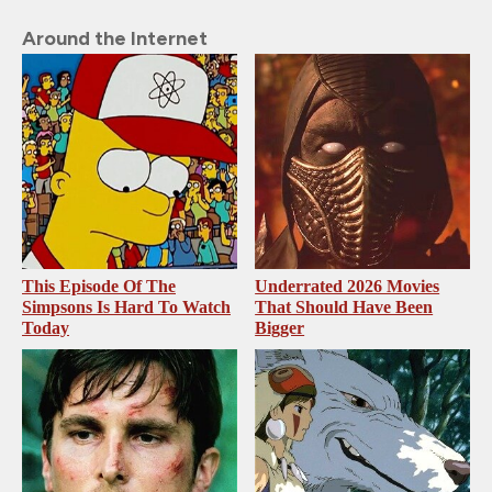
Around the Internet
This Episode Of The
Underrated 2026 Movies
Simpsons Is Hard To Watch
That Should Have Been
Today
Bigger