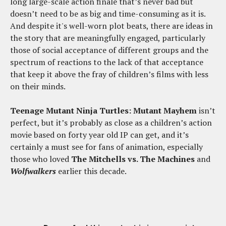
long large-scale action finale that’s never bad but
doesn’t need to be as big and time-consuming as it is.
And despite it's well-worn plot beats, there are ideas in
the story that are meaningfully engaged, particularly
those of social acceptance of different groups and the
spectrum of reactions to the lack of that acceptance
that keep it above the fray of children’s films with less
on their minds.
Teenage Mutant Ninja Turtles: Mutant Mayhem
isn’t
perfect, but it’s probably as close as a children’s action
movie based on forty year old IP can get, and it’s
certainly a must see for fans of animation, especially
those who loved
The Mitchells vs. The Machines
and
Wolfwalkers
earlier this decade.