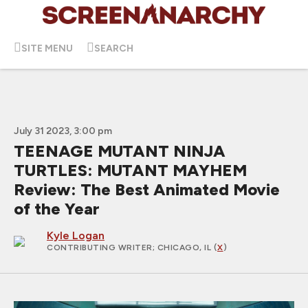
SITE MENU
SEARCH
July 31 2023, 3:00 pm
TEENAGE MUTANT NINJA
TURTLES: MUTANT MAYHEM
Review: The Best Animated Movie
of the Year
Kyle Logan
CONTRIBUTING WRITER
; CHICAGO, IL (
X
)