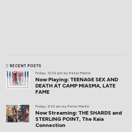
RECENT POSTS
Friday, 12:02 pm
by Peter Martin
Now Playing: TEENAGE SEX AND
DEATH AT CAMP MIASMA, LATE
FAME
Friday, 9:02 am
by Peter Martin
Now Streaming: THE SHARDS and
STERLING POINT, The Kaia
Connection