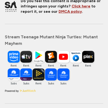
Do you feel this content is inappropriate or
infringes upon your rights?
Click here
to
report it, or see our
DMCA policy
.
Stream Teenage Mutant Ninja Turtles: Mutant
Mayhem
Powered by