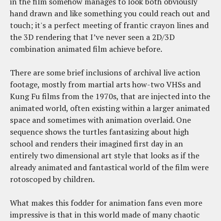
in the film somehow manages to look both obviously
hand drawn and like something you could reach out and
touch; it's a perfect meeting of frantic crayon lines and
the 3D rendering that I’ve never seen a 2D/3D
combination animated film achieve before.
There are some brief inclusions of archival live action
footage, mostly from martial arts how-two VHSs and
Kung Fu films from the 1970s, that are injected into the
animated world, often existing within a larger animated
space and sometimes with animation overlaid. One
sequence shows the turtles fantasizing about high
school and renders their imagined first day in an
entirely two dimensional art style that looks as if the
already animated and fantastical world of the film were
rotoscoped by children.
What makes this fodder for animation fans even more
impressive is that in this world made of many chaotic