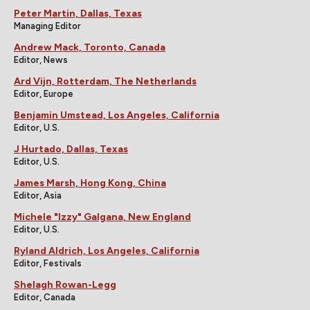
Peter Martin, Dallas, Texas
Managing Editor
Andrew Mack, Toronto, Canada
Editor, News
Ard Vijn, Rotterdam, The Netherlands
Editor, Europe
Benjamin Umstead, Los Angeles, California
Editor, U.S.
J Hurtado, Dallas, Texas
Editor, U.S.
James Marsh, Hong Kong, China
Editor, Asia
Michele "Izzy" Galgana, New England
Editor, U.S.
Ryland Aldrich, Los Angeles, California
Editor, Festivals
Shelagh Rowan-Legg
Editor, Canada