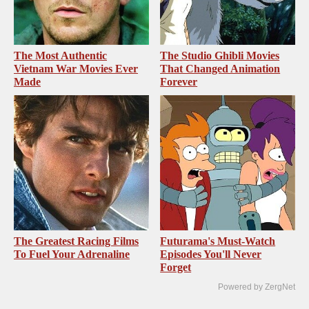
The Most Authentic
The Studio Ghibli Movies
Vietnam War Movies Ever
That Changed Animation
Made
Forever
The Greatest Racing Films
Futurama's Must‑Watch
To Fuel Your Adrenaline
Episodes You'll Never
Forget
Powered by ZergNet