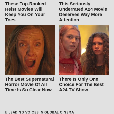
These Top-Ranked
This Seriously
Heist Movies Will
Underrated A24 Movie
Keep You On Your
Deserves Way More
Toes
Attention
The Best Supernatural
There Is Only One
Horror Movie Of All
Choice For The Best
Time Is So Clear Now
A24 TV Show
LEADING VOICES IN GLOBAL CINEMA