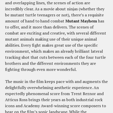
and overlapping lines, the scenes of action are
incredibly clear. As a movie about ninjas (whether they
be mutant turtle teenagers or not), there’s a requisite
amount of hand to hand combat
Mutant Mayhem
has
to offer, and it more than delivers. The scenes of
combat are exciting and creative, with several different
mutant animals making use of their unique animal
abilities. Every fight makes great use of the specific
environment, which makes an already brilliant lateral
tracking shot that cuts between each of the four turtle
brothers and the different environments they are
fighting through even more wonderful.
The music in the film keeps pace with and augments the
delightfully overwhelming aesthetic experience. An
expectedly phenomenal score from Trent Reznor and
Atticus Ross brings their years as both industrial rock
icons and Academy Award-winning score composers to
bear on the film’s sonic landscape. While the