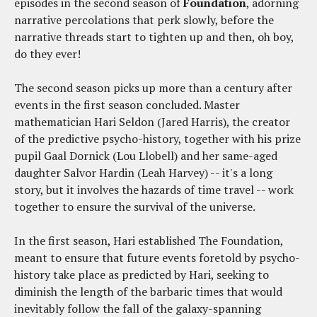
episodes in the second season of
Foundation
, adorning
narrative percolations that perk slowly, before the
narrative threads start to tighten up and then, oh boy,
do they ever!
The second season picks up more than a century after
events in the first season concluded. Master
mathematician Hari Seldon (Jared Harris), the creator
of the predictive psycho-history, together with his prize
pupil Gaal Dornick (Lou Llobell) and her same-aged
daughter Salvor Hardin (Leah Harvey) -- it's a long
story, but it involves the hazards of time travel -- work
together to ensure the survival of the universe.
In the first season, Hari established The Foundation,
meant to ensure that future events foretold by psycho-
history take place as predicted by Hari, seeking to
diminish the length of the barbaric times that would
inevitably follow the fall of the galaxy-spanning