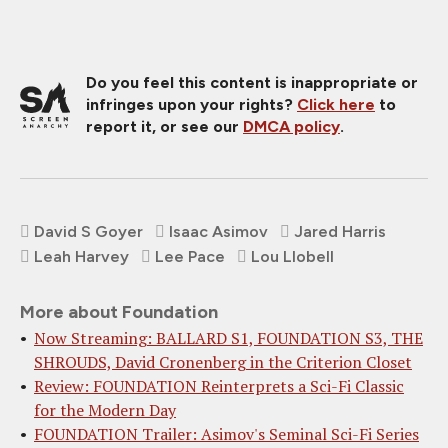
Do you feel this content is inappropriate or
infringes upon your rights?
Click here
to
report it, or see our
DMCA policy
.
David S Goyer
Isaac Asimov
Jared Harris
Leah Harvey
Lee Pace
Lou Llobell
More about Foundation
Now Streaming: BALLARD S1, FOUNDATION S3, THE
SHROUDS, David Cronenberg in the Criterion Closet
Review: FOUNDATION Reinterprets a Sci-Fi Classic
for the Modern Day
FOUNDATION Trailer: Asimov's Seminal Sci-Fi Series