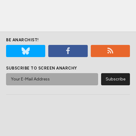
BE ANARCHIST!
SUBSCRIBE TO SCREEN ANARCHY