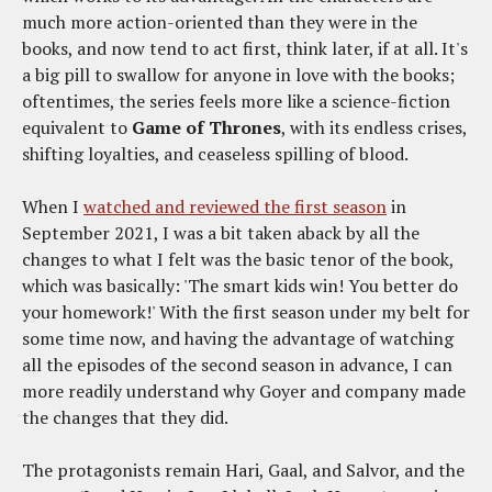
much more action-oriented than they were in the
books, and now tend to act first, think later, if at all. It's
a big pill to swallow for anyone in love with the books;
oftentimes, the series feels more like a science-fiction
equivalent to
Game of Thrones
, with its endless crises,
shifting loyalties, and ceaseless spilling of blood.
When I
watched and reviewed the first season
in
September 2021, I was a bit taken aback by all the
changes to what I felt was the basic tenor of the book,
which was basically: 'The smart kids win! You better do
your homework!' With the first season under my belt for
some time now, and having the advantage of watching
all the episodes of the second season in advance, I can
more readily understand why Goyer and company made
the changes that they did.
The protagonists remain Hari, Gaal, and Salvor, and the