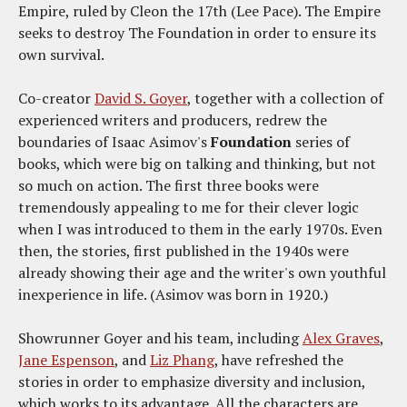
Empire, ruled by Cleon the 17th (Lee Pace). The Empire
seeks to destroy The Foundation in order to ensure its
own survival.
Co-creator
David S. Goyer
, together with a collection of
experienced writers and producers, redrew the
boundaries of Isaac Asimov's
Foundation
series of
books, which were big on talking and thinking, but not
so much on action. The first three books were
tremendously appealing to me for their clever logic
when I was introduced to them in the early 1970s. Even
then, the stories, first published in the 1940s were
already showing their age and the writer's own youthful
inexperience in life. (Asimov was born in 1920.)
Showrunner Goyer and his team, including
Alex Graves
,
Jane Espenson
, and
Liz Phang
, have refreshed the
stories in order to emphasize diversity and inclusion,
which works to its advantage. All the characters are