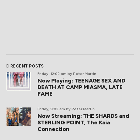
RECENT POSTS
Friday, 12:02 pm
by Peter Martin
Now Playing: TEENAGE SEX AND
DEATH AT CAMP MIASMA, LATE
FAME
Friday, 9:02 am
by Peter Martin
Now Streaming: THE SHARDS and
STERLING POINT, The Kaia
Connection