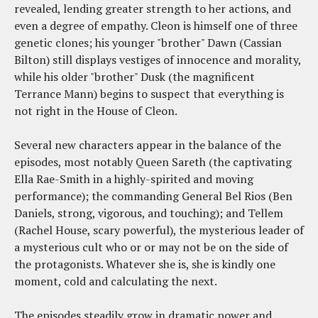
revealed, lending greater strength to her actions, and
even a degree of empathy. Cleon is himself one of three
genetic clones; his younger "brother" Dawn (Cassian
Bilton) still displays vestiges of innocence and morality,
while his older "brother" Dusk (the magnificent
Terrance Mann) begins to suspect that everything is
not right in the House of Cleon.
Several new characters appear in the balance of the
episodes, most notably Queen Sareth (the captivating
Ella Rae-Smith in a highly-spirited and moving
performance); the commanding General Bel Rios (Ben
Daniels, strong, vigorous, and touching); and Tellem
(Rachel House, scary powerful), the mysterious leader of
a mysterious cult who or or may not be on the side of
the protagonists. Whatever she is, she is kindly one
moment, cold and calculating the next.
The episodes steadily grow in dramatic power and