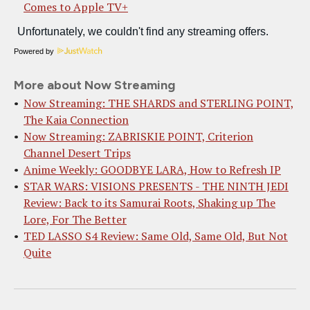
Comes to Apple TV+
Powered by
More about Now Streaming
Now Streaming: THE SHARDS and STERLING POINT,
The Kaia Connection
Now Streaming: ZABRISKIE POINT, Criterion
Channel Desert Trips
Anime Weekly: GOODBYE LARA, How to Refresh IP
STAR WARS: VISIONS PRESENTS - THE NINTH JEDI
Review: Back to its Samurai Roots, Shaking up The
Lore, For The Better
TED LASSO S4 Review: Same Old, Same Old, But Not
Quite