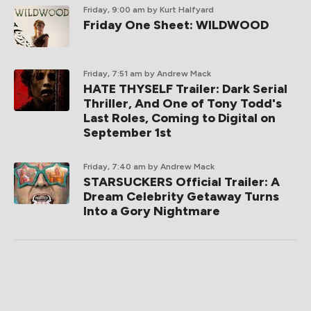
Friday, 9:00 am
by Kurt Halfyard
Friday One Sheet: WILDWOOD
Friday, 7:51 am
by Andrew Mack
HATE THYSELF Trailer: Dark Serial
Thriller, And One of Tony Todd's
Last Roles, Coming to Digital on
September 1st
Friday, 7:40 am
by Andrew Mack
STARSUCKERS Official Trailer: A
Dream Celebrity Getaway Turns
Into a Gory Nightmare