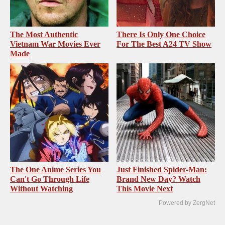
The Most Authentic
There Is Only One Choice
Vietnam War Movies Ever
For The Best A24 TV Show
Made
The One Anime Series You
Just Finished Spider-Man:
Can't Go Through Life
Brand New Day? Watch
Without Watching
This Movie Next
Powered by ZergNet