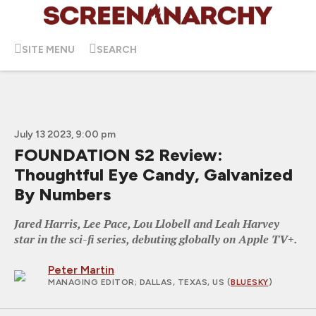
SITE MENU
SEARCH
July 13 2023, 9:00 pm
FOUNDATION S2 Review:
Thoughtful Eye Candy, Galvanized
By Numbers
Jared Harris, Lee Pace, Lou Llobell and Leah Harvey
star in the sci-fi series, debuting globally on Apple TV+.
Peter Martin
MANAGING EDITOR
; DALLAS, TEXAS, US (
BLUESKY
)