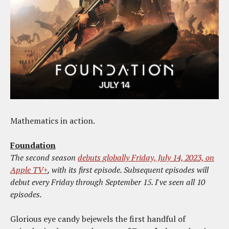
Mathematics in action.
Foundation
The second season
debuts globally Friday, July 14, 2023, on
Apple TV+
, with its first episode. Subsequent episodes will
debut every Friday through September 15. I've seen all 10
episodes.
Glorious eye candy bejewels the first handful of