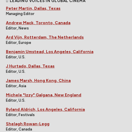
LEADING VOICES IN GLOBAL CINEMA
Peter Martin, Dallas, Texas
Managing Editor
Andrew Mack, Toronto, Canada
Editor, News
Ard Vijn, Rotterdam, The Netherlands
Editor, Europe
Benjamin Umstead, Los Angeles, California
Editor, U.S.
J Hurtado, Dallas, Texas
Editor, U.S.
James Marsh, Hong Kong, China
Editor, Asia
Michele "Izzy" Galgana, New England
Editor, U.S.
Ryland Aldrich, Los Angeles, California
Editor, Festivals
Shelagh Rowan-Legg
Editor, Canada