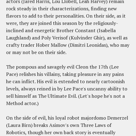
actors (Jared Harris, Lou Llobell, Leah Harvey) remain
rock steady in their characterizations, finding new
flavors to add to their personalities. On their side, as it
were, they are joined this season by the religiously-
inclined and energetic Brother Constant (Isabella
Laughland) and Poly Verisof (Kulvinder Ghir), as well as
crafty trader Hober Mallow (Dimitri Leonidas), who may
or may not be on their side.
The pompous and savagely evil Cleon the 17th (Lee
Pace) relishes his villainy, taking pleasure in any pains
he can inflict. His evil is extended to nearly cartoonish
levels, always reined in by Lee Pace's uncanny ability to
sell himself as The Ultimate Evil. (Let's hope he's not a
Method actor.)
On the side of evil, his loyal robot majordomo Demerzel
(Laura Birn) breaks Asimov's own Three Laws of
Robotics, though her own back story is eventually