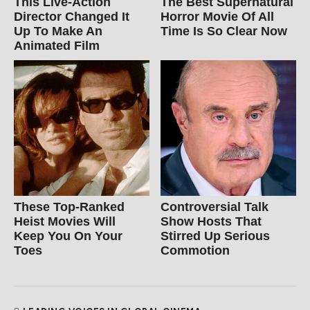
This Live-Action
The Best Supernatural
Director Changed It
Horror Movie Of All
Up To Make An
Time Is So Clear Now
Animated Film
These Top-Ranked
Controversial Talk
Heist Movies Will
Show Hosts That
Keep You On Your
Stirred Up Serious
Toes
Commotion