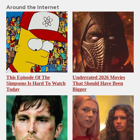
Around the Internet
This Episode Of The
Underrated 2026 Movies
Simpsons Is Hard To Watch
That Should Have Been
Today
Bigger