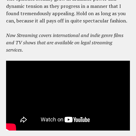
dynamic tension as they progress in a manner that I
found tremendously appealing. Hold on as long as you
can, because it all pays off in quite spectacular fashion.
Now Streaming covers international and indie genre films
and TV shows that are available on legal streaming
services.