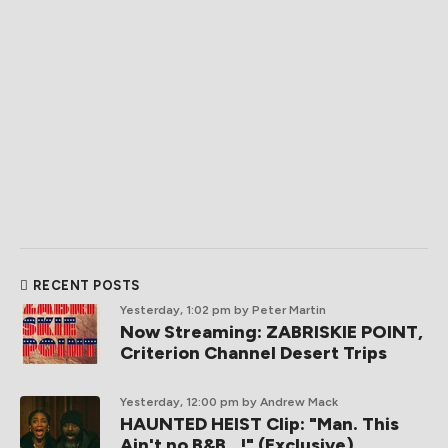
RECENT POSTS
Yesterday, 1:02 pm
by Peter Martin
Now Streaming: ZABRISKIE POINT,
Criterion Channel Desert Trips
Yesterday, 12:00 pm
by Andrew Mack
HAUNTED HEIST Clip: "Man. This
Ain't no B&B...!" (Exclusive)