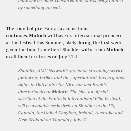
more she becomes convinced that she is being hunted
by something ancient.
The round of pre-Fantasia acquisitions
continues.
Moloch
will have its international premiere
at the festival this Summer, likely during the first week
given the time frame here. Shudder will stream
Moloch
in all their territories on July 21st.
Shudder, AMC Network’s premium streaming service
for horror, thriller and the supernatural, has acquired
rights to Dutch director Nico van den Brink’s
directorial debut
Moloch
. The film, an official
selection of the Fantasia International Film Festival,
will be available exclusively on Shudder in the US,
Canada, the United Kingdom, Ireland, Australia and
New Zealand on Thursday, July 21.