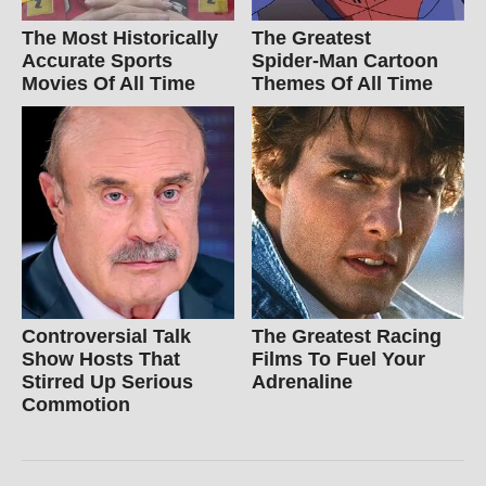
The Most Historically
The Greatest
Accurate Sports
Spider‑Man Cartoon
Movies Of All Time
Themes Of All Time
Controversial Talk
The Greatest Racing
Show Hosts That
Films To Fuel Your
Stirred Up Serious
Adrenaline
Commotion