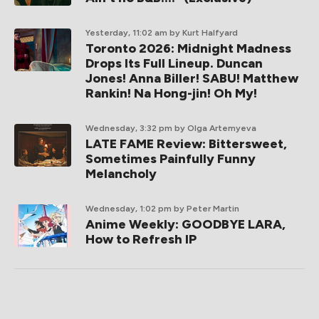
Yesterday, 11:02 am
by Kurt Halfyard
Toronto 2026: Midnight Madness
Drops Its Full Lineup. Duncan
Jones! Anna Biller! SABU! Matthew
Rankin! Na Hong-jin! Oh My!
Wednesday, 3:32 pm
by Olga Artemyeva
LATE FAME Review: Bittersweet,
Sometimes Painfully Funny
Melancholy
Wednesday, 1:02 pm
by Peter Martin
Anime Weekly: GOODBYE LARA,
How to Refresh IP