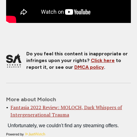
Do you feel this content is inappropriate or
infringes upon your rights?
Click here
to
report it, or see our
DMCA policy
.
More about Moloch
Fantasia 2022 Review: MOLOCH, Dark Whispers of
Intergenerational Trauma
Powered by