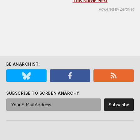
This Movie Next
Powered by ZergNet
BE ANARCHIST!
SUBSCRIBE TO SCREEN ANARCHY