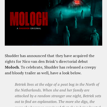
Shudder has announced that they have acquired the
rights for Nico van den Brink’s directorial debut
Moloch
. To celebrate, Shudder has released a creepy
and bloody trailer as well, have a look below.
Betriek lives at the edge of a peat bog in the North of
the Netherlands. When she and her family are
attacked by a random stranger one night, Betriek sets
out to find an explanation. The more she digs, the