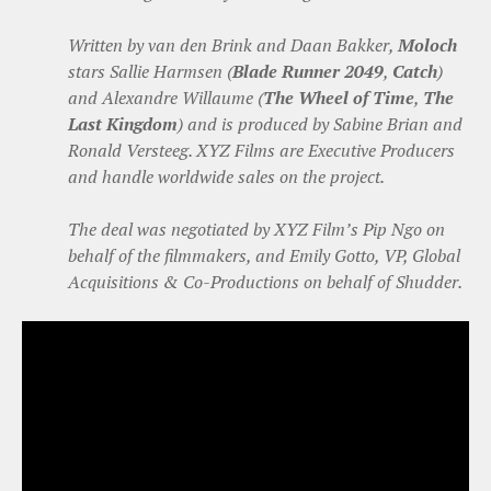
Written by van den Brink and Daan Bakker,
Moloch
stars Sallie Harmsen (
Blade Runner 2049
,
Catch
)
and Alexandre Willaume (
The Wheel of Time
,
The
Last Kingdom
) and is produced by Sabine Brian and
Ronald Versteeg. XYZ Films are Executive Producers
and handle worldwide sales on the project.
The deal was negotiated by XYZ Film’s Pip Ngo on
behalf of the filmmakers, and Emily Gotto, VP, Global
Acquisitions & Co-Productions on behalf of Shudder.