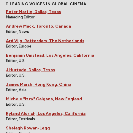
LEADING VOICES IN GLOBAL CINEMA
Peter Martin, Dallas, Texas
Managing Editor
Andrew Mack, Toronto, Canada
Editor, News
Ard Vijn, Rotterdam, The Netherlands
Editor, Europe
Benjamin Umstead, Los Angeles, California
Editor, U.S.
J Hurtado, Dallas, Texas
Editor, U.S.
James Marsh, Hong Kong, China
Editor, Asia
Michele "Izzy" Galgana, New England
Editor, U.S.
Ryland Aldrich, Los Angeles, California
Editor, Festivals
Shelagh Rowan-Legg