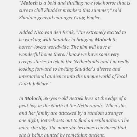
“
Moloch
is a bold and thrilling new folk horror that is
sure to chill Shudder members this summer,” said
Shudder general manager Craig Engler.
Added Nico van den Brink, ”I’m extremely excited to
be working with Shudder in bringing
Moloch
to
horror-lovers worldwide. The film will have a
wonderful home there. I know we have some very
creepy stories to tell in the Netherlands and I'm really
looking forward to inviting Shudder's diverse and
international audience into the unique world of local
Dutch folklore.”
In
Moloch
, 38-year-old Betriek lives at the edge of a
peat bog in the North of the Netherlands. When she
and her family are attacked by a random stranger
one night, Betriek sets out to find an explanation. The
more she digs, the more she becomes convinced that
she is being hunted by something ancient.