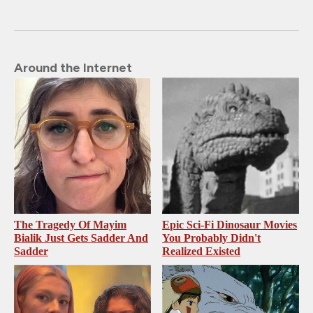
Around the Internet
The Tragedy Of Mayim
Epic Sci-Fi Dinosaur Movies
Bialik Just Gets Sadder And
You Probably Didn't
Sadder
Realized Existed