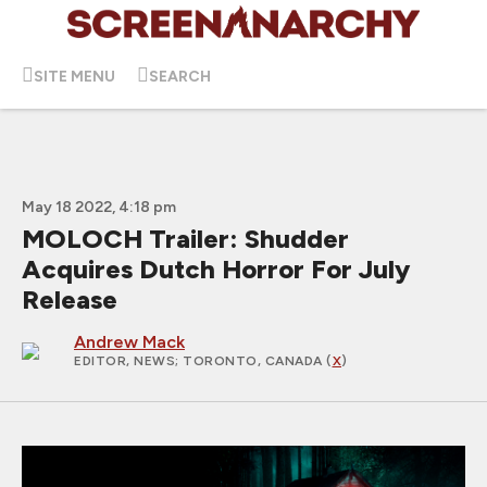
SITE MENU
SEARCH
May 18 2022, 4:18 pm
MOLOCH Trailer: Shudder
Acquires Dutch Horror For July
Release
Andrew Mack
EDITOR, NEWS
; TORONTO, CANADA (
X
)