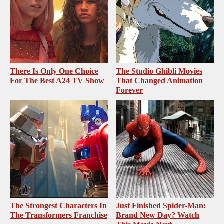
There Is Only One Choice
The Studio Ghibli Movies
For The Best A24 TV Show
That Changed Animation
Forever
The Strongest Characters In
Just Finished Spider-Man:
The Transformers Franchise
Brand New Day? Watch