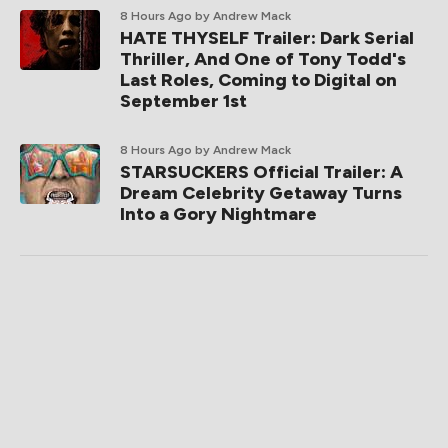
8 Hours Ago
by Andrew Mack
HATE THYSELF Trailer: Dark Serial
Thriller, And One of Tony Todd's
Last Roles, Coming to Digital on
September 1st
8 Hours Ago
by Andrew Mack
STARSUCKERS Official Trailer: A
Dream Celebrity Getaway Turns
Into a Gory Nightmare