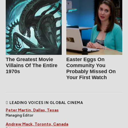
The Greatest Movie
Easter Eggs On
Villains Of The Entire
Community You
1970s
Probably Missed On
Your First Watch
LEADING VOICES IN GLOBAL CINEMA
Peter Martin, Dallas, Texas
Managing Editor
Andrew Mack, Toronto, Canada