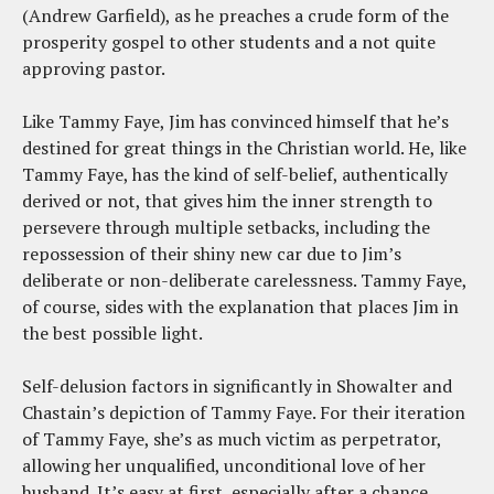
(Andrew Garfield), as he preaches a crude form of the
prosperity gospel to other students and a not quite
approving pastor.
Like Tammy Faye, Jim has convinced himself that he’s
destined for great things in the Christian world. He, like
Tammy Faye, has the kind of self-belief, authentically
derived or not, that gives him the inner strength to
persevere through multiple setbacks, including the
repossession of their shiny new car due to Jim’s
deliberate or non-deliberate carelessness. Tammy Faye,
of course, sides with the explanation that places Jim in
the best possible light.
Self-delusion factors in significantly in Showalter and
Chastain’s depiction of Tammy Faye. For their iteration
of Tammy Faye, she’s as much victim as perpetrator,
allowing her unqualified, unconditional love of her
husband. It’s easy at first, especially after a chance