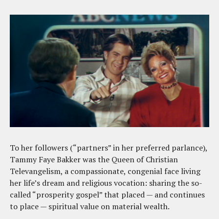
To her followers (“partners” in her preferred parlance),
Tammy Faye Bakker was the Queen of Christian
Televangelism, a compassionate, congenial face living
her life’s dream and religious vocation: sharing the so-
called “prosperity gospel” that placed — and continues
to place — spiritual value on material wealth.