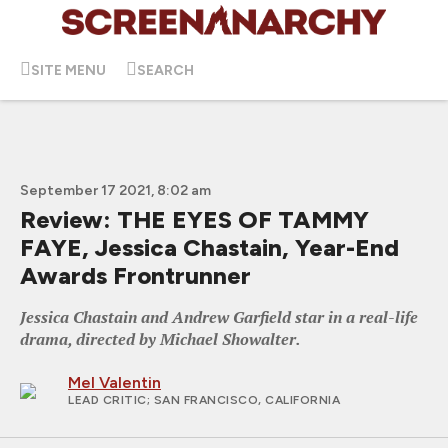
SITE MENU
SEARCH
September 17 2021, 8:02 am
Review: THE EYES OF TAMMY
FAYE, Jessica Chastain, Year-End
Awards Frontrunner
Jessica Chastain and Andrew Garfield star in a real-life
drama, directed by Michael Showalter.
Mel Valentin
LEAD CRITIC
; SAN FRANCISCO, CALIFORNIA