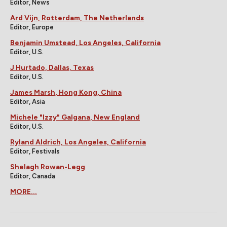
Editor, News
Ard Vijn, Rotterdam, The Netherlands
Editor, Europe
Benjamin Umstead, Los Angeles, California
Editor, U.S.
J Hurtado, Dallas, Texas
Editor, U.S.
James Marsh, Hong Kong, China
Editor, Asia
Michele "Izzy" Galgana, New England
Editor, U.S.
Ryland Aldrich, Los Angeles, California
Editor, Festivals
Shelagh Rowan-Legg
Editor, Canada
MORE...