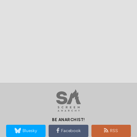
BE ANARCHIST!
Bluesky
Facebook
RSS