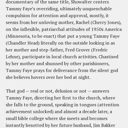
documentary of the same title, Showalter centers
Tammy Faye’s overriding, ultimately unquenchable
compulsion for attention and approval, mostly, it
seems from her unloving mother, Rachel (Cherry Jones),
on the inflexible, patriarchal attitudes of 1950s America
(Minnesota, to be exact) that put a young Tammy Faye
(Chandler Head) literally on the outside looking in as
her mother and step-father, Fred Grover (Fredric
Lehne), participate in local church activities. Chastised
by her mother and shunned by other parishioners,
Tammy Faye prays for deliverance from the silent god
she believes hovers over her bed at night.
That god — real or not, delusion or not — answers
Tammy Faye, directing her first to the church, where
she falls to the ground, speaking in tongues (attention
achievement unlocked) and almost a decade later, a
small bible college where she meets and becomes
instantly besotted by her future husband, Jim Bakker