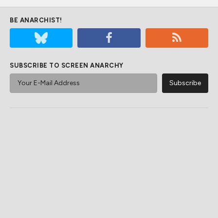
BE ANARCHIST!
SUBSCRIBE TO SCREEN ANARCHY