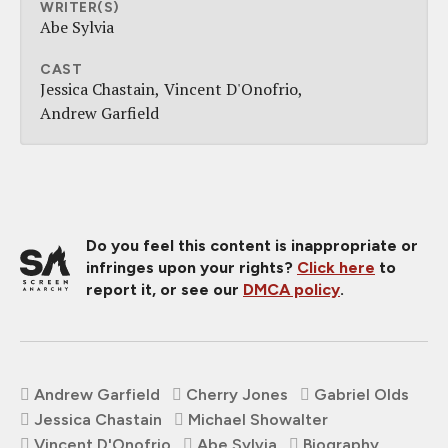
WRITER(S)
Abe Sylvia
CAST
Jessica Chastain
Vincent D'Onofrio
Andrew Garfield
Do you feel this content is inappropriate or
infringes upon your rights?
Click here
to
report it, or see our
DMCA policy
.
Andrew Garfield
Cherry Jones
Gabriel Olds
Jessica Chastain
Michael Showalter
Vincent D'Onofrio
Abe Sylvia
Biography