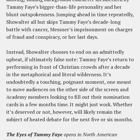
Tammy Faye’s bigger-than-life personality and her
blunt outspokenness. Jumping ahead in time repeatedly,
Showalter all but skips Tammy Faye’s decade-long
battle with cancer, Messner’s imprisonment on charges
of fraud and conspiracy, or her last days.
Instead, Showalter chooses to end on an admittedly
upbeat, if ultimately false note: Tammy Faye’s return to
performing in front of Christian crowds after a decade
in the metaphorical and literal wilderness. It’s
undoubtedly a touching, poignant moment, one meant
to move audiences on the other side of the screen and
Academy members looking to fill out their nomination
cards in a few months time. It might just work. Whether
it’s deserved or not, however, will likely remain the
subject of heated debate for the next five or six months.
The Eyes of Tammy Faye
opens in North American