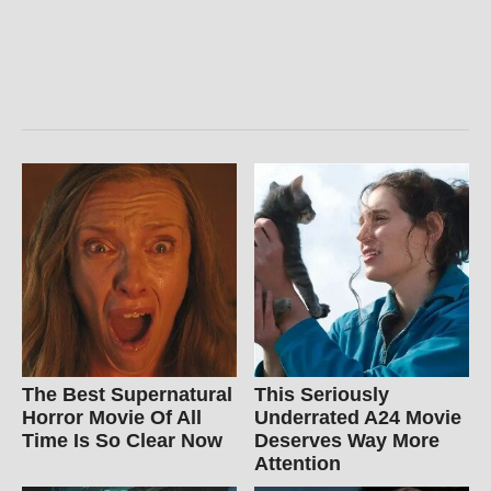
The Best Supernatural
This Seriously
Horror Movie Of All
Underrated A24 Movie
Time Is So Clear Now
Deserves Way More
Attention