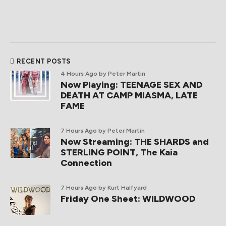
RECENT POSTS
4 Hours Ago
by Peter Martin
Now Playing: TEENAGE SEX AND
DEATH AT CAMP MIASMA, LATE
FAME
7 Hours Ago
by Peter Martin
Now Streaming: THE SHARDS and
STERLING POINT, The Kaia
Connection
7 Hours Ago
by Kurt Halfyard
Friday One Sheet: WILDWOOD