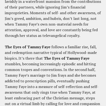
lavishly in a waterfront mansion from the contributions
of their partners, while ignoring Jim’s financial
improprieties. Moments of self- and other awareness, of
Jim’s greed, ambition, and hubris, don’t last long, not
when Tammy Faye’s own non-material needs for
attention, approval, and love are constantly being fed
through her status as televangelical royalty.
The Eyes of Tammy Faye
follows a familiar rise, fall,
and redemption narrative typical of Hollywood-made
biopics. It’s there that
The Eyes of Tammy Faye
stumbles, becoming increasingly episodic and hitting
common tropes and conventions. In the second half,
Tammy Faye’s marriage to Jim frays and she becomes
addicted to prescription pills, eventually pushing
Tammy Faye into a measure of self-reflection and self-
awareness that only rings true when Tammy Faye, at
least embracing part of the Christian message, steps
out on a virtual limb by calling for love and compassion