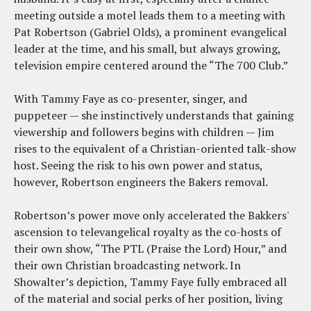
meeting outside a motel leads them to a meeting with
Pat Robertson (Gabriel Olds), a prominent evangelical
leader at the time, and his small, but always growing,
television empire centered around the “The 700 Club.”
With Tammy Faye as co-presenter, singer, and
puppeteer — she instinctively understands that gaining
viewership and followers begins with children — Jim
rises to the equivalent of a Christian-oriented talk-show
host. Seeing the risk to his own power and status,
however, Robertson engineers the Bakers removal.
Robertson’s power move only accelerated the Bakkers'
ascension to televangelical royalty as the co-hosts of
their own show, “The PTL (Praise the Lord) Hour,” and
their own Christian broadcasting network. In
Showalter’s depiction, Tammy Faye fully embraced all
of the material and social perks of her position, living