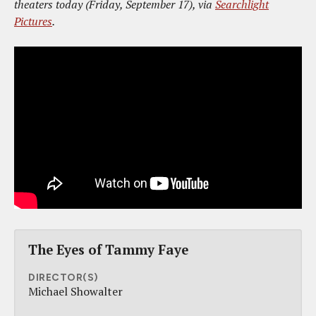
theaters today (Friday, September 17), via
Searchlight
Pictures
.
The Eyes of Tammy Faye
DIRECTOR(S)
Michael Showalter