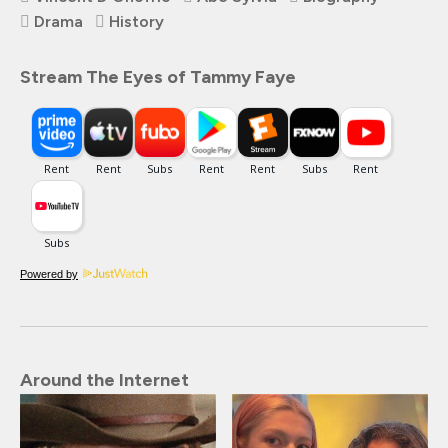
Drama
History
Stream The Eyes of Tammy Faye
Powered by
Around the Internet