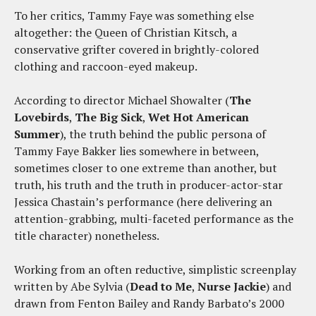
To her critics, Tammy Faye was something else
altogether: the Queen of Christian Kitsch, a
conservative grifter covered in brightly-colored
clothing and raccoon-eyed makeup.
According to director Michael Showalter (
The
Lovebirds
,
The Big Sick
,
Wet Hot American
Summer
), the truth behind the public persona of
Tammy Faye Bakker lies somewhere in between,
sometimes closer to one extreme than another, but
truth, his truth and the truth in producer-actor-star
Jessica Chastain’s performance (here delivering an
attention-grabbing, multi-faceted performance as the
title character) nonetheless.
Working from an often reductive, simplistic screenplay
written by Abe Sylvia (
Dead to Me
,
Nurse
Jackie
) and
drawn from Fenton Bailey and Randy Barbato’s 2000