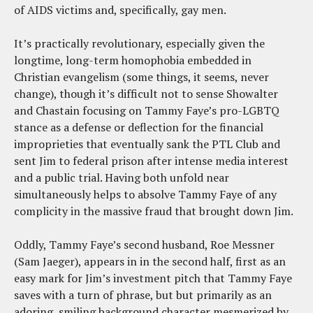
of AIDS victims and, specifically, gay men.
It’s practically revolutionary, especially given the
longtime, long-term homophobia embedded in
Christian evangelism (some things, it seems, never
change), though it’s difficult not to sense Showalter
and Chastain focusing on Tammy Faye’s pro-LGBTQ
stance as a defense or deflection for the financial
improprieties that eventually sank the PTL Club and
sent Jim to federal prison after intense media interest
and a public trial. Having both unfold near
simultaneously helps to absolve Tammy Faye of any
complicity in the massive fraud that brought down Jim.
Oddly, Tammy Faye’s second husband, Roe Messner
(Sam Jaeger), appears in in the second half, first as an
easy mark for Jim’s investment pitch that Tammy Faye
saves with a turn of phrase, but but primarily as an
adoring, smiling background character mesmerized by