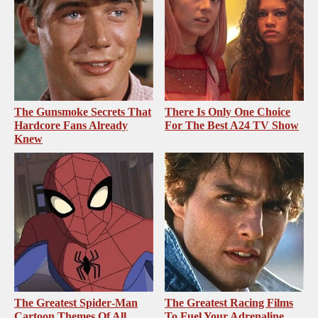
The Gunsmoke Secrets That
There Is Only One Choice
Hardcore Fans Already
For The Best A24 TV Show
Knew
The Greatest Spider‑Man
The Greatest Racing Films
Cartoon Themes Of All
To Fuel Your Adrenaline