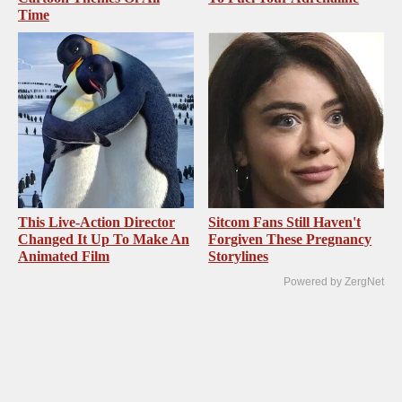
Time
This Live-Action Director
Sitcom Fans Still Haven't
Changed It Up To Make An
Forgiven These Pregnancy
Animated Film
Storylines
Powered by ZergNet