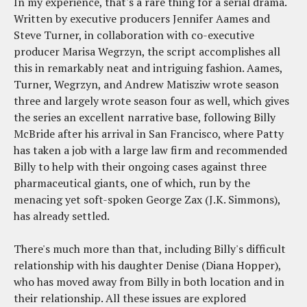
In my experience, that's a rare thing for a serial drama.
Written by executive producers Jennifer Aames and
Steve Turner, in collaboration with co-executive
producer Marisa Wegrzyn, the script accomplishes all
this in remarkably neat and intriguing fashion. Aames,
Turner, Wegrzyn, and Andrew Matisziw wrote season
three and largely wrote season four as well, which gives
the series an excellent narrative base, following Billy
McBride after his arrival in San Francisco, where Patty
has taken a job with a large law firm and recommended
Billy to help with their ongoing cases against three
pharmaceutical giants, one of which, run by the
menacing yet soft-spoken George Zax (J.K. Simmons),
has already settled.
There's much more than that, including Billy's difficult
relationship with his daughter Denise (Diana Hopper),
who has moved away from Billy in both location and in
their relationship. All these issues are explored