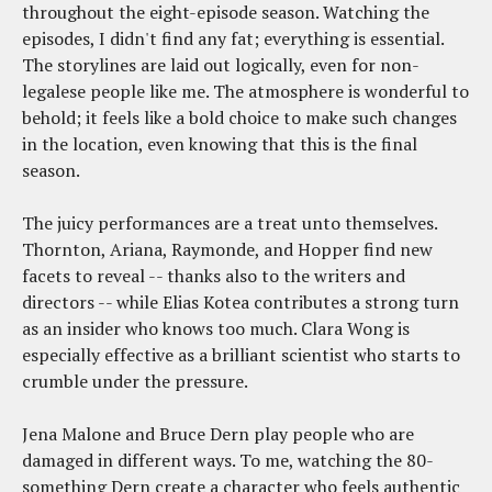
throughout the eight-episode season. Watching the
episodes, I didn't find any fat; everything is essential.
The storylines are laid out logically, even for non-
legalese people like me. The atmosphere is wonderful to
behold; it feels like a bold choice to make such changes
in the location, even knowing that this is the final
season.
The juicy performances are a treat unto themselves.
Thornton, Ariana, Raymonde, and Hopper find new
facets to reveal -- thanks also to the writers and
directors -- while Elias Kotea contributes a strong turn
as an insider who knows too much. Clara Wong is
especially effective as a brilliant scientist who starts to
crumble under the pressure.
Jena Malone and Bruce Dern play people who are
damaged in different ways. To me, watching the 80-
something Dern create a character who feels authentic