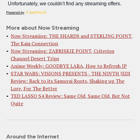
Powered by
More about Now Streaming
Now Streaming: THE SHARDS and STERLING POINT,
The Kaia Connection
Now Streaming: ZABRISKIE POINT, Criterion
Channel Desert Trips
Anime Weekly: GOODBYE LARA, How to Refresh IP
STAR WARS: VISIONS PRESENTS - THE NINTH JEDI
Review: Back to its Samurai Roots, Shaking up The
Lore, For The Better
TED LASSO S4 Review: Same Old, Same Old, But Not
Quite
Around the Internet