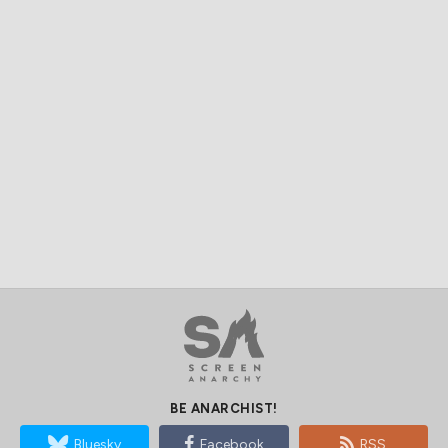
BE ANARCHIST!
Bluesky
Facebook
RSS