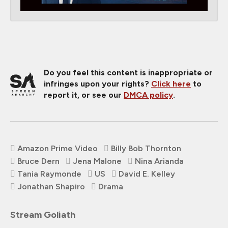
Do you feel this content is inappropriate or
infringes upon your rights?
Click here
to
report it, or see our
DMCA policy
.
Amazon Prime Video
Billy Bob Thornton
Bruce Dern
Jena Malone
Nina Arianda
Tania Raymonde
US
David E. Kelley
Jonathan Shapiro
Drama
Stream Goliath