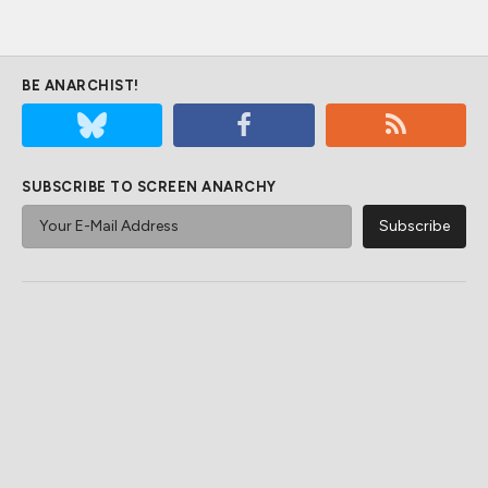
BE ANARCHIST!
SUBSCRIBE TO SCREEN ANARCHY