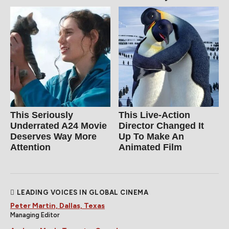
This Seriously
This Live-Action
Underrated A24 Movie
Director Changed It
Deserves Way More
Up To Make An
Attention
Animated Film
LEADING VOICES IN GLOBAL CINEMA
Peter Martin, Dallas, Texas
Managing Editor