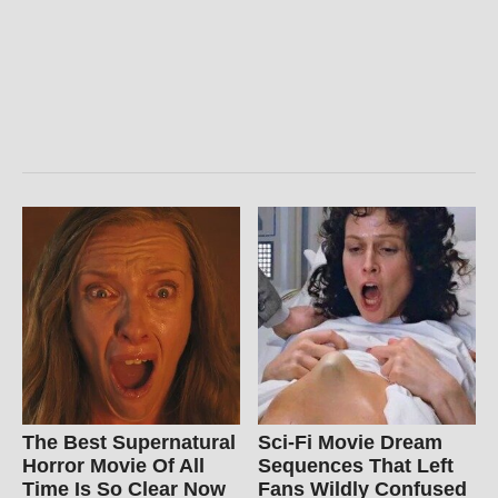
The Best Supernatural
Sci-Fi Movie Dream
Horror Movie Of All
Sequences That Left
Time Is So Clear Now
Fans Wildly Confused