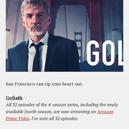
San Francisco can rip your heart out.
Goliath
All 32 episodes of the 4-season series, including the newly
available fourth season, are now streaming on
Amazon
Prime Video
. I've seen all 32 episodes.