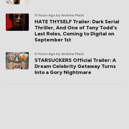
9 Hours Ago
by Andrew Mack
HATE THYSELF Trailer: Dark Serial
Thriller, And One of Tony Todd's
Last Roles, Coming to Digital on
September 1st
9 Hours Ago
by Andrew Mack
STARSUCKERS Official Trailer: A
Dream Celebrity Getaway Turns
Into a Gory Nightmare