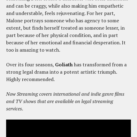
and can be craggy, while also making him empathetic
and understable, feels rejuvenating. For her part,
Malone portrays someone who has agency to some
extent, but finds herself treated as someone lesser, in
part because of her physical condition, and in part
because of her emotional and financial desperation. It
too is amazing to watch.
Over its four seasons,
Goliath
has transformed from a
strong legal drama into a potent artistic triumph.
Highly recommended.
Now Streaming covers international and indie genre films
and TV shows that are available on legal streaming
services.