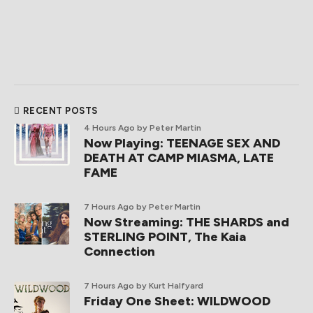
RECENT POSTS
4 Hours Ago
by Peter Martin
Now Playing: TEENAGE SEX AND
DEATH AT CAMP MIASMA, LATE
FAME
7 Hours Ago
by Peter Martin
Now Streaming: THE SHARDS and
STERLING POINT, The Kaia
Connection
7 Hours Ago
by Kurt Halfyard
Friday One Sheet: WILDWOOD