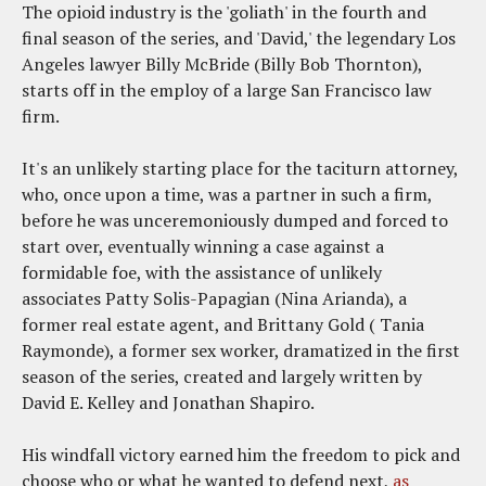
The opioid industry is the 'goliath' in the fourth and
final season of the series, and 'David,' the legendary Los
Angeles lawyer Billy McBride (Billy Bob Thornton),
starts off in the employ of a large San Francisco law
firm.
It's an unlikely starting place for the taciturn attorney,
who, once upon a time, was a partner in such a firm,
before he was unceremoniously dumped and forced to
start over, eventually winning a case against a
formidable foe, with the assistance of unlikely
associates Patty Solis-Papagian (Nina Arianda), a
former real estate agent, and Brittany Gold ( Tania
Raymonde), a former sex worker, dramatized in the first
season of the series, created and largely written by
David E. Kelley and Jonathan Shapiro.
His windfall victory earned him the freedom to pick and
choose who or what he wanted to defend next,
as