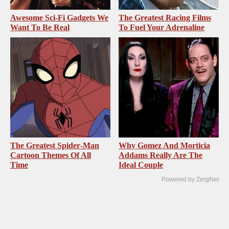
Awesome Sci-Fi Gadgets We
The Greatest Racing Films
Want To Be Real
To Fuel Your Adrenaline
The Greatest Spider‑Man
Why Gomez And Morticia
Cartoon Themes Of All
Addams Really Are The
Time
Ideal Couple
Powered by ZergNet