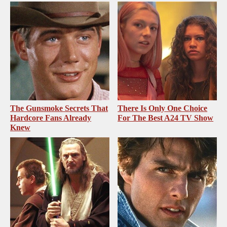
The Gunsmoke Secrets That
There Is Only One Choice
Hardcore Fans Already
For The Best A24 TV Show
Knew