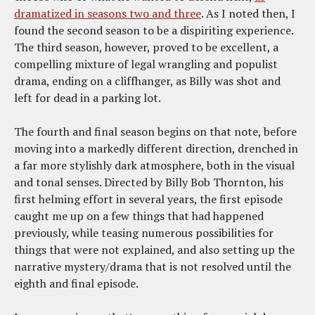
dramatized in seasons two and three
. As I noted then, I
found the second season to be a dispiriting experience.
The third season, however, proved to be excellent, a
compelling mixture of legal wrangling and populist
drama, ending on a cliffhanger, as Billy was shot and
left for dead in a parking lot.
The fourth and final season begins on that note, before
moving into a markedly different direction, drenched in
a far more stylishly dark atmosphere, both in the visual
and tonal senses. Directed by Billy Bob Thornton, his
first helming effort in several years, the first episode
caught me up on a few things that had happened
previously, while teasing numerous possibilities for
things that were not explained, and also setting up the
narrative mystery/drama that is not resolved until the
eighth and final episode.