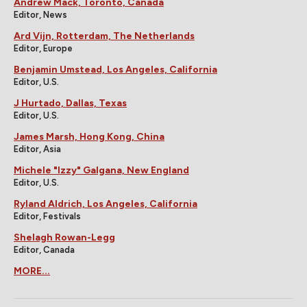
Andrew Mack, Toronto, Canada
Editor, News
Ard Vijn, Rotterdam, The Netherlands
Editor, Europe
Benjamin Umstead, Los Angeles, California
Editor, U.S.
J Hurtado, Dallas, Texas
Editor, U.S.
James Marsh, Hong Kong, China
Editor, Asia
Michele "Izzy" Galgana, New England
Editor, U.S.
Ryland Aldrich, Los Angeles, California
Editor, Festivals
Shelagh Rowan-Legg
Editor, Canada
MORE...