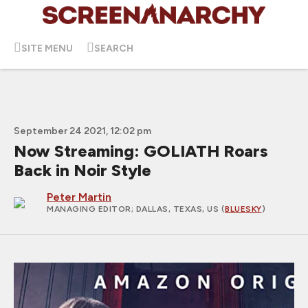
SITE MENU
SEARCH
September 24 2021, 12:02 pm
Now Streaming: GOLIATH Roars
Back in Noir Style
Peter Martin
MANAGING EDITOR
; DALLAS, TEXAS, US (
BLUESKY
)