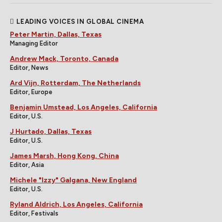
LEADING VOICES IN GLOBAL CINEMA
Peter Martin, Dallas, Texas
Managing Editor
Andrew Mack, Toronto, Canada
Editor, News
Ard Vijn, Rotterdam, The Netherlands
Editor, Europe
Benjamin Umstead, Los Angeles, California
Editor, U.S.
J Hurtado, Dallas, Texas
Editor, U.S.
James Marsh, Hong Kong, China
Editor, Asia
Michele "Izzy" Galgana, New England
Editor, U.S.
Ryland Aldrich, Los Angeles, California
Editor, Festivals