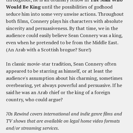
Would Be King
until the possibilities of godhood
seduce him into some very unwise actions. Throughout
both films, Connery plays his characters with absolute
sincerity and persuasiveness. By that time, we in the
audience could easily believe Sean Connery was a king,
even when he pretended to be from the Middle East.
(An Arab with a Scottish brogue? Sure!)
In classic movie-star tradition, Sean Connery often
appeared to be starring as himself, or at least the
audience's assumption about his charming, sometimes
overbearing, yet always powerful and persuasive. If he
said he was an Arab chief or the king of a foreign
country, who could argue?
70s Rewind covers international and indie genre films and
TV shows that are available on legal home video formats
and/or streaming services.