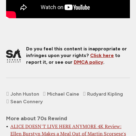
Do you feel this content is inappropriate or
infringes upon your rights?
Click here
to
report it, or see our
DMCA policy
.
John Huston
Michael Caine
Rudyard Kipling
Sean Connery
More about 70s Rewind
ALICE DOESN'T LIVE HERE ANYMORE 4K Review:
Ellen Burstyn Makes a Meal Out of Martin Scorsese's