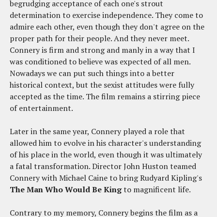
begrudging acceptance of each one's strout
determination to exercise independence. They come to
admire each other, even though they don't agree on the
proper path for their people. And they never meet.
Connery is firm and strong and manly in a way that I
was conditioned to believe was expected of all men.
Nowadays we can put such things into a better
historical context, but the sexist attitudes were fully
accepted as the time. The film remains a stirring piece
of entertainment.
Later in the same year, Connery played a role that
allowed him to evolve in his character's understanding
of his place in the world, even though it was ultimately
a fatal transformation. Director John Huston teamed
Connery with Michael Caine to bring Rudyard Kipling's
The Man Who Would Be King
to magnificent life.
Contrary to my memory, Connery begins the film as a