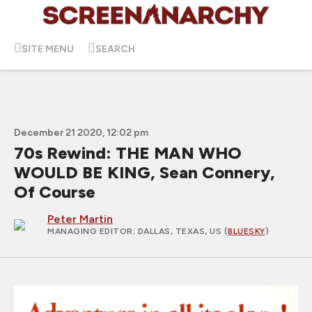
SITE MENU
SEARCH
December 21 2020, 12:02 pm
70s Rewind: THE MAN WHO
WOULD BE KING, Sean Connery,
Of Course
Peter Martin
MANAGING EDITOR
; DALLAS, TEXAS, US (
BLUESKY
)