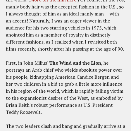
manly body hair was the accepted fashion in the U.S., so
I always thought of him as an ideal manly man -- with
an accent! Naturally, I was an eager viewer in the
audience for his two starring vehicles in 1975, which
anointed him as a member of royalty in distinctly
different fashions, as I realized when I revisited both
films recently, shortly after his passing at the age of 90.
First, in John Milius'
The Wind and the Lion
, he
portrays an Arab chief who wields absolute power over
his people, kidnapping American Candice Bergen and
her two children in a bid to grab a little more influence
in his region of the world, which is rapidly falling victim
to the expansionist desires of the West, as embodied by
Brian Keith's robust performance as U.S. President
Teddy Roosevelt.
The two leaders clash and bang and gradually arrive at a