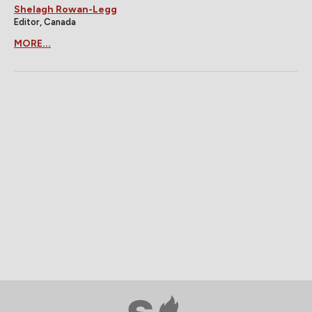
Shelagh Rowan-Legg
Editor, Canada
MORE...