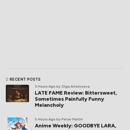
RECENT POSTS
3 Hours Ago
by Olga Artemyeva
LATE FAME Review: Bittersweet,
Sometimes Painfully Funny
Melancholy
5 Hours Ago
by Peter Martin
Anime Weekly: GOODBYE LARA,