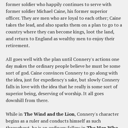
former soldier who happily continues to serve with
former soldier Michael Caine, his former superior
officer. They are men who are loyal to each other; Caine
takes the lead, and also sparks them on a plan to go to a
country where they can become kings, loot the land,
and return to England as wealthy men to enjoy their
retirement.
All goes well with the plan until Connery's actions one
day makes the ordinary people believe he must be some
sort of god. Caine convinces Connery to go along with
the idea, just for expediency's sake, but slowly Connery
falls in love with the idea that he really is some sort of
superior being, deserving of worship. It all goes
downhill from there.
While in
The Wind and the Lion
, Connery's character
begins as a ruler and conducts himself as such
throughout, he is an ordinary fellow in
The Man Who