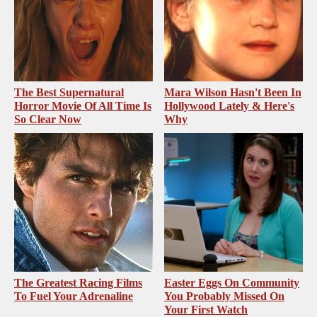
The Best Supernatural
Mara Wilson Hasn't Been In
Horror Movie Of All Time Is
Hollywood Lately & Here's
So Clear Now
Why
The Greatest Racing Films
Easter Eggs On Community
To Fuel Your Adrenaline
You Probably Missed On
Your First Watch