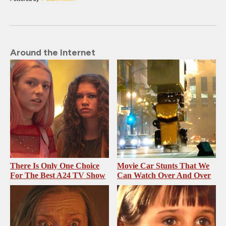
Around the Internet
There Is Only One Choice
Movie Car Stunts That We
For The Best A24 TV Show
Can Watch Over And Over