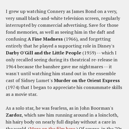
I grew up watching Connery as James Bond on a very,
very small black-and-white television screen, regularly
interrupted by commercial advertising. Save for those
fond memories, as well as seeing him in the daft and
confusing
A Fine Madness
(1966), and forgetting
entirely that he played a supporting role in Disney's
Darby O'Gill and the Little People
(1959) -- which I
only recalled seeing during its theatrical re-release in
1964 because the banshee gave me nightmares -- it
wasn't until watching him stand out in the ensemble
cast of Sidney Lumet's
Murder on the Orient Express
(1974) that I began to appreciate his consummate skills
as a movie star.
As a solo star, he was fearless, as in John Boorman's
Zardoz
, which saw him running around in a loincloth,
his hairy body on nearly full display without a care in
the world. (
More on the film here
.) Of course, in the 70s,