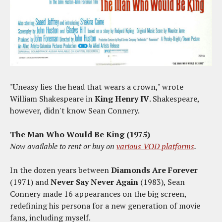
"Uneasy lies the head that wears a crown," wrote
William Shakespeare in
King Henry IV
. Shakespeare,
however, didn't know Sean Connery.
The Man Who Would Be King (1975)
Now available to rent or buy on
various VOD platforms
.
In the dozen years between
Diamonds Are Forever
(1971) and
Never Say Never Again
(1983), Sean
Connery made 16 appearances on the big screen,
redefining his persona for a new generation of movie
fans, including myself.