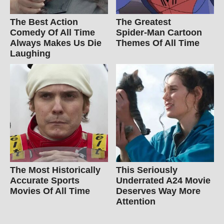
The Best Action
The Greatest
Comedy Of All Time
Spider‑Man Cartoon
Always Makes Us Die
Themes Of All Time
Laughing
The Most Historically
This Seriously
Accurate Sports
Underrated A24 Movie
Movies Of All Time
Deserves Way More
Attention