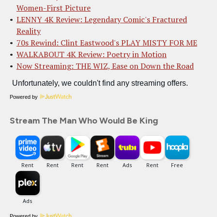
Women-First Picture
LENNY 4K Review: Legendary Comic's Fractured
Reality
70s Rewind: Clint Eastwood's PLAY MISTY FOR ME
WALKABOUT 4K Review: Poetry in Motion
Now Streaming: THE WIZ, Ease on Down the Road
Powered by
Stream The Man Who Would Be King
Powered by