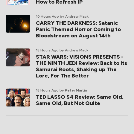
How to Refresh IP
10 Hours Ago
by Andrew Mack
CARRY THE DARKNESS: Satanic
Panic Themed Horror Coming to
Bloodstream on August 14th
15 Hours Ago
by Andrew Mack
STAR WARS: VISIONS PRESENTS -
THE NINTH JEDI Review: Back to its
Samurai Roots, Shaking up The
Lore, For The Better
15 Hours Ago
by Peter Martin
TED LASSO S4 Review: Same Old,
Same Old, But Not Quite