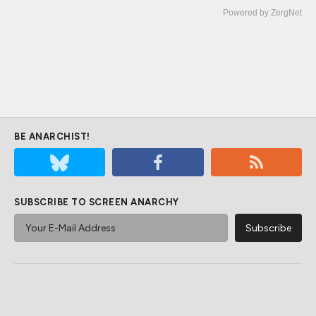
Powered by ZergNet
BE ANARCHIST!
SUBSCRIBE TO SCREEN ANARCHY