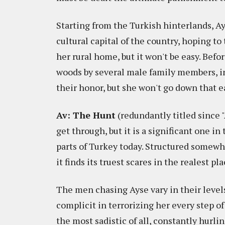
Starting from the Turkish hinterlands, Ays
cultural capital of the country, hoping t
her rural home, but it won't be easy. Befo
woods by several male family members, i
their honor, but she won't go down that e
Av: The Hunt
(redundantly titled since "
get through, but it is a significant one in
parts of Turkey today. Structured somewh
it finds its truest scares in the realest pla
The men chasing Ayse vary in their level
complicit in terrorizing her every step of
the most sadistic of all, constantly hurlin