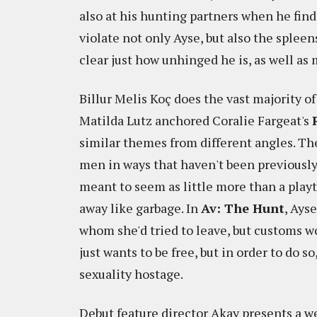
also at his hunting partners when he find
violate not only Ayse, but also the spleens
clear just how unhinged he is, as well as
Billur Melis Koç does the vast majority of
Matilda Lutz anchored Coralie Fargeat's
similar themes from different angles. Th
men in ways that haven't been previousl
meant to seem as little more than a pla
away like garbage. In
Av: The Hunt
, Ays
whom she'd tried to leave, but customs wo
just wants to be free, but in order to do s
sexuality hostage.
Debut feature director Akay presents a we