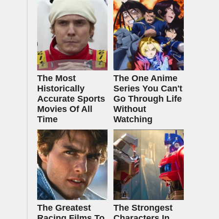
The Most
The One Anime
Historically
Series You Can't
Accurate Sports
Go Through Life
Movies Of All
Without
Time
Watching
The Greatest
The Strongest
Racing Films To
Characters In