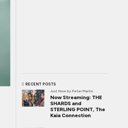
RECENT POSTS
Just Now
by Peter Martin
Now Streaming: THE
SHARDS and
STERLING POINT, The
Kaia Connection