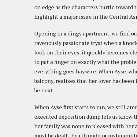
on edge as the characters hurtle toward t
highlight a major issue in the Central As
Opening in a dingy apartment, we find our
ravenously passionate tryst when a knock 
look on their eyes, it quickly becomes cle
to put a finger on exactly what the probl
everything goes haywire. When Ayse, who
balcony, realizes that her lover has been k
be next.
When Ayse first starts to run, we still are
executed exposition dump lets us know t
her family was none to pleased with her a
must be dealt the ultimate punishment to