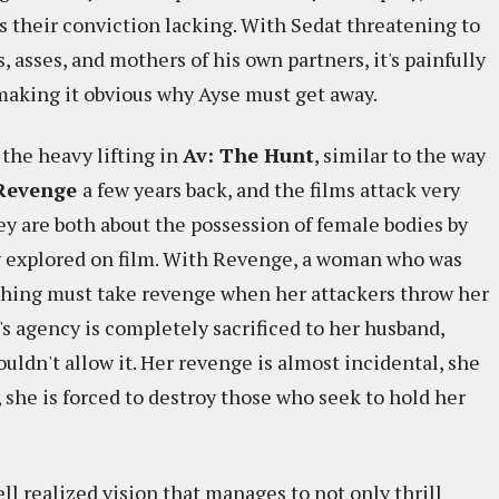
s their conviction lacking. With Sedat threatening to
, asses, and mothers of his own partners, it's painfully
 making it obvious why Ayse must get away.
 the heavy lifting in
Av: The Hunt
, similar to the way
Revenge
a few years back, and the films attack very
ey are both about the possession of female bodies by
y explored on film. With Revenge, a woman who was
ything must take revenge when her attackers throw her
e's agency is completely sacrificed to her husband,
uldn't allow it. Her revenge is almost incidental, she
o, she is forced to destroy those who seek to hold her
ll realized vision that manages to not only thrill