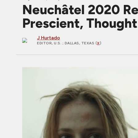
Neuchâtel 2020 Rev
Prescient, Though
J Hurtado
EDITOR, U.S.
; DALLAS, TEXAS (
X
)