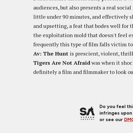
audiences, but also presents a real social 
little under 90 minutes, and effectively s
and upsetting, a feat that bodes well for 
the exploitation mold that doesn't feel e
frequently this type of film falls victim t
Av: The Hunt
is prescient, violent, thr
Tigers Are Not Afraid
was when it shock
definitely a film and filmmaker to look 
Do you feel th
infringes upon
or see our
DMC