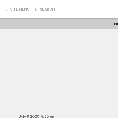
SITE MENU
SEARCH
Mu
July 9 2020, 5:30 pm