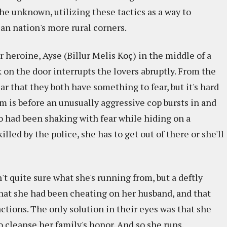
he unknown, utilizing these tactics as a way to
ian nation's more rural corners.
 heroine, Ayse (Billur Melis Koç) in the middle of a
on the door interrupts the lovers abruptly. From the
ar that they both have something to fear, but it's hard
em is before an unusually aggressive cop bursts in and
 had been shaking with fear while hiding on a
illed by the police, she has to get out of there or she'll
n't quite sure what she's running from, but a deftly
hat she had been cheating on her husband, and that
ctions. The only solution in their eyes was that she
 cleanse her family's honor. And so she runs.