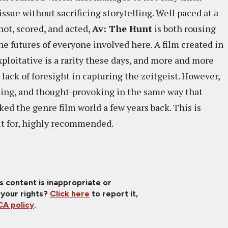
issue without sacrificing storytelling. Well paced at a
hot, scored, and acted,
Av: The Hunt
is both rousing
the futures of everyone involved here. A film created in
xploitative is a rarity these days, and more and more
o lack of foresight in capturing the zeitgeist. However,
illing, and thought-provoking in the same way that
ed the genre film world a few years back. This is
out for, highly recommended.
is content is inappropriate or
 your rights?
Click here
to report it,
A policy
.