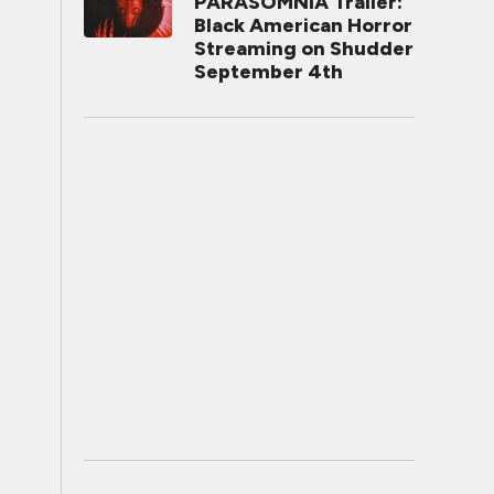
PARASOMNIA Trailer:
Black American Horror
Streaming on Shudder
September 4th