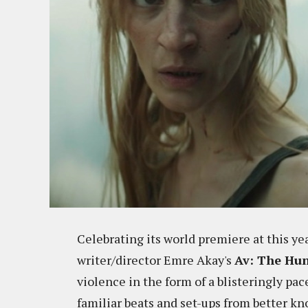
Celebrating its world premiere at this ye
writer/director Emre Akay's
Av: The Hu
violence in the form of a blisteringly pac
familiar beats and set-ups from better kno