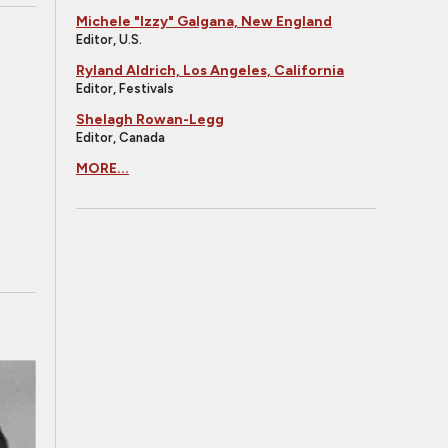
Michele "Izzy" Galgana, New England
Editor, U.S.
Ryland Aldrich, Los Angeles, California
Editor, Festivals
Shelagh Rowan-Legg
Editor, Canada
MORE...