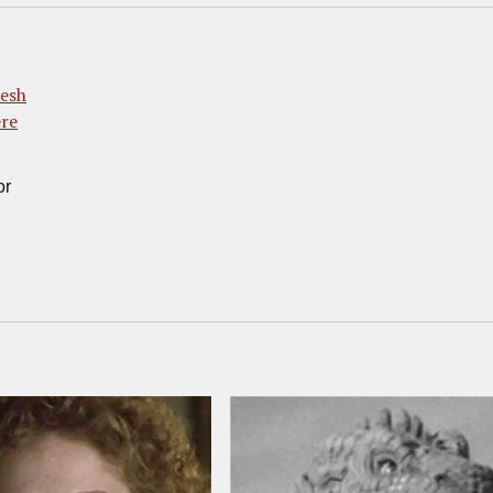
esh
ere