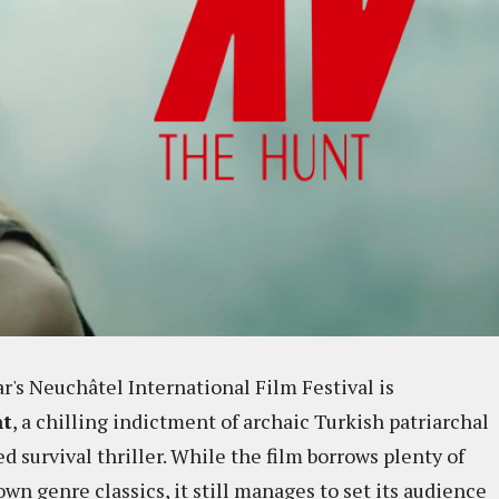
ar's Neuchâtel International Film Festival is
nt
, a chilling indictment of archaic Turkish patriarchal
ed survival thriller. While the film borrows plenty of
wn genre classics, it still manages to set its audience