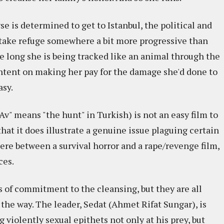
e is determined to get to Istanbul, the political and
o take refuge somewhere a bit more progressive than
re long she is being tracked like an animal through the
ntent on making her pay for the damage she'd done to
asy.
Av" means "the hunt" in Turkish) is not an easy film to
 that it does illustrate a genuine issue plaguing certain
ere between a survival horror and a rape/revenge film,
ces.
s of commitment to the cleansing, but they are all
 the way. The leader, Sedat (Ahmet Rifat Sungar), is
g violently sexual epithets not only at his prey, but