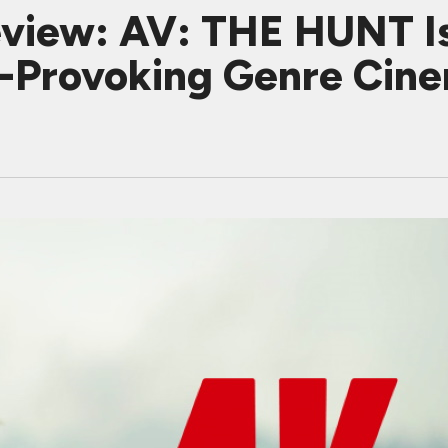
iew: AV: THE HUNT Is 
t-Provoking Genre Cin