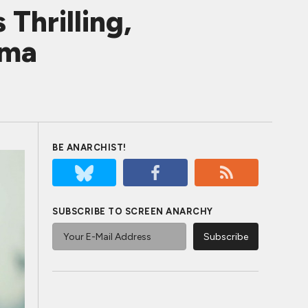
Thrilling,
ema
BE ANARCHIST!
SUBSCRIBE TO SCREEN ANARCHY