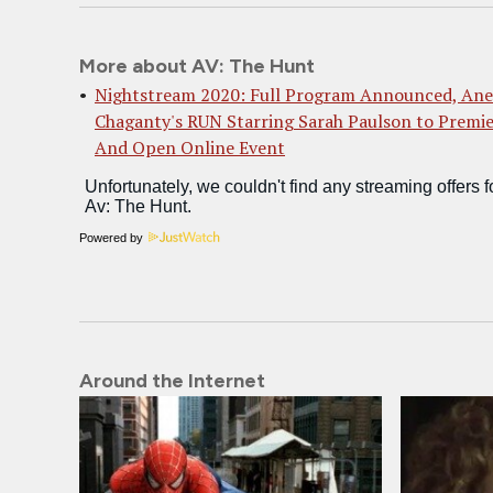
More about AV: The Hunt
Nightstream 2020: Full Program Announced, Ane
Chaganty's RUN Starring Sarah Paulson to Premi
And Open Online Event
Powered by
Around the Internet