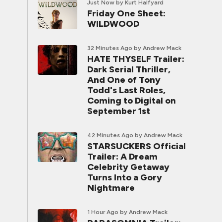
Just Now
by Kurt Halfyard
Friday One Sheet:
WILDWOOD
32 Minutes Ago
by Andrew Mack
HATE THYSELF Trailer:
Dark Serial Thriller,
And One of Tony
Todd's Last Roles,
Coming to Digital on
September 1st
42 Minutes Ago
by Andrew Mack
STARSUCKERS Official
Trailer: A Dream
Celebrity Getaway
Turns Into a Gory
Nightmare
1 Hour Ago
by Andrew Mack