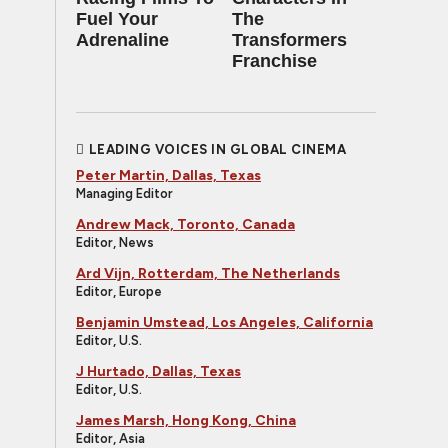
Fuel Your
The
Adrenaline
Transformers
Franchise
LEADING VOICES IN GLOBAL CINEMA
Peter Martin, Dallas, Texas
Managing Editor
Andrew Mack, Toronto, Canada
Editor, News
Ard Vijn, Rotterdam, The Netherlands
Editor, Europe
Benjamin Umstead, Los Angeles, California
Editor, U.S.
J Hurtado, Dallas, Texas
Editor, U.S.
James Marsh, Hong Kong, China
Editor, Asia