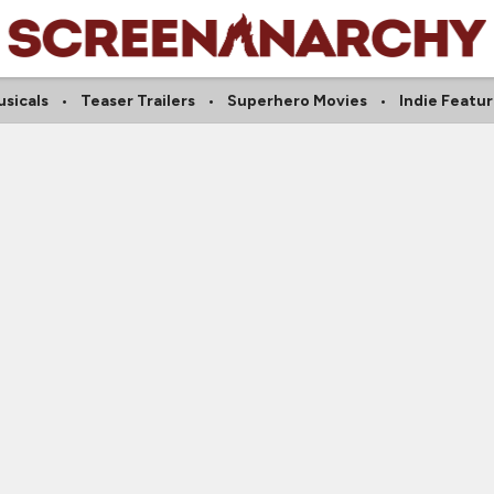
sicals
Teaser Trailers
Superhero Movies
Indie Featu