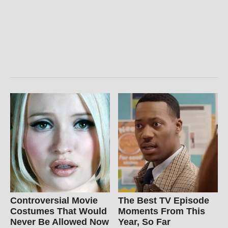
Controversial Movie
The Best TV Episode
Costumes That Would
Moments From This
Never Be Allowed Now
Year, So Far