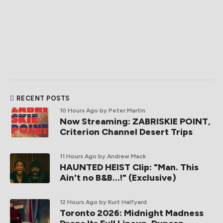
RECENT POSTS
10 Hours Ago
by Peter Martin
Now Streaming: ZABRISKIE POINT,
Criterion Channel Desert Trips
11 Hours Ago
by Andrew Mack
HAUNTED HEIST Clip: "Man. This
Ain't no B&B...!" (Exclusive)
12 Hours Ago
by Kurt Halfyard
Toronto 2026: Midnight Madness