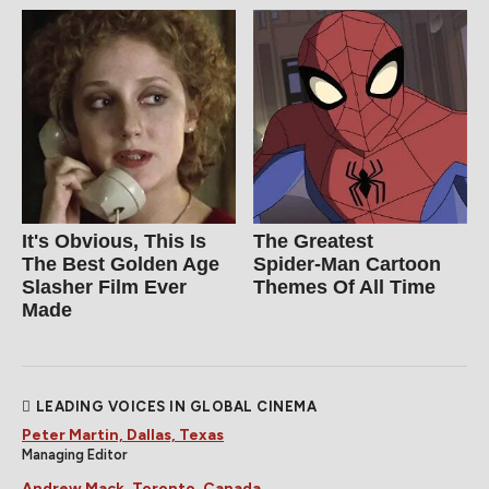
It's Obvious, This Is
The Greatest
The Best Golden Age
Spider‑Man Cartoon
Slasher Film Ever
Themes Of All Time
Made
LEADING VOICES IN GLOBAL CINEMA
Peter Martin, Dallas, Texas
Managing Editor
Andrew Mack, Toronto, Canada