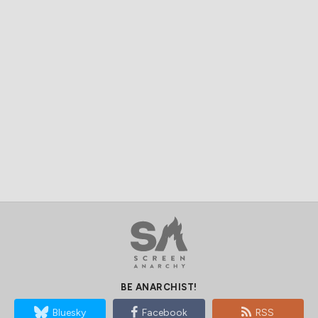
BE ANARCHIST!
Bluesky
Facebook
RSS