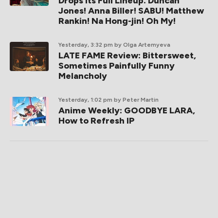
Drops Its Full Lineup. Duncan
Jones! Anna Biller! SABU! Matthew
Rankin! Na Hong-jin! Oh My!
Yesterday, 3:32 pm
by Olga Artemyeva
LATE FAME Review: Bittersweet,
Sometimes Painfully Funny
Melancholy
Yesterday, 1:02 pm
by Peter Martin
Anime Weekly: GOODBYE LARA,
How to Refresh IP