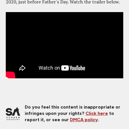
2020, just before Father's Day. Watch the trailer below.
Do you feel this content is inappropriate or
infringes upon your rights?
Click here
to
report it, or see our
DMCA policy
.