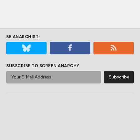
BE ANARCHIST!
SUBSCRIBE TO SCREEN ANARCHY