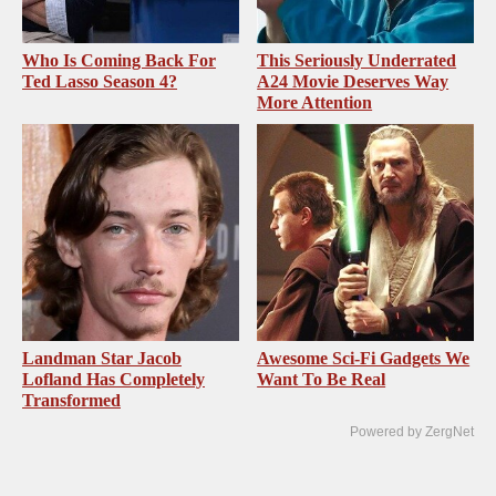
Who Is Coming Back For
This Seriously Underrated
Ted Lasso Season 4?
A24 Movie Deserves Way
More Attention
Landman Star Jacob
Awesome Sci-Fi Gadgets We
Lofland Has Completely
Want To Be Real
Transformed
Powered by ZergNet