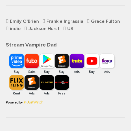
Emily O'Brien
Frankie Ingrassia
Grace Fulton
indie
Jackson Hurst
US
Stream Vampire Dad
Powered by