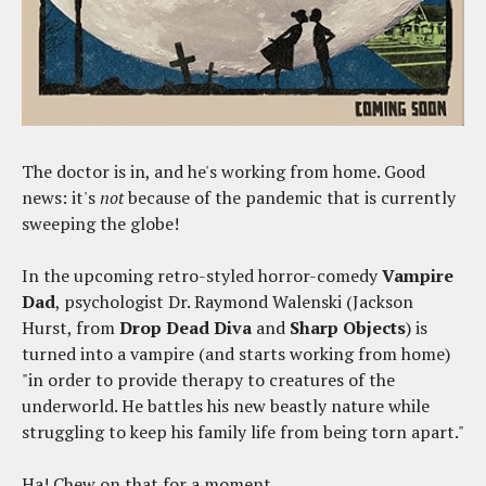
The doctor is in, and he's working from home. Good
news: it's
not
because of the pandemic that is currently
sweeping the globe!
In the upcoming retro-styled horror-comedy
Vampire
Dad
, psychologist Dr. Raymond Walenski (Jackson
Hurst, from
Drop Dead Diva
and
Sharp Objects
) is
turned into a vampire (and starts working from home)
"in order to provide therapy to creatures of the
underworld. He battles his new beastly nature while
struggling to keep his family life from being torn apart."
Ha! Chew on that for a moment.