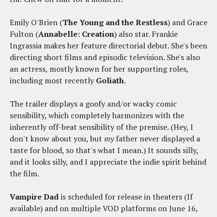
Emily O'Brien (
The Young and the Restless
) and Grace
Fulton (
Annabelle: Creation
) also star. Frankie
Ingrassia makes her feature directorial debut. She's been
directing short films and episodic television. She's also
an actress, mostly known for her supporting roles,
including most recently
Goliath
.
The trailer displays a goofy and/or wacky comic
sensibility, which completely harmonizes with the
inherently off-beat sensibility of the premise. (Hey, I
don't know about you, but
my
father never displayed a
taste for blood, so that's what I mean.) It sounds silly,
and it looks silly, and I appreciate the indie spirit behind
the film.
Vampire Dad
is scheduled for release in theaters (If
available) and on multiple VOD platforms on June 16,