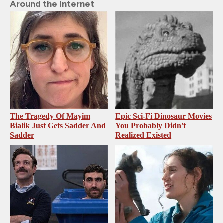
Around the Internet
The Tragedy Of Mayim
Epic Sci-Fi Dinosaur Movies
Bialik Just Gets Sadder And
You Probably Didn't
Sadder
Realized Existed