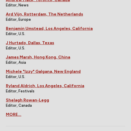
Editor, News
Ard Vijn, Rotterdam, The Netherlands
Editor, Europe
Benjamin Umstead, Los Angeles, California
Editor, U.S.
J Hurtado, Dallas, Texas
Editor, U.S.
James Marsh, Hong Kong, China
Editor, Asia
Michele "Izzy" Galgana, New England
Editor, U.S.
Ryland Aldrich, Los Angeles, California
Editor, Festivals
Shelagh Rowan-Legg
Editor, Canada
MORE...