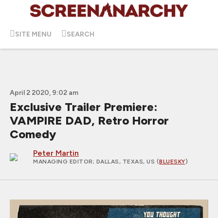
SITE MENU
SEARCH
April 2 2020, 9:02 am
Exclusive Trailer Premiere:
VAMPIRE DAD, Retro Horror
Comedy
Peter Martin
MANAGING EDITOR
; DALLAS, TEXAS, US (
BLUESKY
)