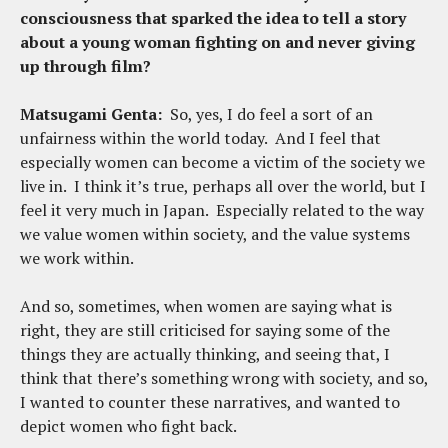
consciousness that sparked the idea to tell a story
about a young woman fighting on and never giving
up through film?
Matsugami Genta:
So, yes, I do feel a sort of an
unfairness within the world today. And I feel that
especially women can become a victim of the society we
live in. I think it’s true, perhaps all over the world, but I
feel it very much in Japan. Especially related to the way
we value women within society, and the value systems
we work within.
And so, sometimes, when women are saying what is
right, they are still criticised for saying some of the
things they are actually thinking, and seeing that, I
think that there’s something wrong with society, and so,
I wanted to counter these narratives, and wanted to
depict women who fight back.