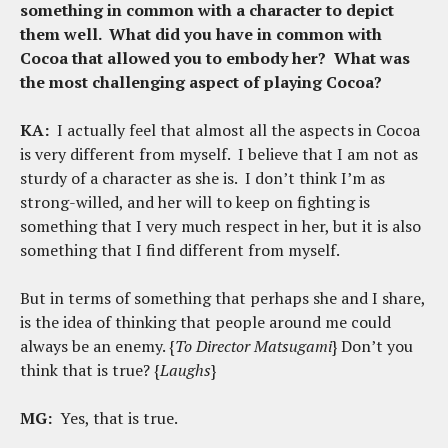
something in common with a character to depict
them well. What did you have in common with
Cocoa that allowed you to embody her? What was
the most challenging aspect of playing Cocoa?
KA:
I actually feel that almost all the aspects in Cocoa
is very different from myself. I believe that I am not as
sturdy of a character as she is. I don’t think I’m as
strong-willed, and her will to keep on fighting is
something that I very much respect in her, but it is also
something that I find different from myself.
But in terms of something that perhaps she and I share,
is the idea of thinking that people around me could
always be an enemy. {
To Director Matsugami
} Don’t you
think that is true? {
Laughs
}
MG:
Yes, that is true.