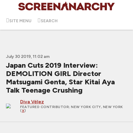
SITE MENU
SEARCH
July 30 2019, 11:02 am
Japan Cuts 2019 Interview:
DEMOLITION GIRL Director
Matsugami Genta, Star Kitai Aya
Talk Teenage Crushing
Diva Vélez
FEATURED CONTRIBUTOR
; NEW YORK CITY, NEW YORK
(
X
)