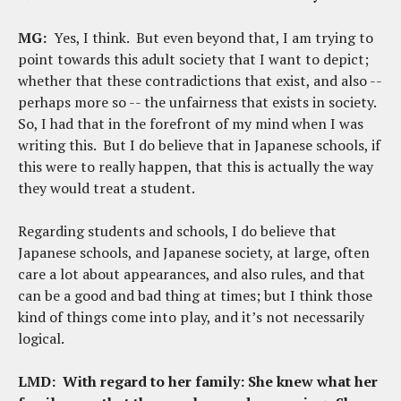
MG:
Yes, I think. But even beyond that, I am trying to
point towards this adult society that I want to depict;
whether that these contradictions that exist, and also --
perhaps more so -- the unfairness that exists in society.
So, I had that in the forefront of my mind when I was
writing this. But I do believe that in Japanese schools, if
this were to really happen, that this is actually the way
they would treat a student.
Regarding students and schools, I do believe that
Japanese schools, and Japanese society, at large, often
care a lot about appearances, and also rules, and that
can be a good and bad thing at times; but I think those
kind of things come into play, and it’s not necessarily
logical.
LMD:
With regard to her family: She knew what her