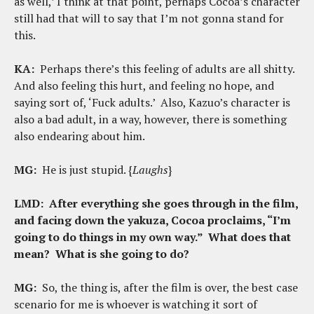
as well,’ I think at that point, perhaps Cocoa’s character
still had that will to say that I’m not gonna stand for
this.
KA:
Perhaps there’s this feeling of adults are all shitty.
And also feeling this hurt, and feeling no hope, and
saying sort of, ‘Fuck adults.’ Also, Kazuo’s character is
also a bad adult, in a way, however, there is something
also endearing about him.
MG:
He is just stupid. {
Laughs
}
LMD:
After everything she goes through in the film,
and facing down the yakuza, Cocoa proclaims, “I’m
going to do things in my own way.” What does that
mean? What is she going to do?
MG:
So, the thing is, after the film is over, the best case
scenario for me is whoever is watching it sort of