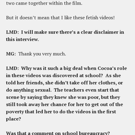
two came together within the film.
But it doesn’t mean that I like these fetish videos!
LMD:
I will make sure there’s a clear disclaimer in
this interview.
MG:
Thank you very much.
LMD:
Why was it such a big deal when Cocoa’s role
in these videos was discovered at school? As she
told her friends, she didn’t take off her clothes, or
do anything sexual. The teachers even start that
scene by saying they knew she was poor, but they
still took away her chance for her to get out of the
poverty that led her to do the videos in the first
place?
Was that a comment on school bureaucracy?