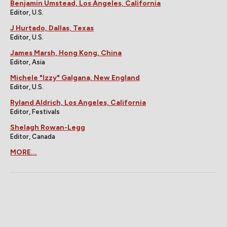
Easter Eggs On
Underrated 2026
Community You
Movies That Should
Probably Missed On
Have Been Bigger