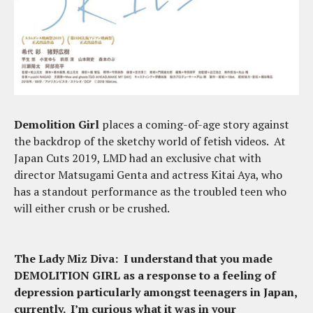
Demolition Girl
places a coming-of-age story against
the backdrop of the sketchy world of fetish videos. At
Japan Cuts 2019, LMD had an exclusive chat with
director Matsugami Genta and actress Kitai Aya, who
has a standout performance as the troubled teen who
will either crush or be crushed.
The Lady Miz Diva: I understand that you made
DEMOLITION GIRL as a response to a feeling of
depression particularly amongst teenagers in Japan,
currently. I’m curious what it was in your