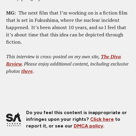
MG:
The next film that I’m working on is a fiction film
that is set in Fukushima, where the nuclear incident
happened. It’s been almost 10 years, and so I feel that
it’s about time that this idea can be depicted through
fiction.
This interview is cross-posted on my own site,
The Diva
Review
. Please enjoy additional content, including exclusive
photos
there
.
Do you feel this content is inappropriate or
infringes upon your rights?
Click here
to
report it, or see our
DMCA policy
.