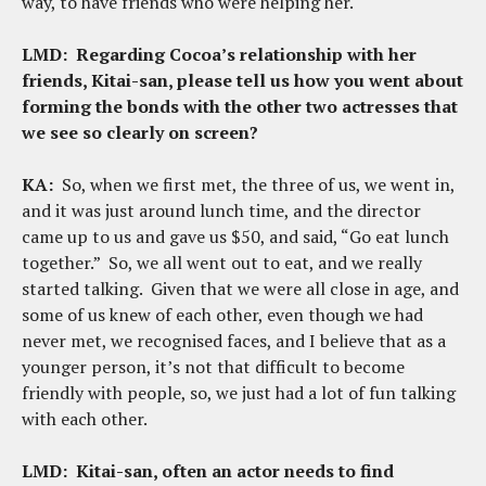
way, to have friends who were helping her.
LMD:
Regarding Cocoa’s relationship with her
friends, Kitai-san, please tell us how you went about
forming the bonds with the other two actresses that
we see so clearly on screen?
KA:
So, when we first met, the three of us, we went in,
and it was just around lunch time, and the director
came up to us and gave us $50, and said, “Go eat lunch
together.” So, we all went out to eat, and we really
started talking. Given that we were all close in age, and
some of us knew of each other, even though we had
never met, we recognised faces, and I believe that as a
younger person, it’s not that difficult to become
friendly with people, so, we just had a lot of fun talking
with each other.
LMD:
Kitai-san, often an actor needs to find