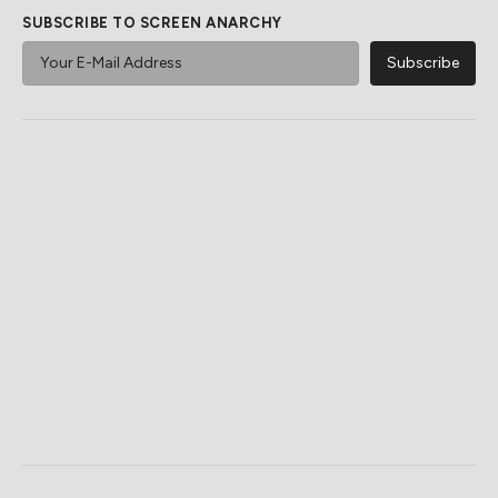
Epic Sci-Fi Dinosaur Movies
There Is Only One Choice
You Probably Didn't
For The Best A24 TV Show
Realized Existed
Awesome Sci-Fi Gadgets We
This Seriously Underrated
Want To Be Real
A24 Movie Deserves Way
More Attention
Powered by ZergNet