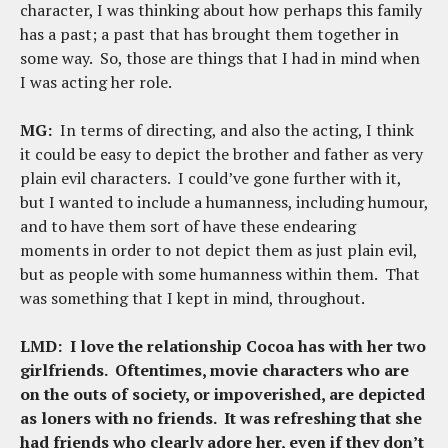
character, I was thinking about how perhaps this family
has a past; a past that has brought them together in
some way. So, those are things that I had in mind when
I was acting her role.
MG:
In terms of directing, and also the acting, I think
it could be easy to depict the brother and father as very
plain evil characters. I could’ve gone further with it,
but I wanted to include a humanness, including humour,
and to have them sort of have these endearing
moments in order to not depict them as just plain evil,
but as people with some humanness within them. That
was something that I kept in mind, throughout.
LMD:
I love the relationship Cocoa has with her two
girlfriends. Oftentimes, movie characters who are
on the outs of society, or impoverished, are depicted
as loners with no friends. It was refreshing that she
had friends who clearly adore her, even if they don’t