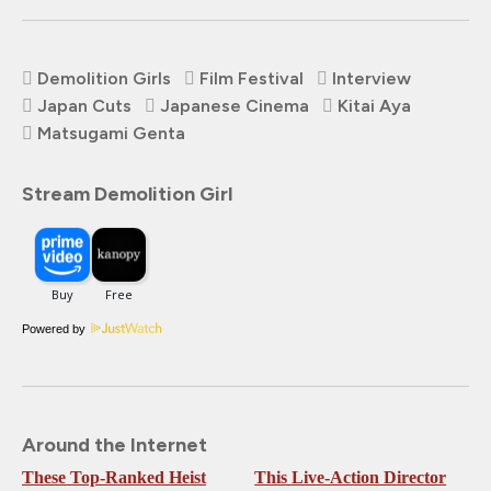
Demolition Girls
Film Festival
Interview
Japan Cuts
Japanese Cinema
Kitai Aya
Matsugami Genta
Stream Demolition Girl
Powered by
Around the Internet