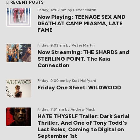
BE ANARCHIST!
SUBSCRIBE TO SCREEN ANARCHY