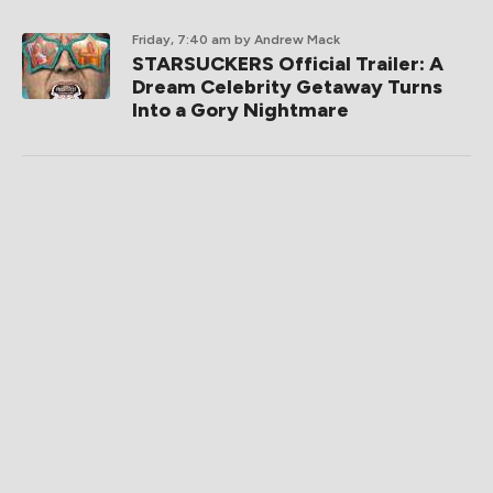
RECENT POSTS
Friday, 12:02 pm
by Peter Martin
Now Playing: TEENAGE SEX AND
DEATH AT CAMP MIASMA, LATE
FAME
Friday, 9:02 am
by Peter Martin
Now Streaming: THE SHARDS and
STERLING POINT, The Kaia
Connection
Friday, 9:00 am
by Kurt Halfyard
Friday One Sheet: WILDWOOD