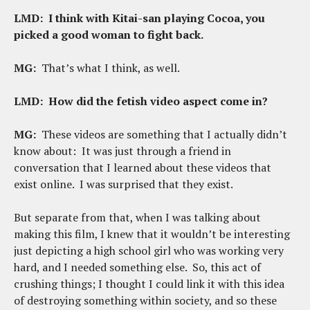
LMD:
I think with Kitai-san playing Cocoa, you
picked a good woman to fight back.
MG:
That’s what I think, as well.
LMD: How did the fetish video aspect come in?
MG:
These videos are something that I actually didn’t
know about: It was just through a friend in
conversation that I learned about these videos that
exist online. I was surprised that they exist.
But separate from that, when I was talking about
making this film, I knew that it wouldn’t be interesting
just depicting a high school girl who was working very
hard, and I needed something else. So, this act of
crushing things; I thought I could link it with this idea
of destroying something within society, and so these