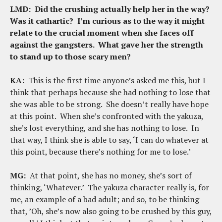
LMD:
Did the crushing actually help her in the way?
Was it cathartic? I’m curious as to the way it might
relate to the crucial moment when she faces off
against the gangsters. What gave her the strength
to stand up to those scary men?
KA:
This is the first time anyone’s asked me this, but I
think that perhaps because she had nothing to lose that
she was able to be strong. She doesn’t really have hope
at this point. When she’s confronted with the yakuza,
she’s lost everything, and she has nothing to lose. In
that way, I think she is able to say, ‘I can do whatever at
this point, because there’s nothing for me to lose.’
MG:
At that point, she has no money, she’s sort of
thinking, ‘Whatever.’ The yakuza character really is, for
me, an example of a bad adult; and so, to be thinking
that, ’Oh, she’s now also going to be crushed by this guy,