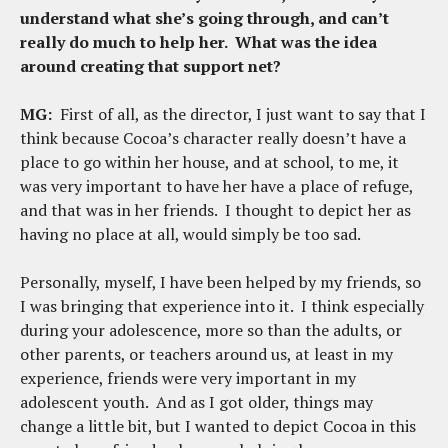
understand what she’s going through, and can’t
really do much to help her. What was the idea
around creating that support net?
MG:
First of all, as the director, I just want to say that I
think because Cocoa’s character really doesn’t have a
place to go within her house, and at school, to me, it
was very important to have her have a place of refuge,
and that was in her friends. I thought to depict her as
having no place at all, would simply be too sad.
Personally, myself, I have been helped by my friends, so
I was bringing that experience into it. I think especially
during your adolescence, more so than the adults, or
other parents, or teachers around us, at least in my
experience, friends were very important in my
adolescent youth. And as I got older, things may
change a little bit, but I wanted to depict Cocoa in this