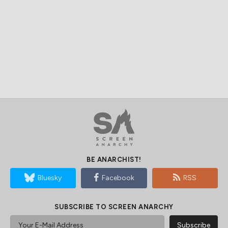
Your First Watch
The Most Authentic
Who Is Coming Back
Vietnam War Movies
For Ted Lasso Season
Ever Made
4?
LEADING VOICES IN GLOBAL CINEMA
Peter Martin, Dallas, Texas
Managing Editor
Andrew Mack, Toronto, Canada