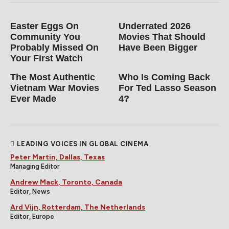
Friday, 7:51 am
by Andrew Mack
HATE THYSELF Trailer: Dark Serial
Thriller, And One of Tony Todd's
Last Roles, Coming to Digital on
September 1st
Friday, 7:40 am
by Andrew Mack
STARSUCKERS Official Trailer: A
Dream Celebrity Getaway Turns
Into a Gory Nightmare