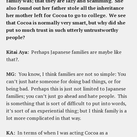
family was; that they are lazy and scamming. She
also found out her father stole all the inheritance
her mother left for Cocoa to go to college. We see
that Cocoa is normally very smart, but why did she
put so much trust in such utterly untrustworthy
people?
Kitai Aya:
Perhaps Japanese families are maybe like
that?.
MG:
You know, I think families are not so simple: You
can’t just hate someone for doing bad things, or for
being bad. Perhaps this is just not limited to Japanese
families; you can’t just go ahead and hate people. This
is something that is sort of difficult to put into words,
it’s sort of an experiential thing; but I think family is a
lot more complicated in that way.
KA:
In terms of when I was acting Cocoa as a