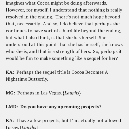
imagines what Cocoa might be doing afterwards.
However, for myself, I understand that nothing is really
resolved in the ending. There’s not much hope beyond
that, necessarily. And so, I do believe that perhaps she
continues to have sort of a hard life beyond the ending,
but what I also think, is that she has herself: She
understood at this point that she has herself; she knows
who she is, and that is a strength of hers. So, perhaps it
would be fun to make something like a sequel for her?
KA:
Perhaps the sequel title is Cocoa Becomes A
Nighttime Butterfly.
MG:
Perhaps in Las Vegas. {
Laughs
}
LMD:
Do you have any upcoming projects?
KA:
I have a few projects, but I’m actually not allowed
to say. {
Laughs
}