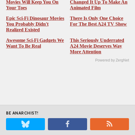
These Top-Ranked Heist
This Live-Action Director
Movies Will Keep You On
Changed It Up To Make An
Your Toes
Animated Film