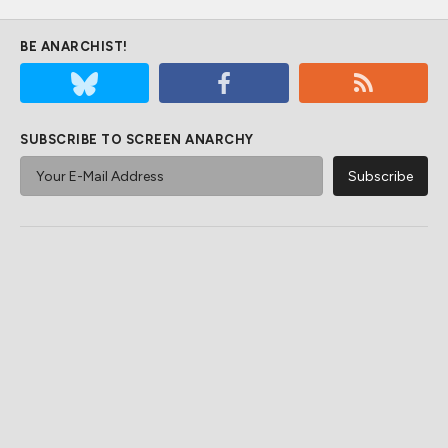
BE ANARCHIST!
SUBSCRIBE TO SCREEN ANARCHY