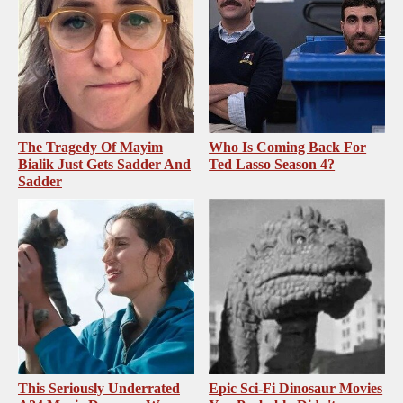
The Tragedy Of Mayim
Who Is Coming Back For
Bialik Just Gets Sadder And
Ted Lasso Season 4?
Sadder
This Seriously Underrated
Epic Sci-Fi Dinosaur Movies