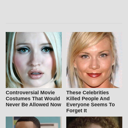
Controversial Movie
These Celebrities
Costumes That Would
Killed People And
Never Be Allowed Now
Everyone Seems To
Forget It