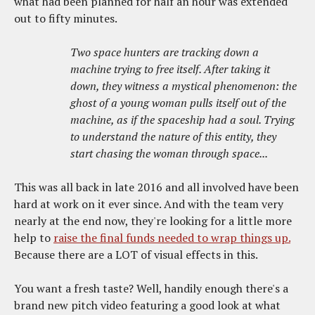
what had been planned for half an hour was extended
out to fifty minutes.
Two space hunters are tracking down a
machine trying to free itself. After taking it
down, they witness a mystical phenomenon: the
ghost of a young woman pulls itself out of the
machine, as if the spaceship had a soul. Trying
to understand the nature of this entity, they
start chasing the woman through space...
This was all back in late 2016 and all involved have been
hard at work on it ever since. And with the team very
nearly at the end now, they're looking for a little more
help to
raise the final funds needed to wrap things up.
Because there are a LOT of visual effects in this.
You want a fresh taste? Well, handily enough there's a
brand new pitch video featuring a good look at what