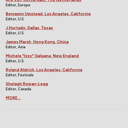
Editor, Europe
Benjamin Umstead, Los Angeles, California
Editor, U.S.
J Hurtado, Dallas, Texas
Editor, U.S.
James Marsh, Hong Kong, China
Editor, Asia
Michele "Izzy" Galgana, New England
Editor, U.S.
Ryland Aldrich, Los Angeles, California
Editor, Festivals
Shelagh Rowan-Legg
Editor, Canada
MORE...