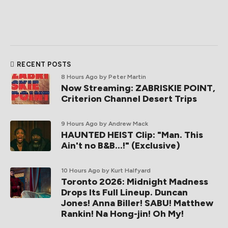
RECENT POSTS
8 Hours Ago
by Peter Martin
Now Streaming: ZABRISKIE POINT,
Criterion Channel Desert Trips
9 Hours Ago
by Andrew Mack
HAUNTED HEIST Clip: "Man. This
Ain't no B&B...!" (Exclusive)
10 Hours Ago
by Kurt Halfyard
Toronto 2026: Midnight Madness
Drops Its Full Lineup. Duncan
Jones! Anna Biller! SABU! Matthew
Rankin! Na Hong-jin! Oh My!