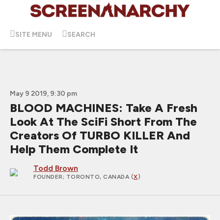
SITE MENU
SEARCH
May 9 2019, 9:30 pm
BLOOD MACHINES: Take A Fresh
Look At The SciFi Short From The
Creators Of TURBO KILLER And
Help Them Complete It
Todd Brown
FOUNDER
; TORONTO, CANADA (
X
)