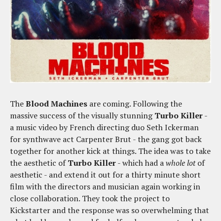
The
Blood Machines
are coming. Following the
massive success of the visually stunning
Turbo Killer
-
a music video by French directing duo Seth Ickerman
for synthwave act Carpenter Brut - the gang got back
together for another kick at things. The idea was to take
the aesthetic of
Turbo Killer
- which had a
whole lot
of
aesthetic - and extend it out for a thirty minute short
film with the directors and musician again working in
close collaboration. They took the project to
Kickstarter and the response was so overwhelming that