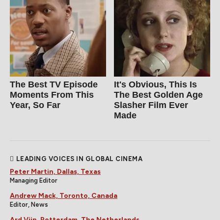
The Best TV Episode
It's Obvious, This Is
Moments From This
The Best Golden Age
Year, So Far
Slasher Film Ever
Made
LEADING VOICES IN GLOBAL CINEMA
Peter Martin, Dallas, Texas
Managing Editor
Andrew Mack, Toronto, Canada
Editor, News
Ard Vijn, Rotterdam, The Netherlands