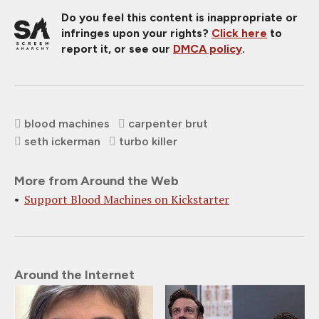
Do you feel this content is inappropriate or
infringes upon your rights?
Click here
to
report it, or see our
DMCA policy
.
blood machines
carpenter brut
seth ickerman
turbo killer
More from Around the Web
Support Blood Machines on Kickstarter
Around the Internet