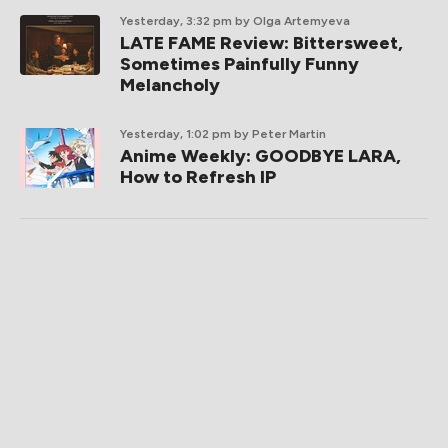
Yesterday, 3:32 pm
by Olga Artemyeva
LATE FAME Review: Bittersweet,
Sometimes Painfully Funny
Melancholy
Yesterday, 1:02 pm
by Peter Martin
Anime Weekly: GOODBYE LARA,
How to Refresh IP