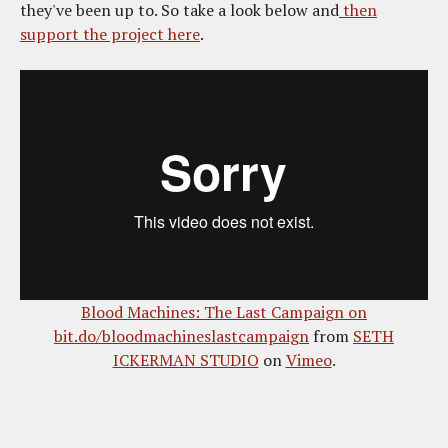
they've been up to. So take a look below and
then
support the project here
.
Blood Machines: The Last Campaign on
bit.do/bloodmachineslastcampaign
from
SETH
ICKERMAN STUDIO
on
Vimeo
.