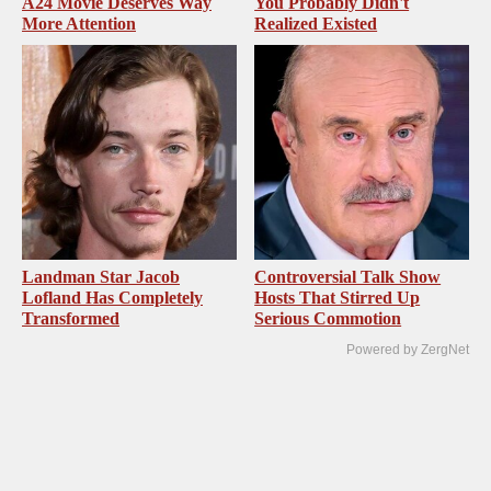
A24 Movie Deserves Way
You Probably Didn't
More Attention
Realized Existed
Landman Star Jacob
Controversial Talk Show
Lofland Has Completely
Hosts That Stirred Up
Transformed
Serious Commotion
Powered by ZergNet