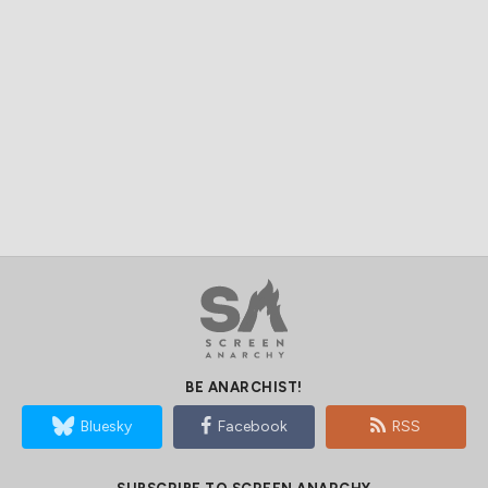
BE ANARCHIST!
Bluesky
Facebook
RSS