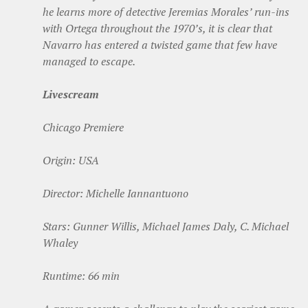
he learns more of detective Jeremias Morales’ run-ins
with Ortega throughout the 1970’s, it is clear that
Navarro has entered a twisted game that few have
managed to escape.
Livescream
Chicago Premiere
Origin: USA
Director: Michelle Iannantuono
Stars: Gunner Willis, Michael James Daly, C. Michael
Whaley
Runtime: 66 min