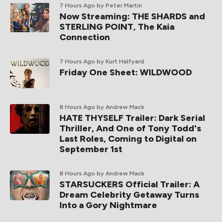
7 Hours Ago
by Peter Martin
Now Streaming: THE SHARDS and
STERLING POINT, The Kaia
Connection
7 Hours Ago
by Kurt Halfyard
Friday One Sheet: WILDWOOD
8 Hours Ago
by Andrew Mack
HATE THYSELF Trailer: Dark Serial
Thriller, And One of Tony Todd's
Last Roles, Coming to Digital on
September 1st
8 Hours Ago
by Andrew Mack
STARSUCKERS Official Trailer: A
Dream Celebrity Getaway Turns
Into a Gory Nightmare