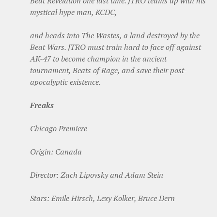
Beat Revelation one last time. JTRO teams up with his
mystical hype man, KCDC,
and heads into The Wastes, a land destroyed by the
Beat Wars. JTRO must train hard to face off against
AK-47 to become champion in the ancient
tournament, Beats of Rage, and save their post-
apocalyptic existence.
Freaks
Chicago Premiere
Origin: Canada
Director: Zach Lipovsky and Adam Stein
Stars: Emile Hirsch, Lexy Kolker, Bruce Dern