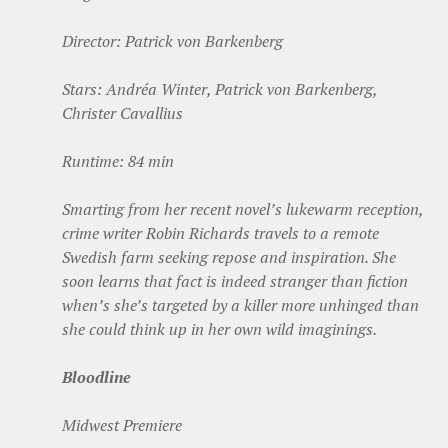
Director: Patrick von Barkenberg
Stars: Andréa Winter, Patrick von Barkenberg,
Christer Cavallius
Runtime: 84 min
Smarting from her recent novel’s lukewarm reception,
crime writer Robin Richards travels to a remote
Swedish farm seeking repose and inspiration. She
soon learns that fact is indeed stranger than fiction
when’s she’s targeted by a killer more unhinged than
she could think up in her own wild imaginings.
Bloodline
Midwest Premiere