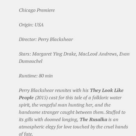
Chicago Premiere
Origin: USA
Director: Perry Blackshear
Stars: Margaret Ying Drake, MacLeod Andrews, Evan
Dumouchel
Runtime: 80 min
Perry Blackshear reunites with his
They Look Like
People
(2015) cast for this tale of a folkloric water
spirit, the vengeful man hunting her, and the
handsome stranger caught between them. Stuffed to
its gills with doomed longing,
The Rusalka
is an
atmospheric elegy for love touched by the cruel hands
of fate.