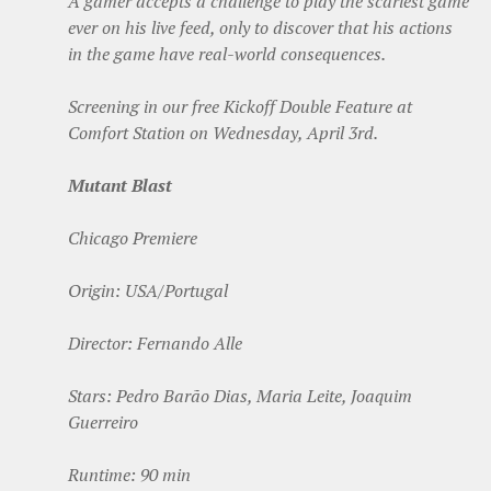
A gamer accepts a challenge to play the scariest game
ever on his live feed, only to discover that his actions
in the game have real-world consequences.
Screening in our free Kickoff Double Feature at
Comfort Station on Wednesday, April 3rd.
Mutant Blast
Chicago Premiere
Origin: USA/Portugal
Director: Fernando Alle
Stars: Pedro Barão Dias, Maria Leite, Joaquim
Guerreiro
Runtime: 90 min