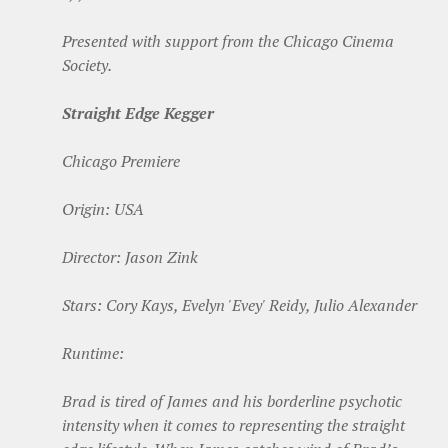
Presented with support from the Chicago Cinema
Society.
Straight Edge Kegger
Chicago Premiere
Origin: USA
Director: Jason Zink
Stars: Cory Kays, Evelyn 'Evey' Reidy, Julio Alexander
Runtime:
Brad is tired of James and his borderline psychotic
intensity when it comes to representing the straight