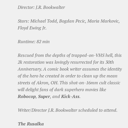
Director: J.R. Bookwalter
Stars: Michael Todd, Bogdan Pecic, Maria Markovic,
Floyd Ewing Jr.
Runtime: 82 min
Rescued from the depths of trapped-on-VHS hell, this
2k restoration was lovingly resurrected for its 30th
Anniversary. A comic book writer assumes the identity
of the hero he created in order to clean up the mean
streets of Akron, OH. This shot-on-16mm cult classic
will delight fans of dark superhero movies like
Robocop
,
Super
, and
Kick-Ass
.
Writer/Director J.R. Bookwalter scheduled to attend.
The Rusalka