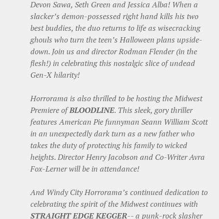
Devon Sawa, Seth Green and Jessica Alba! When a
slacker’s demon-possessed right hand kills his two
best buddies, the duo returns to life as wisecracking
ghouls who turn the teen’s Halloween plans upside-
down. Join us and director Rodman Flender (in the
flesh!) in celebrating this nostalgic slice of undead
Gen-X hilarity!
Horrorama is also thrilled to be hosting the Midwest
Premiere of
BLOODLINE
. This sleek, gory thriller
features American Pie funnyman Seann William Scott
in an unexpectedly dark turn as a new father who
takes the duty of protecting his family to wicked
heights. Director Henry Jacobson and Co-Writer Avra
Fox-Lerner will be in attendance!
And Windy City Horrorama’s continued dedication to
celebrating the spirit of the Midwest continues with
STRAIGHT EDGE KEGGER
-- a punk-rock slasher