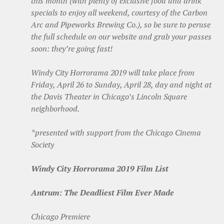
this month (with plenty of exclusive food and drink
specials to enjoy all weekend, courtesy of the Carbon
Arc and Pipeworks Brewing Co.), so be sure to peruse
the full schedule on our website and grab your passes
soon: they’re going fast!
Windy City Horrorama 2019 will take place from
Friday, April 26 to Sunday, April 28, day and night at
the Davis Theater in Chicago’s Lincoln Square
neighborhood.
*presented with support from the Chicago Cinema
Society
Windy City Horrorama 2019 Film List
Antrum: The Deadliest Film Ever Made
Chicago Premiere