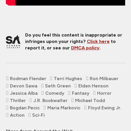
Do you feel this content is inappropriate or
infringes upon your rights?
Click here
to
report it, or see our
DMCA policy
.
Rodman Flender
Terri Hughes
Ron Milbauer
Devon Sawa
Seth Green
Elden Henson
Jessica Alba
Comedy
Fantasy
Horror
Thriller
J.R. Bookwalter
Michael Todd
Bogdan Pecic
Maria Markovic
Floyd Ewing Jr.
Action
Sci-Fi