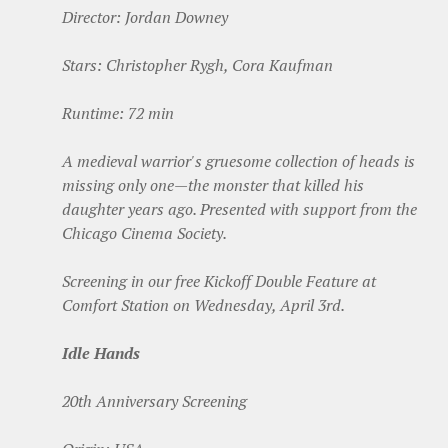
Director: Jordan Downey
Stars: Christopher Rygh, Cora Kaufman
Runtime: 72 min
A medieval warrior's gruesome collection of heads is
missing only one—the monster that killed his
daughter years ago.
Presented with support from the
Chicago Cinema Society.
Screening in our free Kickoff Double Feature at
Comfort Station on Wednesday, April 3rd.
Idle Hands
20th Anniversary Screening