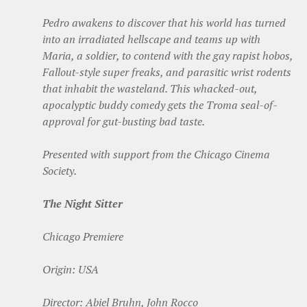
Pedro awakens to discover that his world has turned
into an irradiated hellscape and teams up with
Maria, a soldier, to contend with the gay rapist hobos,
Fallout-style super freaks, and parasitic wrist rodents
that inhabit the wasteland. This whacked-out,
apocalyptic buddy comedy gets the Troma seal-of-
approval for gut-busting bad taste.
Presented with support from the Chicago Cinema
Society.
The Night Sitter
Chicago Premiere
Origin: USA
Director: Abiel Bruhn, John Rocco