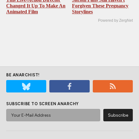
Changed It Up To Make An
Forgiven These Pregnancy
Animated Film
Storylines
Powered by ZergNet
BE ANARCHIST!
SUBSCRIBE TO SCREEN ANARCHY