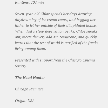
Runtime: 104 min
Seven-year-old Chloe spends her days drawing,
daydreaming of ice cream cones, and begging her
father to let her outside of their dilapidated house.
When dad’s sleep deprivation peaks, Chloe sneaks
out, meets the very odd Mr. Snowcone, and quickly
learns that the rest of world is terrified of the freaks
living among them.
Presented with support from the Chicago Cinema
Society.
The Head Hunter
Chicago Premiere
Origin: USA