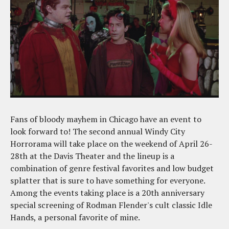
Fans of bloody mayhem in Chicago have an event to
look forward to! The second annual Windy City
Horrorama will take place on the weekend of April 26-
28th at the Davis Theater and the lineup is a
combination of genre festival favorites and low budget
splatter that is sure to have something for everyone.
Among the events taking place is a 20th anniversary
special screening of Rodman Flender's cult classic Idle
Hands, a personal favorite of mine.