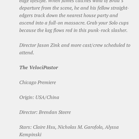
edge lifestyle. When James catches wind of Brad’s
departure from the scene, he and his fellow straight-
edgers track down the nearest house party and
ascend into a full-on massacre. Grab your Solo cups
because the keg flows red in this punk-rock slasher.
Director Jason Zink and more cast/crew scheduled to
attend.
The VelociPastor
Chicago Premiere
Origin: USA/China
Director: Brendan Steere
Stars: Claire Hsu, Nicholas M. Garofolo, Alyssa
Kempinski