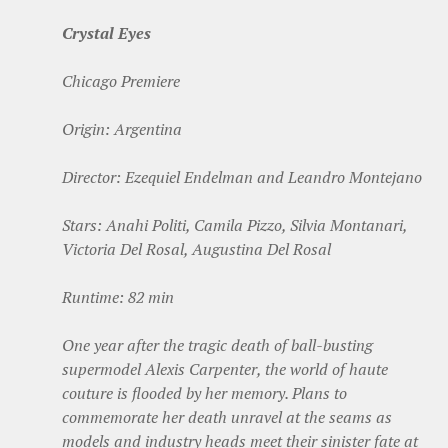
Crystal Eyes
Chicago Premiere
Origin: Argentina
Director: Ezequiel Endelman and Leandro Montejano
Stars: Anahi Politi, Camila Pizzo, Silvia Montanari,
Victoria Del Rosal, Augustina Del Rosal
Runtime: 82 min
One year after the tragic death of ball-busting
supermodel Alexis Carpenter, the world of haute
couture is flooded by her memory. Plans to
commemorate her death unravel at the seams as
models and industry heads meet their sinister fate at