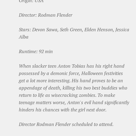
Origin: USA
Director: Rodman Flender
Stars: Devon Sawa, Seth Green, Elden Henson, Jessica
Alba
Runtime: 92 min
When slacker teen Anton Tobias has his right hand
possessed by a demonic force, Halloween festivities
get a lot more interesting. His hand proves to be an
appendage of death, killing his two best buddies who
return to life as wisecracking zombies. To make
teenage matters worse, Anton's evil hand significantly
hinders his chances with the girl next door.
Director Rodman Flender scheduled to attend.