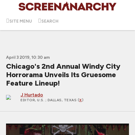
SITE MENU
SEARCH
April 3 2019, 10:30 am
Chicago's 2nd Annual Windy City
Horrorama Unveils Its Gruesome
Feature Lineup!
J Hurtado
EDITOR, U.S.
; DALLAS, TEXAS (
X
)