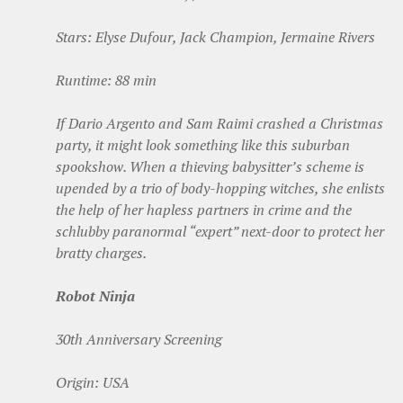
Stars: Elyse Dufour, Jack Champion, Jermaine Rivers
Runtime: 88 min
If Dario Argento and Sam Raimi crashed a Christmas
party, it might look something like this suburban
spookshow. When a thieving babysitter’s scheme is
upended by a trio of body-hopping witches, she enlists
the help of her hapless partners in crime and the
schlubby paranormal “expert” next-door to protect her
bratty charges.
Robot Ninja
30th Anniversary Screening
Origin: USA