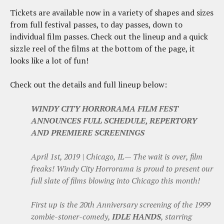
Tickets are available now in a variety of shapes and sizes
from full festival passes, to day passes, down to
individual film passes. Check out the lineup and a quick
sizzle reel of the films at the bottom of the page, it
looks like a lot of fun!
Check out the details and full lineup below:
WINDY CITY HORRORAMA FILM FEST
ANNOUNCES FULL SCHEDULE, REPERTORY
AND PREMIERE SCREENINGS
April 1st, 2019 | Chicago, IL— The wait is over, film
freaks! Windy City Horrorama is proud to present our
full slate of films blowing into Chicago this month!
First up is the 20th Anniversary screening of the 1999
zombie-stoner-comedy,
IDLE HANDS
, starring