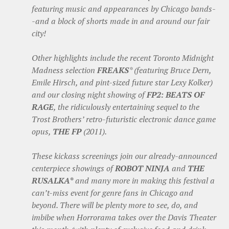
featuring music and appearances by Chicago bands-
-and a block of shorts made in and around our fair
city!
Other highlights include the recent Toronto Midnight
Madness selection
FREAKS
* (featuring Bruce Dern,
Emile Hirsch, and pint-sized future star Lexy Kolker)
and our closing night showing of
FP2: BEATS OF
RAGE
, the ridiculously entertaining sequel to the
Trost Brothers’ retro-futuristic electronic dance game
opus,
THE FP
(2011).
These kickass screenings join our already-announced
centerpiece showings of
ROBOT NINJA
and
THE
RUSALKA*
and many more in making this festival a
can’t-miss event for genre fans in Chicago and
beyond. There will be plenty more to see, do, and
imbibe when Horrorama takes over the Davis Theater