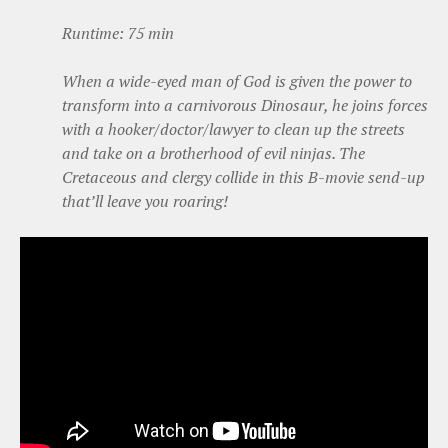
Runtime: 75 min
When a wide-eyed man of God is given the power to
transform into a carnivorous Dinosaur, he joins forces
with a hooker/doctor/lawyer to clean up the streets
and take on a brotherhood of evil ninjas. The
Cretaceous and clergy collide in this B-movie send-up
that’ll leave you roaring!