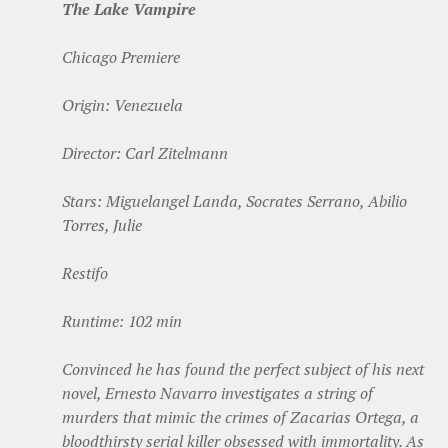
The Lake Vampire
Chicago Premiere
Origin: Venezuela
Director: Carl Zitelmann
Stars: Miguelangel Landa, Socrates Serrano, Abilio
Torres, Julie
Restifo
Runtime: 102 min
Convinced he has found the perfect subject of his next
novel, Ernesto Navarro investigates a string of
murders that mimic the crimes of Zacarias Ortega, a
bloodthirsty serial killer obsessed with immortality. As