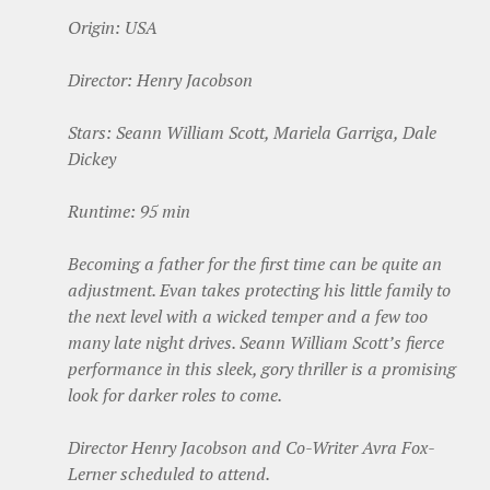
Origin: USA
Director: Henry Jacobson
Stars: Seann William Scott, Mariela Garriga, Dale
Dickey
Runtime: 95 min
Becoming a father for the first time can be quite an
adjustment. Evan takes protecting his little family to
the next level with a wicked temper and a few too
many late night drives. Seann William Scott’s fierce
performance in this sleek, gory thriller is a promising
look for darker roles to come.
Director Henry Jacobson and Co-Writer Avra Fox-
Lerner scheduled to attend.