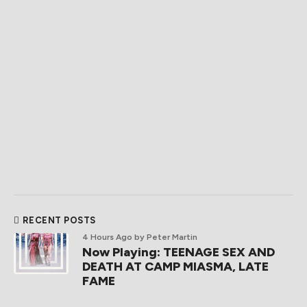
RECENT POSTS
4 Hours Ago
by Peter Martin
Now Playing: TEENAGE SEX AND
DEATH AT CAMP MIASMA, LATE
FAME