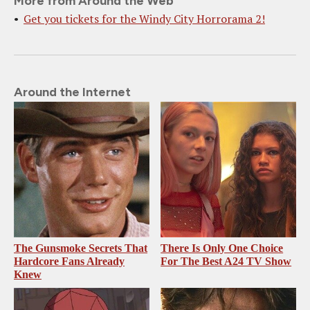
More from Around the Web
Get you tickets for the Windy City Horrorama 2!
Around the Internet
The Gunsmoke Secrets That
There Is Only One Choice
Hardcore Fans Already
For The Best A24 TV Show
Knew