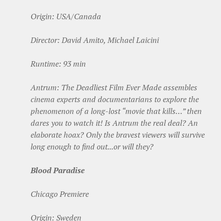
Origin: USA/Canada
Director: David Amito, Michael Laicini
Runtime: 93 min
Antrum: The Deadliest Film Ever Made assembles
cinema experts and documentarians to explore the
phenomenon of a long-lost “movie that kills…” then
dares you to watch it! Is Antrum the real deal? An
elaborate hoax? Only the bravest viewers will survive
long enough to find out...or will they?
Blood Paradise
Chicago Premiere
Origin: Sweden