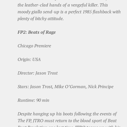
the leather-clad hands of a vengeful killer. This
moody giallo send-up is a perfect 1985 flashback with
plenty of bitchy attitude.
FP2: Beats of Rage
Chicago Premiere
Origin: USA
Director: Jason Trost
Stars: Jason Trost, Mike O’Gorman, Nick Principe
Runtime: 90 min
Despite hanging up his boots following the events of
The FP, JTRO must return to the blood sport of Beat