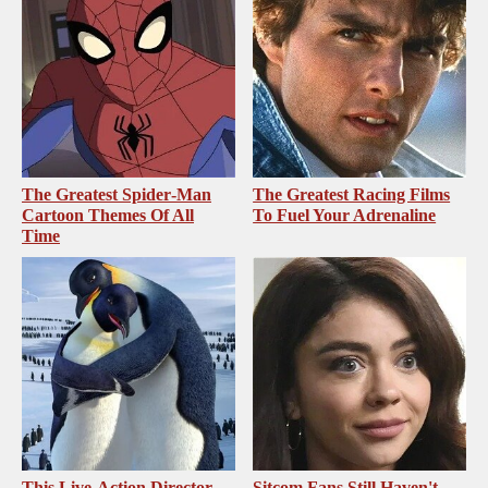
The Greatest Spider‑Man
The Greatest Racing Films
Cartoon Themes Of All
To Fuel Your Adrenaline
Time
This Live-Action Director
Sitcom Fans Still Haven't