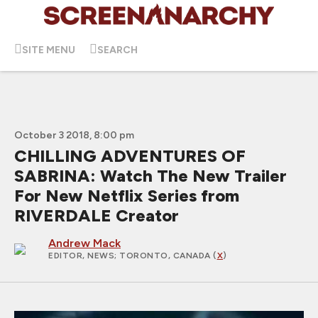
SITE MENU
SEARCH
October 3 2018, 8:00 pm
CHILLING ADVENTURES OF
SABRINA: Watch The New Trailer
For New Netflix Series from
RIVERDALE Creator
Andrew Mack
EDITOR, NEWS
; TORONTO, CANADA (
X
)