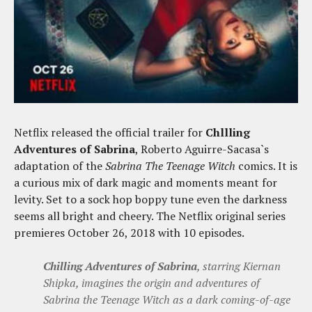
Netflix released the official trailer for
Chllling
Adventures of Sabrina
, Roberto Aguirre-Sacasa`s
adaptation of the
Sabrina The Teenage Witch
comics. It is
a curious mix of dark magic and moments meant for
levity. Set to a sock hop boppy tune even the darkness
seems all bright and cheery. The Netflix original series
premieres October 26, 2018 with 10 episodes.
Chilling Adventures of Sabrina
, starring Kiernan
Shipka, imagines the origin and adventures of
Sabrina the Teenage Witch as a dark coming-of-age