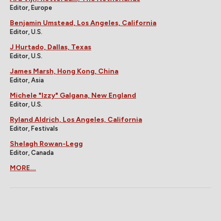
Editor, Europe
Benjamin Umstead, Los Angeles, California
Editor, U.S.
J Hurtado, Dallas, Texas
Editor, U.S.
James Marsh, Hong Kong, China
Editor, Asia
Michele "Izzy" Galgana, New England
Editor, U.S.
Ryland Aldrich, Los Angeles, California
Editor, Festivals
Shelagh Rowan-Legg
Editor, Canada
MORE...