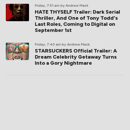
Friday, 7:51 am
by Andrew Mack
HATE THYSELF Trailer: Dark Serial
Thriller, And One of Tony Todd's
Last Roles, Coming to Digital on
September 1st
Friday, 7:40 am
by Andrew Mack
STARSUCKERS Official Trailer: A
Dream Celebrity Getaway Turns
Into a Gory Nightmare