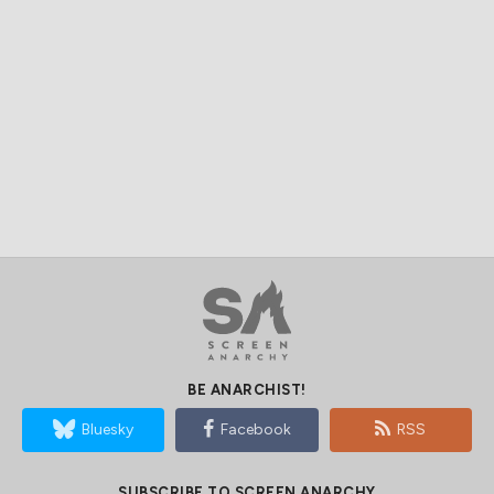
BE ANARCHIST!
Bluesky
Facebook
RSS
SUBSCRIBE TO SCREEN ANARCHY