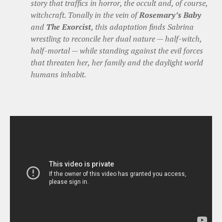
story that traffics in horror, the occult and, of course,
witchcraft. Tonally in the vein of
Rosemary’s Baby
and
The Exorcist
, this adaptation finds Sabrina
wrestling to reconcile her dual nature — half-witch,
half-mortal — while standing against the evil forces
that threaten her, her family and the daylight world
humans inhabit.