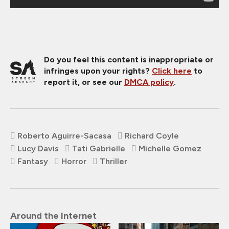
Do you feel this content is inappropriate or
infringes upon your rights?
Click here
to
report it, or see our
DMCA policy
.
Roberto Aguirre-Sacasa
Richard Coyle
Lucy Davis
Tati Gabrielle
Michelle Gomez
Fantasy
Horror
Thriller
Around the Internet