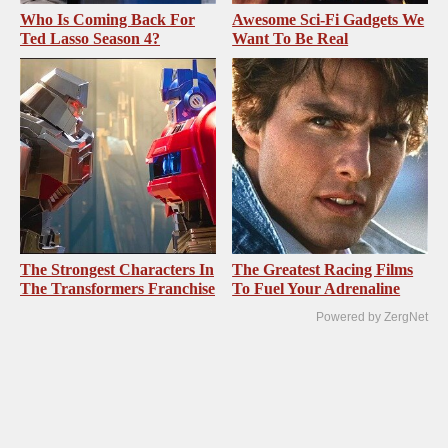
Who Is Coming Back For
Awesome Sci-Fi Gadgets We
Ted Lasso Season 4?
Want To Be Real
The Strongest Characters In
The Greatest Racing Films
The Transformers Franchise
To Fuel Your Adrenaline
Powered by ZergNet