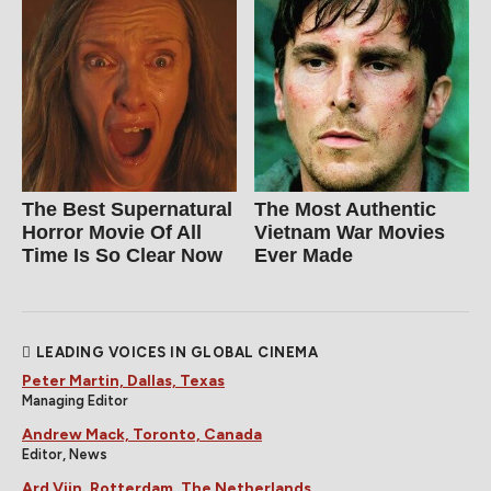
The Best Supernatural
The Most Authentic
Horror Movie Of All
Vietnam War Movies
Time Is So Clear Now
Ever Made
LEADING VOICES IN GLOBAL CINEMA
Peter Martin, Dallas, Texas
Managing Editor
Andrew Mack, Toronto, Canada
Editor, News
Ard Vijn, Rotterdam, The Netherlands