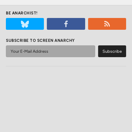
BE ANARCHIST!
SUBSCRIBE TO SCREEN ANARCHY