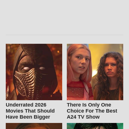
Underrated 2026
There Is Only One
Movies That Should
Choice For The Best
Have Been Bigger
A24 TV Show