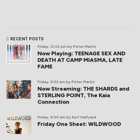
RECENT POSTS
Friday, 12:02 pm
by Peter Martin
Now Playing: TEENAGE SEX AND
DEATH AT CAMP MIASMA, LATE
FAME
Friday, 9:02 am
by Peter Martin
Now Streaming: THE SHARDS and
STERLING POINT, The Kaia
Connection
Friday, 9:00 am
by Kurt Halfyard
Friday One Sheet: WILDWOOD