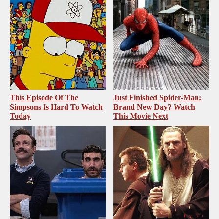
This Episode Of The
Just Finished Spider-Man:
Simpsons Is Hard To Watch
Brand New Day? Watch
Today
This Movie Next