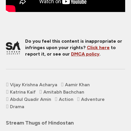
Do you feel this content is inappropriate or
infringes upon your rights?
Click here
to
report it, or see our
DMCA policy
.
Vijay Krishna Acharya
Aamir Khan
Katrina Kaif
Amitabh Bachchan
Abdul Quadir Amin
Action
Adventure
Drama
Stream Thugs of Hindostan