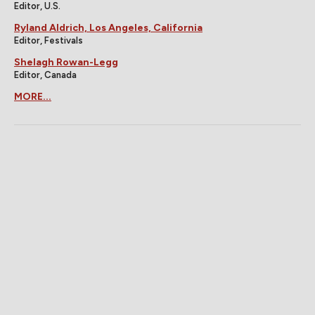
Editor, U.S.
Ryland Aldrich, Los Angeles, California
Editor, Festivals
Shelagh Rowan-Legg
Editor, Canada
MORE...