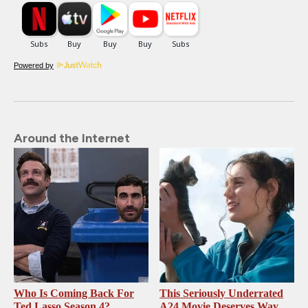
Powered by
Around the Internet
Who Is Coming Back For
This Seriously Underrated
Ted Lasso Season 4?
A24 Movie Deserves Way