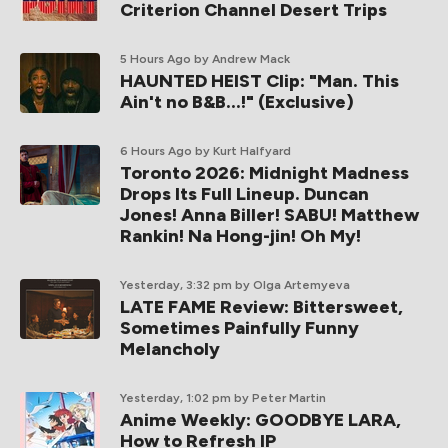
Criterion Channel Desert Trips
5 Hours Ago
by Andrew Mack
HAUNTED HEIST Clip: "Man. This
Ain't no B&B...!" (Exclusive)
6 Hours Ago
by Kurt Halfyard
Toronto 2026: Midnight Madness
Drops Its Full Lineup. Duncan
Jones! Anna Biller! SABU! Matthew
Rankin! Na Hong-jin! Oh My!
Yesterday, 3:32 pm
by Olga Artemyeva
LATE FAME Review: Bittersweet,
Sometimes Painfully Funny
Melancholy
Yesterday, 1:02 pm
by Peter Martin
Anime Weekly: GOODBYE LARA,
How to Refresh IP