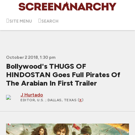
SITE MENU
SEARCH
October 2 2018, 1:30 pm
Bollywood's THUGS OF
HINDOSTAN Goes Full Pirates Of
The Arabian In First Trailer
J Hurtado
EDITOR, U.S.
; DALLAS, TEXAS (
X
)