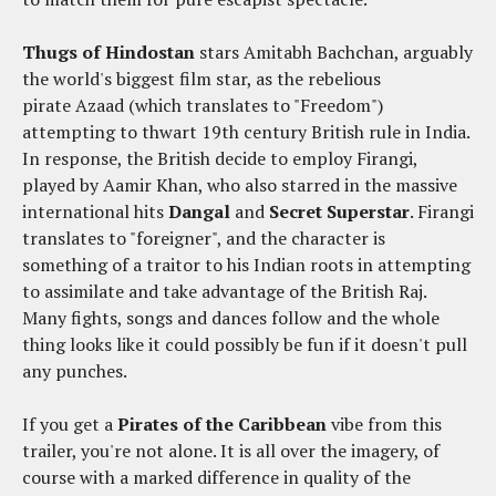
Thugs of Hindostan
stars Amitabh Bachchan, arguably
the world's biggest film star, as the rebelious
pirate Azaad (which translates to "Freedom")
attempting to thwart 19th century British rule in India.
In response, the British decide to employ Firangi,
played by Aamir Khan, who also starred in the massive
international hits
Dangal
and
Secret Superstar
. Firangi
translates to "foreigner", and the character is
something of a traitor to his Indian roots in attempting
to assimilate and take advantage of the British Raj.
Many fights, songs and dances follow and the whole
thing looks like it could possibly be fun if it doesn't pull
any punches.
If you get a
Pirates of the Caribbean
vibe from this
trailer, you're not alone. It is all over the imagery, of
course with a marked difference in quality of the