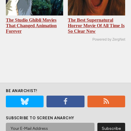
The Studio Ghibli Movies
The Best Supernatural
That Changed Animation
Horror Movie Of All Time Is
Forever
So Clear Now
Powered by ZergNet
BE ANARCHIST!
SUBSCRIBE TO SCREEN ANARCHY