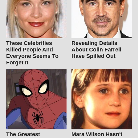
These Celebrities
Revealing Details
Killed People And
About Colin Farrell
Everyone Seems To
Have Spilled Out
Forget It
The Greatest
Mara Wilson Hasn't