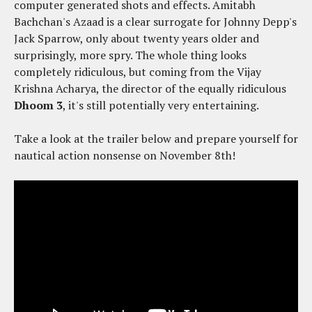
computer generated shots and effects. Amitabh
Bachchan's Azaad is a clear surrogate for Johnny Depp's
Jack Sparrow, only about twenty years older and
surprisingly, more spry. The whole thing looks
completely ridiculous, but coming from the Vijay
Krishna Acharya, the director of the equally ridiculous
Dhoom 3
, it's still potentially very entertaining.
Take a look at the trailer below and prepare yourself for
nautical action nonsense on November 8th!