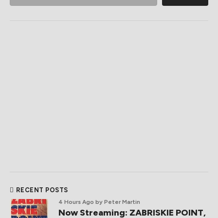
RECENT POSTS
4 Hours Ago
by Peter Martin
Now Streaming: ZABRISKIE POINT,