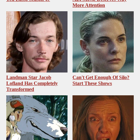
More Attention
Landman Star Jacob
Can't Get Enough Of Silo?
Lofland Has Completely
Start These Shows
Transformed