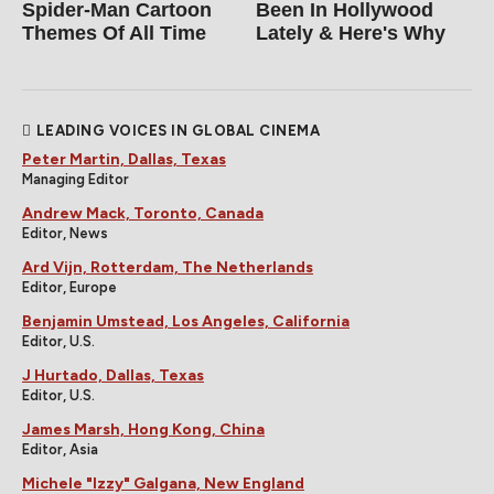
Spider‑Man Cartoon
Been In Hollywood
Themes Of All Time
Lately & Here's Why
LEADING VOICES IN GLOBAL CINEMA
Peter Martin, Dallas, Texas
Managing Editor
Andrew Mack, Toronto, Canada
Editor, News
Ard Vijn, Rotterdam, The Netherlands
Editor, Europe
Benjamin Umstead, Los Angeles, California
Editor, U.S.
J Hurtado, Dallas, Texas
Editor, U.S.
James Marsh, Hong Kong, China
Editor, Asia
Michele "Izzy" Galgana, New England