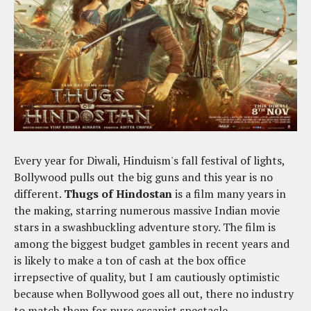
Every year for Diwali, Hinduism's fall festival of lights,
Bollywood pulls out the big guns and this year is no
different.
Thugs of Hindostan
is a film many years in
the making, starring numerous massive Indian movie
stars in a swashbuckling adventure story. The film is
among the biggest budget gambles in recent years and
is likely to make a ton of cash at the box office
irrepsective of quality, but I am cautiously optimistic
because when Bollywood goes all out, there no industry
to match them for pure escapist spectacle.