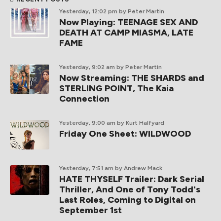
Yesterday, 12:02 pm
by Peter Martin
Now Playing: TEENAGE SEX AND
DEATH AT CAMP MIASMA, LATE
FAME
Yesterday, 9:02 am
by Peter Martin
Now Streaming: THE SHARDS and
STERLING POINT, The Kaia
Connection
Yesterday, 9:00 am
by Kurt Halfyard
Friday One Sheet: WILDWOOD
Yesterday, 7:51 am
by Andrew Mack
HATE THYSELF Trailer: Dark Serial
Thriller, And One of Tony Todd's
Last Roles, Coming to Digital on
September 1st