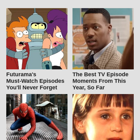
Futurama's
The Best TV Episode
Must‑Watch Episodes
Moments From This
You'll Never Forget
Year, So Far