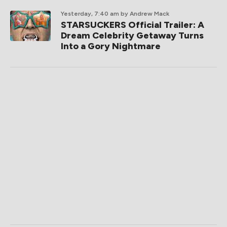
Yesterday, 7:40 am
by Andrew Mack
STARSUCKERS Official Trailer: A
Dream Celebrity Getaway Turns
Into a Gory Nightmare