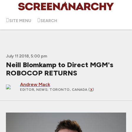
SITE MENU
SEARCH
July 11 2018, 5:00 pm
Neill Blomkamp to Direct MGM's
ROBOCOP RETURNS
Andrew Mack
EDITOR, NEWS
; TORONTO, CANADA (
X
)