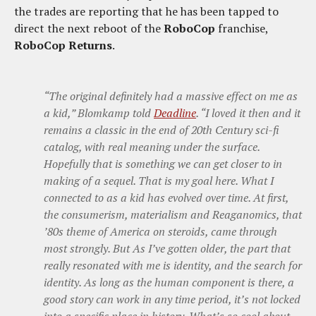
the trades are reporting that he has been tapped to
direct the next reboot of the
RoboCop
franchise,
RoboCop Returns
.
“The original definitely had a massive effect on me as
a kid,” Blomkamp told
Deadline
. “I loved it then and it
remains a classic in the end of 20th Century sci-fi
catalog, with real meaning under the surface.
Hopefully that is something we can get closer to in
making of a sequel. That is my goal here. What I
connected to as a kid has evolved over time. At first,
the consumerism, materialism and Reaganomics, that
’80s theme of America on steroids, came through
most strongly. But As I’ve gotten older, the part that
really resonated with me is identity, and the search for
identity. As long as the human component is there, a
good story can work in any time period, it’s not locked
into a specific place in history. What’s so cool about