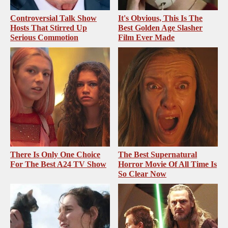
Controversial Talk Show
It's Obvious, This Is The
Hosts That Stirred Up
Best Golden Age Slasher
Serious Commotion
Film Ever Made
There Is Only One Choice
The Best Supernatural
For The Best A24 TV Show
Horror Movie Of All Time Is
So Clear Now