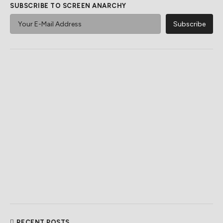
SUBSCRIBE TO SCREEN ANARCHY
RECENT POSTS