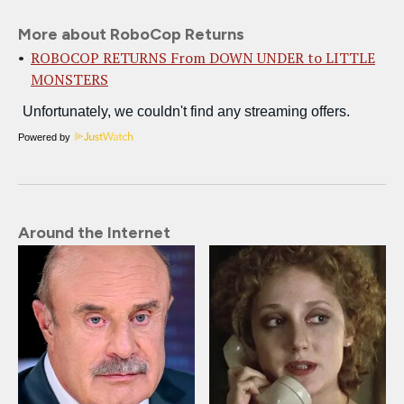
More about RoboCop Returns
ROBOCOP RETURNS From DOWN UNDER to LITTLE
MONSTERS
Powered by
Around the Internet