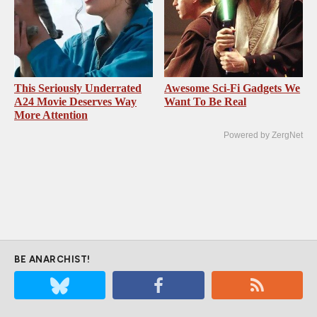
This Seriously Underrated
Awesome Sci-Fi Gadgets We
A24 Movie Deserves Way
Want To Be Real
More Attention
Powered by ZergNet
BE ANARCHIST!