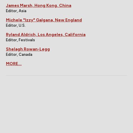
James Marsh, Hong Kong, China
Editor, Asia
Michele "Izzy" Galgana, New England
Editor, U.S.
Ryland Aldrich, Los Angeles, California
Editor, Festivals
Shelagh Rowan-Legg
Editor, Canada
MORE...