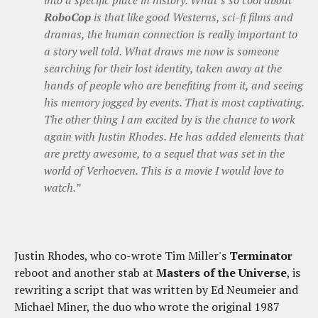
RoboCop
is that like good Westerns, sci-fi films and
dramas, the human connection is really important to
a story well told. What draws me now is someone
searching for their lost identity, taken away at the
hands of people who are benefiting from it, and seeing
his memory jogged by events. That is most captivating.
The other thing I am excited by is the chance to work
again with Justin Rhodes. He has added elements that
are pretty awesome, to a sequel that was set in the
world of Verhoeven. This is a movie I would love to
watch.”
Justin Rhodes, who co-wrote Tim Miller's
Terminator
reboot and another stab at
Masters of the Universe
, is
rewriting a script that was written by Ed Neumeier and
Michael Miner, the duo who wrote the original 1987