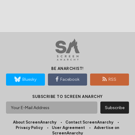
BE ANARCHIST!
Bluesky
Facebook
RSS
SUBSCRIBE TO SCREEN ANARCHY
About ScreenAnarchy
Contact ScreenAnarchy
Privacy Policy
User Agreement
Advertise on
ScreenAnarchy