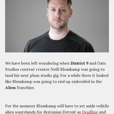
We have been left wondering when
District 9
and Oats
Studios content creator Neill Blomkamp was going to
land his next plum studio gig. For a while there it looked
like Blomkamp was going to end up embroiled in the
Alien
franchise.
For the moment Blomkamp will have to set aside volitile
alien wastelands for dystopian Detroit as
Deadline
and