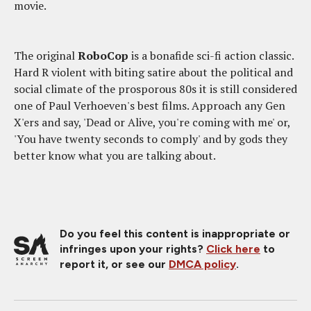
movie.
The original
RoboCop
is a bonafide sci-fi action classic.
Hard R violent with biting satire about the political and
social climate of the prosporous 80s it is still considered
one of Paul Verhoeven's best films. Approach any Gen
X'ers and say, 'Dead or Alive, you're coming with me' or,
'You have twenty seconds to comply' and by gods they
better know what you are talking about.
Do you feel this content is inappropriate or
infringes upon your rights?
Click here
to
report it, or see our
DMCA policy
.