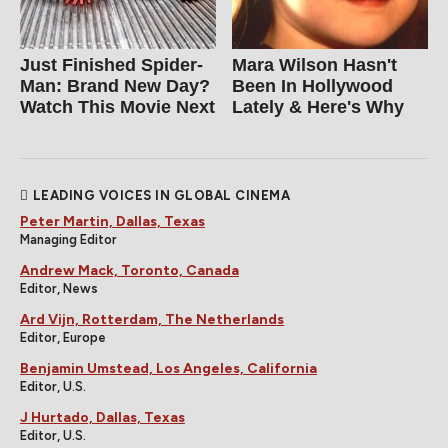
Just Finished Spider-
Mara Wilson Hasn't
Man: Brand New Day?
Been In Hollywood
Watch This Movie Next
Lately & Here's Why
LEADING VOICES IN GLOBAL CINEMA
Peter Martin, Dallas, Texas
Managing Editor
Andrew Mack, Toronto, Canada
Editor, News
Ard Vijn, Rotterdam, The Netherlands
Editor, Europe
Benjamin Umstead, Los Angeles, California
Editor, U.S.
J Hurtado, Dallas, Texas
Editor, U.S.