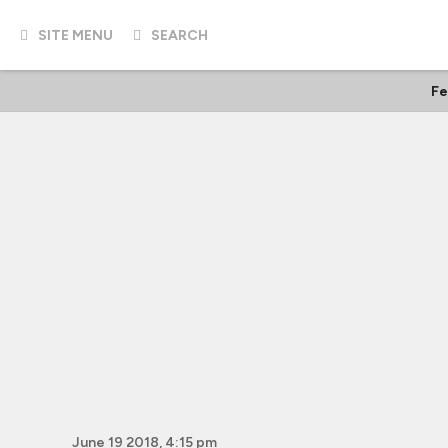
SITE MENU
SEARCH
Fe
June 19 2018, 4:15 pm