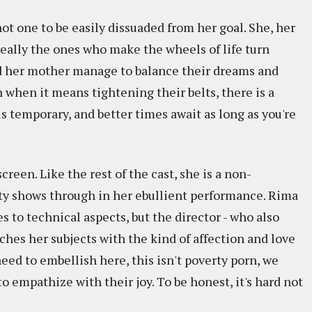
t one to be easily dissuaded from her goal. She, her
 really the ones who make the wheels of life turn
d her mother manage to balance their dreams and
n when it means tightening their belts, there is a
temporary, and better times await as long as you're
creen. Like the rest of the cast, she is a non-
lity shows through in her ebullient performance. Rima
s to technical aspects, but the director - who also
hes her subjects with the kind of affection and love
eed to embellish here, this isn't poverty porn, we
o empathize with their joy. To be honest, it's hard not