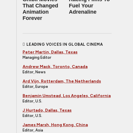
That Changed
Fuel Your
Animation
Adrenaline
Forever
LEADING VOICES IN GLOBAL CINEMA
Peter Martin, Dallas, Texas
Managing Editor
Andrew Mack, Toronto, Canada
Editor, News
Ard Vijn, Rotterdam, The Netherlands
Editor, Europe
Benjamin Umstead, Los Angeles, California
Editor, U.S.
J Hurtado, Dallas, Texas
Editor, U.S.
James Marsh, Hong Kong, China
Editor, Asia