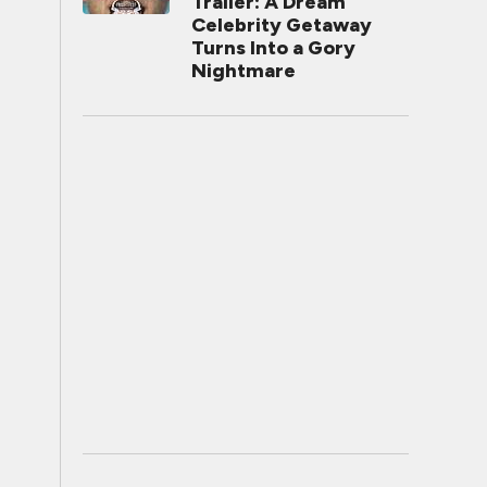
Trailer: A Dream
Celebrity Getaway
Turns Into a Gory
Nightmare