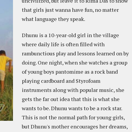
uncivilized, but leave it to Rima Das to show
that girls just wanna have fun, no matter
what language they speak.
Dhunu is a 10-year-old girl in the village
where daily life is often filled with
rambunctious play and lessons learned on by
doing. One night, when she watches a group
of young boys pantomime as a rock band
playing cardboard and Styrofoam
instruments along with popular music, she
gets the far out idea that this is what she
wants to be. Dhunu wants to be a rock star.
This is not the normal path for young girls,
but Dhunu's mother encourages her dreams,