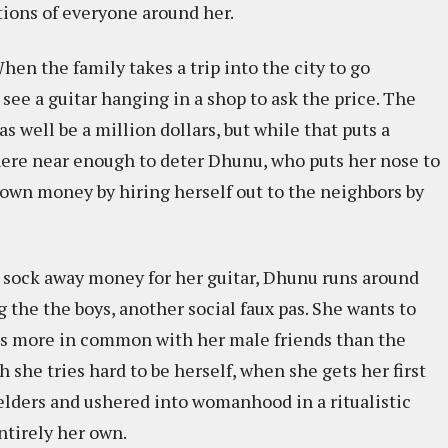
ions of everyone around her.
When the family takes a trip into the city to go
ee a guitar hanging in a shop to ask the price. The
 well be a million dollars, but while that puts a
where near enough to deter Dhunu, who puts her nose to
 own money by hiring herself out to the neighbors by
o sock away money for her guitar, Dhunu runs around
the the boys, another social faux pas. She wants to
inds more in common with her male friends than the
 she tries hard to be herself, when she gets her first
 elders and ushered into womanhood in a ritualistic
ntirely her own.