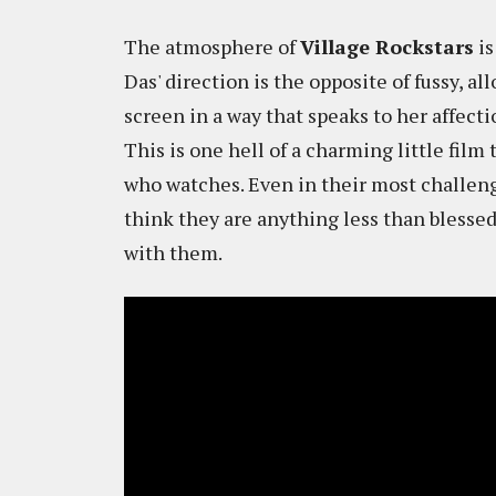
The atmosphere of
Village Rockstars
is
Das' direction is the opposite of fussy, a
screen in a way that speaks to her affect
This is one hell of a charming little film
who watches. Even in their most challen
think they are anything less than blessed
with them.