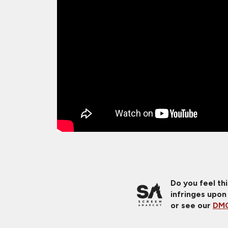
Do you feel th
infringes upon
or see our
DMC