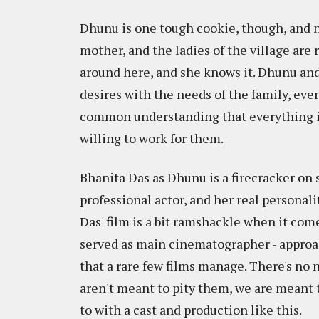
Dhunu is one tough cookie, though, and no
mother, and the ladies of the village are
around here, and she knows it. Dhunu an
desires with the needs of the family, eve
common understanding that everything is 
willing to work for them.
Bhanita Das as Dhunu is a firecracker on s
professional actor, and her real persona
Das' film is a bit ramshackle when it come
served as main cinematographer - approac
that a rare few films manage. There's no n
aren't meant to pity them, we are meant t
to with a cast and production like this.