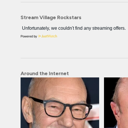
Stream Village Rockstars
Powered by
Around the Internet