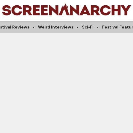
stival Reviews
Weird Interviews
Sci-Fi
Festival Featu