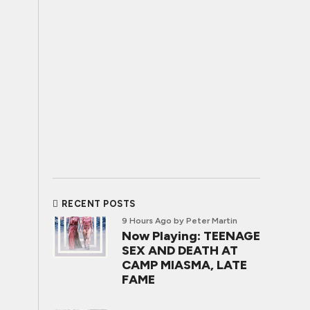
RECENT POSTS
9 Hours Ago
by Peter Martin
Now Playing: TEENAGE
SEX AND DEATH AT
CAMP MIASMA, LATE
FAME