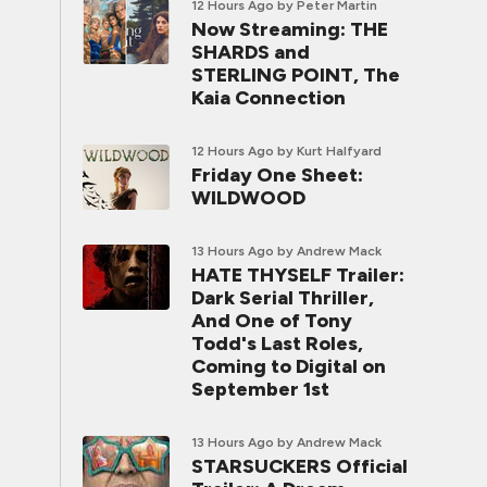
12 Hours Ago
by Peter Martin
Now Streaming: THE
SHARDS and
STERLING POINT, The
Kaia Connection
12 Hours Ago
by Kurt Halfyard
Friday One Sheet:
WILDWOOD
13 Hours Ago
by Andrew Mack
HATE THYSELF Trailer:
Dark Serial Thriller,
And One of Tony
Todd's Last Roles,
Coming to Digital on
September 1st
13 Hours Ago
by Andrew Mack
STARSUCKERS Official