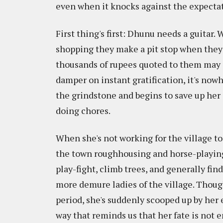
even when it knocks against the expectat
First thing's first: Dhunu needs a guitar. 
shopping they make a pit stop when they s
thousands of rupees quoted to them may as
damper on instant gratification, it's no
the grindstone and begins to save up her
doing chores.
When she's not working for the village t
the town roughhousing and horse-playing 
play-fight, climb trees, and generally f
more demure ladies of the village. Though
period, she's suddenly scooped up by her
way that reminds us that her fate is not e