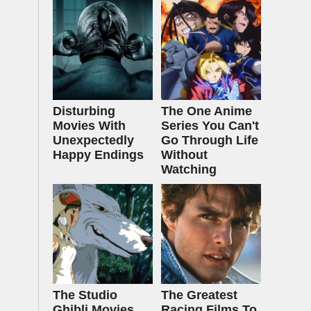
Disturbing
The One Anime
Movies With
Series You Can't
Unexpectedly
Go Through Life
Happy Endings
Without
Watching
The Studio
The Greatest
Ghibli Movies
Racing Films To