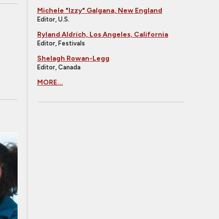
Michele "Izzy" Galgana, New England
Editor, U.S.
Ryland Aldrich, Los Angeles, California
Editor, Festivals
Shelagh Rowan-Legg
Editor, Canada
MORE...