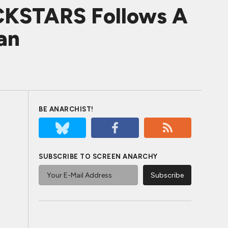
CKSTARS Follows A
an
BE ANARCHIST!
SUBSCRIBE TO SCREEN ANARCHY