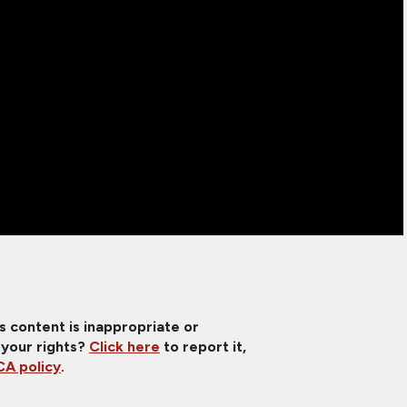
is content is inappropriate or
 your rights?
Click here
to report it,
A policy
.