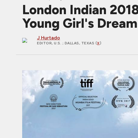
London Indian 201
Young Girl's Drea
J Hurtado
EDITOR, U.S.
; DALLAS, TEXAS (
X
)