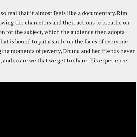
 so real that it almost feels like a documentary. Rim
llowing the characters and their actions to breathe on
ion for the subject, which the audience then adopts.
 that is bound to put a smile on the faces of everyone
ging moments of poverty, Dhunu and her friends never
, and so are we that we get to share this experience