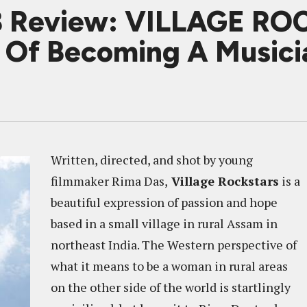
8 Review: VILLAGE RO
m Of Becoming A Musici
Written, directed, and shot by young
filmmaker Rima Das,
Village Rockstars
is a
beautiful expression of passion and hope
based in a small village in rural Assam in
northeast India. The Western perspective of
what it means to be a woman in rural areas
on the other side of the world is startlingly