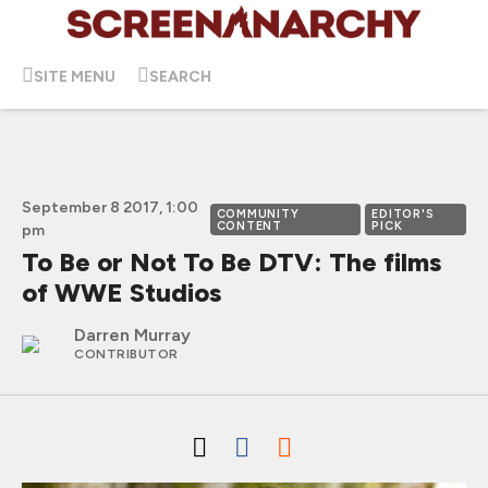
SITE MENU
SEARCH
September 8 2017, 1:00
COMMUNITY
EDITOR'S
CONTENT
PICK
pm
To Be or Not To Be DTV: The films
of WWE Studios
Darren Murray
CONTRIBUTOR