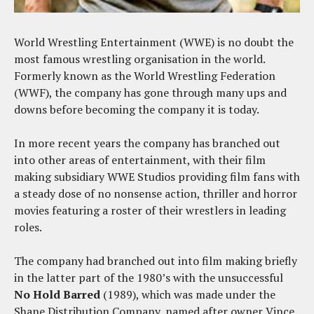
World Wrestling Entertainment (WWE) is no doubt the
most famous wrestling organisation in the world.
Formerly known as the World Wrestling Federation
(WWF), the company has gone through many ups and
downs before becoming the company it is today.
In more recent years the company has branched out
into other areas of entertainment, with their film
making subsidiary WWE Studios providing film fans with
a steady dose of no nonsense action, thriller and horror
movies featuring a roster of their wrestlers in leading
roles.
The company had branched out into film making briefly
in the latter part of the 1980’s with the unsuccessful
No Hold Barred
(1989), which was made under the
Shane Distribution Company, named after owner Vince