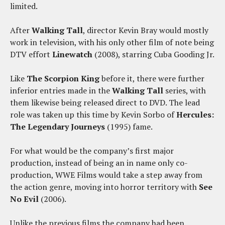
limited.
After
Walking Tall
, director Kevin Bray would mostly
work in television, with his only other film of note being
DTV effort
Linewatch
(2008), starring Cuba Gooding Jr.
Like
The Scorpion King
before it, there were further
inferior entries made in the
Walking Tall
series, with
them likewise being released direct to DVD. The lead
role was taken up this time by Kevin Sorbo of
Hercules:
The Legendary Journeys
(1995) fame.
For what would be the company’s first major
production, instead of being an in name only co-
production, WWE Films would take a step away from
the action genre, moving into horror territory with
See
No Evil
(2006).
Unlike the previous films the company had been