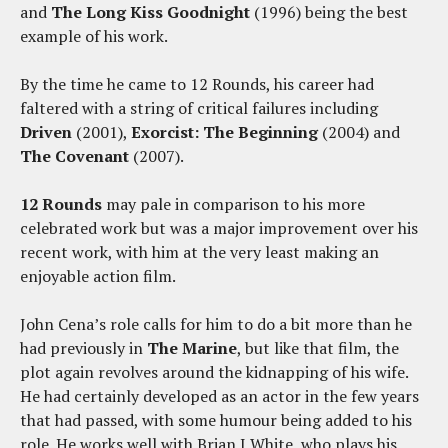
and
The Long Kiss Goodnight
(1996) being the best
example of his work.
By the time he came to 12 Rounds, his career had
faltered with a string of critical failures including
Driven
(2001),
Exorcist: The Beginning
(2004) and
The Covenant
(2007).
12 Rounds
may pale in comparison to his more
celebrated work but was a major improvement over his
recent work, with him at the very least making an
enjoyable action film.
John Cena’s role calls for him to do a bit more than he
had previously in
The Marine
, but like that film, the
plot again revolves around the kidnapping of his wife.
He had certainly developed as an actor in the few years
that had passed, with some humour being added to his
role. He works well with Brian J White, who plays his