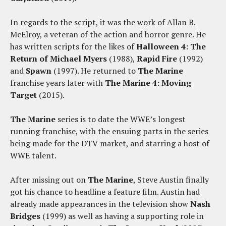
In regards to the script, it was the work of Allan B.
McElroy, a veteran of the action and horror genre. He
has written scripts for the likes of
Halloween 4: The
Return of Michael Myers
(1988),
Rapid Fire
(1992)
and
Spawn
(1997). He returned to
The Marine
franchise years later with
The Marine 4: Moving
Target
(2015).
The Marine
series is to date the WWE’s longest
running franchise, with the ensuing parts in the series
being made for the DTV market, and starring a host of
WWE talent.
After missing out on
The Marine
, Steve Austin finally
got his chance to headline a feature film. Austin had
already made appearances in the television show
Nash
Bridges
(1999) as well as having a supporting role in