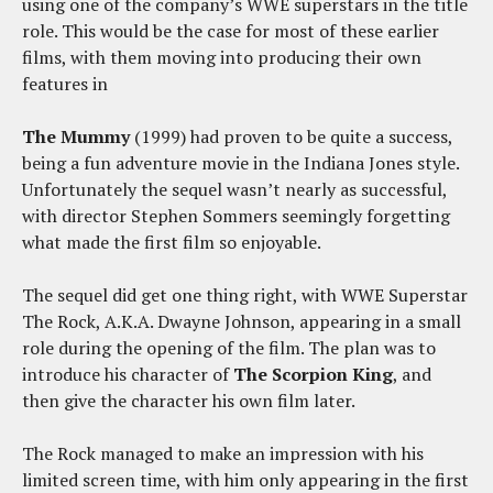
using one of the company’s WWE superstars in the title
role. This would be the case for most of these earlier
films, with them moving into producing their own
features in
The Mummy
(1999) had proven to be quite a success,
being a fun adventure movie in the Indiana Jones style.
Unfortunately the sequel wasn’t nearly as successful,
with director Stephen Sommers seemingly forgetting
what made the first film so enjoyable.
The sequel did get one thing right, with WWE Superstar
The Rock, A.K.A. Dwayne Johnson, appearing in a small
role during the opening of the film. The plan was to
introduce his character of
The Scorpion King
, and
then give the character his own film later.
The Rock managed to make an impression with his
limited screen time, with him only appearing in the first