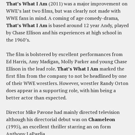
That’s What I Am
(2011) was a major improvement on
WWE’s last two films, but was clearly not made with
WWE fans in mind. A coming of age comedy-drama,
That’s What I Am
is based around 12 year Andy, played
by Chase Ellison and his experiences at high school in
the 1960’s.
The film is bolstered by excellent performances from
Ed Harris, Amy Madigan, Molly Parker and young Chase
Ellison in the lead role.
That’s What I Am
marked the
first film from the company to not be headlined by one
of their WWE wrestlers. However, wrestler Randy Orton
does appear in a supporting role, with him being a
better actor than expected.
Director Mike Pavone had mainly directed television
although his directorial debut was on
Chameleon
(1995), an excellent thriller starring an on form
Anthony LaPaglia.