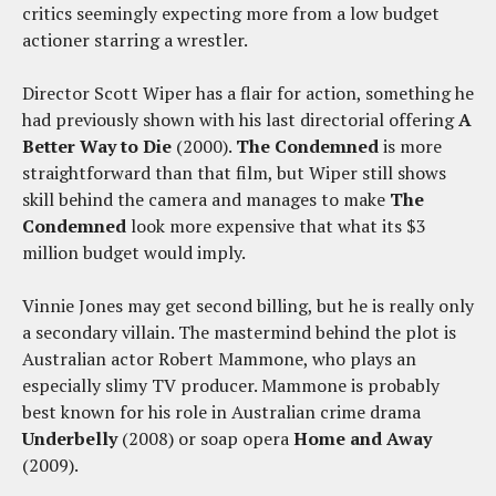
critics seemingly expecting more from a low budget
actioner starring a wrestler.
Director Scott Wiper has a flair for action, something he
had previously shown with his last directorial offering
A
Better Way to Die
(2000).
The Condemned
is more
straightforward than that film, but Wiper still shows
skill behind the camera and manages to make
The
Condemned
look more expensive that what its $3
million budget would imply.
Vinnie Jones may get second billing, but he is really only
a secondary villain. The mastermind behind the plot is
Australian actor Robert Mammone, who plays an
especially slimy TV producer. Mammone is probably
best known for his role in Australian crime drama
Underbelly
(2008) or soap opera
Home and Away
(2009).