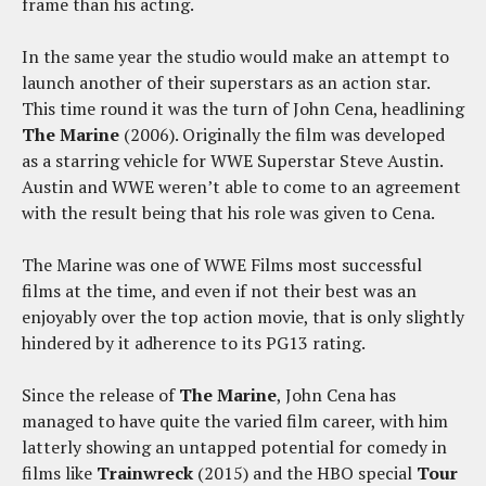
frame than his acting.
In the same year the studio would make an attempt to
launch another of their superstars as an action star.
This time round it was the turn of John Cena, headlining
The Marine
(2006). Originally the film was developed
as a starring vehicle for WWE Superstar Steve Austin.
Austin and WWE weren’t able to come to an agreement
with the result being that his role was given to Cena.
The Marine was one of WWE Films most successful
films at the time, and even if not their best was an
enjoyably over the top action movie, that is only slightly
hindered by it adherence to its PG13 rating.
Since the release of
The Marine
, John Cena has
managed to have quite the varied film career, with him
latterly showing an untapped potential for comedy in
films like
Trainwreck
(2015) and the HBO special
Tour