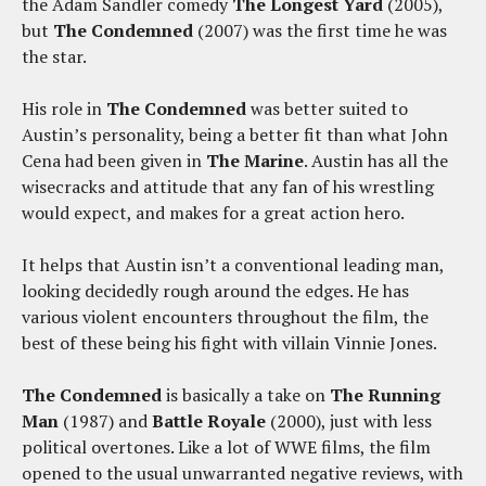
the Adam Sandler comedy
The Longest Yard
(2005),
but
The Condemned
(2007) was the first time he was
the star.
His role in
The Condemned
was better suited to
Austin’s personality, being a better fit than what John
Cena had been given in
The Marine
. Austin has all the
wisecracks and attitude that any fan of his wrestling
would expect, and makes for a great action hero.
It helps that Austin isn’t a conventional leading man,
looking decidedly rough around the edges. He has
various violent encounters throughout the film, the
best of these being his fight with villain Vinnie Jones.
The Condemned
is basically a take on
The Running
Man
(1987) and
Battle Royale
(2000), just with less
political overtones. Like a lot of WWE films, the film
opened to the usual unwarranted negative reviews, with