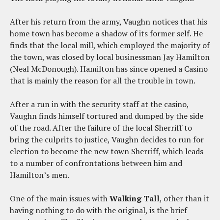
After his return from the army, Vaughn notices that his
home town has become a shadow of its former self. He
finds that the local mill, which employed the majority of
the town, was closed by local businessman Jay Hamilton
(Neal McDonough). Hamilton has since opened a Casino
that is mainly the reason for all the trouble in town.
After a run in with the security staff at the casino,
Vaughn finds himself tortured and dumped by the side
of the road. After the failure of the local Sherriff to
bring the culprits to justice, Vaughn decides to run for
election to become the new town Sherriff, which leads
to a number of confrontations between him and
Hamilton’s men.
One of the main issues with
Walking Tall
, other than it
having nothing to do with the original, is the brief