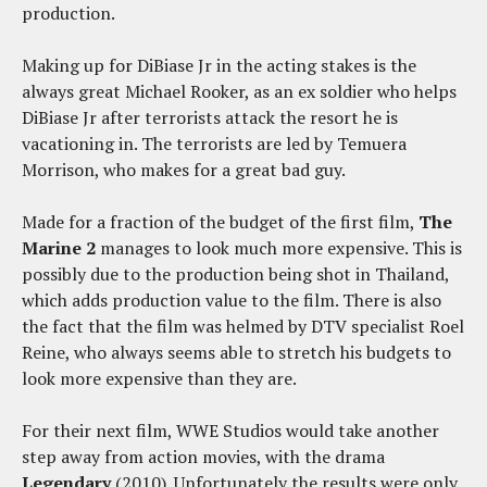
production.
Making up for DiBiase Jr in the acting stakes is the
always great Michael Rooker, as an ex soldier who helps
DiBiase Jr after terrorists attack the resort he is
vacationing in. The terrorists are led by Temuera
Morrison, who makes for a great bad guy.
Made for a fraction of the budget of the first film,
The
Marine 2
manages to look much more expensive. This is
possibly due to the production being shot in Thailand,
which adds production value to the film. There is also
the fact that the film was helmed by DTV specialist Roel
Reine, who always seems able to stretch his budgets to
look more expensive than they are.
For their next film, WWE Studios would take another
step away from action movies, with the drama
Legendary
(2010). Unfortunately the results were only