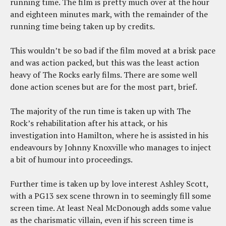
running time. The film is pretty much over at the hour
and eighteen minutes mark, with the remainder of the
running time being taken up by credits.
This wouldn’t be so bad if the film moved at a brisk pace
and was action packed, but this was the least action
heavy of The Rocks early films. There are some well
done action scenes but are for the most part, brief.
The majority of the run time is taken up with The
Rock’s rehabilitation after his attack, or his
investigation into Hamilton, where he is assisted in his
endeavours by Johnny Knoxville who manages to inject
a bit of humour into proceedings.
Further time is taken up by love interest Ashley Scott,
with a PG13 sex scene thrown in to seemingly fill some
screen time. At least Neal McDonough adds some value
as the charismatic villain, even if his screen time is