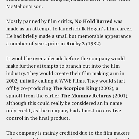
McMahon’s son.
Mostly panned by film critics,
No Hold Barred
was
made as an attempt to launch Hulk Hogan’s film career.
He had briefly made a small but memorable appearance
a number of years prior in
Rocky 3
(1982).
It would be over a decade before the company would
make further attempts to branch out into the film
industry. They would create their film making arm in
2002, initially calling it WWE Films. They would start
off by co-producing
The Scorpion King
(2002), a
spinoff from the earlier
The Mummy Returns
(2001),
although this could really be considered an in name
only credit, as the company had almost no creative
control in the final product.
The company is mainly credited due to the film makers