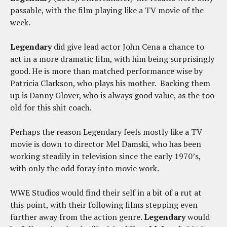
passable, with the film playing like a TV movie of the
week.
Legendary
did give lead actor John Cena a chance to
act in a more dramatic film, with him being surprisingly
good. He is more than matched performance wise by
Patricia Clarkson, who plays his mother. Backing them
up is Danny Glover, who is always good value, as the too
old for this shit coach.
Perhaps the reason Legendary feels mostly like a TV
movie is down to director Mel Damski, who has been
working steadily in television since the early 1970’s,
with only the odd foray into movie work.
WWE Studios would find their self in a bit of a rut at
this point, with their following films stepping even
further away from the action genre.
Legendary
would