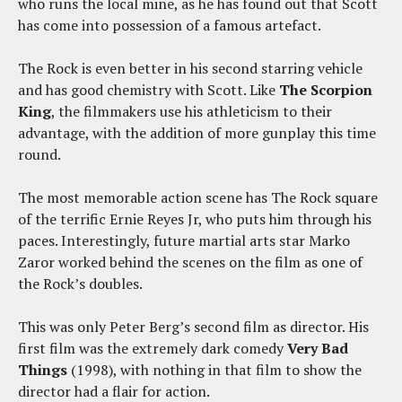
who runs the local mine, as he has found out that Scott
has come into possession of a famous artefact.
The Rock is even better in his second starring vehicle
and has good chemistry with Scott. Like
The Scorpion
King
, the filmmakers use his athleticism to their
advantage, with the addition of more gunplay this time
round.
The most memorable action scene has The Rock square
of the terrific Ernie Reyes Jr, who puts him through his
paces. Interestingly, future martial arts star Marko
Zaror worked behind the scenes on the film as one of
the Rock’s doubles.
This was only Peter Berg’s second film as director. His
first film was the extremely dark comedy
Very Bad
Things
(1998), with nothing in that film to show the
director had a flair for action.