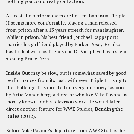
nothing you could really call action.
At least the performances are better than usual. Triple
H seems more comfortable, playing a man released
from prison after a 13 years stretch for manslaughter.
While in prison, his best friend (Michael Rappaport)
marries his girlfriend played by Parker Posey. He also
has to deal with his friends dad Dr Vic, played by a scene
stealing Bruce Dern.
Inside Out
may be slow, but is somewhat saved by good
performances from its cast, with even Triple H rising to
the challenge. It is directed in a very un-showy fashion
by Artie Mandelberg, a director who like Mike Pavone, is
mostly known for his television work. He would later
direct another feature for WWE Studios,
Bending the
Rules
(2012).
Before Mike Pavone’s departure from WWE Studios, he