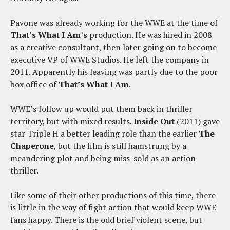
Pavone was already working for the WWE at the time of
That’s What I Am
’
s
production. He was hired in 2008
as a creative consultant, then later going on to become
executive VP of WWE Studios. He left the company in
2011. Apparently his leaving was partly due to the poor
box office of
That’s What I Am
.
WWE’s follow up would put them back in thriller
territory, but with mixed results.
Inside Out
(2011) gave
star Triple H a better leading role than the earlier
The
Chaperone
, but the film is still hamstrung by a
meandering plot and being miss-sold as an action
thriller.
Like some of their other productions of this time, there
is little in the way of fight action that would keep WWE
fans happy. There is the odd brief violent scene, but