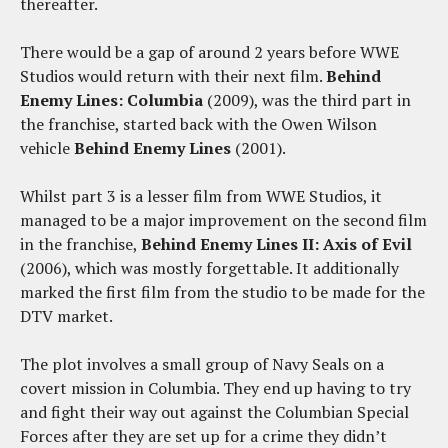
thereafter.
There would be a gap of around 2 years before WWE
Studios would return with their next film.
Behind
Enemy Lines: Columbia
(2009), was the third part in
the franchise, started back with the Owen Wilson
vehicle
Behind Enemy Lines
(2001).
Whilst part 3 is a lesser film from WWE Studios, it
managed to be a major improvement on the second film
in the franchise,
Behind Enemy Lines II: Axis of Evil
(2006), which was mostly forgettable. It additionally
marked the first film from the studio to be made for the
DTV market.
The plot involves a small group of Navy Seals on a
covert mission in Columbia. They end up having to try
and fight their way out against the Columbian Special
Forces after they are set up for a crime they didn’t