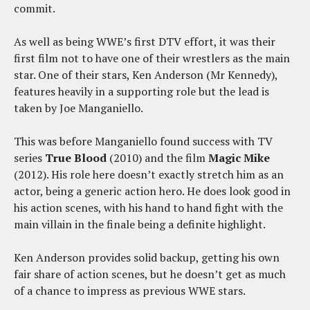
commit.
As well as being WWE’s first DTV effort, it was their
first film not to have one of their wrestlers as the main
star. One of their stars, Ken Anderson (Mr Kennedy),
features heavily in a supporting role but the lead is
taken by Joe Manganiello.
This was before Manganiello found success with TV
series
True Blood
(2010) and the film
Magic Mike
(2012). His role here doesn’t exactly stretch him as an
actor, being a generic action hero. He does look good in
his action scenes, with his hand to hand fight with the
main villain in the finale being a definite highlight.
Ken Anderson provides solid backup, getting his own
fair share of action scenes, but he doesn’t get as much
of a chance to impress as previous WWE stars.