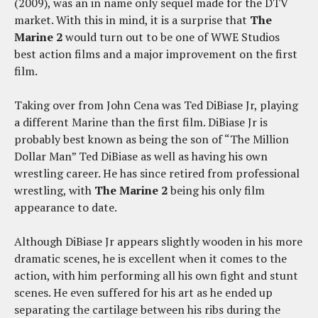
(2009), was an in name only sequel made for the DTV
market. With this in mind, it is a surprise that
The
Marine 2
would turn out to be one of WWE Studios
best action films and a major improvement on the first
film.
Taking over from John Cena was Ted DiBiase Jr, playing
a different Marine than the first film. DiBiase Jr is
probably best known as being the son of “The Million
Dollar Man” Ted DiBiase as well as having his own
wrestling career. He has since retired from professional
wrestling, with
The Marine 2
being his only film
appearance to date.
Although DiBiase Jr appears slightly wooden in his more
dramatic scenes, he is excellent when it comes to the
action, with him performing all his own fight and stunt
scenes. He even suffered for his art as he ended up
separating the cartilage between his ribs during the