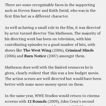
There are some recognisable faces in the supporting
such as Steven Bauer and Keith David, who was in the
first film but as a different character.
As well as having a small role in the film, it was directed
by actor turned director Tim Matheson. The majority of
his directing work has been on television, with him
contributing episodes to a good number of hits, with
shows like
The West Wing
(2006),
Criminal Minds
(2006) and
Burn Notice
(2007) amongst them.
Matheson does well with the limited resources he is
given, clearly evident that this was a low budget movie.
The action scenes are well directed but would have been
better with some more money spent on them.
In the same year, WWE Studios would return to cinema
screens with
12 Rounds
(2009), John Cena’s second