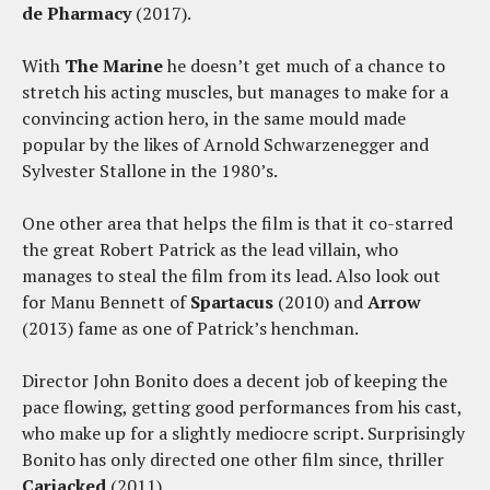
de Pharmacy
(2017).
With
The Marine
he doesn’t get much of a chance to
stretch his acting muscles, but manages to make for a
convincing action hero, in the same mould made
popular by the likes of Arnold Schwarzenegger and
Sylvester Stallone in the 1980’s.
One other area that helps the film is that it co-starred
the great Robert Patrick as the lead villain, who
manages to steal the film from its lead. Also look out
for Manu Bennett of
Spartacus
(2010) and
Arrow
(2013) fame as one of Patrick’s henchman.
Director John Bonito does a decent job of keeping the
pace flowing, getting good performances from his cast,
who make up for a slightly mediocre script. Surprisingly
Bonito has only directed one other film since, thriller
Carjacked
(2011).