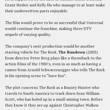
Grant Heslov and Kelly Hu who manage to at least make
their underwritten parts enjoyable.
The film would prove to be so successful that Universal
would continue the franchise, making three DTV
sequels of varying quality.
The company’s next production would be another
starring vehicle for The Rock.
The Rundown
(2003)
from director Peter Berg plays like a throwback to the
action films of the 1980’s, even in as much as having a
cameo from Arnold Schwarzenegger who tells The Rock
in his opening scene to “have fun”.
The plot concerns The Rock as a Bounty Hunter who
travels to South America to track down Sean William
Scott, who has holed up in a small mining town. Before
they know it they are up against Christopher Walken