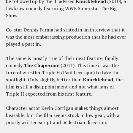
be followed up by the ill advised
Knucklehead
(2010), a
lowbrow comedy featuring WWE Superstar The Big
Show.
Co-star Dennis Farina had stated in an interview that it
was the most embarrassing production that he had ever
played a part in.
The same is mostly true of their next feature, family
comedy
The Chaperone
(2011). This time it was the
turn of wrestler Triple H (Paul Levesque) to take the
spotlight. Only slightly better than
Knucklehead
, the
film is still a disappointment and not what fans of
Triple H expected from his first feature.
Character actor Kevin Corrigan makes things almost
bearable, but the film seems stuck in low gear, with a
poorly written script and pedestrian direction.