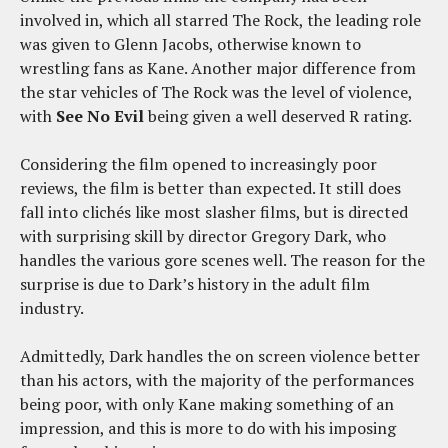
involved in, which all starred The Rock, the leading role
was given to Glenn Jacobs, otherwise known to
wrestling fans as Kane. Another major difference from
the star vehicles of The Rock was the level of violence,
with
See No Evil
being given a well deserved R rating.
Considering the film opened to increasingly poor
reviews, the film is better than expected. It still does
fall into clichés like most slasher films, but is directed
with surprising skill by director Gregory Dark, who
handles the various gore scenes well. The reason for the
surprise is due to Dark’s history in the adult film
industry.
Admittedly, Dark handles the on screen violence better
than his actors, with the majority of the performances
being poor, with only Kane making something of an
impression, and this is more to do with his imposing