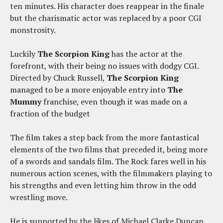
ten minutes. His character does reappear in the finale
but the charismatic actor was replaced by a poor CGI
monstrosity.
Luckily
The Scorpion King
has the actor at the
forefront, with their being no issues with dodgy CGI.
Directed by Chuck Russell,
The Scorpion King
managed to be a more enjoyable entry into
The
Mummy
franchise, even though it was made on a
fraction of the budget
The film takes a step back from the more fantastical
elements of the two films that preceded it, being more
of a swords and sandals film. The Rock fares well in his
numerous action scenes, with the filmmakers playing to
his strengths and even letting him throw in the odd
wrestling move.
He is supported by the likes of Michael Clarke Duncan,