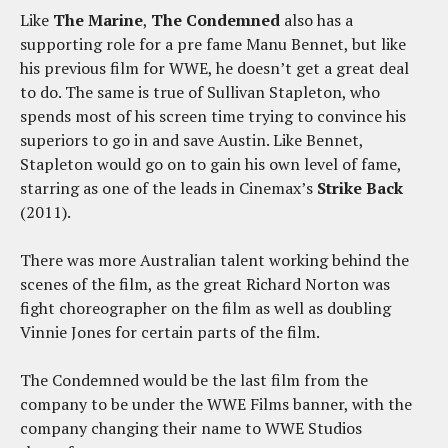
Like
The Marine
,
The Condemned
also has a
supporting role for a pre fame Manu Bennet, but like
his previous film for WWE, he doesn’t get a great deal
to do. The same is true of Sullivan Stapleton, who
spends most of his screen time trying to convince his
superiors to go in and save Austin. Like Bennet,
Stapleton would go on to gain his own level of fame,
starring as one of the leads in Cinemax’s
Strike Back
(2011).
There was more Australian talent working behind the
scenes of the film, as the great Richard Norton was
fight choreographer on the film as well as doubling
Vinnie Jones for certain parts of the film.
The Condemned would be the last film from the
company to be under the WWE Films banner, with the
company changing their name to WWE Studios