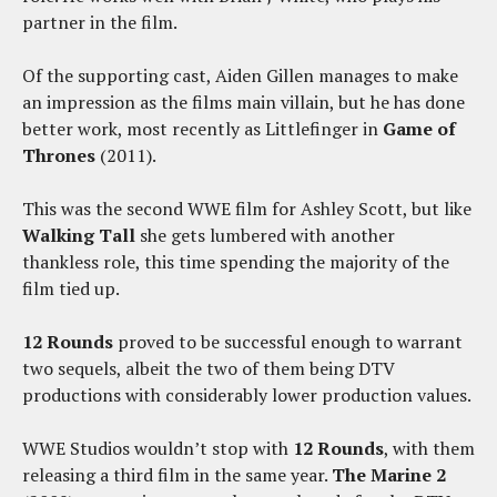
partner in the film.
Of the supporting cast, Aiden Gillen manages to make
an impression as the films main villain, but he has done
better work, most recently as Littlefinger in
Game of
Thrones
(2011).
This was the second WWE film for Ashley Scott, but like
Walking Tall
she gets lumbered with another
thankless role, this time spending the majority of the
film tied up.
12 Rounds
proved to be successful enough to warrant
two sequels, albeit the two of them being DTV
productions with considerably lower production values.
WWE Studios wouldn’t stop with
12 Rounds
, with them
releasing a third film in the same year.
The Marine 2