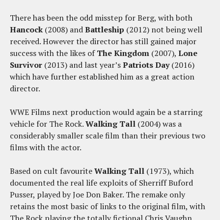
There has been the odd misstep for Berg, with both
Hancock
(2008) and
Battleship
(2012) not being well
received. However the director has still gained major
success with the likes of
The Kingdom
(2007),
Lone
Survivor
(2013) and last year’s
Patriots Day
(2016)
which have further established him as a great action
director.
WWE Films next production would again be a starring
vehicle for The Rock.
Walking Tall
(2004) was a
considerably smaller scale film than their previous two
films with the actor.
Based on cult favourite
Walking Tall
(1973), which
documented the real life exploits of Sherriff Buford
Pusser, played by Joe Don Baker. The remake only
retains the most basic of links to the original film, with
The Rock playing the totally fictional Chris Vaughn.