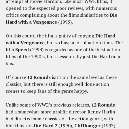
attempt at movie stardom. Like most WWE films, it
opened to the expected poor reviews, with numerous
critics complaining about the films similarities to
Die
Hard with a Vengeance
(1995).
On this count, the film is guilty of copying
Die Hard
with a Vengeance
, but so have a lot of action films. The
film
Speed
(1994) is regarded as one of the best action
films of the 1990’s, but is essentially just Die Hard on a
bus.
Of course
12 Rounds
isn’t on the same level as these
classics, but there is still enough well done action
scenes to keep fans of the genre happy.
Unlike some of WWE’s previous releases,
12 Rounds
had a somewhat more prolific director. Renny Harlin
had directed some classics of the action genre, with
blockbusters
Die Hard 2
(1990),
Cliffhanger
(1993)