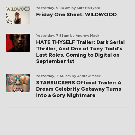
Yesterday, 9:00 am
by Kurt Halfyard
Friday One Sheet: WILDWOOD
Yesterday, 7:51 am
by Andrew Mack
HATE THYSELF Trailer: Dark Serial
Thriller, And One of Tony Todd's
Last Roles, Coming to Digital on
September 1st
Yesterday, 7:40 am
by Andrew Mack
STARSUCKERS Official Trailer: A
Dream Celebrity Getaway Turns
Into a Gory Nightmare