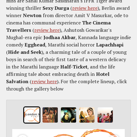
miss are Sanal Kumar Sasidharan's IFFR Tiger award
winning thriller
Sexy Durga
(
review here
), Berlin award
winner
Newton
from director Amit V Masurkar, ode to
cinema has communal experience
The Cinema
Travellers
(
review here
), Ashutosh Gowarikar's
Mughal-era epic
Jodhaa Akbar
, Kannada language indie
comedy
Egghead
, Marathi social horror
Lapachhapi
(
Hide and Seek
), a charming tale of a couple of young
boys in search of their first taste of a western delicacy
in the Marathi language
Half-Ticket
, and the life
affirming tale about embracing death in
Hotel
Salvation
(
review here
). For the complete lineup, click
through the gallery below