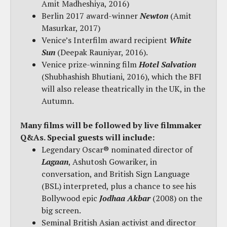
Amit Madheshiya, 2016)
Berlin 2017 award-winner
Newton
(Amit
Masurkar, 2017)
Venice’s Interfilm award recipient
White
Sun
(Deepak Rauniyar, 2016).
Venice prize-winning film
Hotel Salvation
(Shubhashish Bhutiani, 2016), which the BFI
will also release theatrically in the UK, in the
Autumn.
Many films will be followed by live filmmaker
Q&As. Special guests will include:
Legendary Oscar® nominated director of
Lagaan
, Ashutosh Gowariker, in
conversation, and British Sign Language
(BSL) interpreted, plus a chance to see his
Bollywood epic
Jodhaa Akbar
(2008) on the
big screen.
Seminal British Asian activist and director