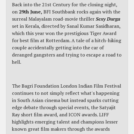
Back into the 21st Century for the closing night,
on
29th June,
BFI Southbank rocks again with the
surreal Malayalam road-movie thriller
Sexy Durga
set in Kerala, directed by Sanal Kumar Sasidharan,
which this year won the prestigious Tiger Award
for best film at Rotterdam. A tale of a hitch-hiking
couple accidentally getting into the car of
deranged gangsters and trying to escape a road to
hell.
The Bagri Foundation London Indian Film Festival
continues to not simply reflect what's happening
in South Asian cinema but instead sparks cutting
edge debate through special events, the Satyajit
Ray short film award, and ICON awards. LIFF
highlights emerging talent and champions lesser
known great film makers through the awards