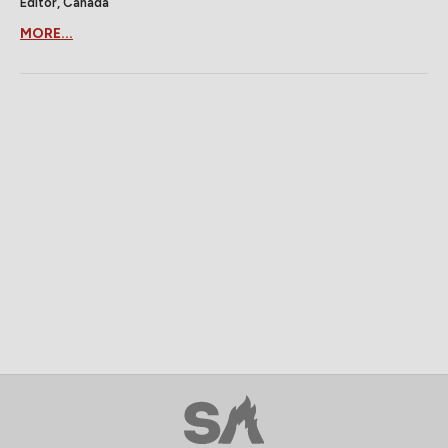
Editor, Canada
MORE...