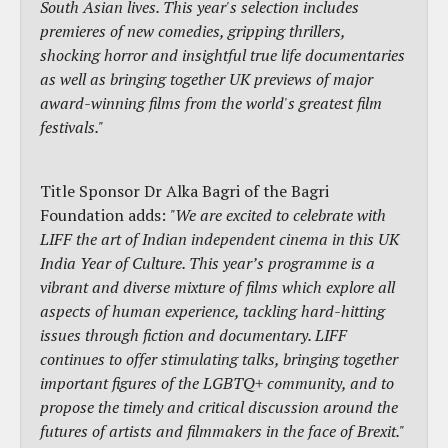
South Asian lives. This year's selection includes
premieres of new comedies, gripping thrillers,
shocking horror and insightful true life documentaries
as well as bringing together UK previews of major
award-winning films from the world's greatest film
festivals."
Title Sponsor Dr Alka Bagri of the Bagri
Foundation adds:
"We are excited to celebrate with
LIFF the art of Indian independent cinema in this UK
India Year of Culture. This year’s programme is a
vibrant and diverse mixture of films which explore all
aspects of human experience, tackling hard-hitting
issues through fiction and documentary. LIFF
continues to offer stimulating talks, bringing together
important figures of the LGBTQ+ community, and to
propose the timely and critical discussion around the
futures of artists and filmmakers in the face of Brexit."