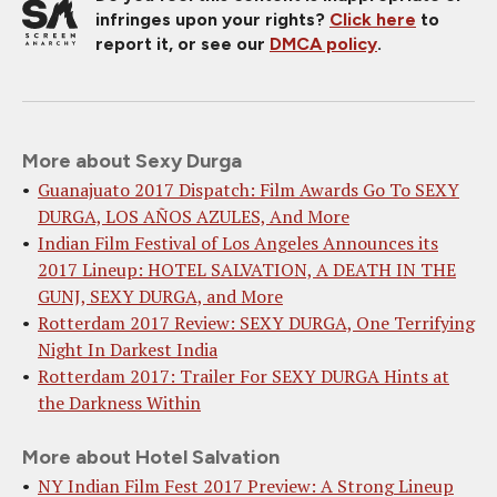
infringes upon your rights?
Click here
to
report it, or see our
DMCA policy
.
More about Sexy Durga
Guanajuato 2017 Dispatch: Film Awards Go To SEXY
DURGA, LOS AÑOS AZULES, And More
Indian Film Festival of Los Angeles Announces its
2017 Lineup: HOTEL SALVATION, A DEATH IN THE
GUNJ, SEXY DURGA, and More
Rotterdam 2017 Review: SEXY DURGA, One Terrifying
Night In Darkest India
Rotterdam 2017: Trailer For SEXY DURGA Hints at
the Darkness Within
More about Hotel Salvation
NY Indian Film Fest 2017 Preview: A Strong Lineup