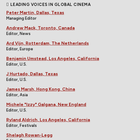
LEADING VOICES IN GLOBAL CINEMA
Peter Martin, Dallas, Texas
Managing Editor
Andrew Mack, Toronto, Canada
Editor, News
Ard Vijn, Rotterdam, The Netherlands
Editor, Europe
Benjamin Umstead, Los Angeles, California
Editor, U.S.
J Hurtado, Dallas, Texas
Editor, U.S.
James Marsh, Hong Kong, China
Editor, Asia
Michele "Izzy" Galgana, New England
Editor, U.S.
Ryland Aldrich, Los Angeles, California
Editor, Festivals
Shelagh Rowan-Legg