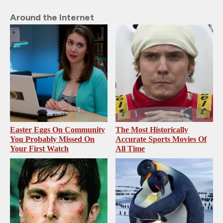
Around the Internet
Easter Eggs On Community
The Most Historically
You Probably Missed On
Accurate Sports Movies Of
Your First Watch
All Time