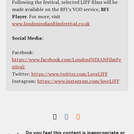
Following the festival, selected LIFF films will be
made available on the BFI’s VOD service,
BFI
Player
. For more, visit
www.londonindianfilmfestival.co.uk
Social Media:
Facebook:
https://www.facebook.com/LondonINDIANFilmFe
stival/
Twitter:
https://www.twitter.com/LoveLIFF
Instagram:
https://www.instagram.com/loveLIFF
Do you feel this content is inappropriate or