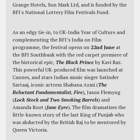
Grange Hotels, Sun Mark Ltd, and is funded by the
BFI's National Lottery Film Festivals Fund.
As an edgy tie-in, to UK-India Year of Culture and
complementing the BFI’s India on Film
programme, the festival opens on
22nd June
at
the BFI Southbank with the red carpet premiere of
the historical epic,
The Black Prince
by Kavi Raz.
This powerful UK-produced film was launched at
Cannes, and stars Indian music singer Satinder
Sartaaj, iconic actress Shabana Azmi (
The
Reluctant Fundamentalist
,
Fire
), Jason Flemyng
(
Lock Stock and Two Smoking Barrels
) and
Amanda Root (
Jane Eyre
). The film dramatises the
little-known story of the last King of Punjab who
was abducted by the British Raj to be mentored by
Queen Victoria.