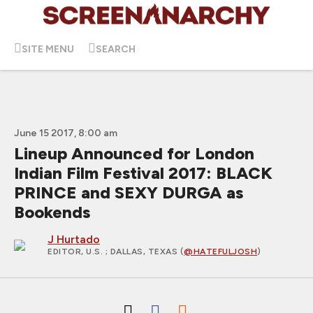
SITE MENU
SEARCH
June 15 2017, 8:00 am
Lineup Announced for London
Indian Film Festival 2017: BLACK
PRINCE and SEXY DURGA as
Bookends
J Hurtado
EDITOR, U.S.
; DALLAS, TEXAS (
@HATEFULJOSH
)