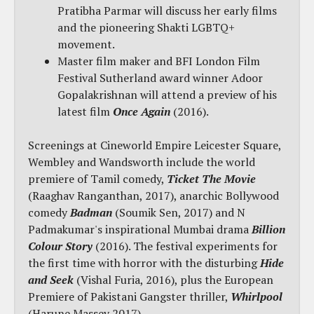
Pratibha Parmar will discuss her early films
and the pioneering Shakti LGBTQ+
movement.
Master film maker and BFI London Film
Festival Sutherland award winner Adoor
Gopalakrishnan will attend a preview of his
latest film
Once Again
(2016).
Screenings at Cineworld Empire Leicester Square,
Wembley and Wandsworth include the world
premiere of Tamil comedy,
Ticket The Movie
(Raaghav Ranganthan, 2017), anarchic Bollywood
comedy
Badman
(Soumik Sen, 2017) and N
Padmakumar's inspirational Mumbai drama
Billion
Colour Story
(2016). The festival experiments for
the first time with horror with the disturbing
Hide
and Seek
(Vishal Furia, 2016), plus the European
Premiere of Pakistani Gangster thriller,
Whirlpool
(Harune Massey 2017).