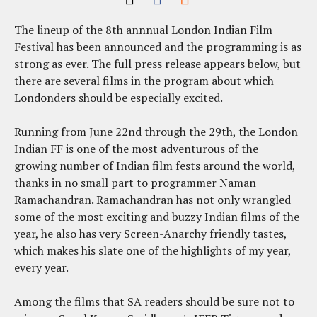
The lineup of the 8th annnual London Indian Film
Festival has been announced and the programming is as
strong as ever. The full press release appears below, but
there are several films in the program about which
Londonders should be especially excited.
Running from June 22nd through the 29th, the London
Indian FF is one of the most adventurous of the
growing number of Indian film fests around the world,
thanks in no small part to programmer Naman
Ramachandran. Ramachandran has not only wrangled
some of the most exciting and buzzy Indian films of the
year, he also has very Screen-Anarchy friendly tastes,
which makes his slate one of the highlights of my year,
every year.
Among the films that SA readers should be sure not to