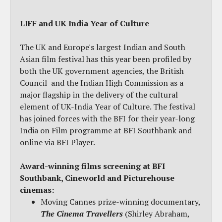
LIFF and UK India Year of Culture
The UK and Europe's largest Indian and South
Asian film festival has this year been profiled by
both the UK government agencies, the British
Council and the Indian High Commission as a
major flagship in the delivery of the cultural
element of UK-India Year of Culture. The festival
has joined forces with the BFI for their year-long
India on Film programme at BFI Southbank and
online via BFI Player.
Award-winning films screening at BFI
Southbank
,
Cineworld and Picturehouse
cinemas:
Moving Cannes prize-winning documentary,
The Cinema Travellers
(Shirley Abraham,