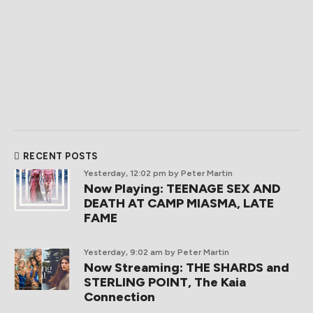
RECENT POSTS
Yesterday, 12:02 pm
by Peter Martin
Now Playing: TEENAGE SEX AND
DEATH AT CAMP MIASMA, LATE
FAME
Yesterday, 9:02 am
by Peter Martin
Now Streaming: THE SHARDS and
STERLING POINT, The Kaia
Connection