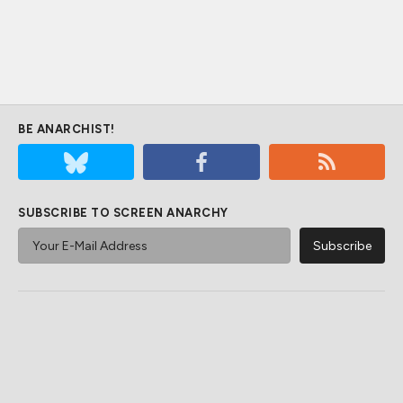
BE ANARCHIST!
SUBSCRIBE TO SCREEN ANARCHY