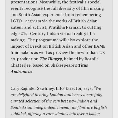
presentations. Meanwhile, the festival’s special
events recognise the full diversity of film making
and South Asian experience from remembering
LGTQ+ activism via the works of British Asian
auteur and activist, Pratibha Parmar, to cutting
edge 21st Century Indian virtual reality film
making. The programme will also explore the
impact of Brexit on British Asian and other BAME
film makers as well as preview the new Indian-UK
co-production
The Hungry
, helmed by Bornila
Chatterjee, based on Shakespeare's
Titus
Andronicus
.
Cary Rajinder Sawhney, LIFF Director, says:
“We
are delighted to bring London audiences a carefully
curated selection of the very best new Indian and
South Asian independent cinema; all films are English
subtitled, offering a rare window into over a billion