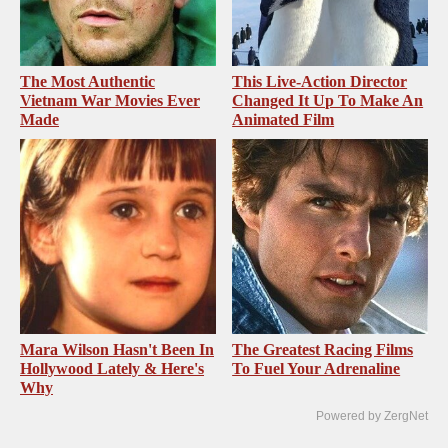
The Most Authentic
This Live-Action Director
Vietnam War Movies Ever
Changed It Up To Make An
Made
Animated Film
Mara Wilson Hasn't Been In
The Greatest Racing Films
Hollywood Lately & Here's
To Fuel Your Adrenaline
Why
Powered by ZergNet