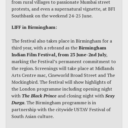
from rural villages to passionate Mumbai street
protests, and even a supernatural vignette, at BFI
Southbank on the weekend 24-25 June.
LIFF in Birmingham:
The festival also takes place in Birmingham for a
third year, with a rebrand as the
Birmingham
Indian Film Festival, from 23 June-2nd July
,
marking the Festival’s permanent commitment to
the region. Screenings will take place at Midlands
Arts Centre mac, Cineworld Broad Street and The
Mockingbird. The festival will show highlights of
the London programme including opening night
with
The Black Prince
and closing night with
Sexy
Durga
. The Birmingham programme is in
partnership with the citywide USTAV Festival of
South Asian culture.