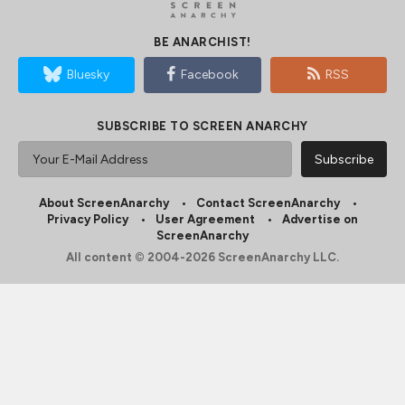
BE ANARCHIST!
Bluesky
Facebook
RSS
SUBSCRIBE TO SCREEN ANARCHY
About ScreenAnarchy
Contact ScreenAnarchy
Privacy Policy
User Agreement
Advertise on
ScreenAnarchy
All content © 2004-2026 ScreenAnarchy LLC.