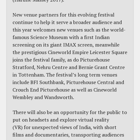
New venue partners for this evolving festival
continue to help it serve a broader audience and
this year welcomes new venues such as the world-
famous Science Museum with a first Indian
screening on its giant IMAX screen, meanwhile
the prestigious Cineworld Empire Leicester Square
joins the festival family, as do Picturehouse
Stratford, Nehru Centre and Bernie Grant Centre
in Tottenham. The festival’s long term venues
include BFI Southbank, Picturehouse Central and
Crouch End Picturehouse as well as Cineworld
Wembley and Wandsworth.
There will also be an opportunity for the public to
put on headsets and explore virtual reality
(VR) for unexpected views of India, with short
films and documentaries, transporting audiences