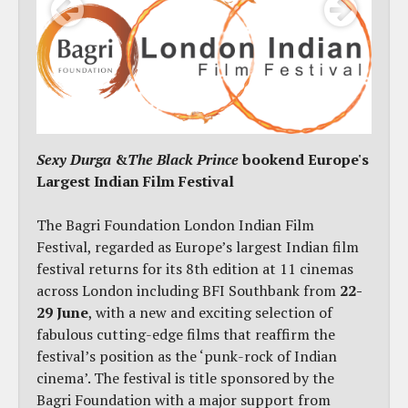
Sexy Durga
&
The Black Prince
bookend Europe's
Largest Indian Film Festival
The Bagri Foundation London Indian Film
Festival, regarded as Europe’s largest Indian film
festival returns for its 8th edition at 11 cinemas
across London including BFI Southbank from
22-
29 June
, with a new and exciting selection of
fabulous cutting-edge films that reaffirm the
festival’s position as the ‘punk-rock of Indian
cinema’. The festival is title sponsored by the
Bagri Foundation with a major support from