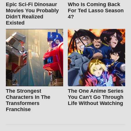
Epic Sci-Fi Dinosaur
Who Is Coming Back
Movies You Probably
For Ted Lasso Season
Didn't Realized
4?
Existed
The Strongest
The One Anime Series
Characters In The
You Can't Go Through
Transformers
Life Without Watching
Franchise