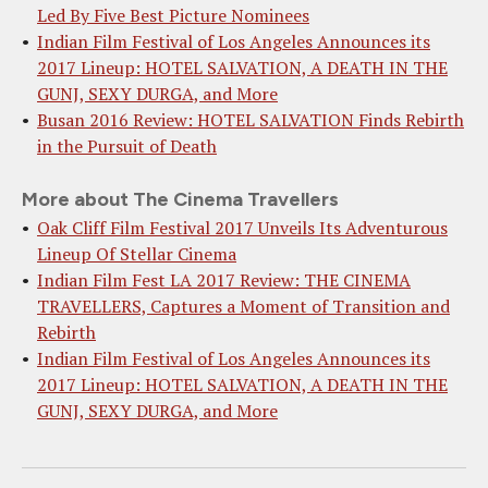
Led By Five Best Picture Nominees
Indian Film Festival of Los Angeles Announces its
2017 Lineup: HOTEL SALVATION, A DEATH IN THE
GUNJ, SEXY DURGA, and More
Busan 2016 Review: HOTEL SALVATION Finds Rebirth
in the Pursuit of Death
More about The Cinema Travellers
Oak Cliff Film Festival 2017 Unveils Its Adventurous
Lineup Of Stellar Cinema
Indian Film Fest LA 2017 Review: THE CINEMA
TRAVELLERS, Captures a Moment of Transition and
Rebirth
Indian Film Festival of Los Angeles Announces its
2017 Lineup: HOTEL SALVATION, A DEATH IN THE
GUNJ, SEXY DURGA, and More