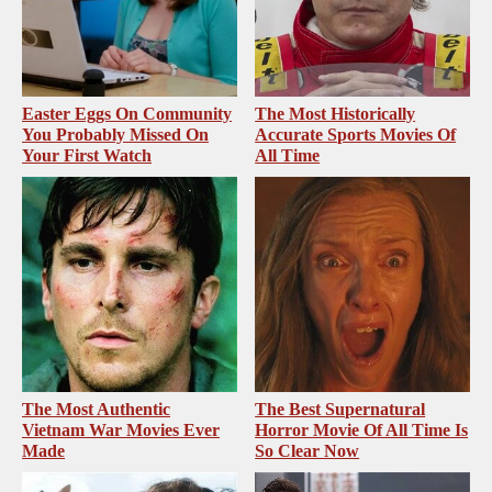
Easter Eggs On Community
The Most Historically
You Probably Missed On
Accurate Sports Movies Of
Your First Watch
All Time
The Most Authentic
The Best Supernatural
Vietnam War Movies Ever
Horror Movie Of All Time Is
Made
So Clear Now