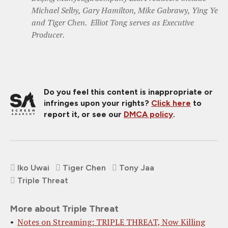
Michael Selby, Gary Hamilton, Mike Gabrawy, Ying Ye
and Tiger Chen. Elliot Tong serves as Executive
Producer.
Do you feel this content is inappropriate or
infringes upon your rights?
Click here
to
report it, or see our
DMCA policy
.
Iko Uwai
Tiger Chen
Tony Jaa
Triple Threat
More about Triple Threat
Notes on Streaming: TRIPLE THREAT, Now Killing