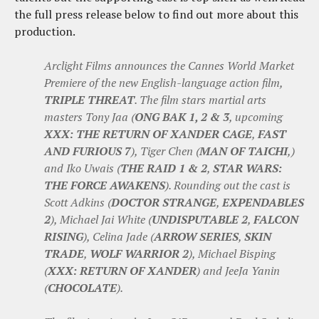
the full press release below to find out more about this
production.
Arclight Films announces the Cannes World Market
Premiere of the new English-language action film,
TRIPLE THREAT
. The film stars martial arts
masters Tony Jaa (
ONG BAK 1, 2 & 3
, upcoming
XXX: THE RETURN OF XANDER CAGE
,
FAST
AND FURIOUS 7
), Tiger Chen (
MAN OF TAICHI
,)
and Iko Uwais (
THE RAID 1 & 2
,
STAR WARS:
THE FORCE AWAKENS
). Rounding out the cast is
Scott Adkins (
DOCTOR STRANGE
,
EXPENDABLES
2
), Michael Jai White (
UNDISPUTABLE 2
,
FALCON
RISING
), Celina Jade (
ARROW SERIES
,
SKIN
TRADE
,
WOLF WARRIOR 2
), Michael Bisping
(
XXX: RETURN OF XANDER
) and JeeJa Yanin
(
CHOCOLATE
).