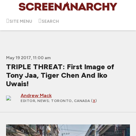
SITE MENU
SEARCH
May 19 2017, 11:00 am
TRIPLE THREAT: First Image of
Tony Jaa, Tiger Chen And Iko
Uwais!
Andrew Mack
EDITOR, NEWS
; TORONTO, CANADA (
X
)