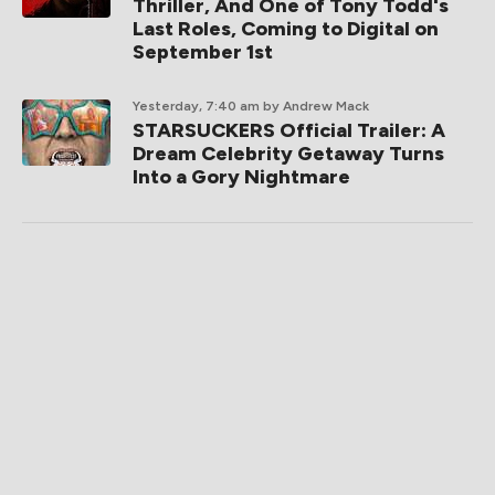
Thriller, And One of Tony Todd's
Last Roles, Coming to Digital on
September 1st
Yesterday, 7:40 am
by Andrew Mack
STARSUCKERS Official Trailer: A
Dream Celebrity Getaway Turns
Into a Gory Nightmare