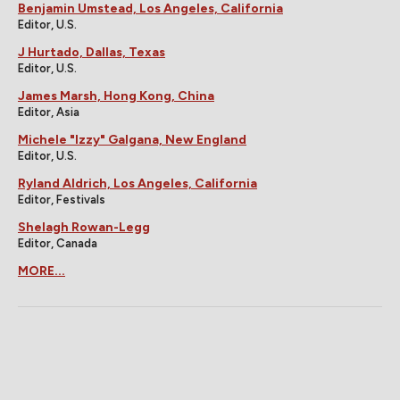
Benjamin Umstead, Los Angeles, California
Editor, U.S.
J Hurtado, Dallas, Texas
Editor, U.S.
James Marsh, Hong Kong, China
Editor, Asia
Michele "Izzy" Galgana, New England
Editor, U.S.
Ryland Aldrich, Los Angeles, California
Editor, Festivals
Shelagh Rowan-Legg
Editor, Canada
MORE...