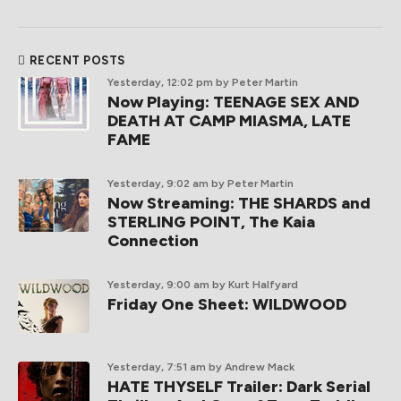
RECENT POSTS
Yesterday, 12:02 pm
by Peter Martin
Now Playing: TEENAGE SEX AND
DEATH AT CAMP MIASMA, LATE
FAME
Yesterday, 9:02 am
by Peter Martin
Now Streaming: THE SHARDS and
STERLING POINT, The Kaia
Connection
Yesterday, 9:00 am
by Kurt Halfyard
Friday One Sheet: WILDWOOD
Yesterday, 7:51 am
by Andrew Mack
HATE THYSELF Trailer: Dark Serial