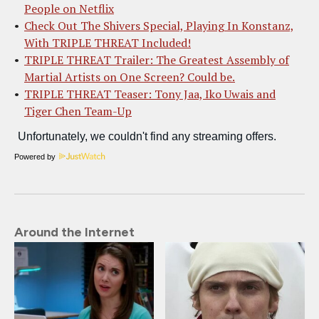
People on Netflix
Check Out The Shivers Special, Playing In Konstanz,
With TRIPLE THREAT Included!
TRIPLE THREAT Trailer: The Greatest Assembly of
Martial Artists on One Screen? Could be.
TRIPLE THREAT Teaser: Tony Jaa, Iko Uwais and
Tiger Chen Team-Up
Powered by
Around the Internet