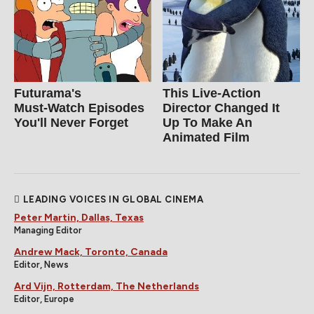
Futurama's
This Live-Action
Must‑Watch Episodes
Director Changed It
You'll Never Forget
Up To Make An
Animated Film
LEADING VOICES IN GLOBAL CINEMA
Peter Martin, Dallas, Texas
Managing Editor
Andrew Mack, Toronto, Canada
Editor, News
Ard Vijn, Rotterdam, The Netherlands
Editor, Europe