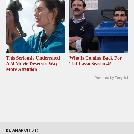
This Seriously Underrated
Who Is Coming Back For
A24 Movie Deserves Way
Ted Lasso Season 4?
More Attention
Powered by ZergNet
BE ANARCHIST!