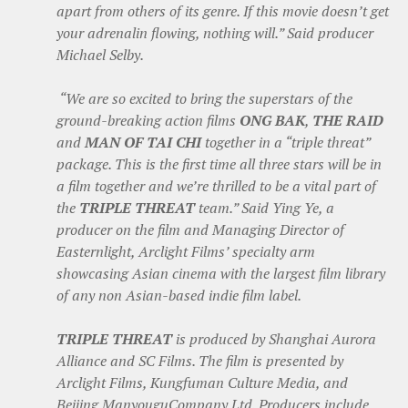
apart from others of its genre. If this movie doesn’t get
your adrenalin flowing, nothing will.” Said producer
Michael Selby.
“We are so excited to bring the superstars of the
ground-breaking action films
ONG BAK
,
THE RAID
and
MAN OF TAI CHI
together in a “triple threat”
package. This is the first time all three stars will be in
a film together and we’re thrilled to be a vital part of
the
TRIPLE THREAT
team.” Said Ying Ye, a
producer on the film and Managing Director of
Easternlight, Arclight Films’ specialty arm
showcasing Asian cinema with the largest film library
of any non Asian-based indie film label.
TRIPLE THREAT
is produced by Shanghai Aurora
Alliance and SC Films. The film is presented by
Arclight Films, Kungfuman Culture Media, and
Beijing ManyouguCompany Ltd. Producers include