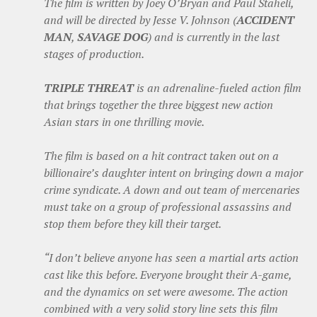
The film is written by Joey O’Bryan and Paul Staheli,
and will be directed by Jesse V. Johnson (
ACCIDENT
MAN
,
SAVAGE DOG
) and is currently in the last
stages of production.
TRIPLE THREAT
is an adrenaline-fueled action film
that brings together the three biggest new action
Asian stars in one thrilling movie.
The film is based on a hit contract taken out on a
billionaire’s daughter intent on bringing down a major
crime syndicate. A down and out team of mercenaries
must take on a group of professional assassins and
stop them before they kill their target.
“I don’t believe anyone has seen a martial arts action
cast like this before. Everyone brought their A-game,
and the dynamics on set were awesome. The action
combined with a very solid story line sets this film