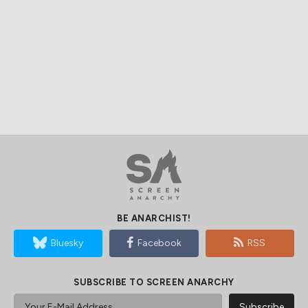
BE ANARCHIST!
Bluesky
Facebook
RSS
SUBSCRIBE TO SCREEN ANARCHY