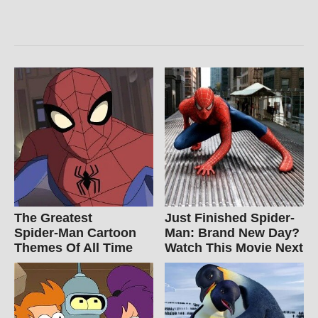
The Greatest
Just Finished Spider-
Spider‑Man Cartoon
Man: Brand New Day?
Themes Of All Time
Watch This Movie Next