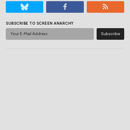
SUBSCRIBE TO SCREEN ANARCHY