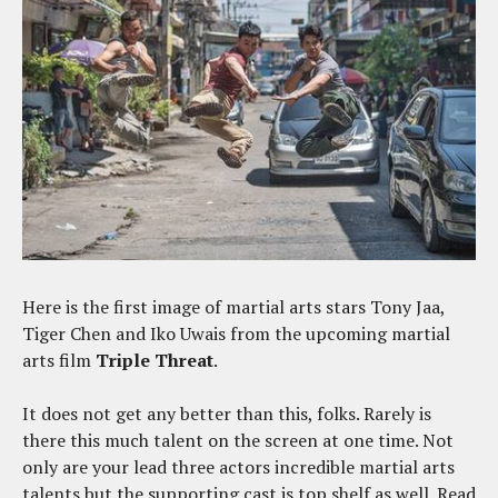
Here is the first image of martial arts stars Tony Jaa,
Tiger Chen and Iko Uwais from the upcoming martial
arts film
Triple Threat
.
It does not get any better than this, folks. Rarely is
there this much talent on the screen at one time. Not
only are your lead three actors incredible martial arts
talents but the supporting cast is top shelf as well. Read