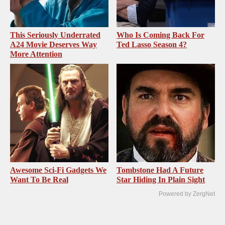
This Seriously Underrated
Who Is Coming Back For
A24 Movie Deserves Way
Ted Lasso Season 4?
More Attention
Awesome Sci-Fi Gadgets We
Tombstone Had A Future
Want To Be Real
Star Hiding In Plain Sight
Powered by ZergNet