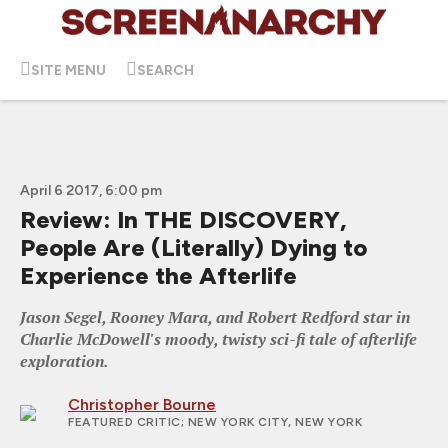
SITE MENU
SEARCH
April 6 2017, 6:00 pm
Review: In THE DISCOVERY,
People Are (Literally) Dying to
Experience the Afterlife
Jason Segel, Rooney Mara, and Robert Redford star in
Charlie McDowell's moody, twisty sci-fi tale of afterlife
exploration.
Christopher Bourne
FEATURED CRITIC
; NEW YORK CITY, NEW YORK