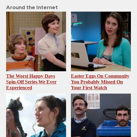
Around the Internet
The Worst Happy Days
Easter Eggs On Community
Spin-Off Series We Ever
You Probably Missed On
Experienced
Your First Watch