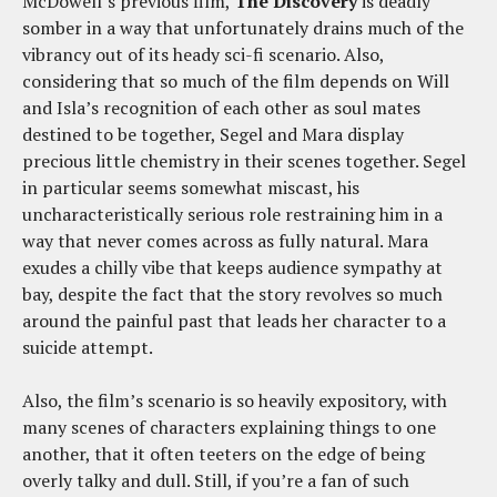
McDowell’s previous film,
The Discovery
is deadly
somber in a way that unfortunately drains much of the
vibrancy out of its heady sci-fi scenario. Also,
considering that so much of the film depends on Will
and Isla’s recognition of each other as soul mates
destined to be together, Segel and Mara display
precious little chemistry in their scenes together. Segel
in particular seems somewhat miscast, his
uncharacteristically serious role restraining him in a
way that never comes across as fully natural. Mara
exudes a chilly vibe that keeps audience sympathy at
bay, despite the fact that the story revolves so much
around the painful past that leads her character to a
suicide attempt.
Also, the film’s scenario is so heavily expository, with
many scenes of characters explaining things to one
another, that it often teeters on the edge of being
overly talky and dull. Still, if you’re a fan of such