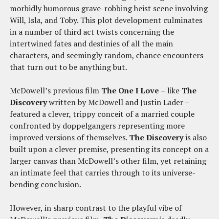
morbidly humorous grave-robbing heist scene involving
Will, Isla, and Toby. This plot development culminates
in a number of third act twists concerning the
intertwined fates and destinies of all the main
characters, and seemingly random, chance encounters
that turn out to be anything but.
McDowell’s previous film
The One I Love
– like
The
Discovery
written by McDowell and Justin Lader –
featured a clever, trippy conceit of a married couple
confronted by doppelgangers representing more
improved versions of themselves.
The Discovery
is also
built upon a clever premise, presenting its concept on a
larger canvas than McDowell’s other film, yet retaining
an intimate feel that carries through to its universe-
bending conclusion.
However, in sharp contrast to the playful vibe of