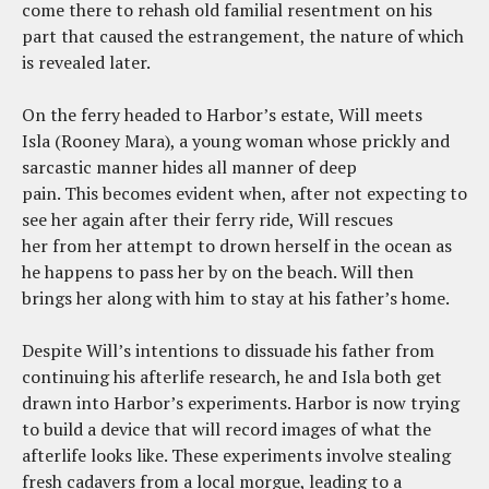
come there to rehash old familial resentment on his
part that caused the estrangement, the nature of which
is revealed later.
On the ferry headed to Harbor’s estate, Will meets
Isla (Rooney Mara), a young woman whose prickly and
sarcastic manner hides all manner of deep
pain. This becomes evident when, after not expecting to
see her again after their ferry ride, Will rescues
her from her attempt to drown herself in the ocean as
he happens to pass her by on the beach. Will then
brings her along with him to stay at his father’s home.
Despite Will’s intentions to dissuade his father from
continuing his afterlife research, he and Isla both get
drawn into Harbor’s experiments. Harbor is now trying
to build a device that will record images of what the
afterlife looks like. These experiments involve stealing
fresh cadavers from a local morgue, leading to a