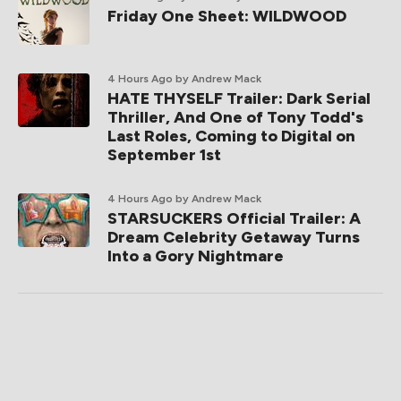
Friday One Sheet: WILDWOOD
4 Hours Ago
by Andrew Mack
HATE THYSELF Trailer: Dark Serial
Thriller, And One of Tony Todd's
Last Roles, Coming to Digital on
September 1st
4 Hours Ago
by Andrew Mack
STARSUCKERS Official Trailer: A
Dream Celebrity Getaway Turns
Into a Gory Nightmare