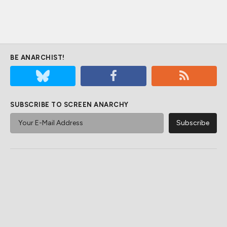
BE ANARCHIST!
SUBSCRIBE TO SCREEN ANARCHY