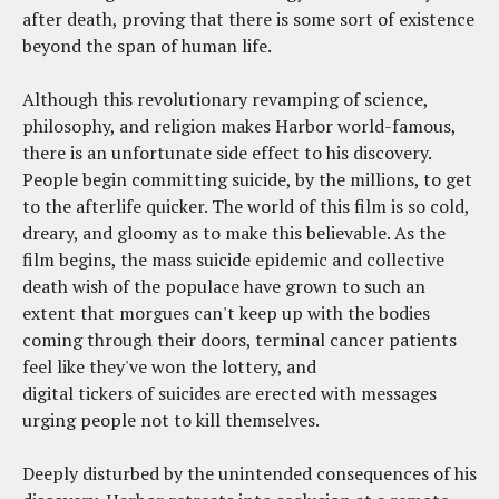
after death, proving that there is some sort of existence
beyond the span of human life.
Although this revolutionary revamping of science,
philosophy, and religion makes Harbor world-famous,
there is an unfortunate side effect to his discovery.
People begin committing suicide, by the millions, to get
to the afterlife quicker. The world of this film is so cold,
dreary, and gloomy as to make this believable. As the
film begins, the mass suicide epidemic and collective
death wish of the populace have grown to such an
extent that morgues can't keep up with the bodies
coming through their doors, terminal cancer patients
feel like they've won the lottery, and
digital tickers of suicides are erected with messages
urging people not to kill themselves.
Deeply disturbed by the unintended consequences of his