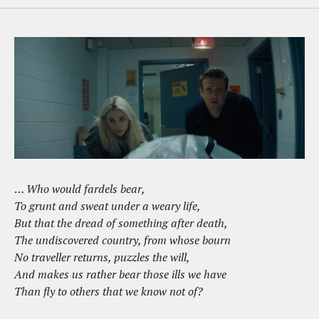
…
Who would fardels bear,
To grunt and sweat under a weary life,
But that the dread of something after death,
The undiscovered country, from whose bourn
No
traveller
returns, puzzles the will,
And makes us rather bear those ills we have
Than fly to others that we know not of?