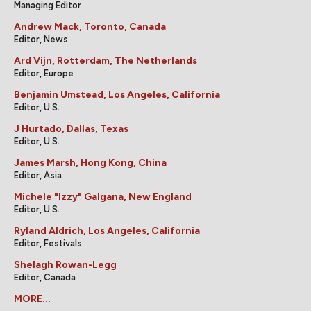
Managing Editor
Andrew Mack, Toronto, Canada
Editor, News
Ard Vijn, Rotterdam, The Netherlands
Editor, Europe
Benjamin Umstead, Los Angeles, California
Editor, U.S.
J Hurtado, Dallas, Texas
Editor, U.S.
James Marsh, Hong Kong, China
Editor, Asia
Michele "Izzy" Galgana, New England
Editor, U.S.
Ryland Aldrich, Los Angeles, California
Editor, Festivals
Shelagh Rowan-Legg
Editor, Canada
MORE...