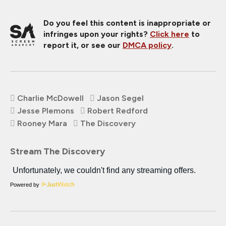
Do you feel this content is inappropriate or
infringes upon your rights?
Click here
to
report it, or see our
DMCA policy
.
Charlie McDowell
Jason Segel
Jesse Plemons
Robert Redford
Rooney Mara
The Discovery
Stream The Discovery
Powered by