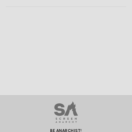
BE ANARCHIST!