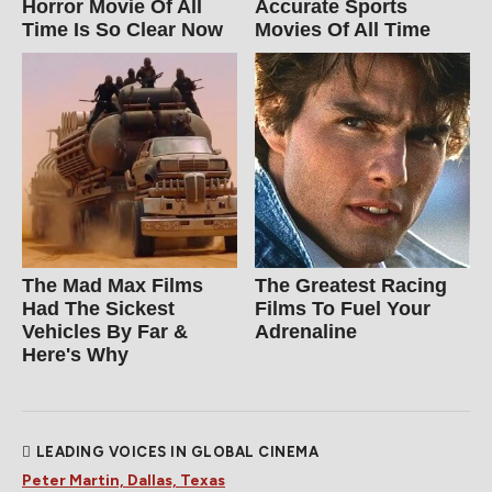
Horror Movie Of All
Accurate Sports
Time Is So Clear Now
Movies Of All Time
The Mad Max Films
The Greatest Racing
Had The Sickest
Films To Fuel Your
Vehicles By Far &
Adrenaline
Here's Why
LEADING VOICES IN GLOBAL CINEMA
Peter Martin, Dallas, Texas