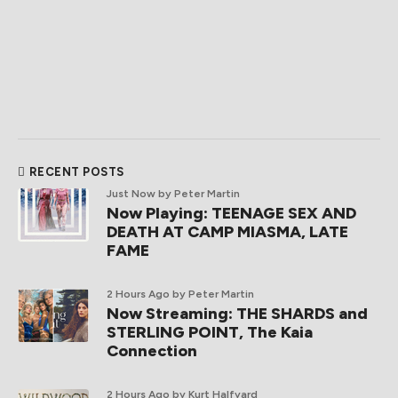
RECENT POSTS
Just Now
by Peter Martin
Now Playing: TEENAGE SEX AND
DEATH AT CAMP MIASMA, LATE
FAME
2 Hours Ago
by Peter Martin
Now Streaming: THE SHARDS and
STERLING POINT, The Kaia
Connection
2 Hours Ago
by Kurt Halfyard