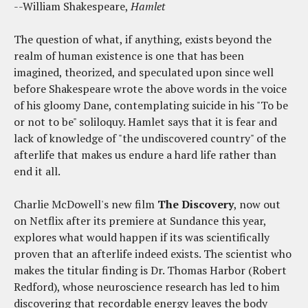
--William Shakespeare,
Hamlet
The question of what, if anything, exists beyond the
realm of human existence is one that has been
imagined, theorized, and speculated upon since well
before Shakespeare wrote the above words in the voice
of his gloomy Dane, contemplating suicide in his "To be
or not to be" soliloquy. Hamlet says that it is fear and
lack of knowledge of "the undiscovered country" of the
afterlife that makes us endure a hard life rather than
end it all.
Charlie McDowell's new film
The Discovery
, now out
on Netflix after its premiere at Sundance this year,
explores what would happen if its was scientifically
proven that an afterlife indeed exists. The scientist who
makes the titular finding is Dr. Thomas Harbor (Robert
Redford), whose neuroscience research has led to him
discovering that recordable energy leaves the body