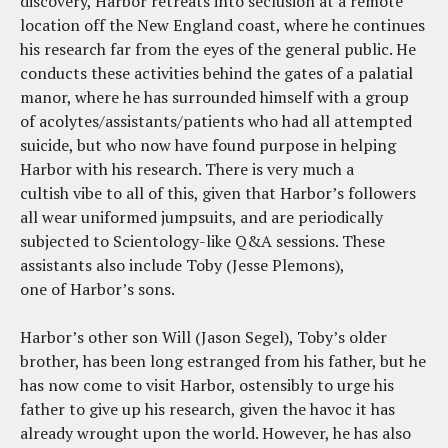
discovery, Harbor retreats into seclusion at a remote
location off the New England coast, where he continues
his research far from the eyes of the general public. He
conducts these activities behind the gates of a palatial
manor, where he has surrounded himself with a group
of acolytes/assistants/patients who had all attempted
suicide, but who now have found purpose in helping
Harbor with his research. There is very much a
cultish vibe to all of this, given that Harbor’s followers
all wear uniformed jumpsuits, and are periodically
subjected to Scientology-like Q&A sessions. These
assistants also include Toby (Jesse Plemons),
one of Harbor’s sons.
Harbor’s other son Will (Jason Segel), Toby’s older
brother, has been long estranged from his father, but he
has now come to visit Harbor, ostensibly to urge his
father to give up his research, given the havoc it has
already wrought upon the world. However, he has also