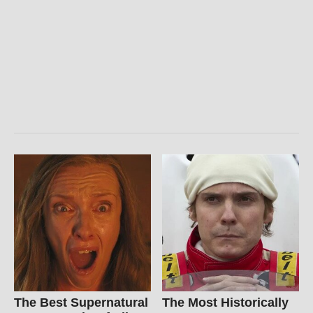
The Best Supernatural
The Most Historically