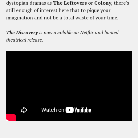
dystopian dramas as
The Leftovers
or
Colony
, there’s
still enough of interest here that to pique your
imagination and not be a total waste of your time.
The Discovery
is now available on Netflix and limited
theatrical release.