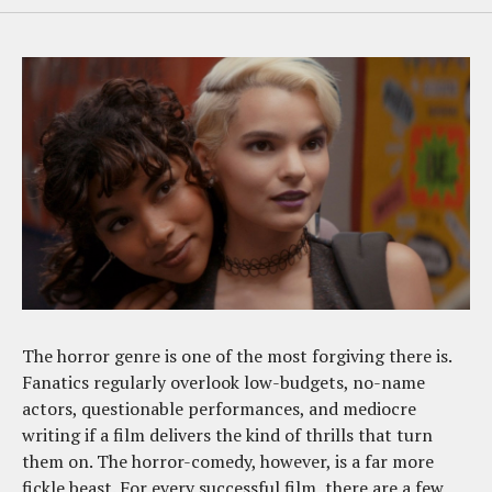
The horror genre is one of the most forgiving there is.
Fanatics regularly overlook low-budgets, no-name
actors, questionable performances, and mediocre
writing if a film delivers the kind of thrills that turn
them on. The horror-comedy, however, is a far more
fickle beast. For every successful film, there are a few