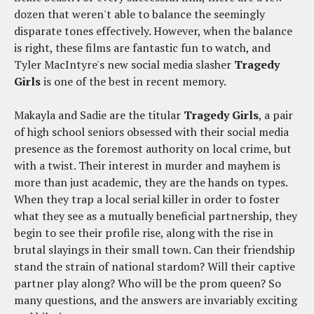
dozen that weren't able to balance the seemingly
disparate tones effectively. However, when the balance
is right, these films are fantastic fun to watch, and
Tyler MacIntyre's new social media slasher
Tragedy
Girls
is one of the best in recent memory.
Makayla and Sadie are the titular
Tragedy Girls
, a pair
of high school seniors obsessed with their social media
presence as the foremost authority on local crime, but
with a twist. Their interest in murder and mayhem is
more than just academic, they are the hands on types.
When they trap a local serial killer in order to foster
what they see as a mutually beneficial partnership, they
begin to see their profile rise, along with the rise in
brutal slayings in their small town. Can their friendship
stand the strain of national stardom? Will their captive
partner play along? Who will be the prom queen? So
many questions, and the answers are invariably exciting