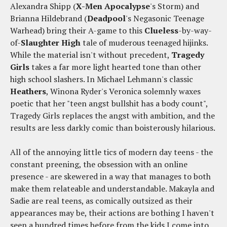
Alexandra Shipp (
X-Men Apocalypse
's Storm) and
Brianna Hildebrand (
Deadpool
's Negasonic Teenage
Warhead) bring their A-game to this
Clueless
-by-way-
of-
Slaughter High
tale of muderous teenaged hijinks.
While the material isn't without precedent,
Tragedy
Girls
takes a far more light hearted tone than other
high school slashers. In Michael Lehmann's classic
Heathers
, Winona Ryder's Veronica solemnly waxes
poetic that her "teen angst bullshit has a body count",
Tragedy Girls replaces the angst with ambition, and the
results are less darkly comic than boisterously hilarious.
All of the annoying little tics of modern day teens - the
constant preening, the obsession with an online
presence - are skewered in a way that manages to both
make them relateable and understandable. Makayla and
Sadie are real teens, as comically outsized as their
appearances may be, their actions are bothing I haven't
seen a hundred times before from the kids I come into