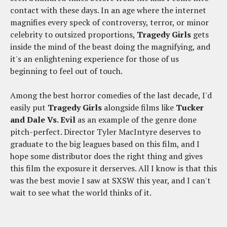
contact with these days. In an age where the internet
magnifies every speck of controversy, terror, or minor
celebrity to outsized proportions,
Tragedy Girls
gets
inside the mind of the beast doing the magnifying, and
it's an enlightening experience for those of us
beginning to feel out of touch.
Among the best horror comedies of the last decade, I'd
easily put
Tragedy Girls
alongside films like
Tucker
and Dale Vs. Evil
as an example of the genre done
pitch-perfect. Director Tyler MacIntyre deserves to
graduate to the big leagues based on this film, and I
hope some distributor does the right thing and gives
this film the exposure it derserves. All I know is that this
was the best movie I saw at SXSW this year, and I can't
wait to see what the world thinks of it.