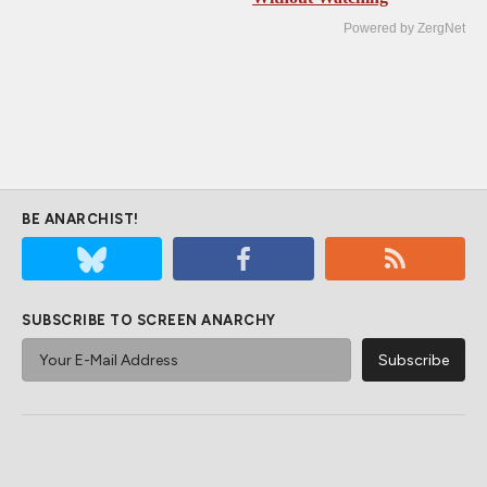
Powered by ZergNet
BE ANARCHIST!
SUBSCRIBE TO SCREEN ANARCHY