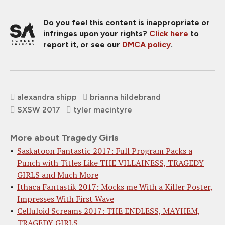
Do you feel this content is inappropriate or
infringes upon your rights?
Click here
to
report it, or see our
DMCA policy
.
alexandra shipp
brianna hildebrand
SXSW 2017
tyler macintyre
More about Tragedy Girls
Saskatoon Fantastic 2017: Full Program Packs a
Punch with Titles Like THE VILLAINESS, TRAGEDY
GIRLS and Much More
Ithaca Fantastik 2017: Mocks me With a Killer Poster,
Impresses With First Wave
Celluloid Screams 2017: THE ENDLESS, MAYHEM,
TRAGEDY GIRLS