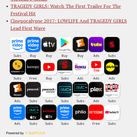
TRAGEDY GIRLS: Watch The First Trailer For The
Festival Hit
Cinepocalypse 2017: LOWLIFE And TRAGEDY GIRLS
Lead First Wave
Powered by