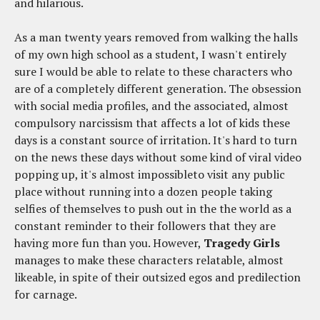
and hilarious.
As a man twenty years removed from walking the halls
of my own high school as a student, I wasn't entirely
sure I would be able to relate to these characters who
are of a completely different generation. The obsession
with social media profiles, and the associated, almost
compulsory narcissism that affects a lot of kids these
days is a constant source of irritation. It's hard to turn
on the news these days without some kind of viral video
popping up, it's almost impossibleto visit any public
place without running into a dozen people taking
selfies of themselves to push out in the the world as a
constant reminder to their followers that they are
having more fun than you. However,
Tragedy Girls
manages to make these characters relatable, almost
likeable, in spite of their outsized egos and predilection
for carnage.