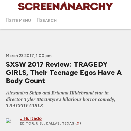
SITE MENU
SEARCH
March 23 2017, 1:00 pm
SXSW 2017 Review: TRAGEDY
GIRLS, Their Teenage Egos Have A
Body Count
Alexandra Shipp and Brianna Hildebrand star in
director Tyler MacIntyre's hilarious horror comedy,
TRAGEDY GIRLS
J Hurtado
EDITOR, U.S.
; DALLAS, TEXAS (
X
)