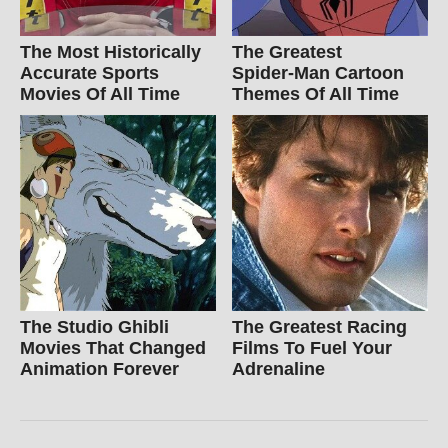
The Most Historically
The Greatest
Accurate Sports
Spider‑Man Cartoon
Movies Of All Time
Themes Of All Time
The Studio Ghibli
The Greatest Racing
Movies That Changed
Films To Fuel Your
Animation Forever
Adrenaline