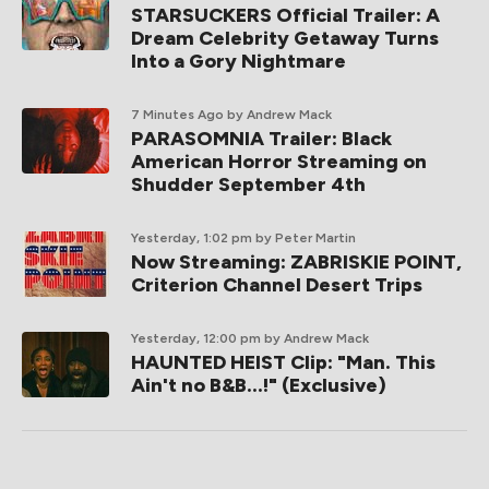
STARSUCKERS Official Trailer: A
Dream Celebrity Getaway Turns
Into a Gory Nightmare
7 Minutes Ago
by Andrew Mack
PARASOMNIA Trailer: Black
American Horror Streaming on
Shudder September 4th
Yesterday, 1:02 pm
by Peter Martin
Now Streaming: ZABRISKIE POINT,
Criterion Channel Desert Trips
Yesterday, 12:00 pm
by Andrew Mack
HAUNTED HEIST Clip: "Man. This
Ain't no B&B...!" (Exclusive)