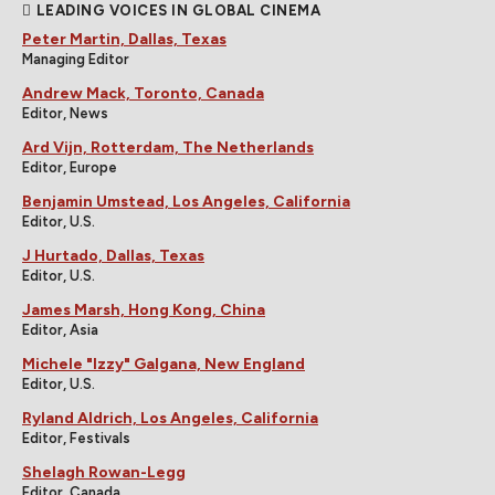
LEADING VOICES IN GLOBAL CINEMA
Peter Martin, Dallas, Texas
Managing Editor
Andrew Mack, Toronto, Canada
Editor, News
Ard Vijn, Rotterdam, The Netherlands
Editor, Europe
Benjamin Umstead, Los Angeles, California
Editor, U.S.
J Hurtado, Dallas, Texas
Editor, U.S.
James Marsh, Hong Kong, China
Editor, Asia
Michele "Izzy" Galgana, New England
Editor, U.S.
Ryland Aldrich, Los Angeles, California
Editor, Festivals
Shelagh Rowan-Legg
Editor, Canada