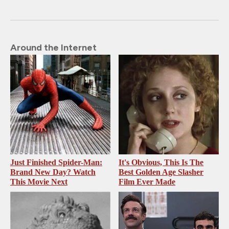
Around the Internet
Just Finished Spider-Man:
It's Obvious, This Is The
Brand New Day? Watch
Best Golden Age Slasher
This Movie Next
Film Ever Made