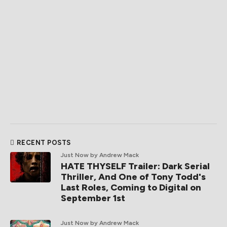
RECENT POSTS
Just Now
by Andrew Mack
HATE THYSELF Trailer: Dark Serial
Thriller, And One of Tony Todd's
Last Roles, Coming to Digital on
September 1st
Just Now
by Andrew Mack