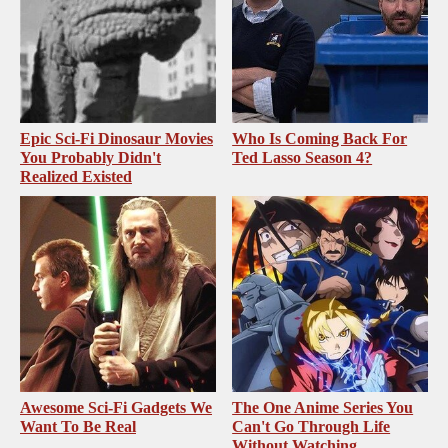
Epic Sci-Fi Dinosaur Movies
Who Is Coming Back For
You Probably Didn't
Ted Lasso Season 4?
Realized Existed
Awesome Sci-Fi Gadgets We
The One Anime Series You
Want To Be Real
Can't Go Through Life
Without Watching