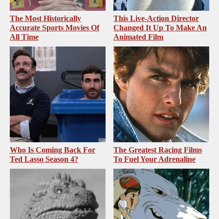
The Most Historically
This Live-Action Director
Accurate Sports Movies Of
Changed It Up To Make An
All Time
Animated Film
Who Is Coming Back For
The Greatest Racing Films
Ted Lasso Season 4?
To Fuel Your Adrenaline