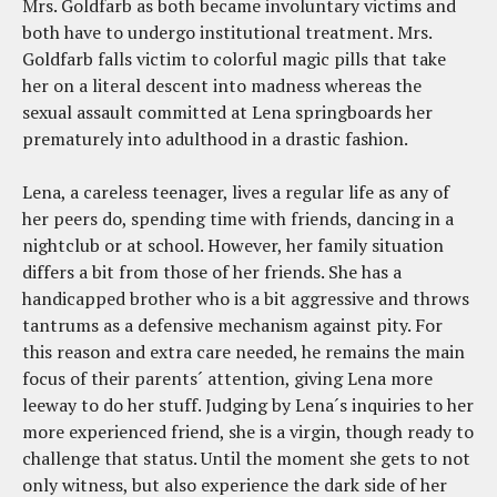
Mrs. Goldfarb as both became involuntary victims and
both have to undergo institutional treatment. Mrs.
Goldfarb falls victim to colorful magic pills that take
her on a literal descent into madness whereas the
sexual assault committed at Lena springboards her
prematurely into adulthood in a drastic fashion.
Lena, a careless teenager, lives a regular life as any of
her peers do, spending time with friends, dancing in a
nightclub or at school. However, her family situation
differs a bit from those of her friends. She has a
handicapped brother who is a bit aggressive and throws
tantrums as a defensive mechanism against pity. For
this reason and extra care needed, he remains the main
focus of their parents´ attention, giving Lena more
leeway to do her stuff. Judging by Lena´s inquiries to her
more experienced friend, she is a virgin, though ready to
challenge that status. Until the moment she gets to not
only witness, but also experience the dark side of her