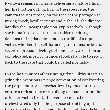
Nvotová remains in charge delivering a mature film in
her first fiction outing. During the rape scene, the
camera focuses mostly on the face of the protagonist
mixing shock, bewilderment and disbelief. The director
handles the uneasy topic non-exploitatively. Although
she is unafraid to venture into riskier territory,
demonstrating dark moments in the life of a rape
victim, whether it is self-harm or posttraumatic bouts,
severe depression, feelings of loneliness, alienation and
complicated, mostly misunderstood, struggle to return
back to the state that could be called normalcy.
In the last minutes of its running time,
Filthy
starts to
grind the notorious revenge convention of confronting
the perpetrator. A somewhat low-key encounter to
ensure a redemption or satisfying denouement on the
offender-victim front, the scene seems to be
orchestrated only for the purpose of knitting up the
two story strands, the main plot line and the side line of