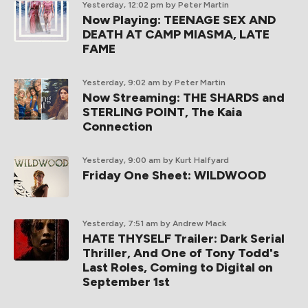
Yesterday, 12:02 pm
by Peter Martin
Now Playing: TEENAGE SEX AND
DEATH AT CAMP MIASMA, LATE
FAME
Yesterday, 9:02 am
by Peter Martin
Now Streaming: THE SHARDS and
STERLING POINT, The Kaia
Connection
Yesterday, 9:00 am
by Kurt Halfyard
Friday One Sheet: WILDWOOD
Yesterday, 7:51 am
by Andrew Mack
HATE THYSELF Trailer: Dark Serial
Thriller, And One of Tony Todd's
Last Roles, Coming to Digital on
September 1st