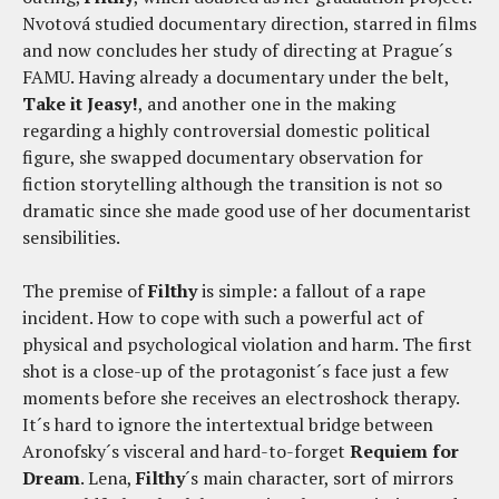
Nvotová studied documentary direction, starred in films
and now concludes her study of directing at Prague´s
FAMU. Having already a documentary under the belt,
Take it
Jeasy
!
, and another one in the making
regarding a highly controversial domestic political
figure, she swapped documentary observation for
fiction storytelling although the transition is not so
dramatic since she made good use of her documentarist
sensibilities.
The premise of
Filthy
is simple: a fallout of a rape
incident. How to cope with such a powerful act of
physical and psychological violation and harm. The first
shot is a close-up of the protagonist´s face just a few
moments before she receives an electroshock therapy.
It´s hard to ignore the intertextual bridge between
Aronofsky´s visceral and hard-to-forget
Requiem for
Dream
. Lena,
Filthy
´s main character, sort of mirrors