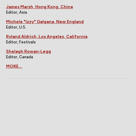
James Marsh, Hong Kong, China
Editor, Asia
Michele "Izzy" Galgana, New England
Editor, U.S.
Ryland Aldrich, Los Angeles, California
Editor, Festivals
Shelagh Rowan-Legg
Editor, Canada
MORE...