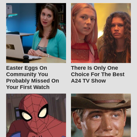
Easter Eggs On
There Is Only One
Community You
Choice For The Best
Probably Missed On
A24 TV Show
Your First Watch