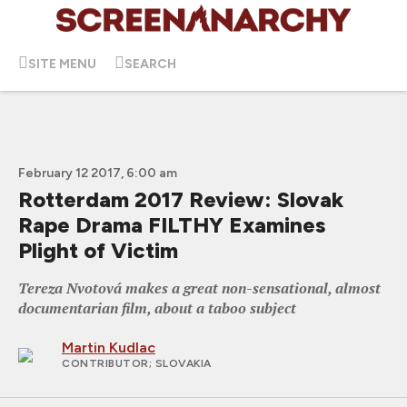
SITE MENU
SEARCH
February 12 2017, 6:00 am
Rotterdam 2017 Review: Slovak
Rape Drama FILTHY Examines
Plight of Victim
Tereza Nvotová makes a great non-sensational, almost
documentarian film, about a taboo subject
Martin Kudlac
CONTRIBUTOR
; SLOVAKIA