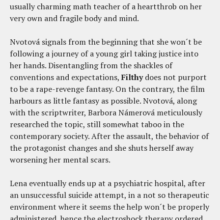
usually charming math teacher of a heartthrob on her
very own and fragile body and mind.
Nvotová signals from the beginning that she won´t be
following a journey of a young girl taking justice into
her hands. Disentangling from the shackles of
conventions and expectations,
Filthy
does not purport
to be a rape-revenge fantasy. On the contrary, the film
harbours as little fantasy as possible. Nvotová, along
with the scriptwriter, Barbora Námerová meticulously
researched the topic, still somewhat taboo in the
contemporary society. After the assault, the behavior of
the protagonist changes and she shuts herself away
worsening her mental scars.
Lena eventually ends up at a psychiatric hospital, after
an unsuccessful suicide attempt, in a not so therapeutic
environment where it seems the help won´t be properly
administered, hence the electroshock therapy ordered