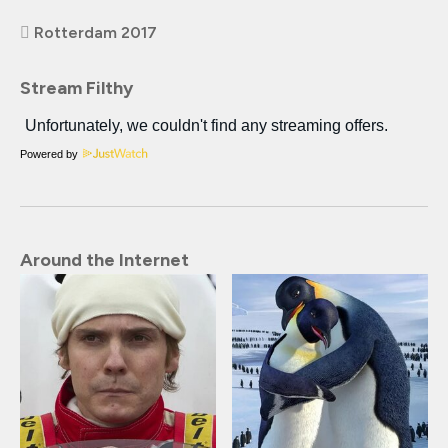
Rotterdam 2017
Stream Filthy
Powered by
Around the Internet