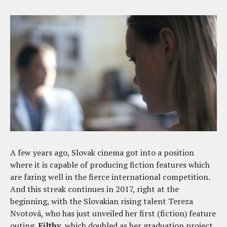
A few years ago, Slovak cinema got into a position
where it is capable of producing fiction features which
are faring well in the fierce international competition.
And this streak continues in 2017, right at the
beginning, with the Slovakian rising talent Tereza
Nvotová, who has just unveiled her first (fiction) feature
outing,
Filthy
, which doubled as her graduation project.