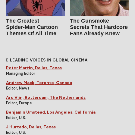
The Greatest
The Gunsmoke
Spider‑Man Cartoon
Secrets That Hardcore
Themes Of All Time
Fans Already Knew
LEADING VOICES IN GLOBAL CINEMA
Peter Martin, Dallas, Texas
Managing Editor
Andrew Mack, Toronto, Canada
Editor, News
Ard Vijn, Rotterdam, The Netherlands
Editor, Europe
Benjamin Umstead, Los Angeles, California
Editor, U.S.
J Hurtado, Dallas, Texas
Editor, U.S.