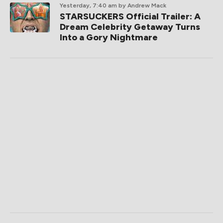
Yesterday, 7:40 am
by Andrew Mack
STARSUCKERS Official Trailer: A
Dream Celebrity Getaway Turns
Into a Gory Nightmare