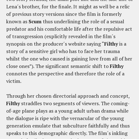
Lena´s brother, for the finale. It might as well be a relic
of previous story versions since the film is formerly
known as
Scum
thus underlining the role of a sexual
predator and his comfortable life after the repulsive act
of transgression (explicitly revealed in the film´s
synopsis on the producer´s website saying “
Filthy
is a
story of a sensitive girl who has to face her trauma
whilst the one who caused is gaining love from all of her
close ones”). The significant semantic shift to
Filthy
connotes the perspective and therefore the role of a
victim.
Through her chosen directorial approach and concept,
Filthy
straddles two segments of viewers. The coming-
of-age plane plays as a young adult urban drama while
the dialogue is ripe with the vernacular of the young
generation emulate that subculture faithfully and thus
speaks to this demographic directly. The film´s inkling