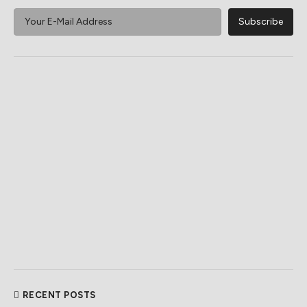
RECENT POSTS