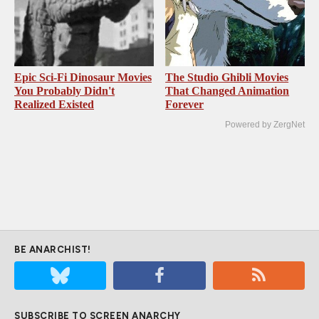
Epic Sci-Fi Dinosaur Movies
The Studio Ghibli Movies
You Probably Didn't
That Changed Animation
Realized Existed
Forever
Powered by ZergNet
BE ANARCHIST!
SUBSCRIBE TO SCREEN ANARCHY