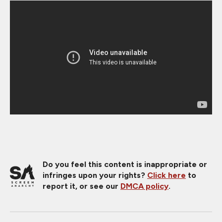
Do you feel this content is inappropriate or
infringes upon your rights?
Click here
to
report it, or see our
DMCA policy
.