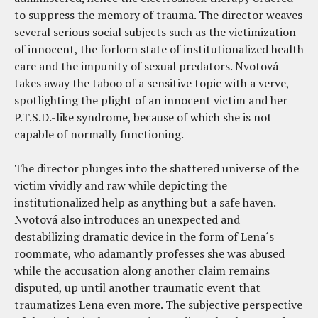
to suppress the memory of trauma. The director weaves
several serious social subjects such as the victimization
of innocent, the forlorn state of institutionalized health
care and the impunity of sexual predators. Nvotová
takes away the taboo of a sensitive topic with a verve,
spotlighting the plight of an innocent victim and her
P.T.S.D.-like syndrome, because of which she is not
capable of normally functioning.
The director plunges into the shattered universe of the
victim vividly and raw while depicting the
institutionalized help as anything but a safe haven.
Nvotová also introduces an unexpected and
destabilizing dramatic device in the form of Lena´s
roommate, who adamantly professes she was abused
while the accusation along another claim remains
disputed, up until another traumatic event that
traumatizes Lena even more. The subjective perspective