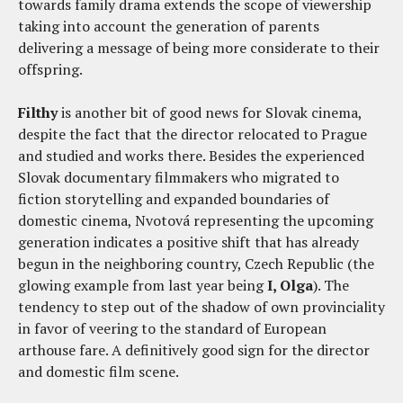
towards family drama extends the scope of viewership
taking into account the generation of parents
delivering a message of being more considerate to their
offspring.
Filthy
is another bit of good news for Slovak cinema,
despite the fact that the director relocated to Prague
and studied and works there. Besides the experienced
Slovak documentary filmmakers who migrated to
fiction storytelling and expanded boundaries of
domestic cinema, Nvotová representing the upcoming
generation indicates a positive shift that has already
begun in the neighboring country, Czech Republic (the
glowing example from last year being
I, Olga
). The
tendency to step out of the shadow of own provinciality
in favor of veering to the standard of European
arthouse fare. A definitively good sign for the director
and domestic film scene.