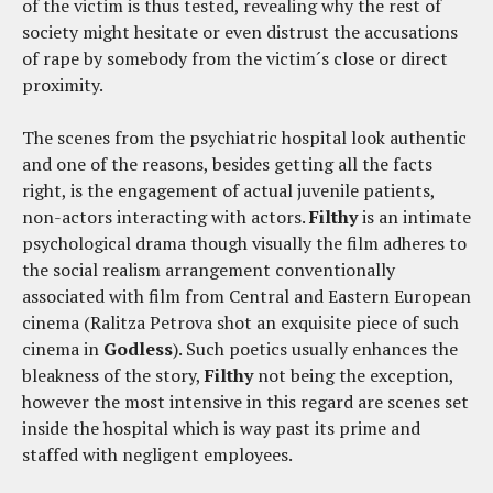
of the victim is thus tested, revealing why the rest of
society might hesitate or even distrust the accusations
of rape by somebody from the victim´s close or direct
proximity.
The scenes from the psychiatric hospital look authentic
and one of the reasons, besides getting all the facts
right, is the engagement of actual juvenile patients,
non-actors interacting with actors.
Filthy
is an intimate
psychological drama though visually the film adheres to
the social realism arrangement conventionally
associated with film from Central and Eastern European
cinema (Ralitza Petrova shot an exquisite piece of such
cinema in
Godless
). Such poetics usually enhances the
bleakness of the story,
Filthy
not being the exception,
however the most intensive in this regard are scenes set
inside the hospital which is way past its prime and
staffed with negligent employees.