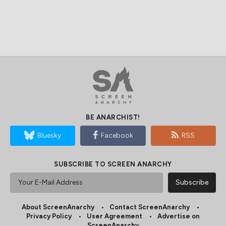
BE ANARCHIST!
Bluesky
Facebook
RSS
SUBSCRIBE TO SCREEN ANARCHY
About ScreenAnarchy
Contact ScreenAnarchy
Privacy Policy
User Agreement
Advertise on
ScreenAnarchy