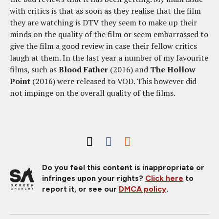
with critics is that as soon as they realise that the film
they are watching is DTV they seem to make up their
minds on the quality of the film or seem embarrassed to
give the film a good review in case their fellow critics
laugh at them. In the last year a number of my favourite
films, such as
Blood Father
(2016) and
The Hollow
Point
(2016) were released to VOD. This however did
not impinge on the overall quality of the films.
Do you feel this content is inappropriate or
infringes upon your rights?
Click here
to
report it, or see our
DMCA policy
.