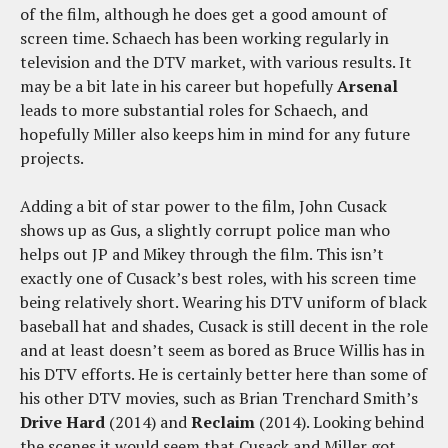
of the film, although he does get a good amount of
screen time. Schaech has been working regularly in
television and the DTV market, with various results. It
may be a bit late in his career but hopefully
Arsenal
leads to more substantial roles for Schaech, and
hopefully Miller also keeps him in mind for any future
projects.
Adding a bit of star power to the film, John Cusack
shows up as Gus, a slightly corrupt police man who
helps out JP and Mikey through the film. This isn’t
exactly one of Cusack’s best roles, with his screen time
being relatively short. Wearing his DTV uniform of black
baseball hat and shades, Cusack is still decent in the role
and at least doesn’t seem as bored as Bruce Willis has in
his DTV efforts. He is certainly better here than some of
his other DTV movies, such as Brian Trenchard Smith’s
Drive Hard
(2014) and
Reclaim
(2014). Looking behind
the scenes it would seem that Cusack and Miller got