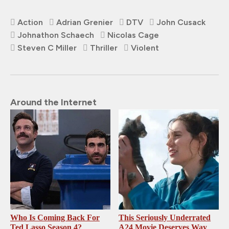
Action
Adrian Grenier
DTV
John Cusack
Johnathon Schaech
Nicolas Cage
Steven C Miller
Thriller
Violent
Around the Internet
Who Is Coming Back For
This Seriously Underrated
Ted Lasso Season 4?
A24 Movie Deserves Way