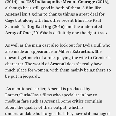
(2014) and
USS Indianapolis: Men of Courage
(2016),
although he is still good in both of them. A film like
Arsenal
isn’t going to change things a great deal for
Cage but along with his other recent films like Paul
Schrader’s
Dog Eat Dog
(2016) and the underrated
Army of One
(2016)he is definitely one the right track.
As well as the main cast also look out for Lydia Hull who
also made an appearance in Millers
Extraction
. She
doesn’t get much of a role, playing the wife to Grenier’s
character. The world of
Arsenal
doesn’t really have
much place for women, with them mainly being there to
be put in jeopardy.
As mentioned earlier, Arsenal is produced by
Emmet/Furla/Oasis films who specialise in low to
medium fare such as Arsenal. Some critics complain
about the quality of their output, which is
understandable but forget that they have still managed