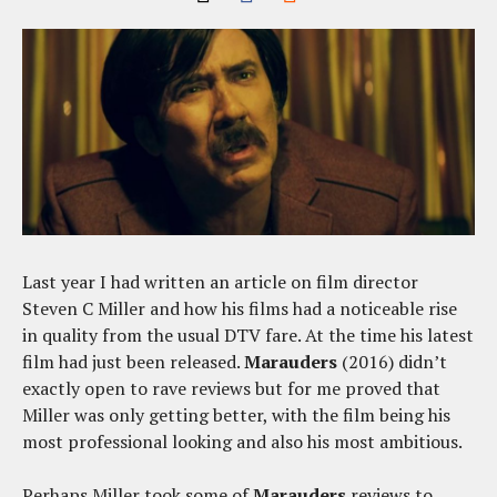
Last year I had written an article on film director
Steven C Miller and how his films had a noticeable rise
in quality from the usual DTV fare. At the time his latest
film had just been released.
Marauders
(2016) didn’t
exactly open to rave reviews but for me proved that
Miller was only getting better, with the film being his
most professional looking and also his most ambitious.
Perhaps Miller took some of
Marauders
reviews to