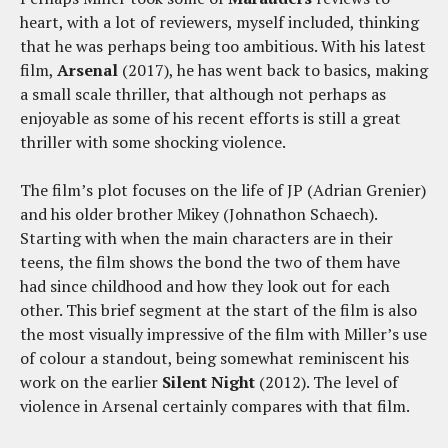
heart, with a lot of reviewers, myself included, thinking
that he was perhaps being too ambitious. With his latest
film,
Arsenal
(2017), he has went back to basics, making
a small scale thriller, that although not perhaps as
enjoyable as some of his recent efforts is still a great
thriller with some shocking violence.
The film’s plot focuses on the life of JP (Adrian Grenier)
and his older brother Mikey (Johnathon Schaech).
Starting with when the main characters are in their
teens, the film shows the bond the two of them have
had since childhood and how they look out for each
other. This brief segment at the start of the film is also
the most visually impressive of the film with Miller’s use
of colour a standout, being somewhat reminiscent his
work on the earlier
Silent Night
(2012). The level of
violence in Arsenal certainly compares with that film.