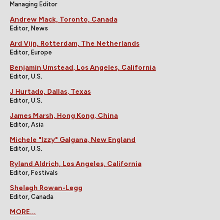
Managing Editor
Andrew Mack, Toronto, Canada
Editor, News
Ard Vijn, Rotterdam, The Netherlands
Editor, Europe
Benjamin Umstead, Los Angeles, California
Editor, U.S.
J Hurtado, Dallas, Texas
Editor, U.S.
James Marsh, Hong Kong, China
Editor, Asia
Michele "Izzy" Galgana, New England
Editor, U.S.
Ryland Aldrich, Los Angeles, California
Editor, Festivals
Shelagh Rowan-Legg
Editor, Canada
MORE...