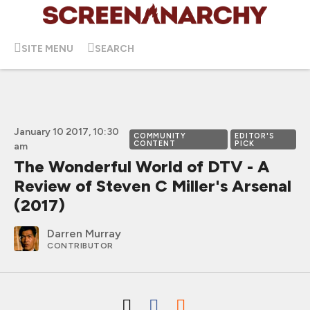
SITE MENU
SEARCH
January 10 2017, 10:30
COMMUNITY
EDITOR'S
CONTENT
PICK
am
The Wonderful World of DTV - A
Review of Steven C Miller's Arsenal
(2017)
Darren Murray
CONTRIBUTOR