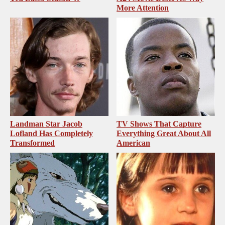
More Attention
Landman Star Jacob
TV Shows That Capture
Lofland Has Completely
Everything Great About All
Transformed
American