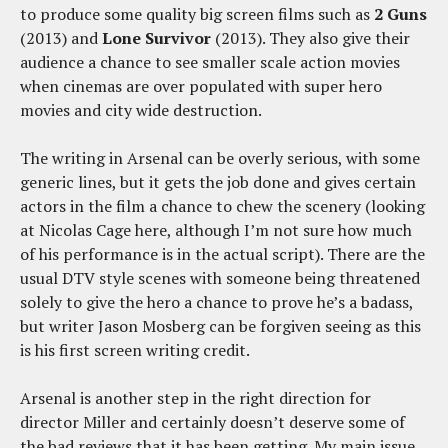
to produce some quality big screen films such as
2 Guns
(2013) and
Lone Survivor
(2013). They also give their
audience a chance to see smaller scale action movies
when cinemas are over populated with super hero
movies and city wide destruction.
The writing in Arsenal can be overly serious, with some
generic lines, but it gets the job done and gives certain
actors in the film a chance to chew the scenery (looking
at Nicolas Cage here, although I’m not sure how much
of his performance is in the actual script). There are the
usual DTV style scenes with someone being threatened
solely to give the hero a chance to prove he’s a badass,
but writer Jason Mosberg can be forgiven seeing as this
is his first screen writing credit.
Arsenal is another step in the right direction for
director Miller and certainly doesn’t deserve some of
the bad reviews that it has been getting. My main issue