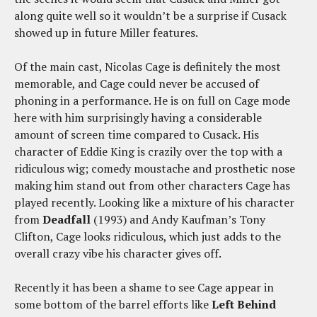
along quite well so it wouldn’t be a surprise if Cusack
showed up in future Miller features.
Of the main cast, Nicolas Cage is definitely the most
memorable, and Cage could never be accused of
phoning in a performance. He is on full on Cage mode
here with him surprisingly having a considerable
amount of screen time compared to Cusack. His
character of Eddie King is crazily over the top with a
ridiculous wig; comedy moustache and prosthetic nose
making him stand out from other characters Cage has
played recently. Looking like a mixture of his character
from
Deadfall
(1993) and Andy Kaufman’s Tony
Clifton, Cage looks ridiculous, which just adds to the
overall crazy vibe his character gives off.
Recently it has been a shame to see Cage appear in
some bottom of the barrel efforts like
Left Behind