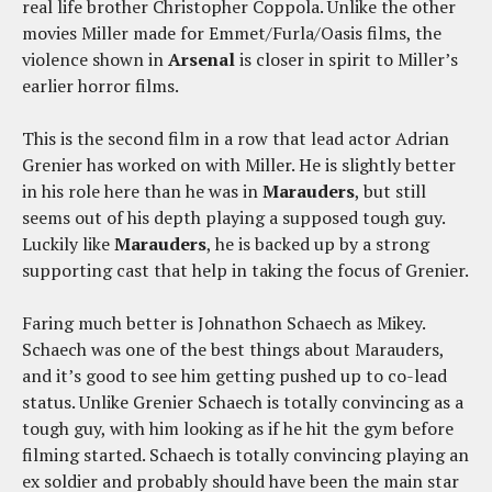
real life brother Christopher Coppola. Unlike the other
movies Miller made for Emmet/Furla/Oasis films, the
violence shown in
Arsenal
is closer in spirit to Miller’s
earlier horror films.
This is the second film in a row that lead actor Adrian
Grenier has worked on with Miller. He is slightly better
in his role here than he was in
Marauders
, but still
seems out of his depth playing a supposed tough guy.
Luckily like
Marauders
, he is backed up by a strong
supporting cast that help in taking the focus of Grenier.
Faring much better is Johnathon Schaech as Mikey.
Schaech was one of the best things about Marauders,
and it’s good to see him getting pushed up to co-lead
status. Unlike Grenier Schaech is totally convincing as a
tough guy, with him looking as if he hit the gym before
filming started. Schaech is totally convincing playing an
ex soldier and probably should have been the main star