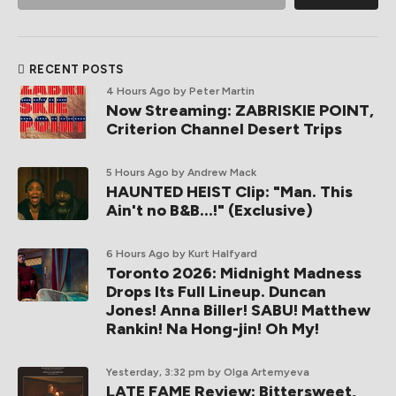
RECENT POSTS
4 Hours Ago
by Peter Martin
Now Streaming: ZABRISKIE POINT,
Criterion Channel Desert Trips
5 Hours Ago
by Andrew Mack
HAUNTED HEIST Clip: "Man. This
Ain't no B&B...!" (Exclusive)
6 Hours Ago
by Kurt Halfyard
Toronto 2026: Midnight Madness
Drops Its Full Lineup. Duncan
Jones! Anna Biller! SABU! Matthew
Rankin! Na Hong-jin! Oh My!
Yesterday, 3:32 pm
by Olga Artemyeva
LATE FAME Review: Bittersweet,