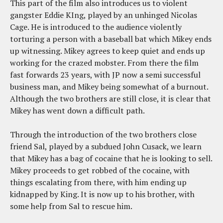
This part of the film also introduces us to violent
gangster Eddie KIng, played by an unhinged Nicolas
Cage. He is introduced to the audience violently
torturing a person with a baseball bat which Mikey ends
up witnessing. Mikey agrees to keep quiet and ends up
working for the crazed mobster. From there the film
fast forwards 23 years, with JP now a semi successful
business man, and Mikey being somewhat of a burnout.
Although the two brothers are still close, it is clear that
Mikey has went down a difficult path.
Through the introduction of the two brothers close
friend Sal, played by a subdued John Cusack, we learn
that Mikey has a bag of cocaine that he is looking to sell.
Mikey proceeds to get robbed of the cocaine, with
things escalating from there, with him ending up
kidnapped by King. It is now up to his brother, with
some help from Sal to rescue him.