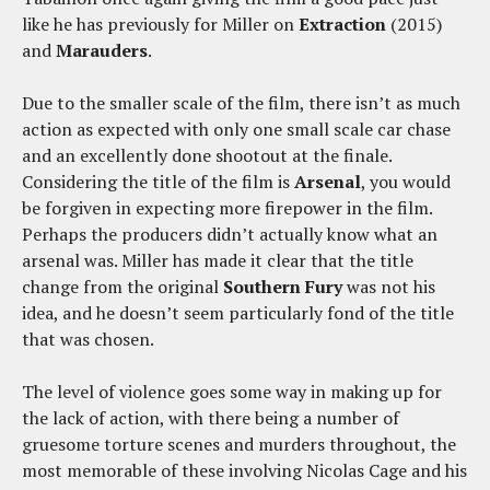
like he has previously for Miller on
Extraction
(2015)
and
Marauders
.
Due to the smaller scale of the film, there isn’t as much
action as expected with only one small scale car chase
and an excellently done shootout at the finale.
Considering the title of the film is
Arsenal
, you would
be forgiven in expecting more firepower in the film.
Perhaps the producers didn’t actually know what an
arsenal was. Miller has made it clear that the title
change from the original
Southern Fury
was not his
idea, and he doesn’t seem particularly fond of the title
that was chosen.
The level of violence goes some way in making up for
the lack of action, with there being a number of
gruesome torture scenes and murders throughout, the
most memorable of these involving Nicolas Cage and his