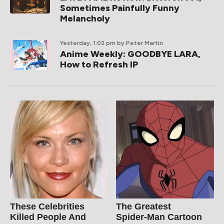
Sometimes Painfully Funny
Melancholy
Yesterday, 1:02 pm
by Peter Martin
Anime Weekly: GOODBYE LARA,
How to Refresh IP
These Celebrities
The Greatest
Killed People And
Spider‑Man Cartoon