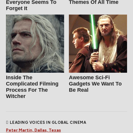
Everyone Seems To
Themes Of All Time
Forget It
Inside The
Awesome Sci-Fi
Complicated Filming
Gadgets We Want To
Process For The
Be Real
Witcher
LEADING VOICES IN GLOBAL CINEMA
Peter Martin, Dallas, Texas