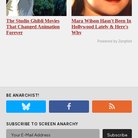
The Studio Ghibli Movies
Mara Wilson Hasn't Been In
That Changed Animation
Hollywood Lately & Here's
Forever
Why
Powered by ZergNet
BE ANARCHIST!
SUBSCRIBE TO SCREEN ANARCHY