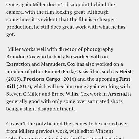
Once again Miller doesn’t disappoint behind the
camera, with the film looking great. Although
sometimes it is evident that the film is a cheaper
production, he still does great work with what he has
got.
Miller works well with director of photography
Brandon Cox who he had also worked with on
Extraction and Marauders. Cox has also worked on a
number of other Emmet/Furla/Oasis films such as
Heist
(2015),
Precious Cargo
(2016) and the upcoming
First
Kill
(2017), which will see him once again working with
Steven C Miller and Bruce Willis. Cox work in
Arsenal
is
generally good with only some over saturated shots
being a slight disappointment.
Cox isn’t the only behind the scenes to be carried over
from Millers previous work, with editor Vincent
Tabaillon once again giving the film a good pace just