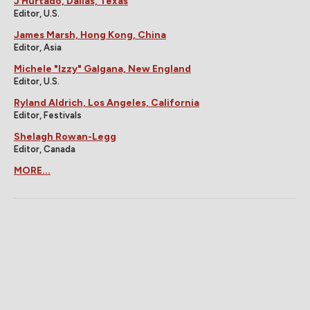
J Hurtado, Dallas, Texas
Editor, U.S.
James Marsh, Hong Kong, China
Editor, Asia
Michele "Izzy" Galgana, New England
Editor, U.S.
Ryland Aldrich, Los Angeles, California
Editor, Festivals
Shelagh Rowan-Legg
Editor, Canada
MORE...