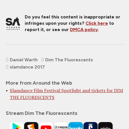
Do you feel this content is inappropriate or
infringes upon your rights?
Click here
to
report it, or see our
DMCA policy
.
Daniel Warth
Dim The Fluorescents
slamdance 2017
More from Around the Web
Slamdance Film Festival Spotlight and tickets for DIM
THE FLUORESCENTS
Stream Dim The Fluorescents