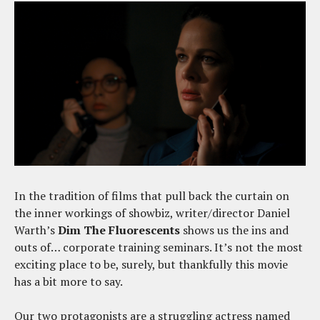
In the tradition of films that pull back the curtain on
the inner workings of showbiz, writer/director Daniel
Warth’s
Dim The Fluorescents
shows us the ins and
outs of… corporate training seminars. It’s not the most
exciting place to be, surely, but thankfully this movie
has a bit more to say.
Our two protagonists are a struggling actress named