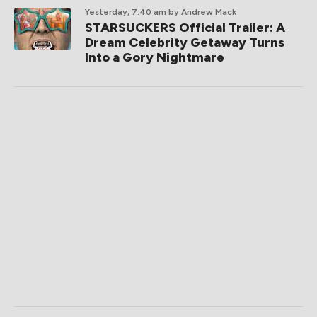
Yesterday, 7:40 am
by Andrew Mack
STARSUCKERS Official Trailer: A
Dream Celebrity Getaway Turns
Into a Gory Nightmare