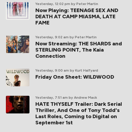
Yesterday, 12:02 pm
by Peter Martin
Now Playing: TEENAGE SEX AND
DEATH AT CAMP MIASMA, LATE
FAME
Yesterday, 9:02 am
by Peter Martin
Now Streaming: THE SHARDS and
STERLING POINT, The Kaia
Connection
Yesterday, 9:00 am
by Kurt Halfyard
Friday One Sheet: WILDWOOD
Yesterday, 7:51 am
by Andrew Mack
HATE THYSELF Trailer: Dark Serial
Thriller, And One of Tony Todd's
Last Roles, Coming to Digital on
September 1st