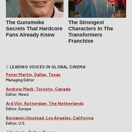
The Gunsmoke
The Strongest
Secrets That Hardcore
Characters In The
Fans Already Knew
Transformers
Franchise
LEADING VOICES IN GLOBAL CINEMA
Peter Martin, Dallas, Texas
Managing Editor
Andrew Mack, Toronto, Canada
Editor, News
Ard Vijn, Rotterdam, The Netherlands
Editor, Europe
Benjamin Umstead, Los Angeles, California
Editor, U.S.