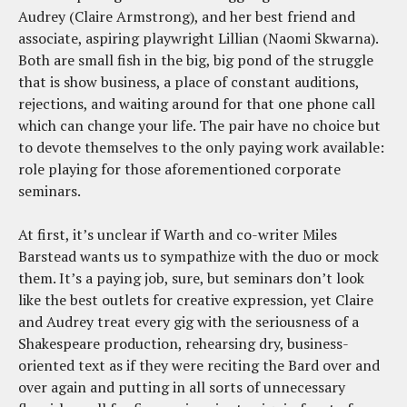
Audrey (Claire Armstrong), and her best friend and
associate, aspiring playwright Lillian (Naomi Skwarna).
Both are small fish in the big, big pond of the struggle
that is show business, a place of constant auditions,
rejections, and waiting around for that one phone call
which can change your life. The pair have no choice but
to devote themselves to the only paying work available:
role playing for those aforementioned corporate
seminars.
At first, it’s unclear if Warth and co-writer Miles
Barstead wants us to sympathize with the duo or mock
them. It’s a paying job, sure, but seminars don’t look
like the best outlets for creative expression, yet Claire
and Audrey treat every gig with the seriousness of a
Shakespeare production, rehearsing dry, business-
oriented text as if they were reciting the Bard over and
over again and putting in all sorts of unnecessary