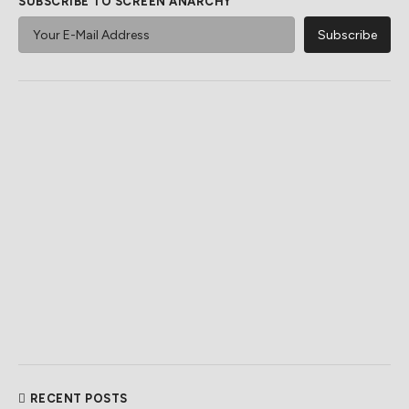
SUBSCRIBE TO SCREEN ANARCHY
RECENT POSTS