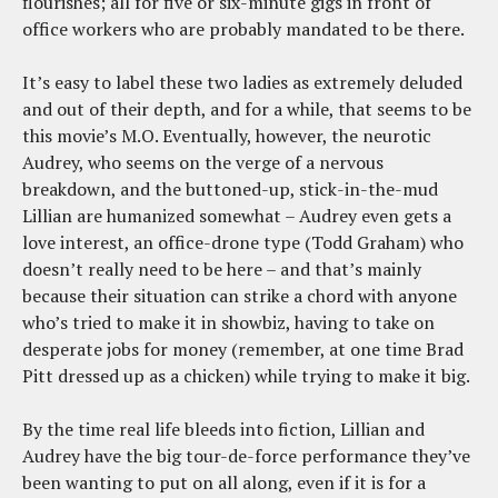
flourishes; all for five or six-minute gigs in front of
office workers who are probably mandated to be there.
It’s easy to label these two ladies as extremely deluded
and out of their depth, and for a while, that seems to be
this movie’s M.O. Eventually, however, the neurotic
Audrey, who seems on the verge of a nervous
breakdown, and the buttoned-up, stick-in-the-mud
Lillian are humanized somewhat – Audrey even gets a
love interest, an office-drone type (Todd Graham) who
doesn’t really need to be here – and that’s mainly
because their situation can strike a chord with anyone
who’s tried to make it in showbiz, having to take on
desperate jobs for money (remember, at one time Brad
Pitt dressed up as a chicken) while trying to make it big.
By the time real life bleeds into fiction, Lillian and
Audrey have the big tour-de-force performance they’ve
been wanting to put on all along, even if it is for a