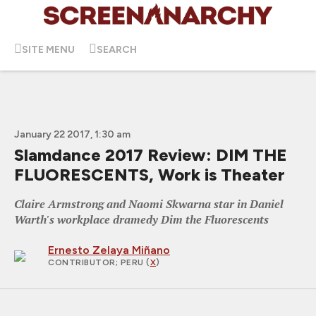
SITE MENU
SEARCH
January 22 2017, 1:30 am
Slamdance 2017 Review: DIM THE
FLUORESCENTS, Work is Theater
Claire Armstrong and Naomi Skwarna star in Daniel
Warth's workplace dramedy Dim the Fluorescents
Ernesto Zelaya Miñano
CONTRIBUTOR
; PERU (
X
)