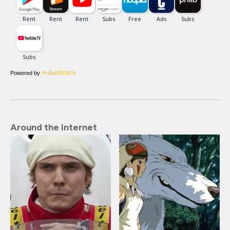
Powered by
Around the Internet