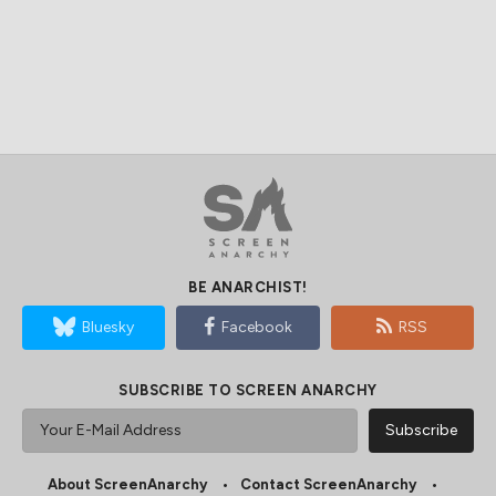
BE ANARCHIST!
Bluesky
Facebook
RSS
SUBSCRIBE TO SCREEN ANARCHY
About ScreenAnarchy
Contact ScreenAnarchy