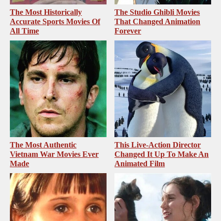
The Most Historically
The Studio Ghibli Movies
Accurate Sports Movies Of
That Changed Animation
All Time
Forever
The Most Authentic
This Live-Action Director
Vietnam War Movies Ever
Changed It Up To Make An
Made
Animated Film