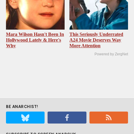
Mara Wilson Hasn't Been In
This Seriously Underrated
Hollywood Lately & Here's
A24 Movie Deserves Way
Why
More Attention
Powered by ZergNet
BE ANARCHIST!