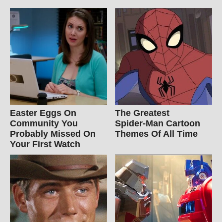
Easter Eggs On
The Greatest
Community You
Spider‑Man Cartoon
Probably Missed On
Themes Of All Time
Your First Watch