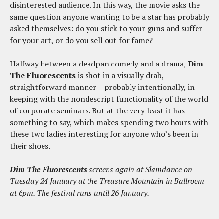
disinterested audience. In this way, the movie asks the
same question anyone wanting to be a star has probably
asked themselves: do you stick to your guns and suffer
for your art, or do you sell out for fame?
Halfway between a deadpan comedy and a drama,
Dim
The Fluorescents
is shot in a visually drab,
straightforward manner – probably intentionally, in
keeping with the nondescript functionality of the world
of corporate seminars. But at the very least it has
something to say, which makes spending two hours with
these two ladies interesting for anyone who’s been in
their shoes.
Dim The Fluorescents
screens again at Slamdance on
Tuesday 24 January at the Treasure Mountain in Ballroom
at 6pm. The festival runs until 26 January.