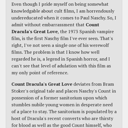
Even though I pride myself on being somewhat
knowledgable about cult films, I am horrendously
undereducated when it comes to Paul Naschy. So, I
admit without embarrassment that
Count
Dracula's Great Love
, the 1973 Spanish vampire
film, is the first Naschy film I've ever seen. That's
right, I've not seen a single one of his werewolf
films. The problem is that I know how well
regarded he is, a legend in Spanish horror, and I
can't see that level of adulation with this film as
my only point of reference.
Count Dracula's Great Love
deviates from Bram
Stoker's original tale and places Naschy's Count in
possession of a former sanitorium upon which
stumbles nubile young women in desperate need
of a place to stay. The sanitorium is populated by a
host of Dracula's recent converts who are thirsty
for blood as well as the good Count himself, who