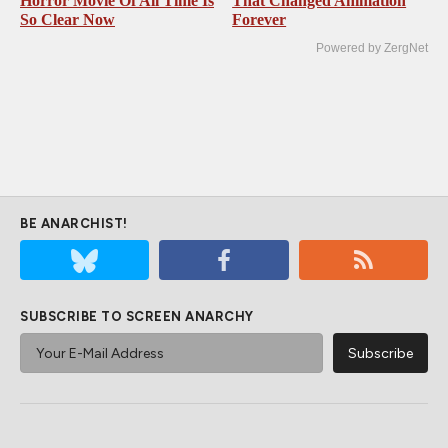
Horror Movie Of All Time Is
That Changed Animation
So Clear Now
Forever
Powered by ZergNet
BE ANARCHIST!
SUBSCRIBE TO SCREEN ANARCHY