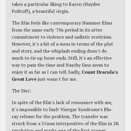
takes a particular liking to Karen (Haydee
Politoff), a beautiful virgin.
The film feels like contemporary Hammer films
from the same early '70s period in its utter
commitment to violence and sadistic eroticism.
However, it's a bit of a mess in terms of the plot
and story, and the whiplash ending dosn't do
much to tie up loose ends. Still, it's an effective
way to pass the time and Naschy fans seem to
enjoy it as far as I can tell. Sadly,
Count Dracula's
Great Love
just wasn't for me.
The Disc:
In spite of the film's lack of resonance with me,
it's impossible to fault Vinegar Syndrome's Blu-
ray release for the problem. The transfer was
struck from a 35mm interpositive of the film in 2K
resolution and marks one of the first proper