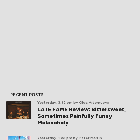
RECENT POSTS
Yesterday, 3:32 pm
by Olga Artemyeva
LATE FAME Review: Bittersweet,
Sometimes Painfully Funny
Melancholy
Yesterday, 1:02 pm
by Peter Martin