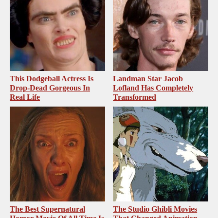
This Dodgeball Actress Is
Landman Star Jacob
Drop-Dead Gorgeous In
Lofland Has Completely
Real Life
Transformed
The Best Supernatural
The Studio Ghibli Movies