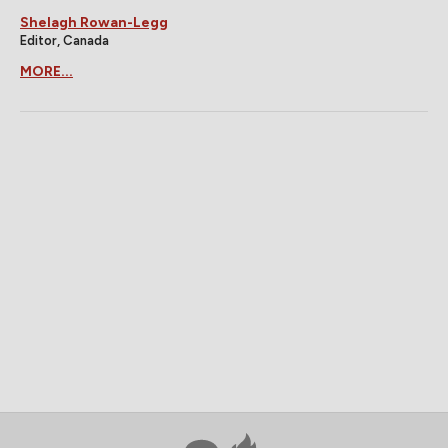
Shelagh Rowan-Legg
Editor, Canada
MORE...