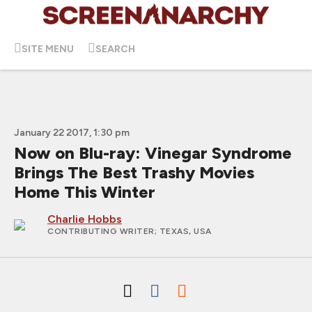
SITE MENU
SEARCH
January 22 2017, 1:30 pm
Now on Blu-ray: Vinegar Syndrome
Brings The Best Trashy Movies
Home This Winter
Charlie Hobbs
CONTRIBUTING WRITER
; TEXAS, USA