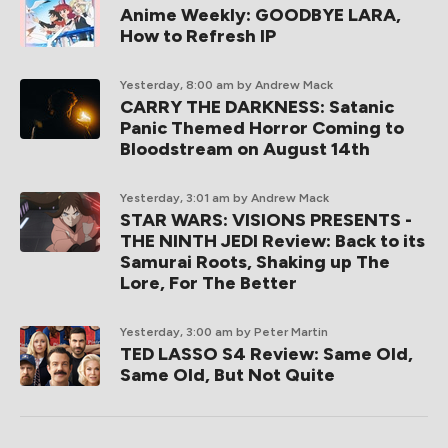
Anime Weekly: GOODBYE LARA,
How to Refresh IP
Yesterday, 8:00 am
by Andrew Mack
CARRY THE DARKNESS: Satanic
Panic Themed Horror Coming to
Bloodstream on August 14th
Yesterday, 3:01 am
by Andrew Mack
STAR WARS: VISIONS PRESENTS -
THE NINTH JEDI Review: Back to its
Samurai Roots, Shaking up The
Lore, For The Better
Yesterday, 3:00 am
by Peter Martin
TED LASSO S4 Review: Same Old,
Same Old, But Not Quite