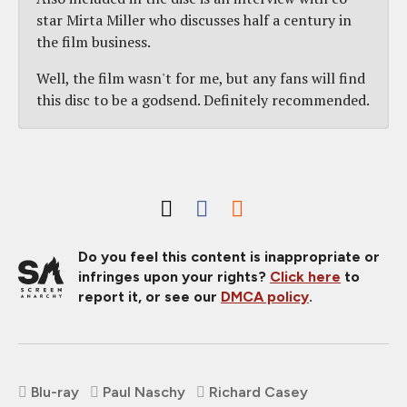
star Mirta Miller who discusses half a century in
the film business.
Well, the film wasn't for me, but any fans will find
this disc to be a godsend. Definitely recommended.
Do you feel this content is inappropriate or
infringes upon your rights?
Click here
to
report it, or see our
DMCA policy
.
Blu-ray
Paul Naschy
Richard Casey