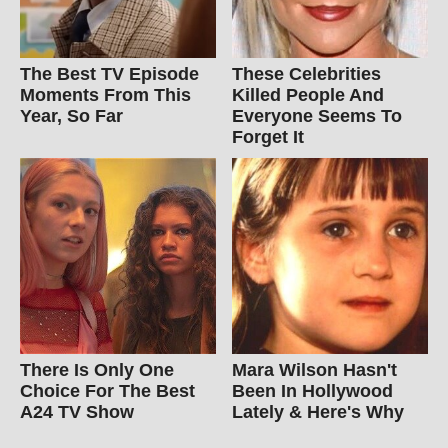
The Best TV Episode
These Celebrities
Moments From This
Killed People And
Year, So Far
Everyone Seems To
Forget It
There Is Only One
Mara Wilson Hasn't
Choice For The Best
Been In Hollywood
A24 TV Show
Lately & Here's Why