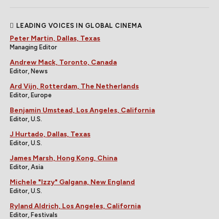
LEADING VOICES IN GLOBAL CINEMA
Peter Martin, Dallas, Texas
Managing Editor
Andrew Mack, Toronto, Canada
Editor, News
Ard Vijn, Rotterdam, The Netherlands
Editor, Europe
Benjamin Umstead, Los Angeles, California
Editor, U.S.
J Hurtado, Dallas, Texas
Editor, U.S.
James Marsh, Hong Kong, China
Editor, Asia
Michele "Izzy" Galgana, New England
Editor, U.S.
Ryland Aldrich, Los Angeles, California
Editor, Festivals