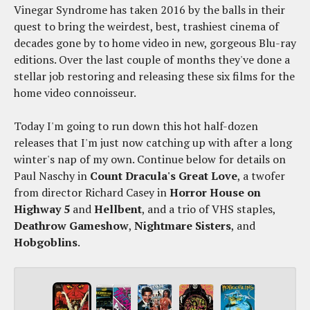
Vinegar Syndrome has taken 2016 by the balls in their
quest to bring the weirdest, best, trashiest cinema of
decades gone by to home video in new, gorgeous Blu-ray
editions. Over the last couple of months they've done a
stellar job restoring and releasing these six films for the
home video connoisseur.
Today I'm going to run down this hot half-dozen
releases that I'm just now catching up with after a long
winter's nap of my own. Continue below for details on
Paul Naschy in
Count Dracula's Great Love
, a twofer
from director Richard Casey in
Horror House on
Highway 5
and
Hellbent
, and a trio of VHS staples,
Deathrow Gameshow
,
Nightmare Sisters
, and
Hobgoblins
.