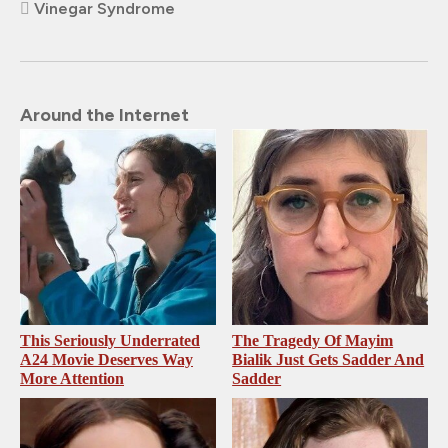
Vinegar Syndrome
Around the Internet
This Seriously Underrated
The Tragedy Of Mayim
A24 Movie Deserves Way
Bialik Just Gets Sadder And
More Attention
Sadder