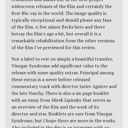
widescreen releases of the film and certainly the
first Blu-ray in the world. The image quality is
typically exceptional and should please any fans
of the film. A few minor flecks here and there
betray the film's age a bit, but overall it is a
remarkable rehabilitation from the other versions
of the film I've previewed for this review.
Not a label to rest on simply a beautiful transfer,
Vinegar Syndrome add significant value to the
release with some quality extras. Principal among
these extras is a never before released
commentary track with director Javier Aguirre and
the late Naschy. There is also a six page booklet
with an essay from Mirek Lipinsky that serves as
an overview of the film and the work of its
director and star. Booklets are rare from Vinegar
Syndrome, but I hope there are more in the works.
Also included in the disc is an interview with co-