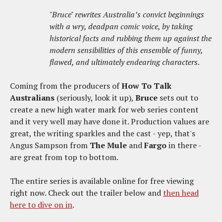
"Bruce" rewrites Australia’s convict beginnings
with a wry, deadpan comic voice, by taking
historical facts and rubbing them up against the
modern sensibilities of this ensemble of funny,
flawed, and ultimately endearing characters.
Coming from the producers of
How To Talk
Australians
(seriously, look it up),
Bruce
sets out to
create a new high water mark for web series content
and it very well may have done it. Production values are
great, the writing sparkles and the cast - yep, that's
Angus Sampson from
The Mule
and
Fargo
in there -
are great from top to bottom.
The entire series is available online for free viewing
right now. Check out the trailer below and
then head
here to dive on in
.