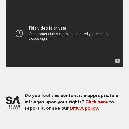
Do you feel this content is inappropriate or
infringes upon your rights?
Click here
to
report it, or see our
DMCA policy
.