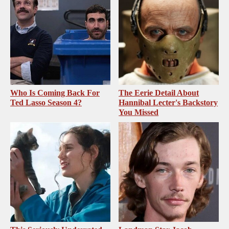
Who Is Coming Back For
The Eerie Detail About
Ted Lasso Season 4?
Hannibal Lecter's Backstory
You Missed