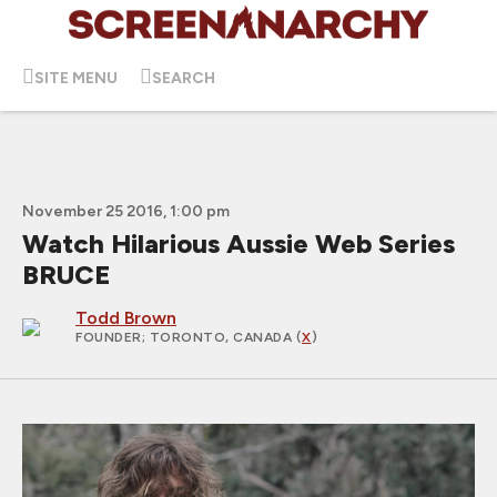
SITE MENU
SEARCH
November 25 2016, 1:00 pm
Watch Hilarious Aussie Web Series
BRUCE
Todd Brown
FOUNDER
; TORONTO, CANADA (
X
)