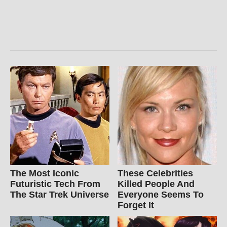
The Most Iconic
These Celebrities
Futuristic Tech From
Killed People And
The Star Trek Universe
Everyone Seems To
Forget It