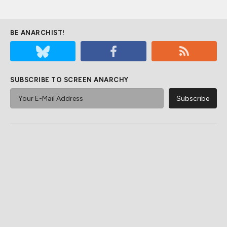
BE ANARCHIST!
SUBSCRIBE TO SCREEN ANARCHY