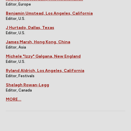
Editor, Europe
Benjamin Umstead, Los Angeles, California
Editor, U.S.
J Hurtado, Dallas, Texas
Editor, U.S.
James Marsh, Hong Kong, China
Editor, Asia
Michele "Izzy" Galgana, New England
Editor, U.S.
Ryland Aldrich, Los Angeles, California
Editor, Festivals
Shelagh Rowan-Legg
Editor, Canada
MORE...