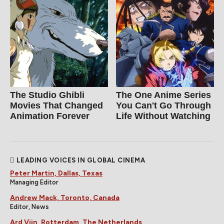
The Studio Ghibli
The One Anime Series
Movies That Changed
You Can't Go Through
Animation Forever
Life Without Watching
LEADING VOICES IN GLOBAL CINEMA
Peter Martin, Dallas, Texas
Managing Editor
Andrew Mack, Toronto, Canada
Editor, News
Ard Vijn, Rotterdam, The Netherlands