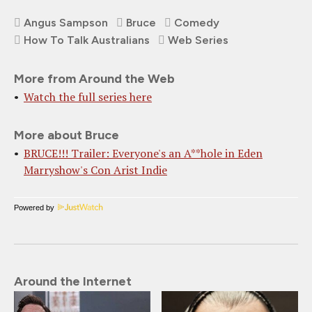
Angus Sampson
Bruce
Comedy
How To Talk Australians
Web Series
More from Around the Web
Watch the full series here
More about Bruce
BRUCE!!! Trailer: Everyone's an A**hole in Eden
Marryshow's Con Arist Indie
Powered by
Around the Internet