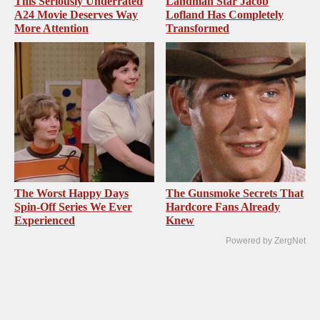
This Seriously Underrated
Landman Star Jacob
A24 Movie Deserves Way
Lofland Has Completely
More Attention
Transformed
The Worst Happy Days
The Gunsmoke Secrets That
Spin-Off Series We Ever
Hardcore Fans Already
Experienced
Knew
Powered by ZergNet