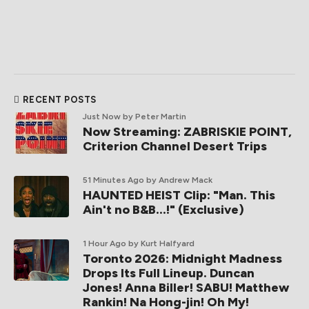
RECENT POSTS
Just Now
by Peter Martin
Now Streaming: ZABRISKIE POINT,
Criterion Channel Desert Trips
51 Minutes Ago
by Andrew Mack
HAUNTED HEIST Clip: "Man. This
Ain't no B&B...!" (Exclusive)
1 Hour Ago
by Kurt Halfyard
Toronto 2026: Midnight Madness
Drops Its Full Lineup. Duncan
Jones! Anna Biller! SABU! Matthew
Rankin! Na Hong-jin! Oh My!