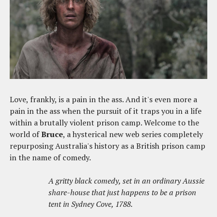
Love, frankly, is a pain in the ass. And it's even more a
pain in the ass when the pursuit of it traps you in a life
within a brutally violent prison camp. Welcome to the
world of
Bruce
, a hysterical new web series completely
repurposing Australia's history as a British prison camp
in the name of comedy.
A gritty black comedy, set in an ordinary Aussie
share-house that just happens to be a prison
tent in Sydney Cove, 1788.