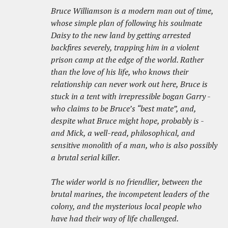
Bruce Williamson is a modern man out of time,
whose simple plan of following his soulmate
Daisy to the new land by getting arrested
backfires severely, trapping him in a violent
prison camp at the edge of the world. Rather
than the love of his life, who knows their
relationship can never work out here, Bruce is
stuck in a tent with irrepressible bogan Garry -
who claims to be Bruce’s “best mate”, and,
despite what Bruce might hope, probably is -
and Mick, a well-read, philosophical, and
sensitive monolith of a man, who is also possibly
a brutal serial killer.
The wider world is no friendlier, between the
brutal marines, the incompetent leaders of the
colony, and the mysterious local people who
have had their way of life challenged.