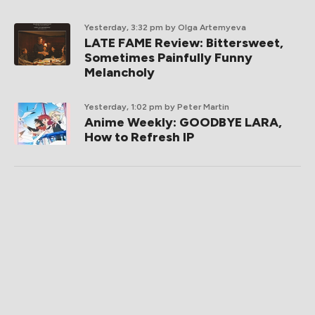
Yesterday, 3:32 pm
by Olga Artemyeva
LATE FAME Review: Bittersweet,
Sometimes Painfully Funny
Melancholy
Yesterday, 1:02 pm
by Peter Martin
Anime Weekly: GOODBYE LARA,
How to Refresh IP