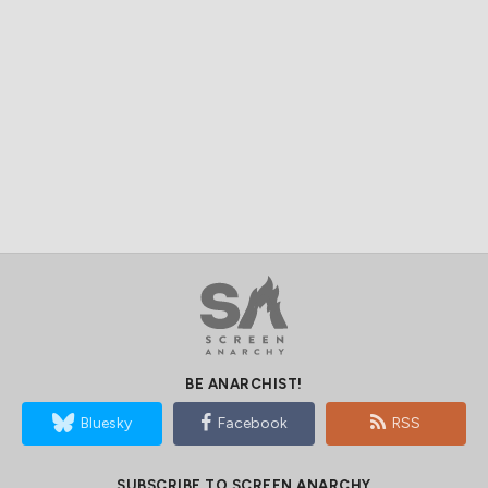
BE ANARCHIST!
Bluesky
Facebook
RSS
SUBSCRIBE TO SCREEN ANARCHY