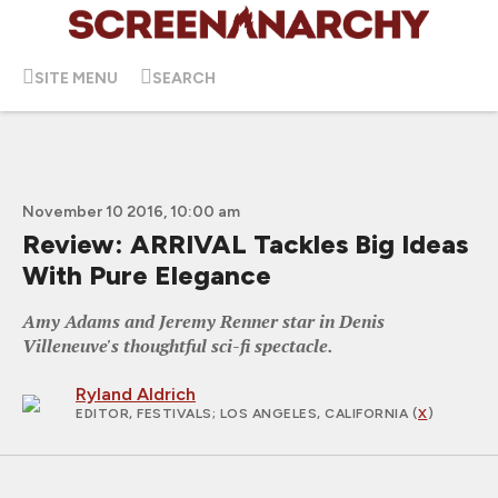
SITE MENU
SEARCH
November 10 2016, 10:00 am
Review: ARRIVAL Tackles Big Ideas
With Pure Elegance
Amy Adams and Jeremy Renner star in Denis
Villeneuve's thoughtful sci-fi spectacle.
Ryland Aldrich
EDITOR, FESTIVALS
; LOS ANGELES, CALIFORNIA (
X
)