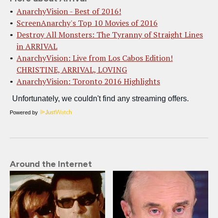
AnarchyVision - Best of 2016!
ScreenAnarchy's Top 10 Movies of 2016
Destroy All Monsters: The Tyranny of Straight Lines
in ARRIVAL
AnarchyVision: Live from Los Cabos Edition!
CHRISTINE, ARRIVAL, LOVING
AnarchyVision: Toronto 2016 Highlights
Powered by
Around the Internet