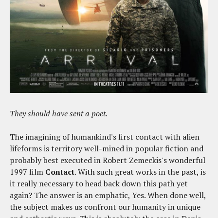
They should have sent a poet.
The imagining of humankind's first contact with alien
lifeforms is territory well-mined in popular fiction and
probably best executed in Robert Zemeckis's wonderful
1997 film
Contact
. With such great works in the past, is
it really necessary to head back down this path yet
again? The answer is an emphatic, Yes. When done well,
the subject makes us confront our humanity in unique