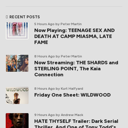
RECENT POSTS
5 Hours Ago
by Peter Martin
Now Playing: TEENAGE SEX AND
DEATH AT CAMP MIASMA, LATE
FAME
8 Hours Ago
by Peter Martin
Now Streaming: THE SHARDS and
STERLING POINT, The Kaia
Connection
8 Hours Ago
by Kurt Halfyard
Friday One Sheet: WILDWOOD
9 Hours Ago
by Andrew Mack
HATE THYSELF Trailer: Dark Serial
Thriller, And One of Tony Todd's