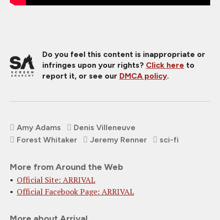
Do you feel this content is inappropriate or
infringes upon your rights?
Click here
to
report it, or see our
DMCA policy
.
Amy Adams
Denis Villeneuve
Forest Whitaker
Jeremy Renner
sci-fi
More from Around the Web
Official Site: ARRIVAL
Official Facebook Page: ARRIVAL
More about Arrival