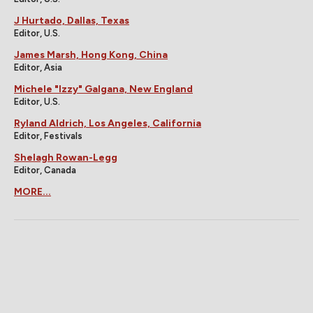
J Hurtado, Dallas, Texas
Editor, U.S.
James Marsh, Hong Kong, China
Editor, Asia
Michele "Izzy" Galgana, New England
Editor, U.S.
Ryland Aldrich, Los Angeles, California
Editor, Festivals
Shelagh Rowan-Legg
Editor, Canada
MORE...