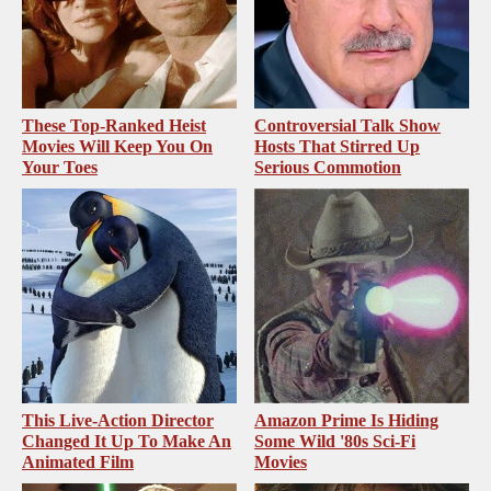
These Top-Ranked Heist
Controversial Talk Show
Movies Will Keep You On
Hosts That Stirred Up
Your Toes
Serious Commotion
This Live-Action Director
Amazon Prime Is Hiding
Changed It Up To Make An
Some Wild '80s Sci-Fi
Animated Film
Movies