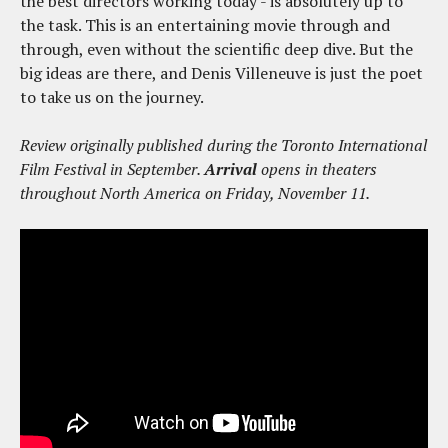
the best directors working today - is absolutely up to
the task. This is an entertaining movie through and
through, even without the scientific deep dive. But the
big ideas are there, and Denis Villeneuve is just the poet
to take us on the journey.
Review originally published during the Toronto International
Film Festival in September.
Arrival
opens in theaters
throughout North America on Friday, November 11.