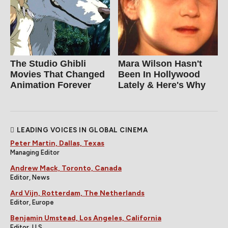
The Studio Ghibli
Mara Wilson Hasn't
Movies That Changed
Been In Hollywood
Animation Forever
Lately & Here's Why
LEADING VOICES IN GLOBAL CINEMA
Peter Martin, Dallas, Texas
Managing Editor
Andrew Mack, Toronto, Canada
Editor, News
Ard Vijn, Rotterdam, The Netherlands
Editor, Europe
Benjamin Umstead, Los Angeles, California
Editor, U.S.