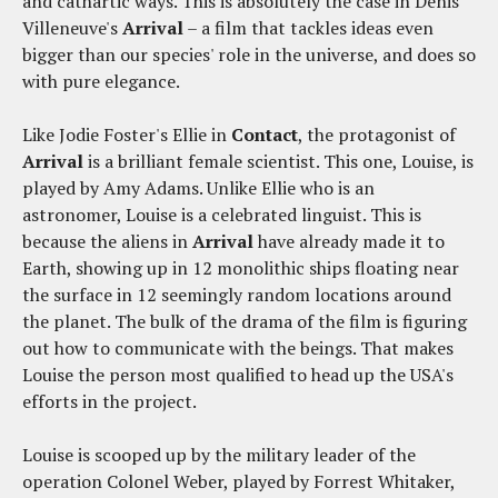
and cathartic ways. This is absolutely the case in Denis
Villeneuve's
Arrival
– a film that tackles ideas even
bigger than our species' role in the universe, and does so
with pure elegance.
Like Jodie Foster's Ellie in
Contact
, the protagonist of
Arrival
is a brilliant female scientist. This one, Louise, is
played by Amy Adams. Unlike Ellie who is an
astronomer, Louise is a celebrated linguist. This is
because the aliens in
Arrival
have already made it to
Earth, showing up in 12 monolithic ships floating near
the surface in 12 seemingly random locations around
the planet. The bulk of the drama of the film is figuring
out how to communicate with the beings. That makes
Louise the person most qualified to head up the USA's
efforts in the project.
Louise is scooped up by the military leader of the
operation Colonel Weber, played by Forrest Whitaker,