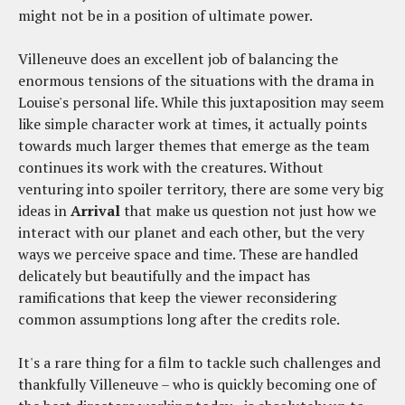
might not be in a position of ultimate power.
Villeneuve does an excellent job of balancing the
enormous tensions of the situations with the drama in
Louise's personal life. While this juxtaposition may seem
like simple character work at times, it actually points
towards much larger themes that emerge as the team
continues its work with the creatures. Without
venturing into spoiler territory, there are some very big
ideas in
Arrival
that make us question not just how we
interact with our planet and each other, but the very
ways we perceive space and time. These are handled
delicately but beautifully and the impact has
ramifications that keep the viewer reconsidering
common assumptions long after the credits role.
It's a rare thing for a film to tackle such challenges and
thankfully Villeneuve – who is quickly becoming one of