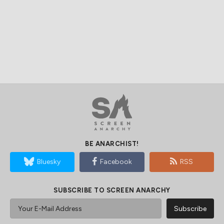
BE ANARCHIST!
Bluesky
Facebook
RSS
SUBSCRIBE TO SCREEN ANARCHY