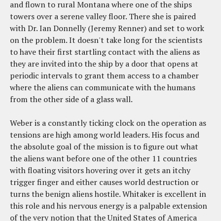
and flown to rural Montana where one of the ships
towers over a serene valley floor. There she is paired
with Dr. Ian Donnelly (Jeremy Renner) and set to work
on the problem. It doesn't take long for the scientists
to have their first startling contact with the aliens as
they are invited into the ship by a door that opens at
periodic intervals to grant them access to a chamber
where the aliens can communicate with the humans
from the other side of a glass wall.
Weber is a constantly ticking clock on the operation as
tensions are high among world leaders. His focus and
the absolute goal of the mission is to figure out what
the aliens want before one of the other 11 countries
with floating visitors hovering over it gets an itchy
trigger finger and either causes world destruction or
turns the benign aliens hostile. Whitaker is excellent in
this role and his nervous energy is a palpable extension
of the very notion that the United States of America