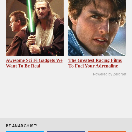
Awesome Sci-Fi Gadgets We
The Greatest Racing Films
Want To Be Real
To Fuel Your Adrenaline
Powered by ZergNet
BE ANARCHIST!