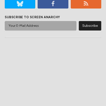
SUBSCRIBE TO SCREEN ANARCHY