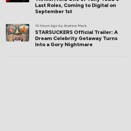
Last Roles, Coming to Digital on
September 1st
10 Hours Ago
by Andrew Mack
STARSUCKERS Official Trailer: A
Dream Celebrity Getaway Turns
Into a Gory Nightmare