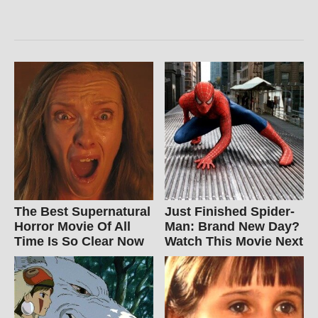
The Best Supernatural
Just Finished Spider-
Horror Movie Of All
Man: Brand New Day?
Time Is So Clear Now
Watch This Movie Next