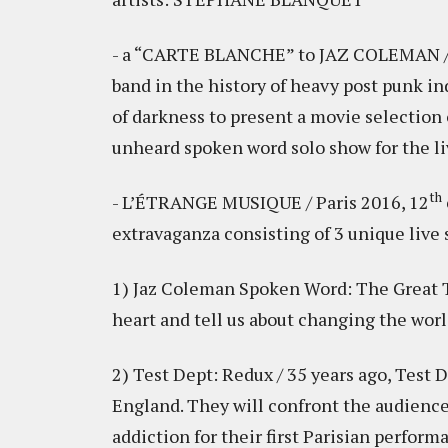
- a “CARTE BLANCHE” to JAZ COLEMAN 
band in the history of heavy post punk in
of darkness to present a movie selection 
unheard spoken word solo show for the l
th
- L’ÉTRANGE MUSIQUE / Paris 2016, 12
extravaganza consisting of 3 unique live
1) Jaz Coleman Spoken Word: The Great Tr
heart and tell us about changing the wor
2) Test Dept: Redux / 35 years ago, Test 
England. They will confront the audience
addiction for their first Parisian perform