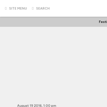
SITE MENU
SEARCH
Fest
August 19 2016, 1:00 pm