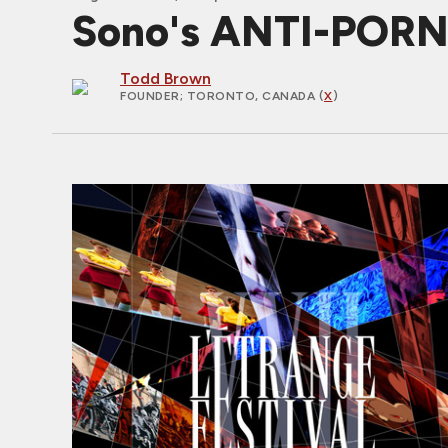
Sono's ANTI-PORNO
Todd Brown
FOUNDER
; TORONTO, CANADA (
X
)