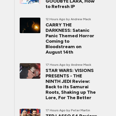
GOODBYE LARA, How
to Refresh IP
12 Hours Ago
by Andrew Mack
CARRY THE
DARKNESS: Satanic
Panic Themed Horror
Coming to
Bloodstream on
August 14th
17 Hours Ago
by Andrew Mack
STAR WARS: VISIONS
PRESENTS - THE
NINTH JEDI Review:
Back to its Samurai
Roots, Shaking up The
Lore, For The Better
17 Hours Ago
by Peter Martin