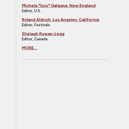
Michele "Izzy" Galgana, New England
Editor, U.S.
Ryland Aldrich, Los Angeles, California
Editor, Festivals
Shelagh Rowan-Legg
Editor, Canada
MORE...