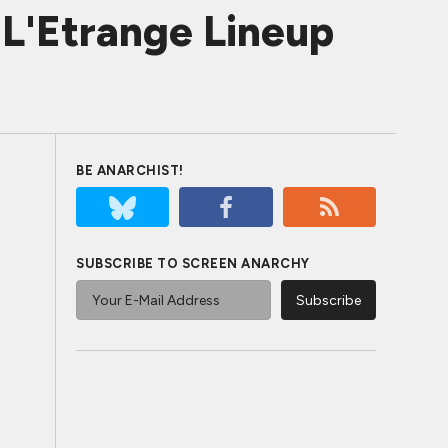
L'Etrange Lineup
BE ANARCHIST!
SUBSCRIBE TO SCREEN ANARCHY