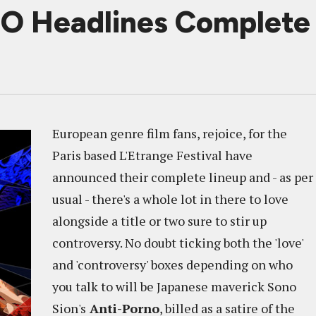
 Headlines Complete 
European genre film fans, rejoice, for the
Paris based L'Etrange Festival have
announced their complete lineup and - as per
usual - there's a whole lot in there to love
alongside a title or two sure to stir up
controversy. No doubt ticking both the 'love'
and 'controversy' boxes depending on who
you talk to will be Japanese maverick Sono
Sion's
Anti-Porno
, billed as a satire of the