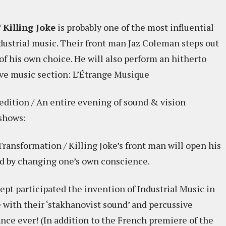
/
Killing Joke
is probably one of the most influential
dustrial music. Their front man Jaz Coleman steps out
of his own choice. He will also perform an hitherto
ive music section: L’Étrange Musique
edition / An entire evening of sound & vision
 shows:
ansformation / Killing Joke’s front man will open his
ld by changing one’s own conscience.
Dept participated the invention of Industrial Music in
 with their ‘stakhanovist sound’ and percussive
ance ever! (In addition to the French premiere of the