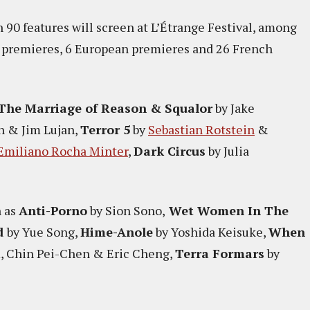
 90 features will screen at L’Étrange Festival, among
l premieres, 6 European premieres and 26 French
The Marriage of Reason & Squalor
by Jake
n & Jim Lujan,
Terror 5
by
Sebastian Rotstein
&
Emiliano Rocha Minter
,
Dark Circus
by Julia
h as
Anti-Porno
by Sion Sono,
Wet Women In The
d
by Yue Song,
Hime-Anole
by Yoshida Keisuke,
When
 Chin Pei-Chen & Eric Cheng,
Terra Formars
by