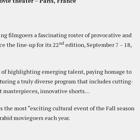
vie theater – Paris, France
ing filmgoers a fascinating roster of provocative and
nd
e the line-up for its 22
edition, September 7 – 18,
n of highlighting emerging talent, paying homage to
ring a truly diverse program that includes cutting-
st masterpieces, innovative shorts…
the most “exciting cultural event of the Fall season
 rabid moviegoers each year.