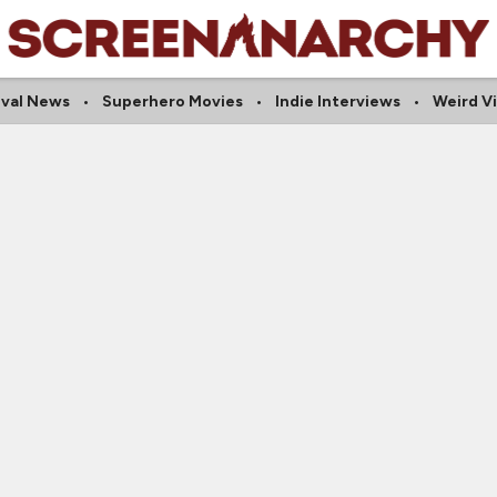
ival News
Superhero Movies
Indie Interviews
Weird V