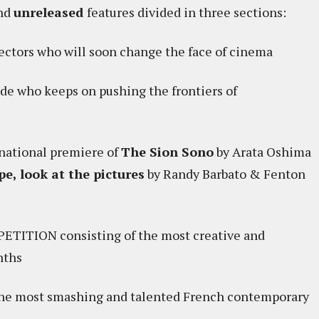
nd
unreleased
features divided in three sections:
ctors who will soon change the face of cinema
e who keeps on pushing the frontiers of
ational premiere of
The Sion Sono
by Arata Oshima
e, look at the pictures
by Randy Barbato & Fenton
ITION consisting of the most creative and
nths
the most smashing and talented French contemporary