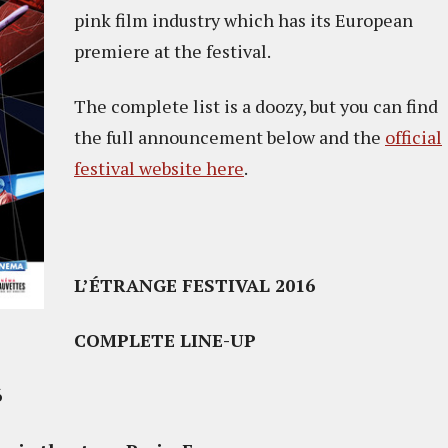
pink film industry which has its European
premiere at the festival.
The complete list is a doozy, but you can find
the full announcement below and the
official
festival website here
.
L’ÉTRANGE FESTIVAL 2016
COMPLETE LINE-UP
6