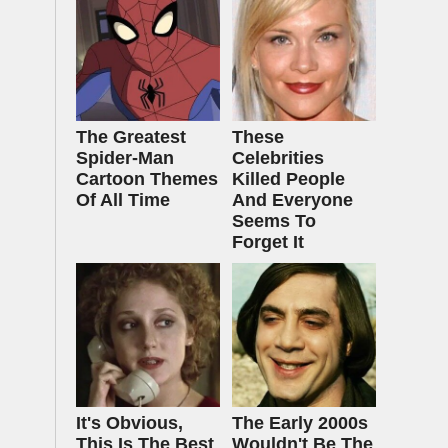
The Greatest
These
Spider‑Man
Celebrities
Cartoon Themes
Killed People
Of All Time
And Everyone
Seems To
Forget It
It's Obvious,
The Early 2000s
This Is The Best
Wouldn't Be The