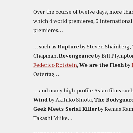
Over the course of twelve days, more than
which 4 world premieres, 3 internationa
premieres…
… such as
Rupture
by Steven Shainberg,
Chapman,
Revengeance
by Bill Plympto
Federico Rotstein
,
We are the Flesh
by
Ostertag…
… and many high-profile Asian films suc
Wind
by Akihiko Shiota,
The Bodyguar
Geek Meets Serial Killer
by Remus Kam,
Takashi Miike…