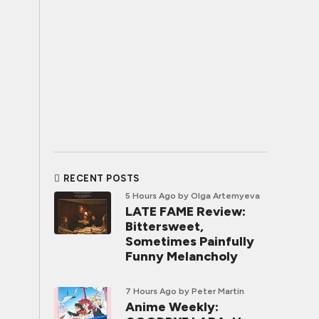
RECENT POSTS
5 Hours Ago
by Olga Artemyeva
LATE FAME Review:
Bittersweet,
Sometimes Painfully
Funny Melancholy
7 Hours Ago
by Peter Martin
Anime Weekly: