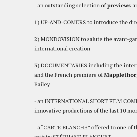
- an outstanding selection of
previews
a
1) UP-AND-COMERS to introduce the dire
2) MONDOVISION to salute the avant-gard
international creation
3) DOCUMENTARIES including the intern
and the French premiere of
Mapplethorp
Bailey
- an INTERNATIONAL SHORT FILM COMPET
innovative productions of the last 10 mo
- a “CARTE BLANCHE” offered to one of 
artists: STÉPHANE BLANQUET