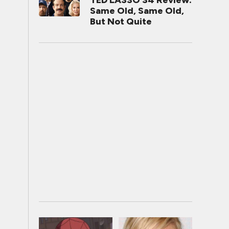
TED LASSO S4 Review:
Same Old, Same Old,
But Not Quite