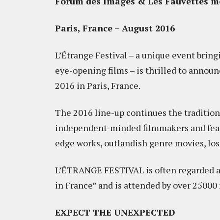
Forum des Images & Les Fauvettes mo
Paris, France – August 2016
L’Étrange Festival – a unique event bring
eye-opening films – is thrilled to announc
2016 in Paris, France.
The 2016 line-up continues the traditio
independent-minded filmmakers and featu
edge works, outlandish genre movies, lo
L’ÉTRANGE FESTIVAL is often regarded as 
in France” and is attended by over 25000
EXPECT THE UNEXPECTED