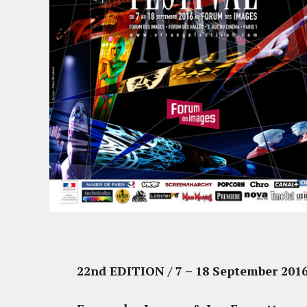
22nd EDITION / 7 – 18 September 201