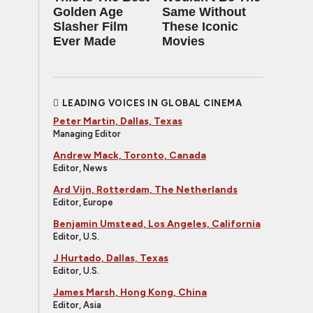
Golden Age
Same Without
Slasher Film
These Iconic
Ever Made
Movies
LEADING VOICES IN GLOBAL CINEMA
Peter Martin, Dallas, Texas
Managing Editor
Andrew Mack, Toronto, Canada
Editor, News
Ard Vijn, Rotterdam, The Netherlands
Editor, Europe
Benjamin Umstead, Los Angeles, California
Editor, U.S.
J Hurtado, Dallas, Texas
Editor, U.S.
James Marsh, Hong Kong, China
Editor, Asia