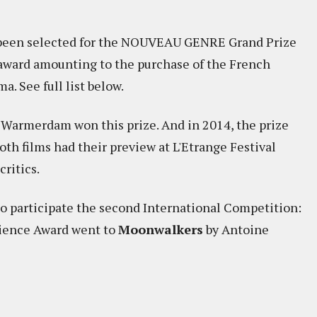
e been selected for the NOUVEAU GENRE Grand Prize
e award amounting to the purchase of the French
. See full list below.
 Warmerdam won this prize. And in 2014, the prize
oth films had their preview at L'Etrange Festival
ritics.
so participate the second International Competition:
ience Award went to
Moonwalkers
by Antoine