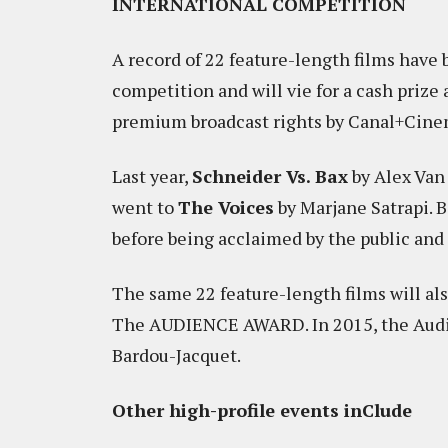
INTERNATIONAL COMPETITION
A record of 22 feature-length films hav
competition and will vie for a cash priz
premium broadcast rights by Canal+Cinema
Last year,
Schneider Vs. Bax
by Alex Van
went to
The Voices
by Marjane Satrapi. B
before being acclaimed by the public and c
The same 22 feature-length films will al
The AUDIENCE AWARD. In 2015, the Aud
Bardou-Jacquet.
Other high-profile events inClude