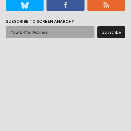
SUBSCRIBE TO SCREEN ANARCHY