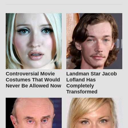
Controversial Movie
Landman Star Jacob
Costumes That Would
Lofland Has
Never Be Allowed Now
Completely
Transformed