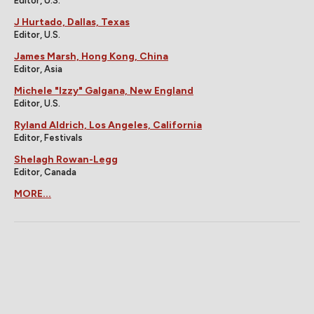
Editor, U.S.
J Hurtado, Dallas, Texas
Editor, U.S.
James Marsh, Hong Kong, China
Editor, Asia
Michele "Izzy" Galgana, New England
Editor, U.S.
Ryland Aldrich, Los Angeles, California
Editor, Festivals
Shelagh Rowan-Legg
Editor, Canada
MORE...