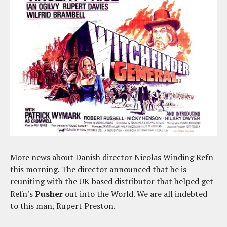
More news about Danish director Nicolas Winding Refn
this morning. The director announced that he is
reuniting with the UK based distributor that helped get
Refn's
Pusher
out into the World. We are all indebted
to this man, Rupert Preston.