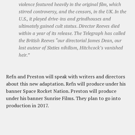
violence featured heavily in the original film, which
stirred controversy, and the censors, in the UK. In the
U.S., it played drive-ins and grindhouses and
ultimately gained cult status. Director Reeves died
within a year of its release. The Telegraph has called
the British Reeves “our directorial James Dean, our
lost auteur of Sixties nihilism, Hitchcock’s vanished
heir.”
Refn and Preston will speak with writers and directors
about this new adaptation. Refn will produce under his
banner Space Rocket Nation. Preston will produce
under his banner Sunrise Films. They plan to go into
production in 2017.