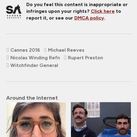
Do you feel this content is inappropriate or
infringes upon your rights?
Click here
to
report it, or see our
DMCA policy
.
Cannes 2016
Michael Reeves
Nicolas Winding Refn
Rupert Preston
Witchfinder General
Around the Internet