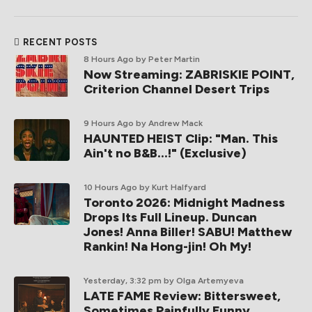
RECENT POSTS
8 Hours Ago
by Peter Martin
Now Streaming: ZABRISKIE POINT,
Criterion Channel Desert Trips
9 Hours Ago
by Andrew Mack
HAUNTED HEIST Clip: "Man. This
Ain't no B&B...!" (Exclusive)
10 Hours Ago
by Kurt Halfyard
Toronto 2026: Midnight Madness
Drops Its Full Lineup. Duncan
Jones! Anna Biller! SABU! Matthew
Rankin! Na Hong-jin! Oh My!
Yesterday, 3:32 pm
by Olga Artemyeva
LATE FAME Review: Bittersweet,
Sometimes Painfully Funny