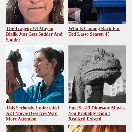
The Tragedy Of Mayim
Who Is Coming Back For
Bialik Just Gets Sadder And
Ted Lasso Season 4?
Sadder
This Seriously Underrated
Epic Sci-Fi Dinosaur Movies
A24 Movie Deserves Way
You Probably Didn't
More Attention
Realized Existed