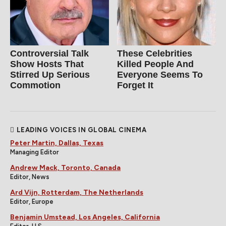
Controversial Talk
These Celebrities
Show Hosts That
Killed People And
Stirred Up Serious
Everyone Seems To
Commotion
Forget It
LEADING VOICES IN GLOBAL CINEMA
Peter Martin, Dallas, Texas
Managing Editor
Andrew Mack, Toronto, Canada
Editor, News
Ard Vijn, Rotterdam, The Netherlands
Editor, Europe
Benjamin Umstead, Los Angeles, California