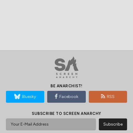
BE ANARCHIST!
Bluesky
Facebook
RSS
SUBSCRIBE TO SCREEN ANARCHY