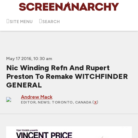
SITE MENU
SEARCH
May 17 2016, 10:30 am
Nic Winding Refn And Rupert
Preston To Remake WITCHFINDER
GENERAL
Andrew Mack
EDITOR, NEWS
; TORONTO, CANADA (
X
)