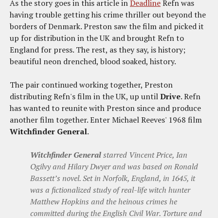
As the story goes in this article in
Deadline
Refn was
having trouble getting his crime thriller out beyond the
borders of Denmark. Preston saw the film and picked it
up for distribution in the UK and brought Refn to
England for press. The rest, as they say, is history;
beautiful neon drenched, blood soaked, history.
The pair continued working together, Preston
distributing Refn's film in the UK, up until
Drive
. Refn
has wanted to reunite with Preston since and produce
another film together. Enter Michael Reeves' 1968 film
Witchfinder General
.
Witchfinder General
starred Vincent Price, Ian
Ogilvy and Hilary Dwyer and was based on Ronald
Bassett’s novel. Set in Norfolk, England, in 1645, it
was a fictionalized study of real-life witch hunter
Matthew Hopkins and the heinous crimes he
committed during the English Civil War. Torture and