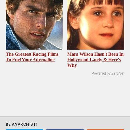
The Greatest Racing Films
Mara Wilson Hasn't Been In
To Fuel Your Adrenaline
Hollywood Lately & Here's
Why
Powered by ZergNet
BE ANARCHIST!