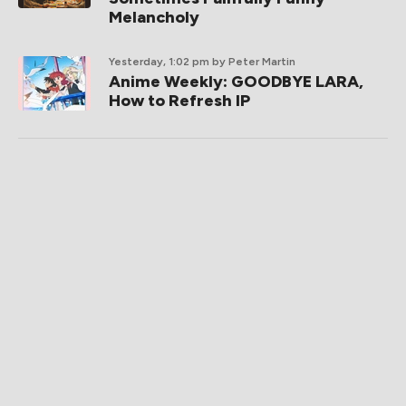
Melancholy
Yesterday, 1:02 pm
by Peter Martin
Anime Weekly: GOODBYE LARA,
How to Refresh IP