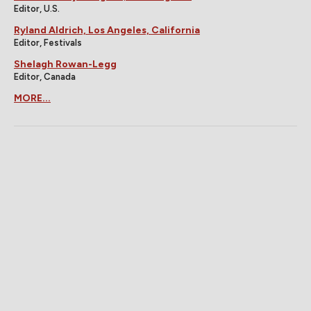
Editor, U.S.
Ryland Aldrich, Los Angeles, California
Editor, Festivals
Shelagh Rowan-Legg
Editor, Canada
MORE...