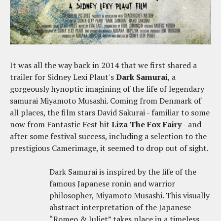
It was all the way back in 2014 that we first shared a
trailer for Sidney Lexi Plaut's
Dark Samurai
, a
gorgeously hynoptic imagining of the life of legendary
samurai Miyamoto Musashi. Coming from Denmark of
all places, the film stars David Sakurai - familiar to some
now from Fantastic Fest hit
Liza The Fox Fairy
- and
after some festival success, including a selection to the
prestigious Camerimage, it seemed to drop out of sight.
Dark Samurai is inspired by the life of the
famous Japanese ronin and warrior
philosopher, Miyamoto Musashi. This visually
abstract interpretation of the Japanese
“Romeo & Juliet” takes place in a timeless