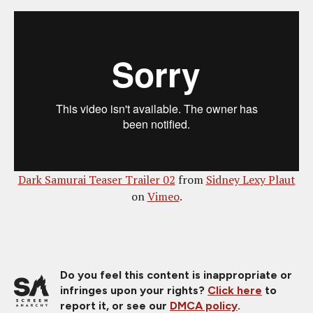
Dark Samurai Teaser Trailer 02
from
Sidney Lexy Plaut
on
Vimeo
.
Do you feel this content is inappropriate or
infringes upon your rights?
Click here
to
report it, or see our
DMCA policy
.