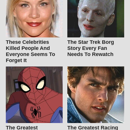
These Celebrities
The Star Trek Borg
Killed People And
Story Every Fan
Everyone Seems To
Needs To Rewatch
Forget It
The Greatest
The Greatest Racing