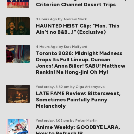
Criterion Channel Desert Trips
3 Hours Ago
by Andrew Mack
HAUNTED HEIST Clip: "Man. This
Ain't no B&B...!" (Exclusive)
4 Hours Ago
by Kurt Halfyard
Toronto 2026: Midnight Madness
Drops Its Full Lineup. Duncan
Jones! Anna Biller! SABU! Matthew
Rankin! Na Hong-jin! Oh My!
Yesterday, 3:32 pm
by Olga Artemyeva
LATE FAME Review: Bittersweet,
Sometimes Painfully Funny
Melancholy
Yesterday, 1:02 pm
by Peter Martin
Anime Weekly: GOODBYE LARA,
How to Refresh IP