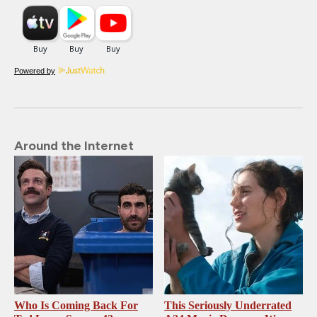
Powered by
Around the Internet
Who Is Coming Back For
This Seriously Underrated