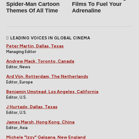
Spider‑Man Cartoon
Films To Fuel Your
Themes Of All Time
Adrenaline
LEADING VOICES IN GLOBAL CINEMA
Peter Martin, Dallas, Texas
Managing Editor
Andrew Mack, Toronto, Canada
Editor, News
Ard Vijn, Rotterdam, The Netherlands
Editor, Europe
Benjamin Umstead, Los Angeles, California
Editor, U.S.
J Hurtado, Dallas, Texas
Editor, U.S.
James Marsh, Hong Kong, China
Editor, Asia
Michele "Izzy" Galgana, New England