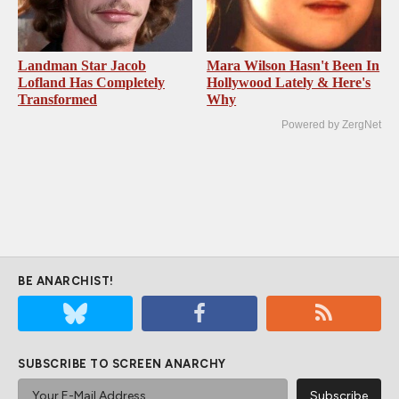
Landman Star Jacob
Mara Wilson Hasn't Been In
Lofland Has Completely
Hollywood Lately & Here's
Transformed
Why
Powered by ZergNet
BE ANARCHIST!
SUBSCRIBE TO SCREEN ANARCHY