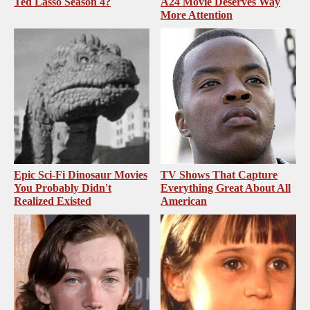
Ted Lasso Season 4?
A24 Movie Deserves Way
More Attention
Epic Sci-Fi Dinosaur Movies
TV Shows That Capture
You Probably Didn't
Everything Great About All
Realized Existed
American