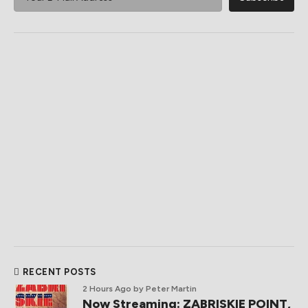
RECENT POSTS
2 Hours Ago
by Peter Martin
Now Streaming: ZABRISKIE POINT,