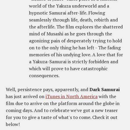
world of the Yakuza underworld and a
hypnotic Samurai after-life. Flowing
seamlessly through life, death, rebirth and
the afterlife. The film explores the shattered
mind of Musashi as he goes through the
agonizing pain of desperately trying to hold
on to the only thing he has left - The fading
memories of his undying love. A love that for
a Yakuza-Samurai is strictly forbidden and
which will prove to have catastrophic
consequences.
Well, persistence pays, apparently, and
Dark Samurai
has just arrived on
iTunes in North America
with the
film due to arrive on the platform around the globe in
coming days. And to celebrate we've got a new teaser
for you to give a taste of what's to come. Check it out
below!