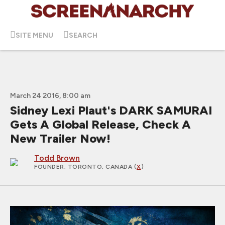
SITE MENU
SEARCH
March 24 2016, 8:00 am
Sidney Lexi Plaut's DARK SAMURAI
Gets A Global Release, Check A
New Trailer Now!
Todd Brown
FOUNDER
; TORONTO, CANADA (
X
)