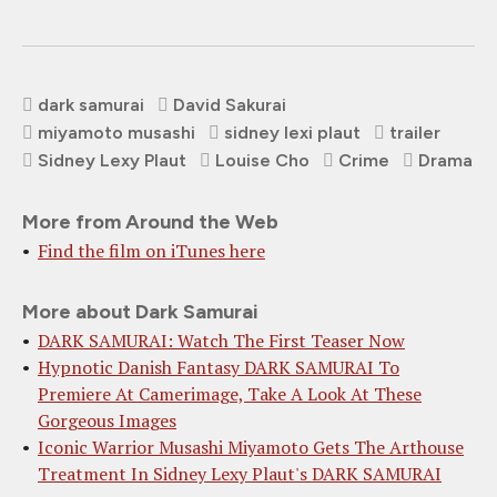
dark samurai
David Sakurai
miyamoto musashi
sidney lexi plaut
trailer
Sidney Lexy Plaut
Louise Cho
Crime
Drama
More from Around the Web
Find the film on iTunes here
More about Dark Samurai
DARK SAMURAI: Watch The First Teaser Now
Hypnotic Danish Fantasy DARK SAMURAI To
Premiere At Camerimage, Take A Look At These
Gorgeous Images
Iconic Warrior Musashi Miyamoto Gets The Arthouse
Treatment In Sidney Lexy Plaut's DARK SAMURAI