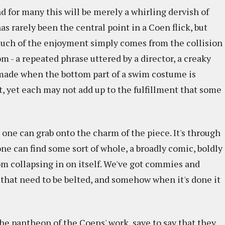
nd for many this will be merely a whirling dervish of
as rarely been the central point in a Coen flick, but
much of the enjoyment simply comes from the collision
m - a repeated phrase uttered by a director, a creaky
 made when the bottom part of a swim costume is
t, yet each may not add up to the fulfillment that some
 one can grab onto the charm of the piece. It's through
ne can find some sort of whole, a broadly comic, boldly
om collapsing in on itself. We've got commies and
 that need to be belted, and somehow when it's done it
the pantheon of the Coens' work, save to say that they