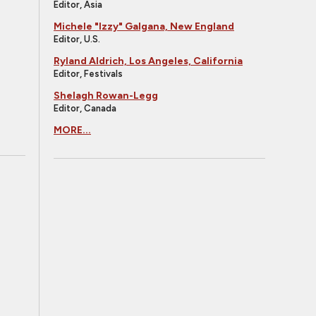
Editor, Asia
Michele "Izzy" Galgana, New England
Editor, U.S.
Ryland Aldrich, Los Angeles, California
Editor, Festivals
Shelagh Rowan-Legg
Editor, Canada
MORE...