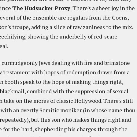
since
The
Hudsucker Proxy
. There's a sheer joy in the
 Several of the ensemble are regulars from the Coens,
's troupe, adding a slice of raw zaniness to the mix.
eechifying, showing the underbelly of red-scare
eal.
h curmudgeonly Jews dealing with fire and brimstone
New Testament with hopes of redemption drawn from a
on booth speak to the hope of making things right,
 blackmail, combined with the suppression of sexual
n take on the mores of classic Hollywood. There's still
 with an overtly Semitic moniker (in whose name thou
d repeatedly), but this son who makes things right and
ife for the hard, shepherding his charges through the