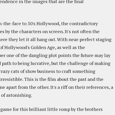
endence in the images that are the final
n-the-face to 50's Hollywood, the contradictory
s by the characters on screen. It's not often the
ere they let it all hang out. With near-perfect staging
of Hollywood's Golden Age, as well as the
er one of the dangling plot points the future may lay
d path to being lucrative, but the challenge of making
crazy cats of show business to craft something
rresistible. This is the film about the past and the
 apart from the other. It's a riff on their references, a
nd of astonishing.
e game for this brilliant little romp by the brothers