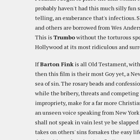
probably haven't had this much silly fun 
telling, an exuberance that's infectious.
and others are borrowed from Wes Anderson
This is
Trumbo
without the torturous sp
Hollywood at its most ridiculous and surr
If
Barton Fink
is all Old Testament, wit
then this film is their most Goy yet, a 
sea of sin. The rosary beads and confessi
while the bribery, threats and competing
impropriety, make for a far more Christia
an unseen voice speaking from New York
shall not speak in vain lest ye be slappe
takes on others' sins forsakes the easy l