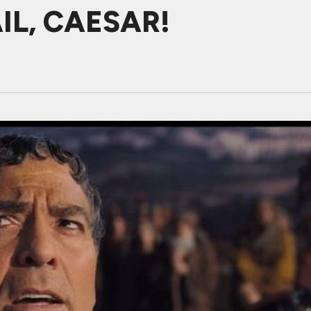
AIL, CAESAR!