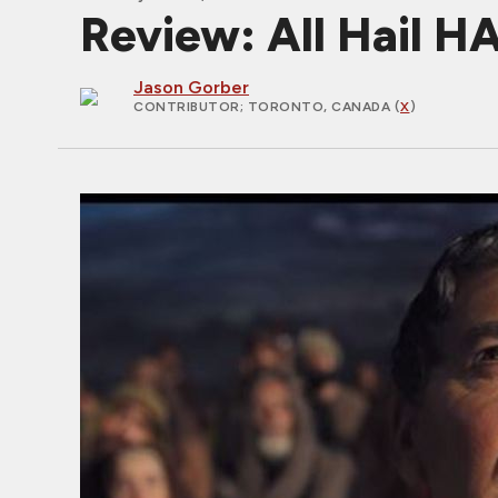
Review: All Hail H
Jason Gorber
CONTRIBUTOR
; TORONTO, CANADA (
X
)