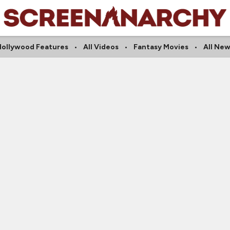
Hollywood Features
All Videos
Fantasy Movies
All New