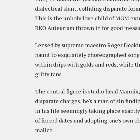
dialectical slant, colliding disparate for
This is the unholy love child of MGM ext
RKO Auteurism thrown in for good measu
Lensed by supreme maestro Roger Deakins
haunt to exquisitely choreographed song
within drips with golds and reds, while t
gritty tans.
The central figure is studio head Mannix
disparate charges, he's a man of sin find
in his life seemingly taking place exactly 
of forced dates and adopting one's own chi
malice.