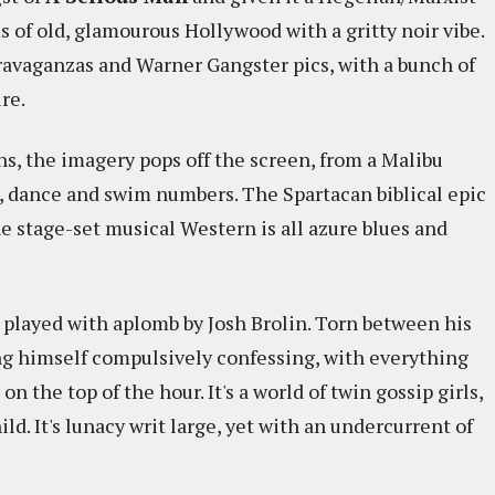
ms of old, glamourous Hollywood with a gritty noir vibe.
ravaganzas and Warner Gangster pics, with a bunch of
re.
, the imagery pops off the screen, from a Malibu
, dance and swim numbers. The Spartacan biblical epic
he stage-set musical Western is all azure blues and
, played with aplomb by Josh Brolin. Torn between his
ing himself compulsively confessing, with everything
on the top of the hour. It's a world of twin gossip girls,
ld. It's lunacy writ large, yet with an undercurrent of