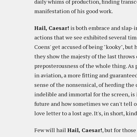
daily whims of production, finding transc
manifestation of his good work.
Hail, Caesar!
is both embrace and slap-i
actions that we see exhibited several time
Coens' get accused of being "kooky", but h
they show the majesty of the last throws 
preposterousness of the whole thing. As p
in aviation, a more fitting and guarantee
sense of the nonsensical, of herding the 
indelible and immortal for the screen, is i
future and how sometimes we can't tell one
love letter to a lost age. It's, in short, ki
Few will hail
Hail, Caesar!
, but for thos