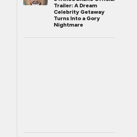
Trailer: A Dream
Celebrity Getaway
Turns Into a Gory
Nightmare