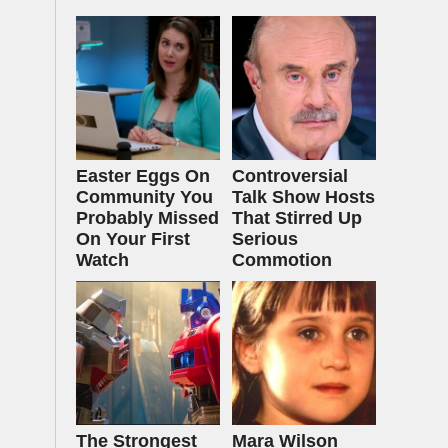
Easter Eggs On
Controversial
Community You
Talk Show Hosts
Probably Missed
That Stirred Up
On Your First
Serious
Watch
Commotion
The Strongest
Mara Wilson