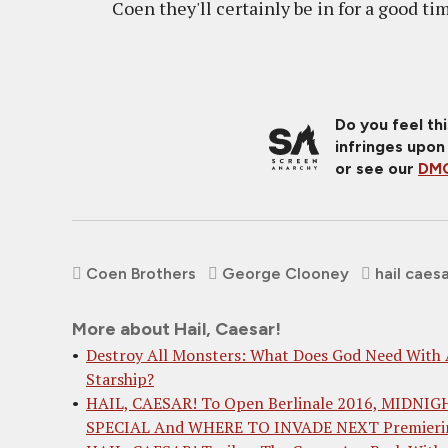
Coen they'll certainly be in for a good ti
Do you feel th
infringes upon
or see our
DMC
Coen Brothers
George Clooney
hail caes
More about Hail, Caesar!
Destroy All Monsters: What Does God Need With
Starship?
HAIL, CAESAR! To Open Berlinale 2016, MIDNIG
SPECIAL And WHERE TO INVADE NEXT Premieri