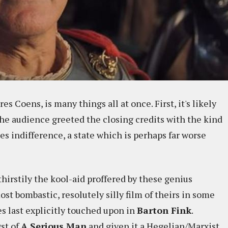
ères Coens, is many things all at once. First, it's likely
The audience greeted the closing credits with the kind
es indifference, a state which is perhaps far worse
thirstily the kool-aid proffered by these genius
most bombastic, resolutely silly film of theirs in some
es last explicitly touched upon in
Barton Fink
.
gst of
A Serious Man
and given it a Hegelian/Marxist