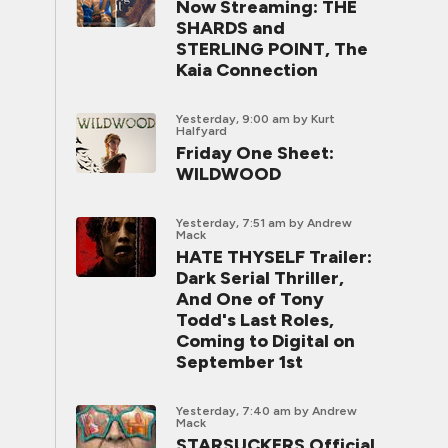
Now Streaming: THE
SHARDS and
STERLING POINT, The
Kaia Connection
Yesterday, 9:00 am
by Kurt
Halfyard
Friday One Sheet:
WILDWOOD
Yesterday, 7:51 am
by Andrew
Mack
HATE THYSELF Trailer:
Dark Serial Thriller,
And One of Tony
Todd's Last Roles,
Coming to Digital on
September 1st
Yesterday, 7:40 am
by Andrew
Mack
STARSUCKERS Official