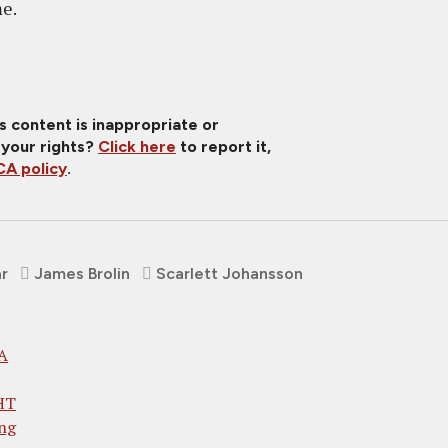
me.
is content is inappropriate or
 your rights?
Click here
to report it,
A policy
.
ar
James Brolin
Scarlett Johansson
 A
HT
ng