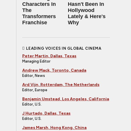
Characters In
Hasn't Been In
The
Hollywood
Transformers
Lately & Here's
Franchise
Why
LEADING VOICES IN GLOBAL CINEMA
Peter Martin, Dallas, Texas
Managing Editor
Andrew Mack, Toronto, Canada
Editor, News
Ard Vijn, Rotterdam, The Netherlands
Editor, Europe
Benjamin Umstead, Los Angeles, California
Editor, U.S.
J Hurtado, Dallas, Texas
Editor, U.S.
James Marsh, Hong Kong, China