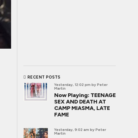
RECENT POSTS
Yesterday, 12:02 pm
by Peter
Martin
Now Playing: TEENAGE
SEX AND DEATH AT
CAMP MIASMA, LATE
FAME
Yesterday, 9:02 am
by Peter
Martin