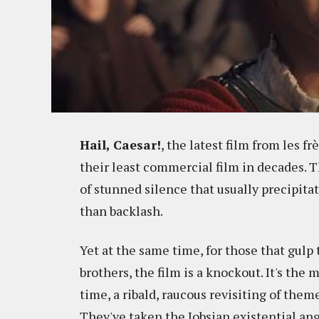
Hail, Caesar!
, the latest film from les fr
their least commercial film in decades. 
of stunned silence that usually precipitat
than backlash.
Yet at the same time, for those that gulp 
brothers, the film is a knockout. It's the 
time, a ribald, raucous revisiting of them
They've taken the Jobsian existential an