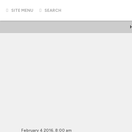
SITE MENU
SEARCH
February 4 2016, 8:00 am