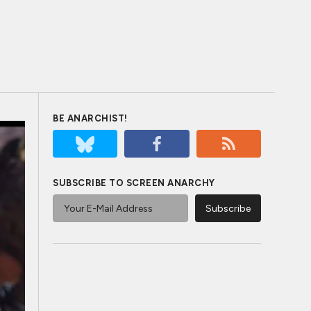
BE ANARCHIST!
SUBSCRIBE TO SCREEN ANARCHY