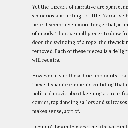
Yet the threads of narrative are sparse, a
scenarios amounting to little. Narrative h
here it seems even more tangential, as 
of moods. There's small pieces to draw fro
door, the swinging of a rope, the thwack
removed. Each of these pieces is a deligh
will require.
However, it's in these brief moments that
these disparate elements colliding that o
political movie about keeping a circus fr
comics, tap dancing sailors and suitcases
makes sense, sort of.
I couldn't begin to place the film within 